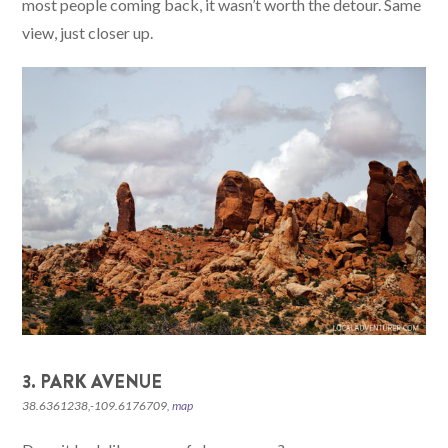
most people coming back, it wasn’t worth the detour. Same
view, just closer up.
3. PARK AVENUE
38.6361238,-109.6176709,
map