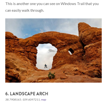
This is another one you can see on Windows Trail that you
can easily walk through.
6. LANDSCAPE ARCH
38.7908165,-109.6097211,
map