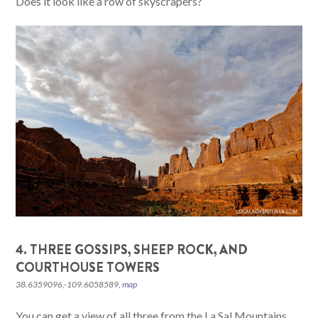
Does it look like a row of skyscrapers?
4. THREE GOSSIPS, SHEEP ROCK, AND
COURTHOUSE TOWERS
38.6359096,-109.6058589,
map
You can get a view of all three from the La Sal Mountains