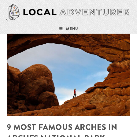
Skip
to
content
MENU
9 MOST FAMOUS ARCHES IN