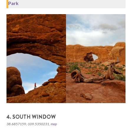
Park
4. SOUTH WINDOW
38.6857159,-109.5350231,
map