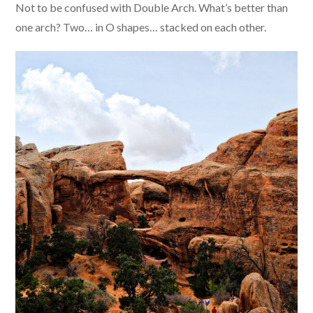
Not to be confused with Double Arch. What’s better than
one arch? Two… in O shapes… stacked on each other.