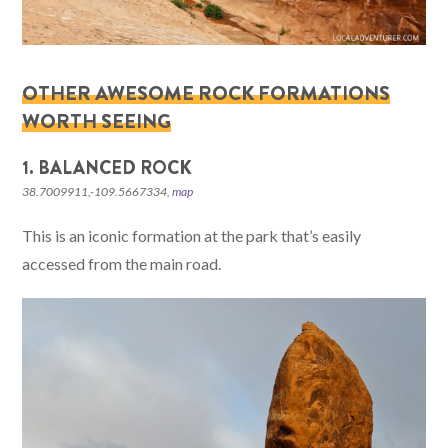
OTHER AWESOME ROCK FORMATIONS
WORTH SEEING
1. BALANCED ROCK
38.7009911,-109.5667334,
map
This is an iconic formation at the park that’s easily
accessed from the main road.