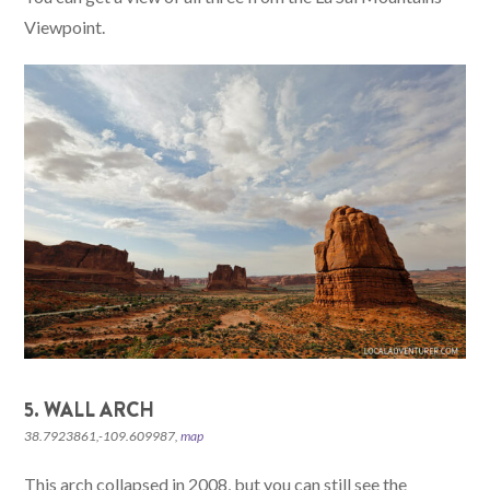
Viewpoint.
5. WALL ARCH
38.7923861,-109.609987,
map
This arch collapsed in 2008, but you can still see the