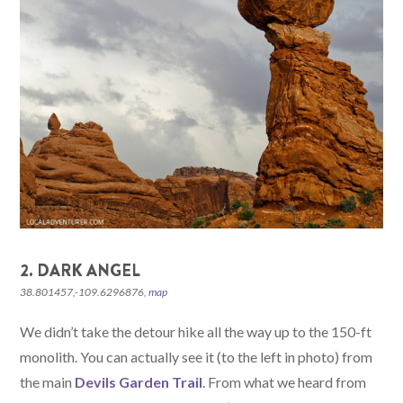
2. DARK ANGEL
38.801457,-109.6296876,
map
We didn’t take the detour hike all the way up to the 150-ft
monolith. You can actually see it (to the left in photo) from
the main
Devils Garden Trail
. From what we heard from