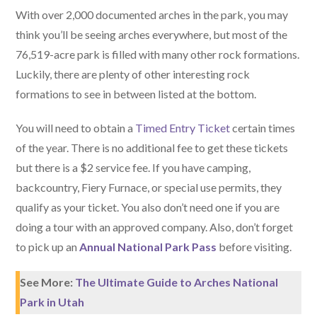
With over 2,000 documented arches in the park, you may
think you’ll be seeing arches everywhere, but most of the
76,519-acre park is filled with many other rock formations.
Luckily, there are plenty of other interesting rock
formations to see in between listed at the bottom.
You will need to obtain a
Timed Entry Ticket
certain times
of the year. There is no additional fee to get these tickets
but there is a $2 service fee. If you have camping,
backcountry, Fiery Furnace, or special use permits, they
qualify as your ticket. You also don’t need one if you are
doing a tour with an approved company. Also, don’t forget
to pick up an
Annual National Park Pass
before visiting.
See More:
The Ultimate Guide to Arches National
Park in Utah