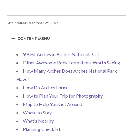
Last Updated:
December 29, 2025
−
−
CONTENT MENU
9 Best Arches in Arches National Park
Other Awesome Rock Formations Worth Seeing
How Many Arches Does Arches National Park
Have?
How Do Arches Form
How to Plan Your Trip for Photography
Map to Help You Get Around
Where to Stay
What’s Nearby
Planning Checklist