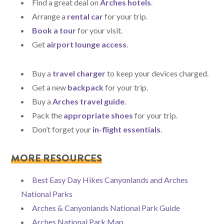
Find a great deal on
Arches hotels
.
Arrange a
rental car
for your trip.
Book a tour
for your visit.
Get
airport lounge access
.
Buy a
travel charger
to keep your devices charged.
Get a new
backpack
for your trip.
Buy a
Arches travel guide
.
Pack the
appropriate shoes
for your trip.
Don’t forget your
in-flight essentials
.
MORE RESOURCES
Best Easy Day Hikes Canyonlands and Arches
National Parks
Arches & Canyonlands National Park Guide
Arches National Park Map