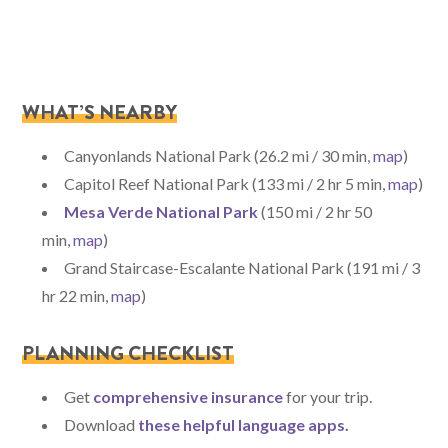
WHAT’S NEARBY
Canyonlands National Park (26.2 mi / 30 min,
map
)
Capitol Reef National Park (133 mi / 2 hr 5 min,
map
)
Mesa Verde National Park
(150 mi / 2 hr 50
min,
map
)
Grand Staircase-Escalante National Park (191 mi / 3
hr 22 min,
map
)
PLANNING CHECKLIST
Get
comprehensive insurance
for your trip.
Download
these helpful language apps
.