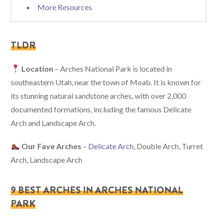
More Resources
TLDR
Location
– Arches National Park is located in
southeastern Utah, near the town of Moab. It is known for
its stunning natural sandstone arches, with over 2,000
documented formations, including the famous Delicate
Arch and Landscape Arch.
Our Fave Arches
–
Delicate Arch
, Double Arch, Turret
Arch, Landscape Arch
9 BEST ARCHES IN ARCHES NATIONAL
PARK