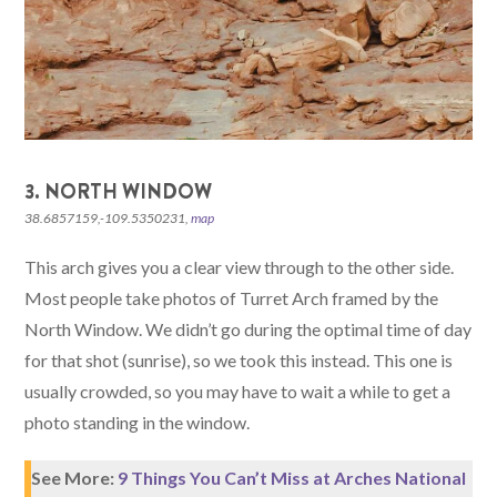
3. NORTH WINDOW
38.6857159,-109.5350231,
map
This arch gives you a clear view through to the other side.
Most people take photos of Turret Arch framed by the
North Window. We didn’t go during the optimal time of day
for that shot (sunrise), so we took this instead. This one is
usually crowded, so you may have to wait a while to get a
photo standing in the window.
See More:
9 Things You Can’t Miss at Arches National