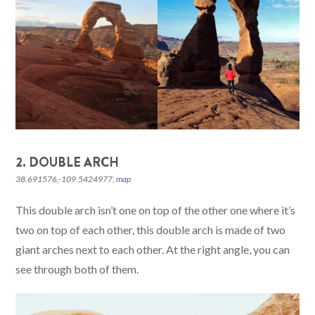
2. DOUBLE ARCH
38.691576,-109.5424977,
map
This double arch isn’t one on top of the other one where it’s
two on top of each other, this double arch is made of two
giant arches next to each other. At the right angle, you can
see through both of them.