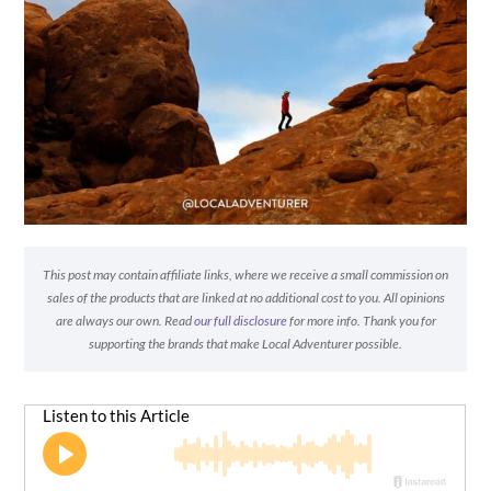
This post may contain affiliate links, where we receive a small commission on
sales of the products that are linked at no additional cost to you. All opinions
are always our own. Read
our full disclosure
for more info. Thank you for
supporting the brands that make Local Adventurer possible.