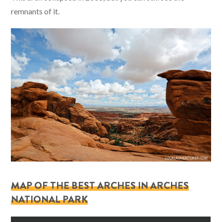
remnants of it.
MAP OF THE BEST ARCHES IN ARCHES
NATIONAL PARK