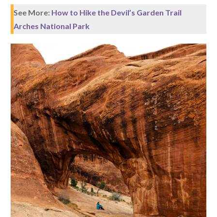
See More:
How to Hike the Devil’s Garden Trail
Arches National Park