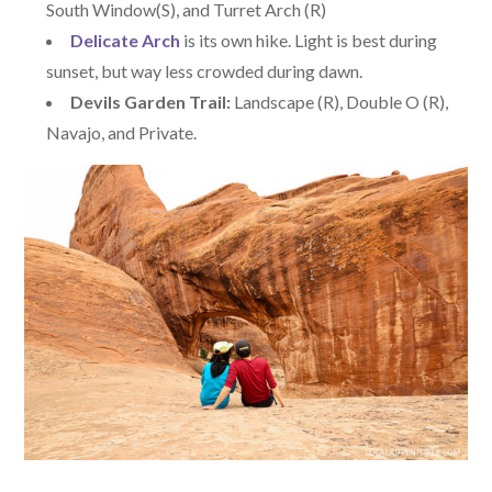
South Window(S), and Turret Arch (R)
Delicate Arch
is its own hike. Light is best during
sunset, but way less crowded during dawn.
Devils Garden Trail:
Landscape (R), Double O (R),
Navajo, and Private.