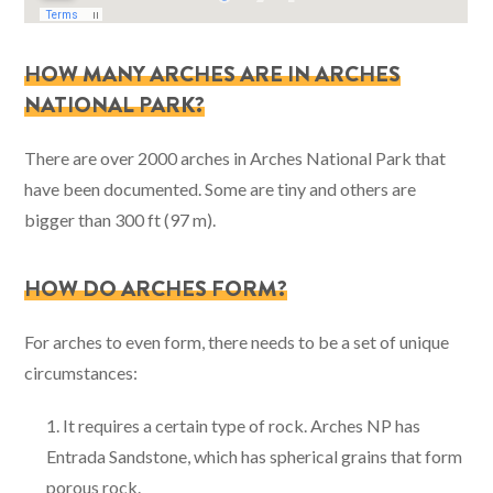
HOW MANY ARCHES ARE IN ARCHES
NATIONAL PARK?
There are over 2000 arches in Arches National Park that
have been documented. Some are tiny and others are
bigger than 300 ft (97 m).
HOW DO ARCHES FORM?
For arches to even form, there needs to be a set of unique
circumstances:
It requires a certain type of rock. Arches NP has
Entrada Sandstone, which has spherical grains that form
porous rock.