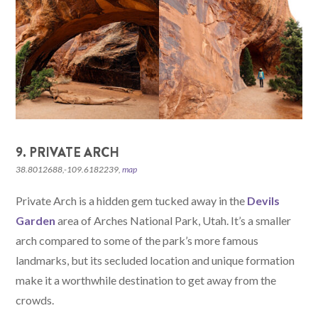
9. PRIVATE ARCH
38.8012688,-109.6182239,
map
Private Arch is a hidden gem tucked away in the
Devils
Garden
area of Arches National Park, Utah. It’s a smaller
arch compared to some of the park’s more famous
landmarks, but its secluded location and unique formation
make it a worthwhile destination to get away from the
crowds.