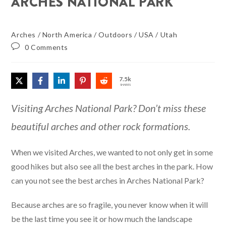
ARCHES NATIONAL PARK
Arches
/
North America
/
Outdoors
/
USA
/
Utah
0 Comments
7.5k
SHARES
Visiting Arches National Park? Don’t miss these
beautiful arches and other rock formations.
When we visited Arches, we wanted to not only get in some
good hikes but also see all the best arches in the park. How
can you not see the best arches in Arches National Park?
Because arches are so fragile, you never know when it will
be the last time you see it or how much the landscape