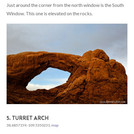
Just around the corner from the north window is the South
Window. This one is elevated on the rocks.
5. TURRET ARCH
38.6857159,-109.5350231,
map