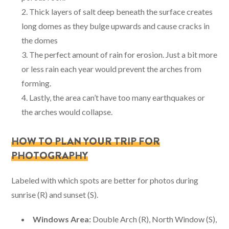
Thick layers of salt deep beneath the surface creates
long domes as they bulge upwards and cause cracks in
the domes
The perfect amount of rain for erosion. Just a bit more
or less rain each year would prevent the arches from
forming.
Lastly, the area can’t have too many earthquakes or
the arches would collapse.
HOW TO PLAN YOUR TRIP FOR
PHOTOGRAPHY
Labeled with which spots are better for photos during
sunrise (R) and sunset (S).
Windows Area:
Double Arch (R), North Window (S),