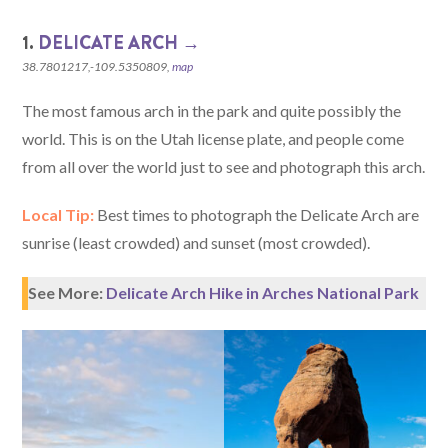
1.
DELICATE ARCH →
38.7801217,-109.5350809,
map
The most famous arch in the park and quite possibly the
world. This is on the Utah license plate, and people come
from all over the world just to see and photograph this arch.
Local Tip:
Best times to photograph the Delicate Arch are
sunrise (least crowded) and sunset (most crowded).
See More:
Delicate Arch Hike in Arches National Park