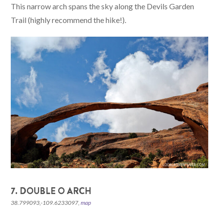
This narrow arch spans the sky along the Devils Garden
Trail (highly recommend the hike!).
7. DOUBLE O ARCH
38.799093,-109.6233097,
map