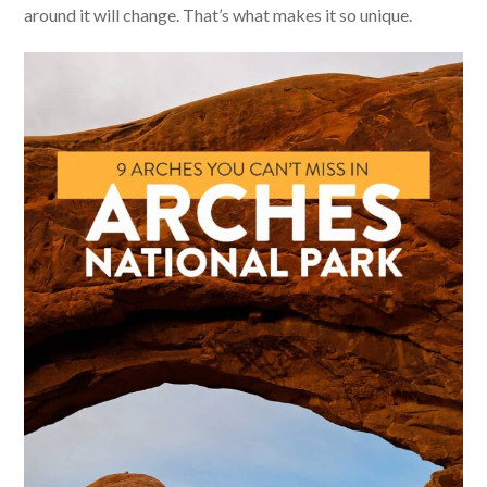
around it will change. That’s what makes it so unique.