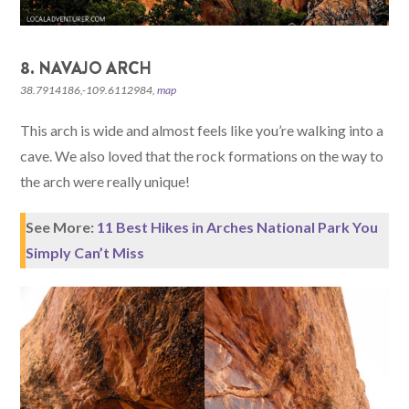
8. NAVAJO ARCH
38.7914186,-109.6112984,
map
This arch is wide and almost feels like you’re walking into a
cave. We also loved that the rock formations on the way to
the arch were really unique!
See More:
11 Best Hikes in Arches National Park You
Simply Can’t Miss