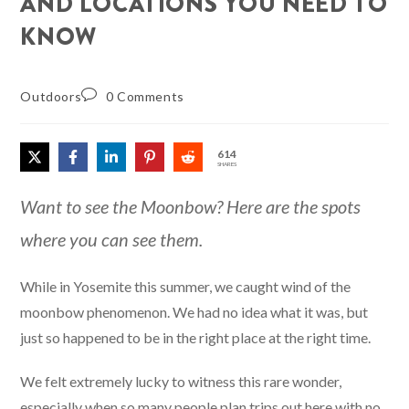
AND LOCATIONS YOU NEED TO
KNOW
Outdoors
0 Comments
614
SHARES
Want to see the Moonbow? Here are the spots
where you can see them.
While in Yosemite this summer, we caught wind of the
moonbow phenomenon. We had no idea what it was, but
just so happened to be in the right place at the right time.
We felt extremely lucky to witness this rare wonder,
especially when so many people plan trips out here with no