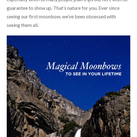
guarantee to show up. That’s nature for you. Ever since
seeing our first moonbow, we’ve been obsessed with
seeing them all.