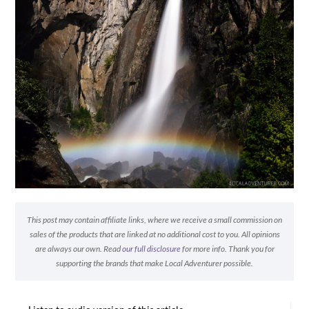
This post may contain affiliate links, where we receive a small commission on
sales of the products that are linked at no additional cost to you. All opinions
are always our own. Read
our full disclosure
for more info. Thank you for
supporting the brands that make Local Adventurer possible.