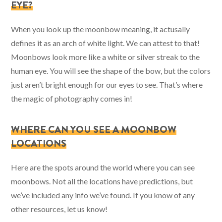
EYE?
When you look up the moonbow meaning, it actusally
defines it as an arch of white light. We can attest to that!
Moonbows look more like a white or silver streak to the
human eye. You will see the shape of the bow, but the colors
just aren’t bright enough for our eyes to see. That’s where
the magic of photography comes in!
WHERE CAN YOU SEE A MOONBOW
LOCATIONS
Here are the spots around the world where you can see
moonbows. Not all the locations have predictions, but
we’ve included any info we’ve found. If you know of any
other resources, let us know!