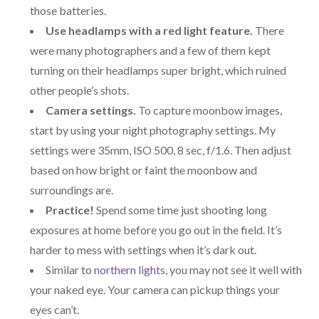
those batteries.
Use headlamps with a red light feature.
There
were many photographers and a few of them kept
turning on their headlamps super bright, which ruined
other people’s shots.
Camera settings.
To capture moonbow images,
start by using your night photography settings. My
settings were 35mm, ISO 500, 8 sec, f/1.6. Then adjust
based on how bright or faint the moonbow and
surroundings are.
Practice!
Spend some time just shooting long
exposures at home before you go out in the field. It’s
harder to mess with settings when it’s dark out.
Similar to
northern lights
, you may not see it well with
your naked eye. Your camera can pickup things your
eyes can’t.