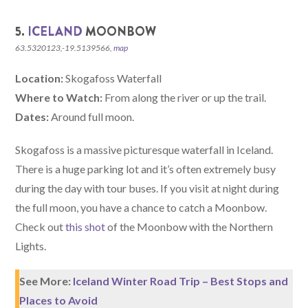
5.
ICELAND
MOONBOW
63.5320123,-19.5139566,
map
Location:
Skogafoss Waterfall
Where to Watch:
From along the river or up the trail.
Dates:
Around full moon.
Skogafoss is a massive picturesque waterfall in Iceland.
There is a huge parking lot and it’s often extremely busy
during the day with tour buses. If you visit at night during
the full moon, you have a chance to catch a Moonbow.
Check out
this shot
of the Moonbow with the Northern
Lights.
See More:
Iceland Winter Road Trip – Best Stops and
Places to Avoid