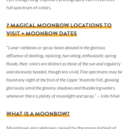
full spectrum of colors.
7 MAGICAL MOONBOW LOCATIONS TO
VISIT + MOONBOW DATES
“
Lunar rainbows or spray-bows abound in the glorious
affluence of dashing, rejoicing, hurrahing, enthusiastic spring
floods, their colors are distinct as those of the sun and regularly
and obviously banded, though less vivid. Fine specimens may be
found any night at the foot of the Upper Yosemite Fall, glowing
gloriously amid the gloomy shadows and thundering waters,
whenever there is plenty of moonlight and spray.
” – John Muir
WHAT IS A MOONBOW?
Moonbows are rainbows caused by the moon instead of