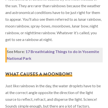
the sun. They are rarer than rainbows because the weather
and astronomical conditions have to be just right for them
to appear. You’ll also see them referred to as lunar rainbow,
moon rainbow, spray-bows, moonbows, lunar bow, night
rainbow, or nighttime rainbow. Whatever it’s called, you
get to see a rainbow at night.
See More:
17 Breathtaking Things to do in Yosemite
National Park
WHAT CAUSES A MOONBOW?
Just like rainbows in the day, the water droplets have to be
at the correct angle opposite the direction of the light
source to reflect, refract, and disperse the light. Science!
Sounds simple enough, but there are a lot of factors.