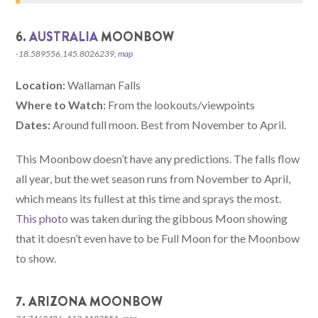
6.
AUSTRALIA
MOONBOW
-18.589556,145.8026239,
map
Location:
Wallaman Falls
Where to Watch:
From the lookouts/viewpoints
Dates:
Around full moon. Best from November to April.
This Moonbow doesn’t have any predictions. The falls flow
all year, but the wet season runs from November to April,
which means its fullest at this time and sprays the most.
This photo
was taken during the gibbous Moon showing
that it doesn’t even have to be Full Moon for the Moonbow
to show.
7. ARIZONA MOONBOW