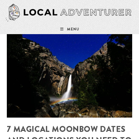
Skip
to
content
MENU
7 MAGICAL MOONBOW DATES