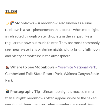
TLDR
Moonbows
– A moonbow, also known as a lunar
rainbow, is a rare phenomenon that occurs when moonlight
is refracted through water droplets in the air, just like a
regular rainbow but much fainter. They are most commonly
seen near waterfalls or during nights with a bright full moon
and plenty of moisture in the atmosphere.
Where to See Moonbows
–
Yosemite National Park
,
Cumberland Falls State Resort Park, Waimea Canyon State
Park
Photography Tip
– Since moonlight is much dimmer
than sunlight, moonbows often appear white to the naked
eye, though long-exposure photography can reveal their