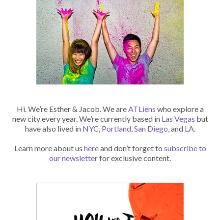
Hi. We’re Esther & Jacob. We are
ATLiens
who explore a
new city every year. We’re currently based in
Las Vegas
but
have also lived in
NYC
,
Portland
,
San Diego
, and
LA
.
Learn more about us
here
and don’t forget to
subscribe to
our newsletter
for exclusive content.