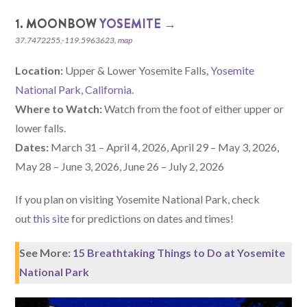
1. MOONBOW
YOSEMITE →
37.7472255,-119.5963623,
map
Location:
Upper & Lower Yosemite Falls,
Yosemite
National Park
,
California
.
Where to Watch:
Watch from the foot of either upper or
lower falls.
Dates:
March 31 – April 4, 2026, April 29 – May 3, 2026,
May 28 – June 3, 2026, June 26 – July 2, 2026
If you plan on visiting Yosemite National Park, check
out
this site
for predictions on dates and times!
See More:
15 Breathtaking Things to Do at Yosemite
National Park