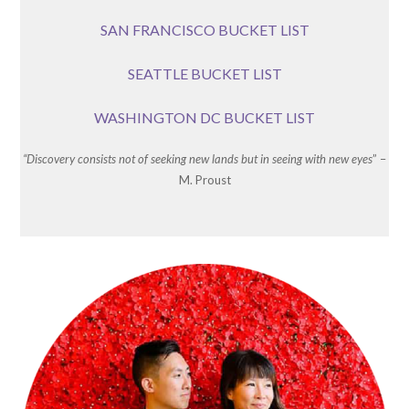
SAN FRANCISCO BUCKET LIST
SEATTLE BUCKET LIST
WASHINGTON DC BUCKET LIST
“Discovery consists not of seeking new lands but in seeing with new eyes
” –
M. Proust