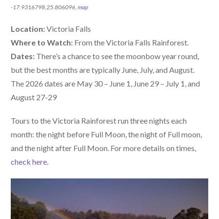
-17.9316798,25.806096,
map
Location:
Victoria Falls
Where to Watch:
From the Victoria Falls Rainforest.
Dates:
There’s a chance to see the moonbow year round,
but the best months are typically June, July, and August.
The 2026 dates are May 30 – June 1, June 29 – July 1, and
August 27-29
Tours to the Victoria Rainforest run three nights each
month: the night before Full Moon, the night of Full moon,
and the night after Full Moon. For more details on times,
check here
.