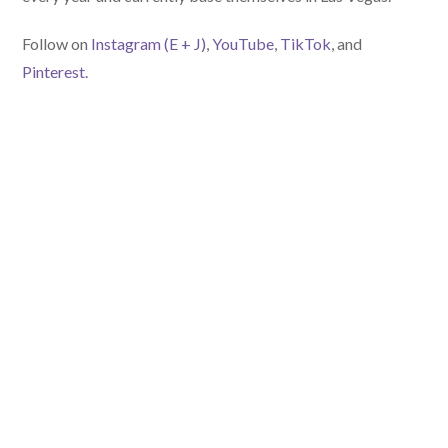
Follow on
Instagram (E
+ J)
,
YouTube
,
TikTok
, and
Pinterest.