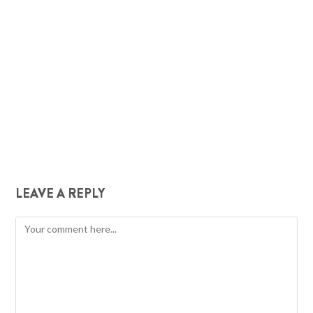
LEAVE A REPLY
Comment