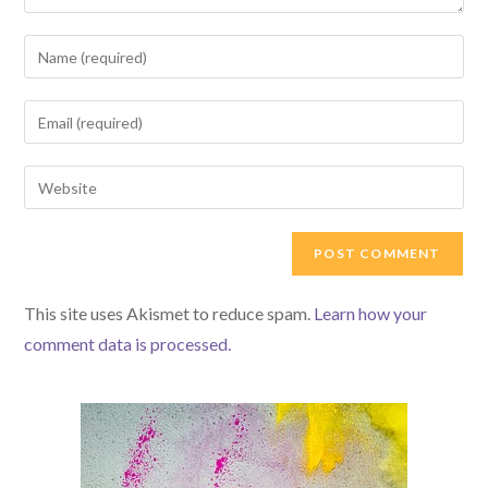
Enter
your
name
Enter
or
your
username
email
Enter
to
address
your
comment
to
website
comment
URL
(optional)
This site uses Akismet to reduce spam.
Learn how your
comment data is processed.