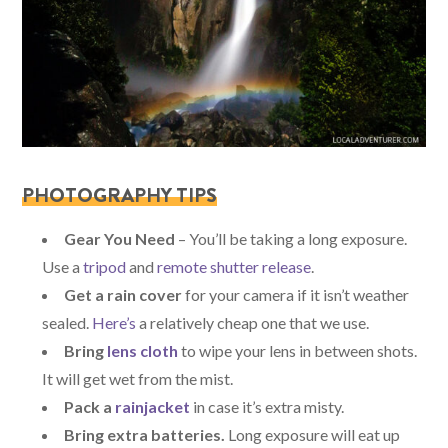
PHOTOGRAPHY TIPS
Gear You Need
– You’ll be taking a long exposure.
Use a
tripod
and
remote shutter release
.
Get a rain cover
for your camera if it isn’t weather
sealed.
Here’s
a relatively cheap one that we use.
Bring
lens cloth
to wipe your lens in between shots.
It will get wet from the mist.
Pack a
rainjacket
in case it’s extra misty.
Bring extra batteries.
Long exposure will eat up