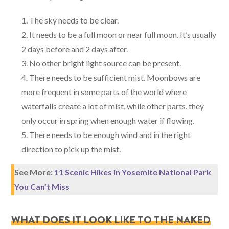
The sky needs to be clear.
It needs to be a full moon or near full moon. It’s usually
2 days before and 2 days after.
No other bright light source can be present.
There needs to be sufficient mist. Moonbows are
more frequent in some parts of the world where
waterfalls create a lot of mist, while other parts, they
only occur in spring when enough water if flowing.
There needs to be enough wind and in the right
direction to pick up the mist.
See More:
11 Scenic Hikes in Yosemite National Park
You Can’t Miss
WHAT DOES IT LOOK LIKE TO THE NAKED