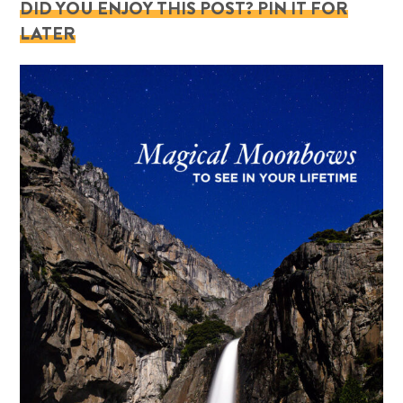
DID YOU ENJOY THIS POST? PIN IT FOR
LATER