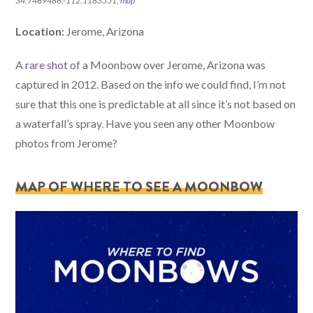
34.7469486,-112.1183551,
map
Location:
Jerome, Arizona
A
rare shot
of a Moonbow over Jerome, Arizona was
captured in 2012. Based on the info we could find, I’m not
sure that this one is predictable at all since it’s not based on
a waterfall’s spray. Have you seen any other Moonbow
photos from Jerome?
MAP OF WHERE TO SEE A MOONBOW