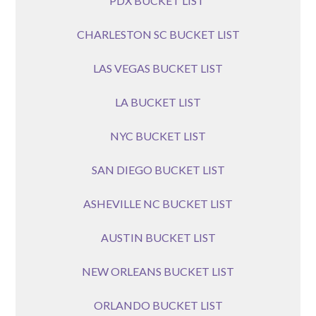
PDX BUCKET LIST
CHARLESTON SC BUCKET LIST
LAS VEGAS BUCKET LIST
LA BUCKET LIST
NYC BUCKET LIST
SAN DIEGO BUCKET LIST
ASHEVILLE NC BUCKET LIST
AUSTIN BUCKET LIST
NEW ORLEANS BUCKET LIST
ORLANDO BUCKET LIST