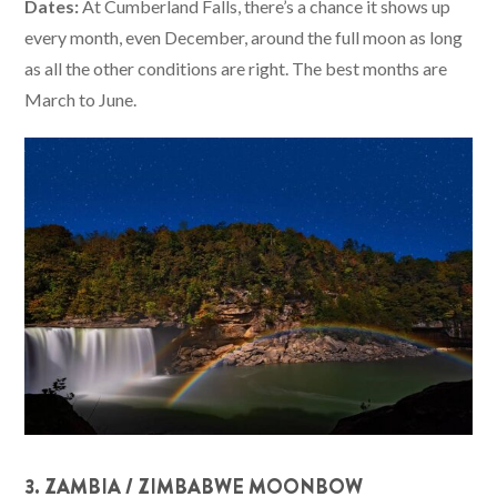
Dates:
At Cumberland Falls, there’s a chance it shows up
every month, even December, around the full moon as long
as all the other conditions are right. The best months are
March to June.
3. ZAMBIA / ZIMBABWE MOONBOW