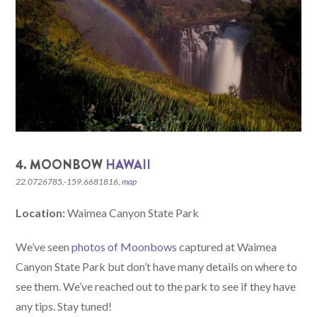
4. MOONBOW
HAWAII
22.0726785,-159.6681816,
map
Location:
Waimea Canyon State Park
We’ve seen
photos of Moonbows
captured at Waimea
Canyon State Park but don’t have many details on where to
see them. We’ve reached out to the park to see if they have
any tips. Stay tuned!