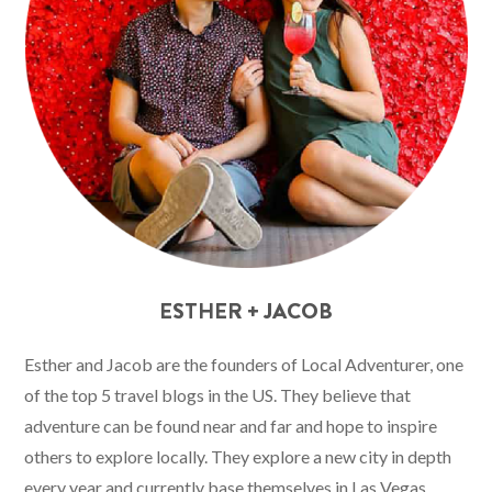
ESTHER + JACOB
Esther and Jacob are the founders of Local Adventurer, one
of the top 5 travel blogs in the US. They believe that
adventure can be found near and far and hope to inspire
others to explore locally. They explore a new city in depth
every year and currently base themselves in Las Vegas.