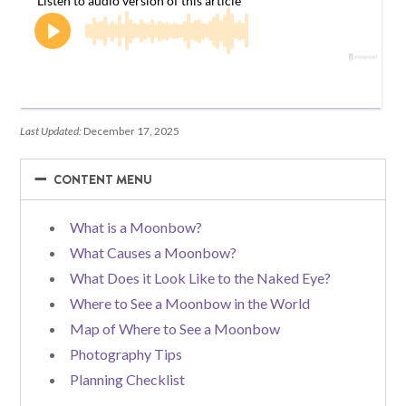
Last Updated:
December 17, 2025
−
−
CONTENT MENU
What is a Moonbow?
What Causes a Moonbow?
What Does it Look Like to the Naked Eye?
Where to See a Moonbow in the World
Map of Where to See a Moonbow
Photography Tips
Planning Checklist