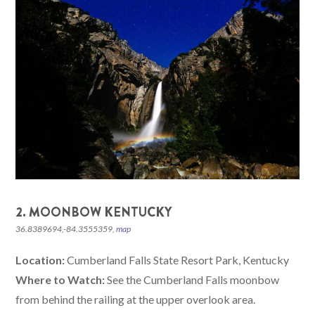
2. MOONBOW KENTUCKY
36.8389694,-84.3555359,
map
Location:
Cumberland Falls State Resort Park, Kentucky
Where to Watch:
See the Cumberland Falls moonbow
from behind the railing at the upper overlook area.