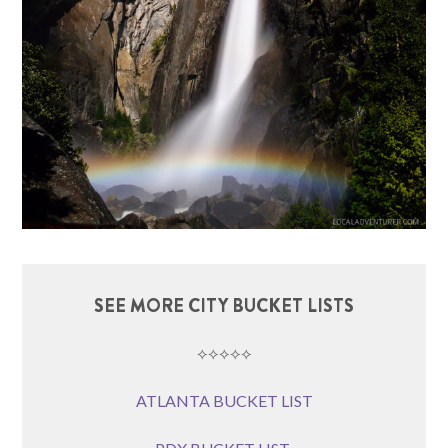
SEE MORE CITY BUCKET LISTS
⟡⟡⟡⟡⟡
ATLANTA BUCKET LIST