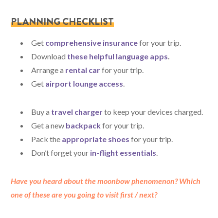
PLANNING CHECKLIST
Get
comprehensive insurance
for your trip.
Download
these helpful language apps
.
Arrange a
rental car
for your trip.
Get
airport lounge access
.
Buy a
travel charger
to keep your devices charged.
Get a new
backpack
for your trip.
Pack the
appropriate shoes
for your trip.
Don’t forget your
in-flight essentials
.
Have you heard about the moonbow phenomenon? Which
one of these are you going to visit first / next?