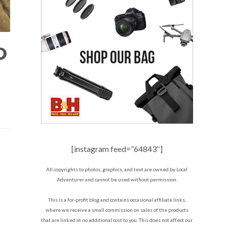
D
[instagram feed=”64843″]
All copyrights to photos, graphics, and text are owned by Local
Adventurer and cannot be used without permission.
This is a for-profit blog and contains occasional affiliate links,
where we receive a small commission on sales of the products
that are linked at no additional cost to you. This does not affect our