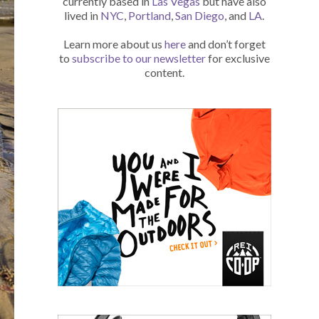
currently based in
Las Vegas
but have also
lived in
NYC
,
Portland
,
San Diego
, and
LA
.
Learn more about us
here
and don’t forget
to
subscribe to our newsletter
for exclusive
content.