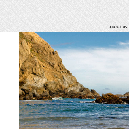
ABOUT US