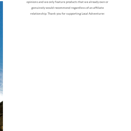
opinions and we only feature products that we already own or
genuinely would recommend regardless of an affiliate
relationship. Thank you for supporting Local Adventurer.