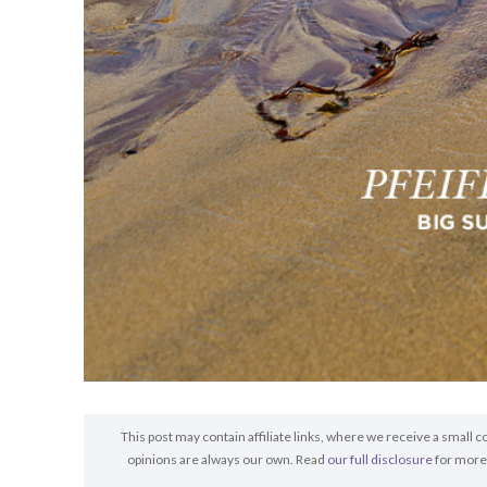
This post may contain affiliate links, where we receive a small c
opinions are always our own. Read
our full disclosure
for more 