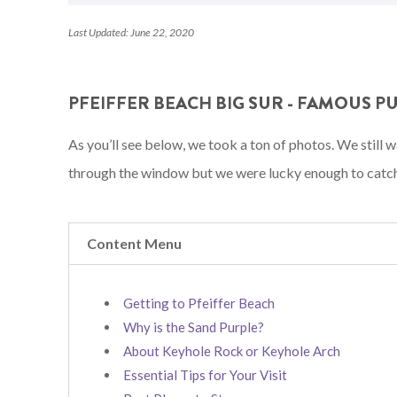
Last Updated: June 22, 2020
PFEIFFER BEACH BIG SUR - FAMOUS P
As you’ll see below, we took a ton of photos. We still
through the window but we were lucky enough to catch 
Content Menu
Getting to Pfeiffer Beach
Why is the Sand Purple?
About Keyhole Rock or Keyhole Arch
Essential Tips for Your Visit