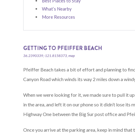
Best Places to Stay
What’s Nearby
More Resources
GETTING TO PFEIFFER BEACH
36.2390339,-121.8158373, map
Pfeiffer Beach takes a bit of effort and planning to fi
Canyon Road which winds its way 2 miles down a windy 
When we were looking for it, we made sure to pull it u
in the area, and left it on our phone so it didn’t lose it
Highway One between the Big Sur post office and Pfeif
Once you arrive at the parking area, keep in mind that