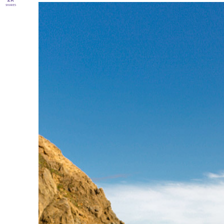
SHARES