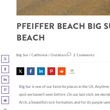
PFEIFFER BEACH BIG 
BEACH
Big Sur
/
California
/
Outdoors
2 Comments
2k
SHARES
Big Sur
is one of our favorite places in the US. Anytim
spot we haven’t seen before. On our last visit, we deci
Arch, a beautiful rock formation, and for its purple san
2k