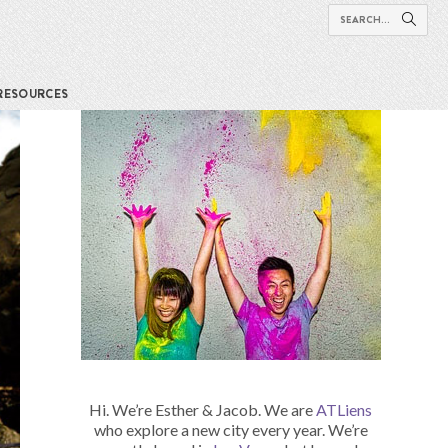
RESOURCES
Hi. We’re Esther & Jacob. We are
ATLiens
who explore a new city every year. We’re