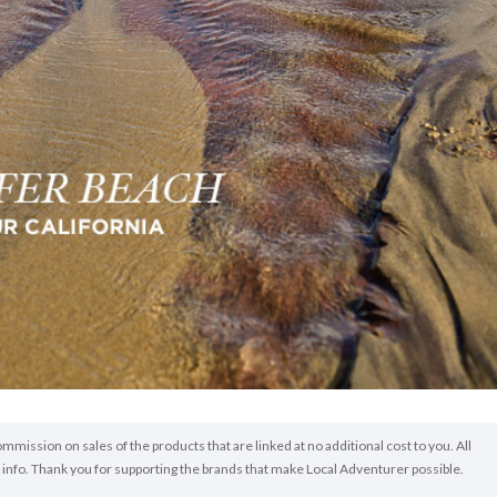
ommission on sales of the products that are linked at no additional cost to you. All
info. Thank you for supporting the brands that make Local Adventurer possible.