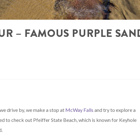
SUR – FAMOUS PURPLE SAN
e we drive by, we make a stop at
McWay Falls
and try to explore a
ded to check out Pfeiffer State Beach, which is known for Keyhole
d.