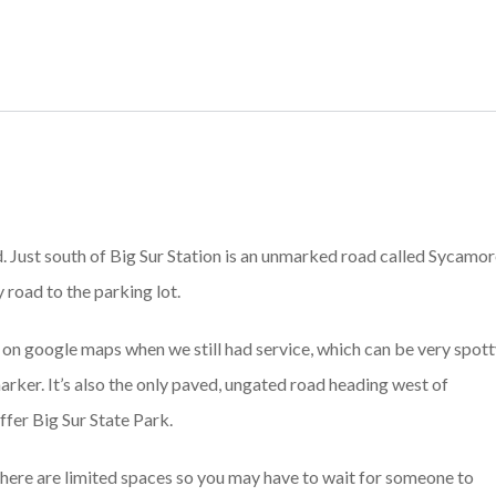
nd. Just south of Big Sur Station is an unmarked road called Sycamo
road to the parking lot.
p on google maps when we still had service, which can be very spot
s marker. It’s also the only paved, ungated road heading west of
fer Big Sur State Park.
 there are limited spaces so you may have to wait for someone to