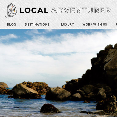
BLOG
DESTINATIONS
LUXURY
WORK WITH US