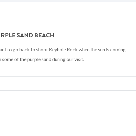
URPLE SAND BEACH
 want to go back to shoot Keyhole Rock when the sun is coming
some of the purple sand during our visit.