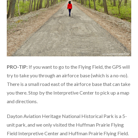
PRO-TIP:
If you want to go to the Flying Field, the GPS will
try to take you through an airforce base (which is a no-no).
There is a small road east of the airforce base that can take
you there. Stop by the Interpretive Center to pick up a map
and directions.
Dayton Aviation Heritage National Historical Park is a 5-
unit park, and we only visited the Huffman Prairie Flying
Field Interpretive Center and Huffman Prairie Flying Field.