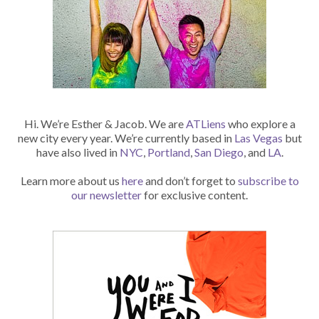
Hi. We’re Esther & Jacob. We are
ATLiens
who explore a
new city every year. We’re currently based in
Las Vegas
but
have also lived in
NYC
,
Portland
,
San Diego
, and
LA
.
Learn more about us
here
and don’t forget to
subscribe to
our newsletter
for exclusive content.