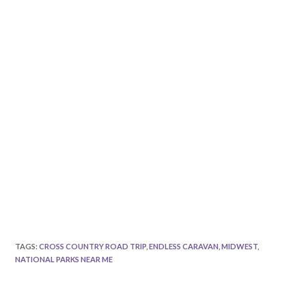
TAGS
:
CROSS COUNTRY ROAD TRIP
,
ENDLESS CARAVAN
,
MIDWEST
,
NATIONAL PARKS NEAR ME