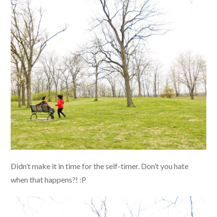
Didn’t make it in time for the self-timer. Don’t you hate
when that happens?! :P