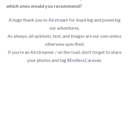
which ones would you recommend?
A huge thank you to
Airstream
for inspiring and powering
our adventures.
As always, all opinions, text, and images are our own unless
otherwise specified.
If you’re an Airstreamer / on the road, don’t forget to share
your photos and tag
#EndlessCaravan
.