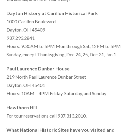
Dayton History at Carillon Historical Park
1000 Carillon Boulevard
Dayton, OH 45409
937.293.2841
Hours: 9:30AM to 5PM Mon through Sat, 12PM to 5PM
Sunday, except Thanksgiving, Dec 24, 25, Dec 31, Jan 1.
Paul Laurence Dunbar House
219 North Paul Laurence Dunbar Street
Dayton, OH 45401
Hours: 10AM – 4PM Friday, Saturday, and Sunday
Hawthorn Hill
For tour reservations call 937.313.2010.
What National Historic Sites have you visited and