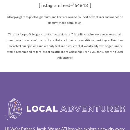
[instagram feed=”64843″]
All copyrights to photos, graphics, and text are owned by Local Adventurer and cannot be
used without permission.
This is a for-profit blog and contains occasional affiliate links, where we receive a small
commission on sales of the products that are linked at no additional cost to you. This does
not affect our opinions and we only feature products that we already own or genuinely
would recommend regardless of an affiliate relationship. Thank you for supporting Local
Adventurer.
Hi. We’re Esther & Jacob. We are
ATLiens
who explore a
new city every