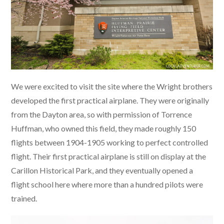
We were excited to visit the site where the Wright brothers
developed the first practical airplane. They were originally
from the Dayton area, so with permission of Torrence
Huffman, who owned this field, they made roughly 150
flights between 1904-1905 working to perfect controlled
flight. Their first practical airplane is still on display at the
Carillon Historical Park, and they eventually opened a
flight school here where more than a hundred pilots were
trained.