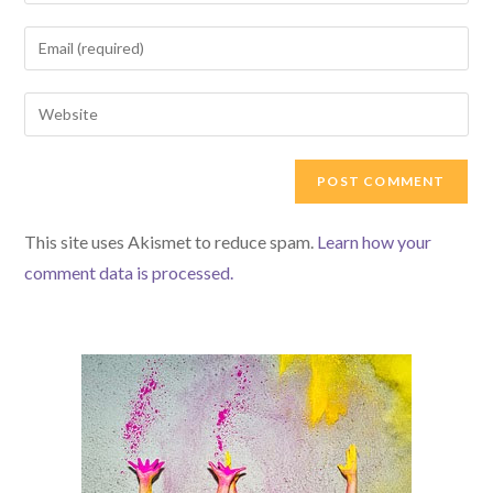
your
name
Enter
or
your
username
email
Enter
to
address
your
comment
to
website
comment
URL
(optional)
This site uses Akismet to reduce spam.
Learn how your
comment data is processed.