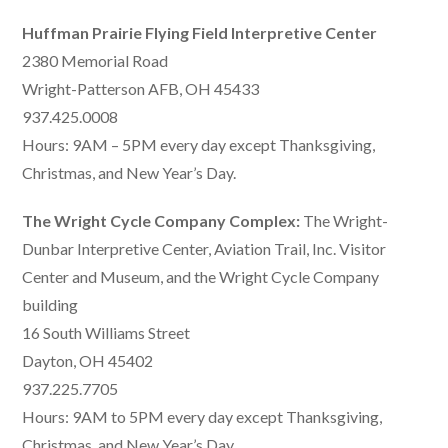
Huffman Prairie Flying Field Interpretive Center
2380 Memorial Road
Wright-Patterson AFB, OH 45433
937.425.0008
Hours: 9AM – 5PM every day except Thanksgiving,
Christmas, and New Year’s Day.
The Wright Cycle Company Complex:
The Wright-
Dunbar Interpretive Center, Aviation Trail, Inc. Visitor
Center and Museum, and the Wright Cycle Company
building
16 South Williams Street
Dayton, OH 45402
937.225.7705
Hours: 9AM to 5PM every day except Thanksgiving,
Christmas, and New Year’s Day.