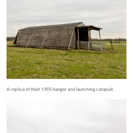
A replica of their 1905 hanger and launching catapult.