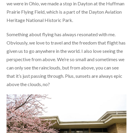
we were in Ohio, we made a stop in Dayton at the Huffman
Prairie Flying Field, which is a part of the Dayton Aviation
Heritage National Historic Park.
Something about flying has always resonated with me.
Obviously, we love to travel and the freedom that flight has
given us to go anywhere in the world. I also love seeing the
perspective from above. We’re so small and sometimes we
can only see the rainclouds, but from above, you can see
that it’s just passing through. Plus, sunsets are always epic
above the clouds, no?