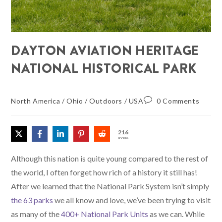
DAYTON AVIATION HERITAGE
NATIONAL HISTORICAL PARK
North America
/
Ohio
/
Outdoors
/
USA
0 Comments
216
SHARES
Although this nation is quite young compared to the rest of
the world, I often forget how rich of a history it still has!
After we learned that the National Park System isn’t simply
the 63 parks
we all know and love, we’ve been trying to visit
as many of the
400+ National Park Units
as we can. While