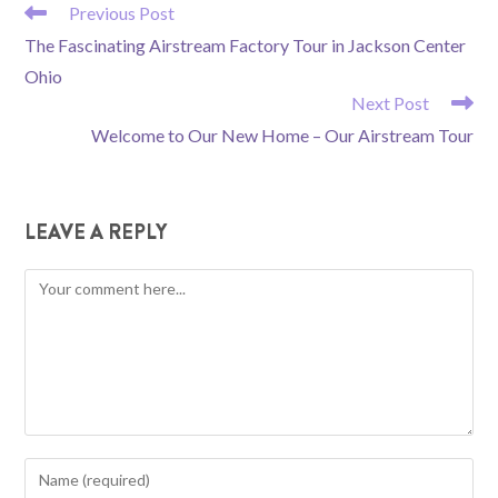
READ
Previous Post
MORE
The Fascinating Airstream Factory Tour in Jackson Center
ARTICLES
Ohio
Next Post
Welcome to Our New Home – Our Airstream Tour
LEAVE A REPLY
Comment
Enter