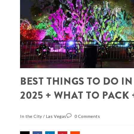
BEST THINGS TO DO I
2025 + WHAT TO PACK
In the City
/
Las Vegas
0 Comments