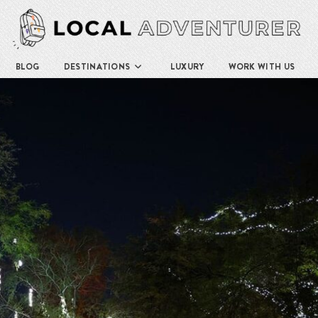
BLOG
DESTINATIONS
LUXURY
WORK WITH US