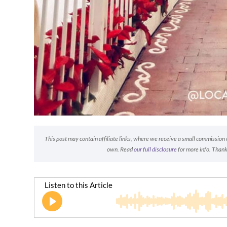
This post may contain affiliate links, where we receive a small commission on
own. Read
our full disclosure
for more info. Thank