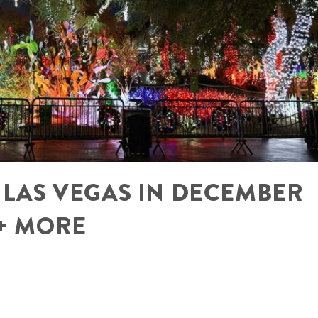
N LAS VEGAS IN DECEMBER
 + MORE