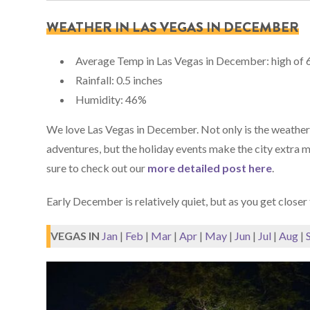
WEATHER IN LAS VEGAS IN DECEMBER
Average Temp in Las Vegas in December: high of 6
Rainfall: 0.5 inches
Humidity: 46%
We love Las Vegas in December. Not only is the weather n
adventures, but the holiday events make the city extra ma
sure to check out our
more detailed post here
.
Early December is relatively quiet, but as you get closer t
VEGAS IN
Jan
|
Feb
|
Mar
|
Apr
|
May
|
Jun
|
Jul
|
Aug
|