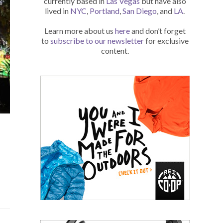
currently based in
Las Vegas
but have also
lived in
NYC
,
Portland
,
San Diego
, and
LA
.
Learn more about us
here
and don’t forget
to
subscribe to our newsletter
for exclusive
content.