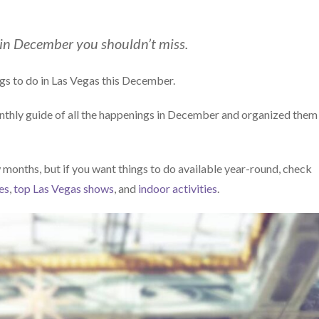
 in December you shouldn’t miss.
gs to do in Las Vegas this December.
onthly guide of all the happenings in December and organized them
 months, but if you want things to do available year-round, check
es
,
top Las Vegas shows
, and
indoor activities
.