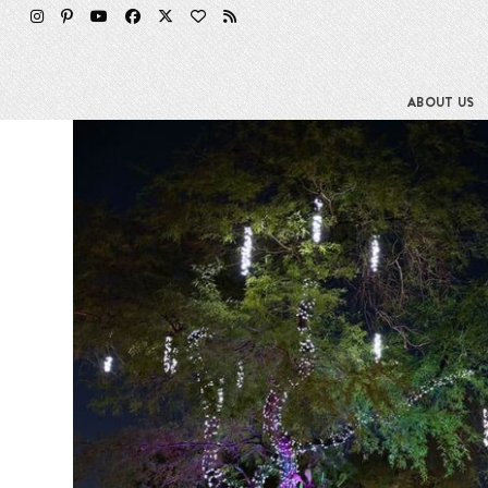
Skip
to
content
ABOUT US