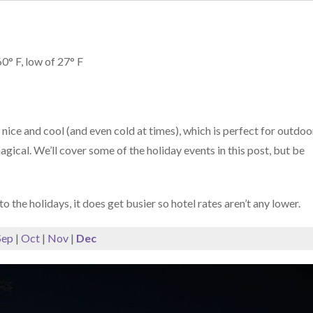
0° F, low of 27° F
ice and cool (and even cold at times), which is perfect for outdoo
gical. We’ll cover some of the holiday events in this post, but be
o the holidays, it does get busier so hotel rates aren’t any lower.
Sep
|
Oct
|
Nov
|
Dec