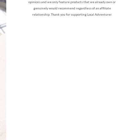
opinions and we only feature products that we already own or
genuinely would recommend regardless of an affiliate
relationship. Thank you for supporting Local Adventurer.