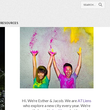
RESOURCES
Hi. We’re Esther & Jacob. We are
ATLiens
who explore a new city every year. We’re