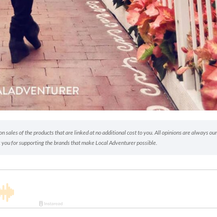
 sales of the products that are linked at no additional cost to you. All opinions are always our
 you for supporting the brands that make Local Adventurer possible.