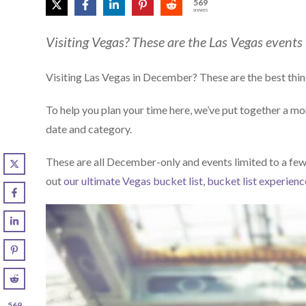
569
SHARES
Visiting Vegas? These are the Las Vegas events
Visiting Las Vegas in December? These are the best thin
To help you plan your time here, we’ve put together a m
date and category.
These are all December-only and events limited to a few
out
our ultimate Vegas bucket list
,
bucket list experienc
569