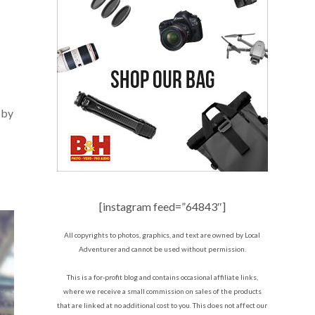
 by
[instagram feed=”64843″]
All copyrights to photos, graphics, and text are owned by Local
Adventurer and cannot be used without permission.
This is a for-profit blog and contains occasional affiliate links,
where we receive a small commission on sales of the products
that are linked at no additional cost to you. This does not affect our