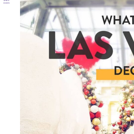
SHARES