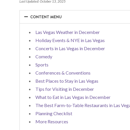
Last Updated: October 13, 2025
−
−
CONTENT MENU
Las Vegas Weather in December
Holiday Events & NYE in Las Vegas
Concerts in Las Vegas in December
Comedy
Sports
Conferences & Conventions
Best Places to Stay in Las Vegas
Tips for Visiting in December
What to Eat in Las Vegas in December
The Best Farm-to-Table Restaurants in Las Veg
Planning Checklist
More Resources