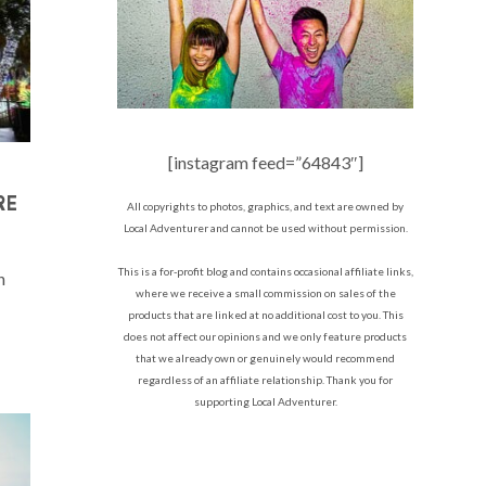
[instagram feed=”64843″]
RE
All copyrights to photos, graphics, and text are owned by
Local Adventurer and cannot be used without permission.
This is a for-profit blog and contains occasional affiliate links,
n
where we receive a small commission on sales of the
products that are linked at no additional cost to you. This
does not affect our opinions and we only feature products
that we already own or genuinely would recommend
regardless of an affiliate relationship. Thank you for
supporting Local Adventurer.