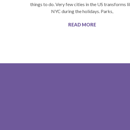
things to do. Very few cities in the US transforms l
NYC during the holidays. Parks,
READ MORE