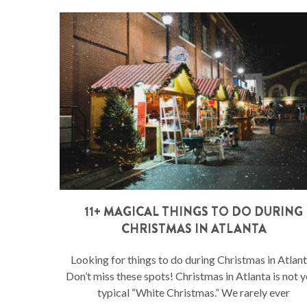
11+ MAGICAL THINGS TO DO DURING
CHRISTMAS IN ATLANTA
Looking for things to do during Christmas in Atlan
Don’t miss these spots! Christmas in Atlanta is not 
typical “White Christmas.” We rarely ever