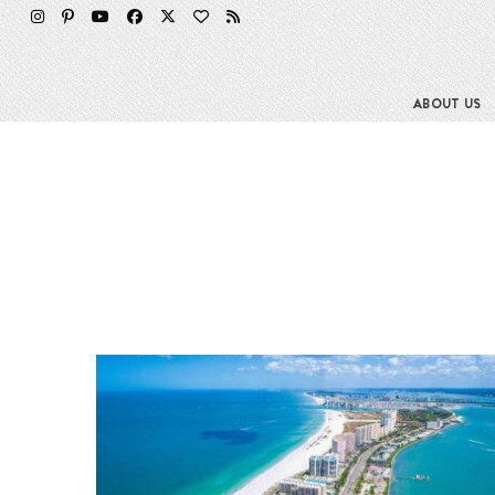
ABOUT US