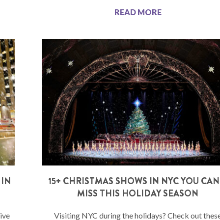
READ MORE
 IN
15+ CHRISTMAS SHOWS IN NYC YOU CAN
MISS THIS HOLIDAY SEASON
ive
Visiting NYC during the holidays? Check out thes