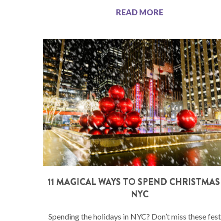
READ MORE
11 MAGICAL WAYS TO SPEND CHRISTMAS
NYC
Spending the holidays in NYC? Don’t miss these fest