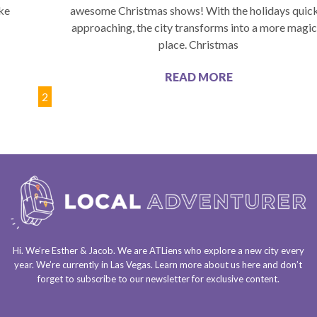
ike
awesome Christmas shows! With the holidays quic
approaching, the city transforms into a more magic
place. Christmas
READ MORE
1
2
Hi. We’re Esther & Jacob. We are
ATLiens
who explore a
new city every
year
. We’re currently in
Las Vegas
. Learn more about us
here
and don’t
forget to
subscribe to our newsletter
for exclusive content.