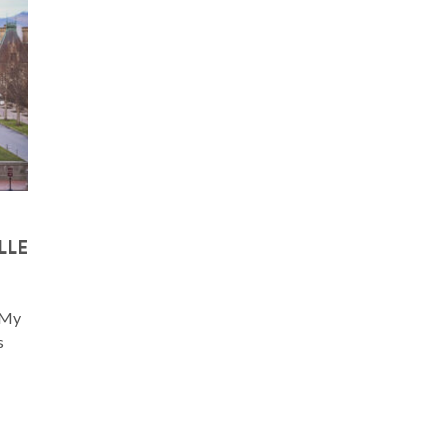
LLE
. My
s