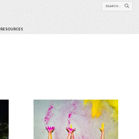
RESOURCES