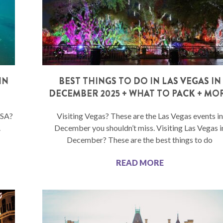
IN
BEST THINGS TO DO IN LAS VEGAS IN
DECEMBER 2025 + WHAT TO PACK + MO
USA?
Visiting Vegas? These are the Las Vegas events in
.
December you shouldn’t miss. Visiting Las Vegas i
December? These are the best things to do
READ MORE