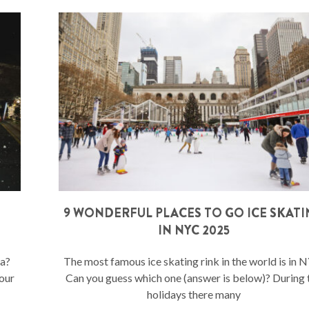
9 WONDERFUL PLACES TO GO ICE SKAT
IN NYC 2025
ta?
The most famous ice skating rink in the world is in 
your
Can you guess which one (answer is below)? During 
holidays there many