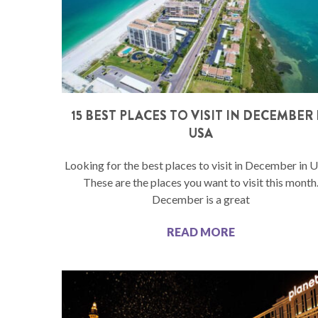
15 BEST PLACES TO VISIT IN DECEMBER 
USA
Looking for the best places to visit in December in 
These are the places you want to visit this month
December is a great
READ MORE