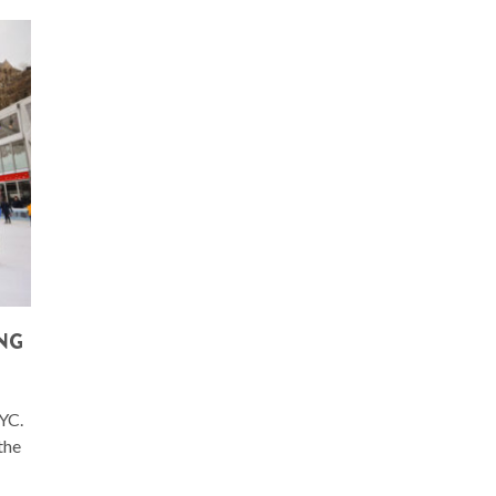
ING
NYC.
the