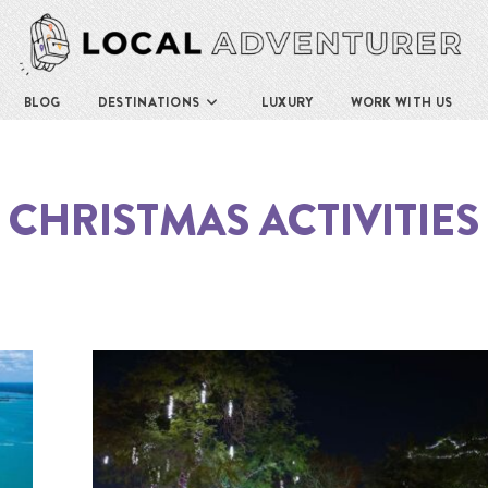
BLOG
DESTINATIONS
LUXURY
WORK WITH US
CHRISTMAS ACTIVITIES