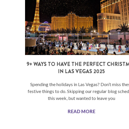
9+ WAYS TO HAVE THE PERFECT CHRIST
IN LAS VEGAS 2025
Spending the holidays in Las Vegas? Don’t miss the
festive things to do. Skipping our regular blog sche
this week, but wanted to leave you
READ MORE