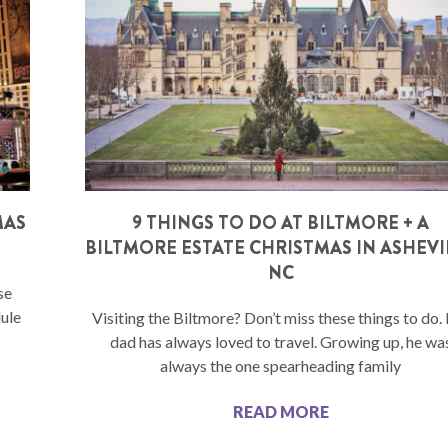
MAS
9 THINGS TO DO AT BILTMORE + A
BILTMORE ESTATE CHRISTMAS IN ASHEVI
NC
se
dule
Visiting the Biltmore? Don’t miss these things to do
dad has always loved to travel. Growing up, he wa
always the one spearheading family
READ MORE