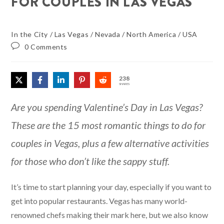
FOR COUPLES IN LAS VEGAS
In the City
/
Las Vegas
/
Nevada
/
North America
/
USA
0 Comments
238
SHARES
Are you spending Valentine’s Day in Las Vegas?
These are the 15 most romantic things to do for
couples in Vegas, plus a few alternative activities
for those who don’t like the sappy stuff.
It’s time to start planning your day, especially if you want to
get into popular restaurants. Vegas has many world-
renowned chefs making their mark here, but we also know