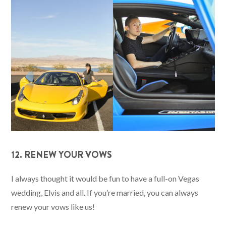
12. RENEW YOUR VOWS
I always thought it would be fun to have a full-on Vegas
wedding, Elvis and all. If you’re married, you can always
renew your vows like us!