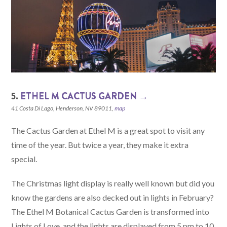
5.
ETHEL M CACTUS GARDEN →
41 Costa Di Lago, Henderson, NV 89011,
map
The Cactus Garden at Ethel M is a great spot to visit any
time of the year. But twice a year, they make it extra
special.
The Christmas light display is really well known but did you
know the gardens are also decked out in lights in February?
The Ethel M Botanical Cactus Garden is transformed into
Lights of Love, and the lights are displayed from 5 pm to 10