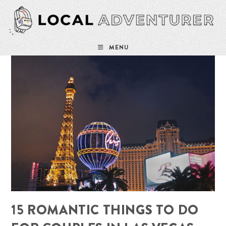
Skip
to
content
MENU
15 ROMANTIC THINGS TO DO