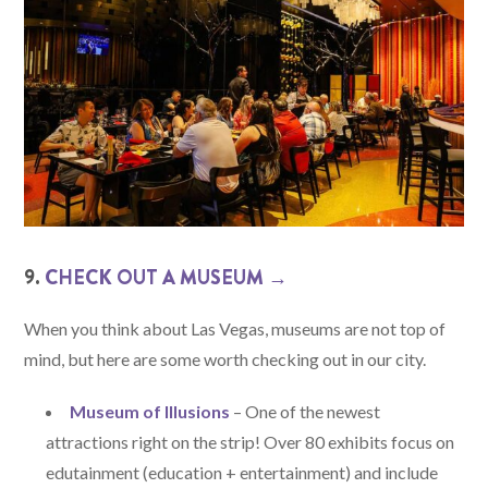
9.
CHECK OUT A MUSEUM →
When you think about Las Vegas, museums are not top of
mind, but here are some worth checking out in our city.
Museum of Illusions
– One of the newest
attractions right on the strip! Over 80 exhibits focus on
edutainment (education + entertainment) and include