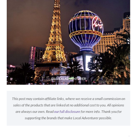
This post may contain affiliate links, where we receive a small commission on
sales of the products that are linked at no additional cost to you. All opinions
are always our own. Read
our full disclosure
for more info. Thank you for
supporting the brands that make Local Adventurer possible.