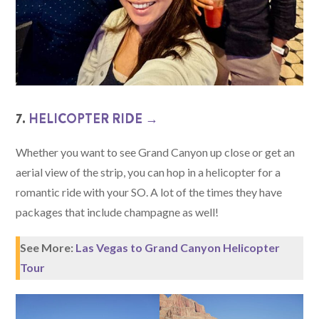
7.
HELICOPTER RIDE →
Whether you want to see Grand Canyon up close or get an
aerial view of the strip, you can hop in a helicopter for a
romantic ride with your SO. A lot of the times they have
packages that include champagne as well!
See More:
Las Vegas to Grand Canyon Helicopter
Tour