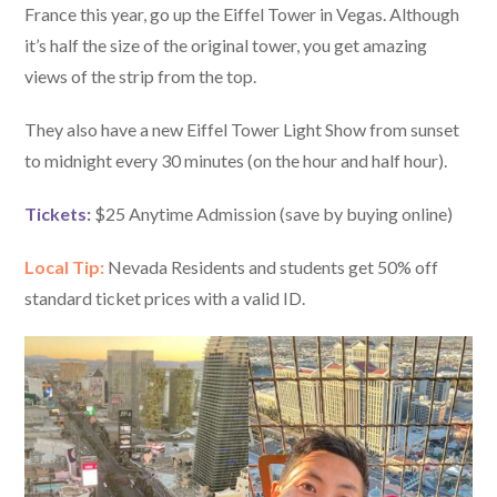
France this year, go up the Eiffel Tower in Vegas. Although
it’s half the size of the original tower, you get amazing
views of the strip from the top.
They also have a new Eiffel Tower Light Show from sunset
to midnight every 30 minutes (on the hour and half hour).
Tickets:
$25 Anytime Admission (save by buying online)
Local Tip:
Nevada Residents and students get 50% off
standard ticket prices with a valid ID.