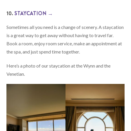
10.
STAYCATION →
Sometimes all you need is a change of scenery. A staycation
is a great way to get away without having to travel far.
Book a room, enjoy room service, make an appointment at
the spa, and just spend time together.
Here’s a photo of our staycation at the Wynn and the
Venetian.