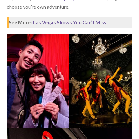
choose you’re own adventure.
See More:
Las Vegas Shows You Can’t Miss