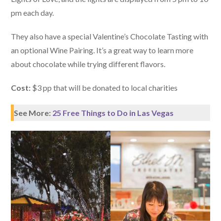
pm each day.
They also have a special Valentine’s Chocolate Tasting with
an optional Wine Pairing. It’s a great way to learn more
about chocolate while trying different flavors.
Cost:
$3 pp that will be donated to local charities
See More:
25 Free Things to Do in Las Vegas