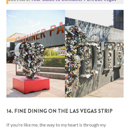
14. FINE DINING ON THE LAS VEGAS STRIP
If you’re like me, the way to my heart is through my