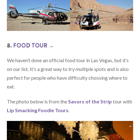
8.
FOOD TOUR →
We haven’t done an official food tour in Las Vegas, but it’s
on our list. It’s a great way to try multiple spots and is also
perfect for people who have difficulty choosing where to
eat.
The photo below is from the
Savors of the Strip
tour with
Lip Smacking Foodie Tours
.