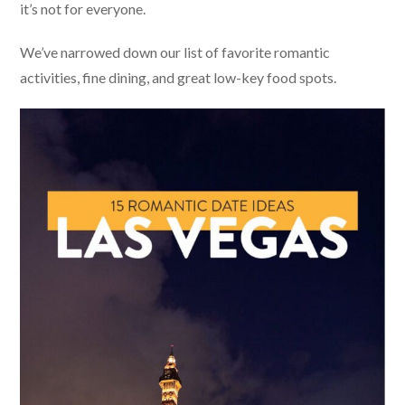
it’s not for everyone.
We’ve narrowed down our list of favorite romantic
activities, fine dining, and great low-key food spots.