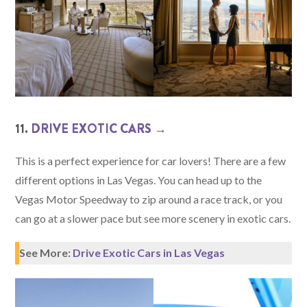
11.
DRIVE EXOTIC CARS →
This is a perfect experience for car lovers! There are a few
different options in Las Vegas. You can head up to the
Vegas Motor Speedway to zip around a race track, or you
can go at a slower pace but see more scenery in exotic cars.
See More:
Drive Exotic Cars in Las Vegas