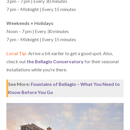
3 pm – 7 pm | Every 30 minutes
7 pm – Midnight | Every 15 minutes
Weekends + Holidays
Noon – 7 pm | Every 30 minutes
7 pm – Midnight | Every 15 minutes
Local Tip:
Arrive a bit earlier to get a good spot. Also,
check out
the Bellagio Conservatory
for their seasonal
installations while you’re there.
See More:
Fountains of Bellagio – What You Need to
Know Before You Go