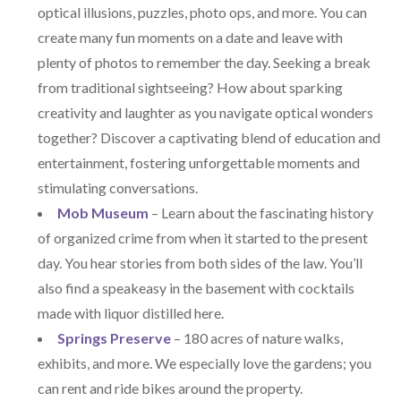
optical illusions, puzzles, photo ops, and more. You can
create many fun moments on a date and leave with
plenty of photos to remember the day. Seeking a break
from traditional sightseeing? How about sparking
creativity and laughter as you navigate optical wonders
together? Discover a captivating blend of education and
entertainment, fostering unforgettable moments and
stimulating conversations.
Mob Museum
– Learn about the fascinating history
of organized crime from when it started to the present
day. You hear stories from both sides of the law. You’ll
also find a speakeasy in the basement with cocktails
made with liquor distilled here.
Springs Preserve
– 180 acres of nature walks,
exhibits, and more. We especially love the gardens; you
can rent and ride bikes around the property.