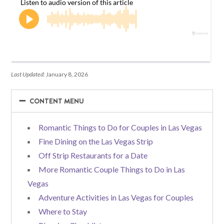
Last Updated:
January 8, 2026
−
−
CONTENT MENU
Romantic Things to Do for Couples in Las Vegas
Fine Dining on the Las Vegas Strip
Off Strip Restaurants for a Date
More Romantic Couple Things to Do in Las
Vegas
Adventure Activities in Las Vegas for Couples
Where to Stay