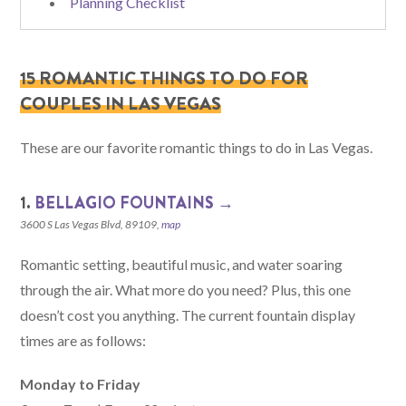
Planning Checklist
15 ROMANTIC THINGS TO DO FOR
COUPLES IN LAS VEGAS
These are our favorite romantic things to do in Las Vegas.
1.
BELLAGIO FOUNTAINS →
3600 S Las Vegas Blvd, 89109,
map
Romantic setting, beautiful music, and water soaring
through the air. What more do you need? Plus, this one
doesn’t cost you anything. The current fountain display
times are as follows:
Monday to Friday