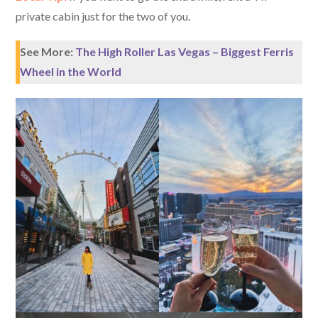
private cabin just for the two of you.
See More:
The High Roller Las Vegas – Biggest Ferris
Wheel in the World