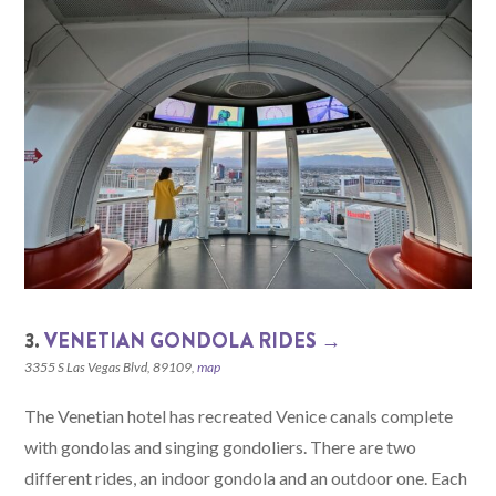
3.
VENETIAN GONDOLA RIDES →
3355 S Las Vegas Blvd, 89109,
map
The Venetian hotel has recreated Venice canals complete
with gondolas and singing gondoliers. There are two
different rides, an indoor gondola and an outdoor one. Each