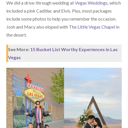
We did a drive-through wedding at
Vegas Weddings
, which
included a pink Cadillac and Elvis. Plus, most packages
include some photos to help you remember the occasion.
Josh and Macy also eloped with
The Little Vegas Chapel
in
the desert.
See More:
15 Bucket List Worthy Experiences in Las
Vegas