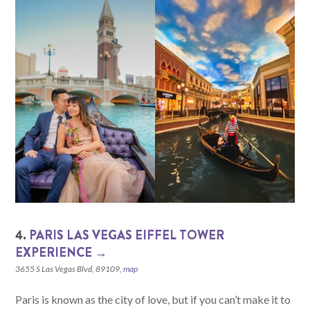
4.
PARIS LAS VEGAS EIFFEL TOWER
EXPERIENCE →
3655 S Las Vegas Blvd, 89109,
map
Paris is known as the city of love, but if you can’t make it to