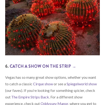
6.
CATCH A SHOW ON THE STRIP →
Vegas has so many great show options, whether you want
to catch a classic
Cirque show
or see a
Spiegelworld show
(our faves). If you’re looking for something spicier, check
out
The Empire Strips Back
. For a different show
experience, check out
Oddyssey Manor
, where you get to