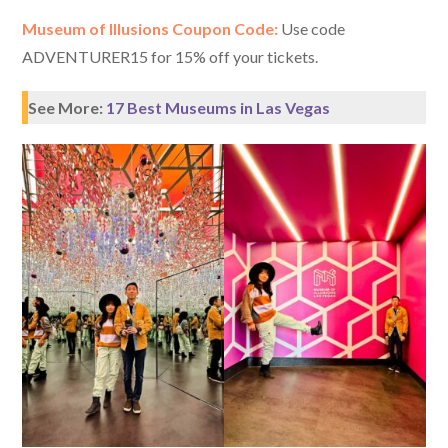
Museum of Illusions Coupon Code:
Use code
ADVENTURER15 for 15% off your tickets.
See More:
17 Best Museums in Las Vegas