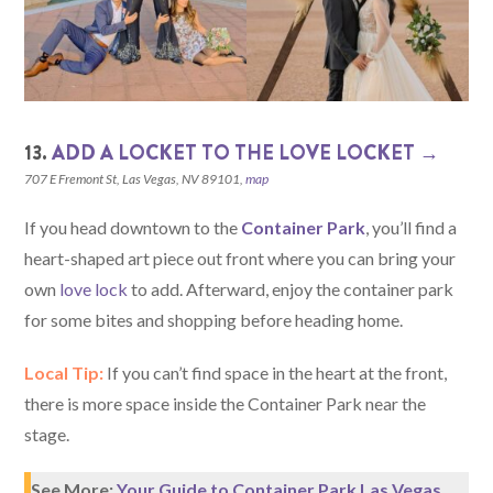
13.
ADD A LOCKET TO THE LOVE LOCKET →
707 E Fremont St, Las Vegas, NV 89101,
map
If you head downtown to the
Container Park
, you’ll find a
heart-shaped art piece out front where you can bring your
own
love lock
to add. Afterward, enjoy the container park
for some bites and shopping before heading home.
Local Tip:
If you can’t find space in the heart at the front,
there is more space inside the Container Park near the
stage.
See More:
Your Guide to Container Park Las Vegas