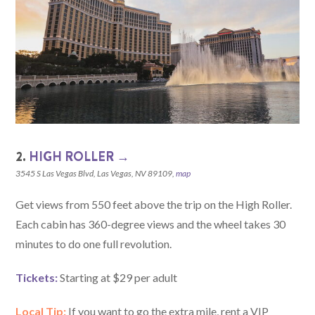
2.
HIGH ROLLER →
3545 S Las Vegas Blvd, Las Vegas, NV 89109,
map
Get views from 550 feet above the trip on the High Roller.
Each cabin has 360-degree views and the wheel takes 30
minutes to do one full revolution.
Tickets:
Starting at $29 per adult
Local Tip:
If you want to go the extra mile, rent a VIP