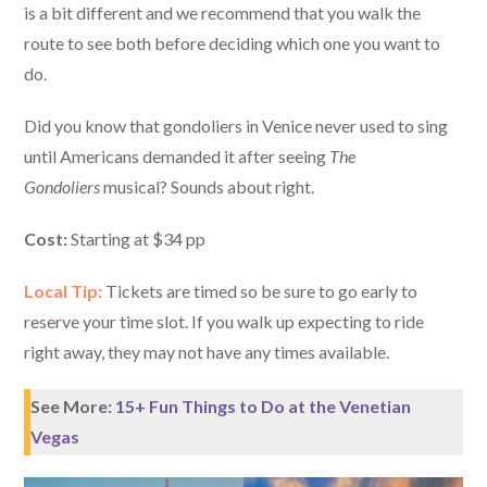
is a bit different and we recommend that you walk the
route to see both before deciding which one you want to
do.
Did you know that gondoliers in Venice never used to sing
until Americans demanded it after seeing
The
Gondoliers
musical? Sounds about right.
Cost:
Starting at $34 pp
Local Tip:
Tickets are timed so be sure to go early to
reserve your time slot. If you walk up expecting to ride
right away, they may not have any times available.
See More:
15+ Fun Things to Do at the Venetian
Vegas