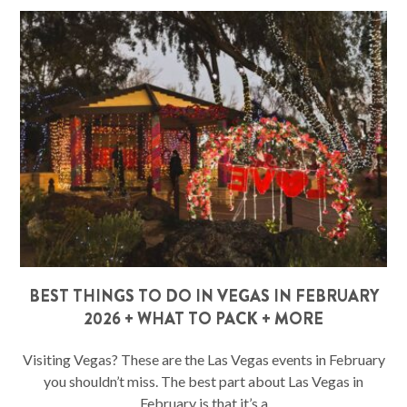
BEST THINGS TO DO IN VEGAS IN FEBRUARY
2026 + WHAT TO PACK + MORE
Visiting Vegas? These are the Las Vegas events in February
you shouldn’t miss. The best part about Las Vegas in
February is that it’s a