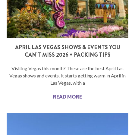
APRIL LAS VEGAS SHOWS & EVENTS YOU
CAN’T MISS 2026 + PACKING TIPS
Visiting Vegas this month? These are the best April Las
Vegas shows and events. It starts getting warm in April in
Las Vegas, with a
READ MORE