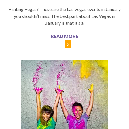
Visiting Vegas? These are the Las Vegas events in January
you shouldn’t miss. The best part about Las Vegas in
January is that it’s a
READ MORE
1
2