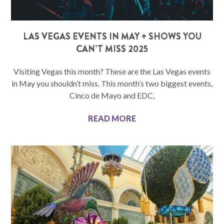
LAS VEGAS EVENTS IN MAY + SHOWS YOU
CAN’T MISS 2025
Visiting Vegas this month? These are the Las Vegas events
in May you shouldn’t miss. This month’s two biggest events,
Cinco de Mayo and EDC,
READ MORE