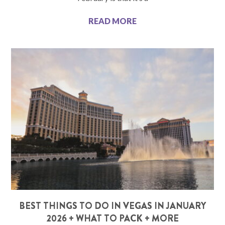
READ MORE
BEST THINGS TO DO IN VEGAS IN JANUARY
2026 + WHAT TO PACK + MORE