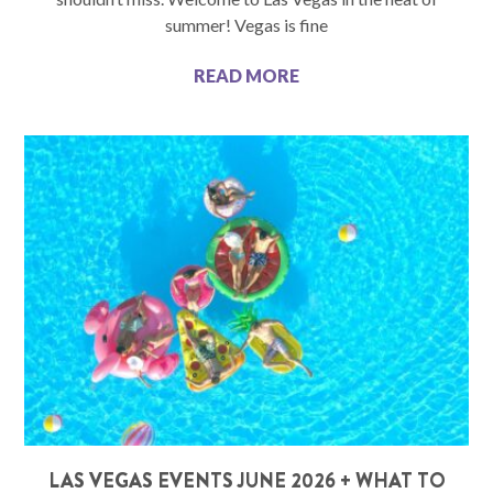
summer! Vegas is fine
READ MORE
LAS VEGAS EVENTS JUNE 2026 + WHAT TO