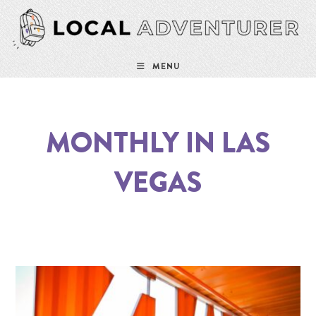
MENU
MONTHLY IN LAS
VEGAS