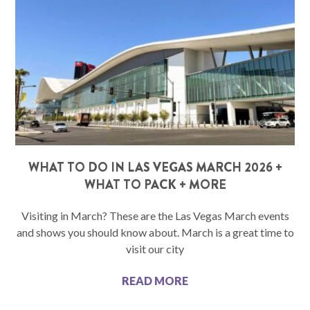
WHAT TO DO IN LAS VEGAS MARCH 2026 +
WHAT TO PACK + MORE
Visiting in March? These are the Las Vegas March events
and shows you should know about. March is a great time to
visit our city
READ MORE