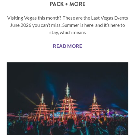
PACK + MORE
Visiting Vegas this month? These are the Last Vegas Events
June 2026 you can’t miss. Summer is here, and it’s here to
stay, which means
READ MORE