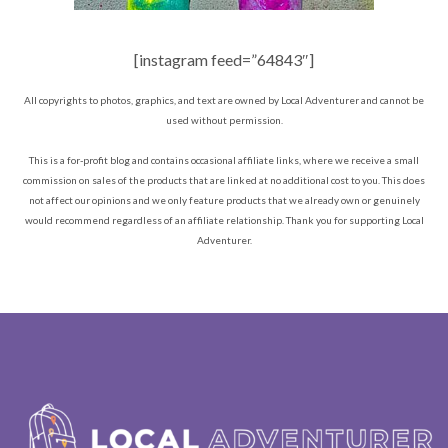
[instagram feed=”64843″]
All copyrights to photos, graphics, and text are owned by Local Adventurer and cannot be
used without permission.
This is a for-profit blog and contains occasional affiliate links, where we receive a small
commission on sales of the products that are linked at no additional cost to you. This does
not affect our opinions and we only feature products that we already own or genuinely
would recommend regardless of an affiliate relationship. Thank you for supporting Local
Adventurer.