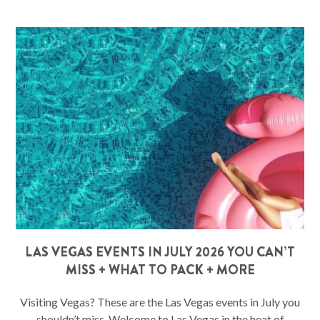
LAS VEGAS EVENTS IN JULY 2026 YOU CAN’T
MISS + WHAT TO PACK + MORE
Visiting Vegas? These are the Las Vegas events in July you
shouldn’t miss. Welcome to Las Vegas in the heat of