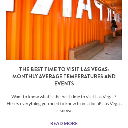
THE BEST TIME TO VISIT LAS VEGAS:
MONTHLY AVERAGE TEMPERATURES AND
EVENTS
Want to know what is the best time to visit Las Vegas?
Here’s everything you need to know from a local! Las Vegas
is known
READ MORE