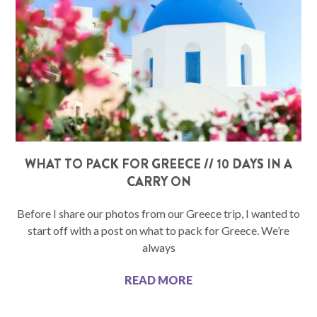
WHAT TO PACK FOR GREECE // 10 DAYS IN A
CARRY ON
Before I share our photos from our Greece trip, I wanted to
start off with a post on what to pack for Greece. We’re
always
READ MORE