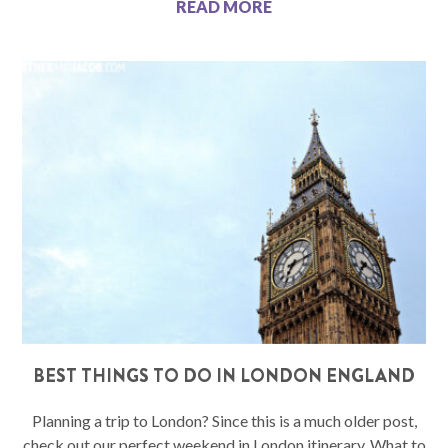
READ MORE
BEST THINGS TO DO IN LONDON ENGLAND
Planning a trip to London? Since this is a much older post,
check out our perfect weekend in London itinerary. What to