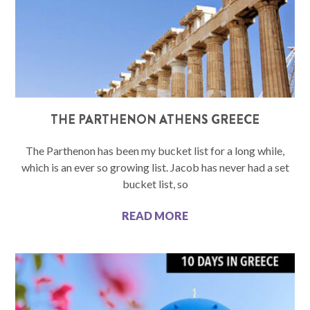
THE PARTHENON ATHENS GREECE
The Parthenon has been my bucket list for a long while,
which is an ever so growing list. Jacob has never had a set
bucket list, so
READ MORE