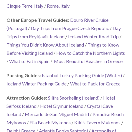
Cinque Terre, Italy
/
Rome, Italy
Other Europe Travel Guides:
Douro River Cruise
(Portugal)
/
Day Trips from Prague Czech Republic
/
Day
Trips from Reykjavik Iceland
/
Iceland Winter Road Trip
/
Things You Didn’t Know About Iceland
/
Things to Know
Before Visiting Iceland
/
How to Catch the Northern Lights
/
What to Eat in Spain
/
Most Beautiful Beaches in Greece
Packing Guides:
Istanbul Turkey Packing Guide (Winter)
/
Iceland Winter Packing Guide
/
What to Pack for Greece
Attraction Guides:
Silfra Snorkeling (Iceland)
/
Hotel
Selfoss Iceland
/
Hotel Glymur Iceland
/
Crystal Cave
Iceland
/
Mercado de San Miguel Madrid
/
Paradise Beach
Mykonos
/
Elia Beach Mykonos
/
Kiki’s Tavern Mykonos
/
Delphi Greece
/
Atlantis Books Santorini
/
Acropolis of