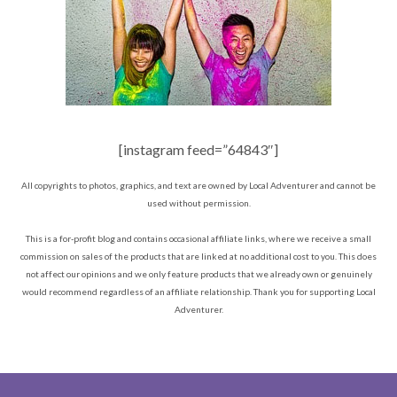
[instagram feed=”64843″]
All copyrights to photos, graphics, and text are owned by Local Adventurer and cannot be
used without permission.
This is a for-profit blog and contains occasional affiliate links, where we receive a small
commission on sales of the products that are linked at no additional cost to you. This does
not affect our opinions and we only feature products that we already own or genuinely
would recommend regardless of an affiliate relationship. Thank you for supporting Local
Adventurer.