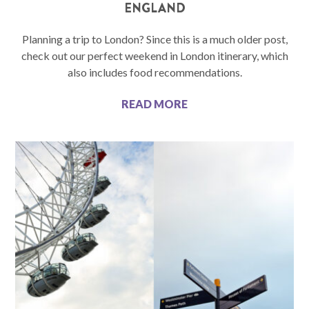
ENGLAND
Planning a trip to London? Since this is a much older post,
check out our perfect weekend in London itinerary, which
also includes food recommendations.
READ MORE