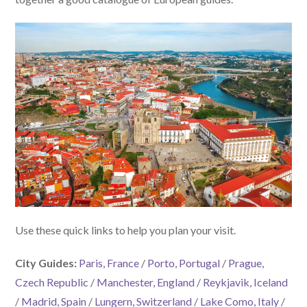
Use these quick links to help you plan your visit.
City Guides:
Paris, France
/
Porto, Portugal
/
Prague,
Czech Republic
/
Manchester, England
/
Reykjavik, Iceland
/
Madrid, Spain
/
Lungern, Switzerland
/
Lake Como, Italy
/