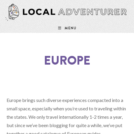
MENU
EUROPE
Europe brings such diverse experiences compacted into a
small space, especially when you’re used to traveling within
the states. We only travel internationally 1-2 times a year,
but since we’ve been blogging for quite a while, we’ve put
together a good catalogue of European guides.