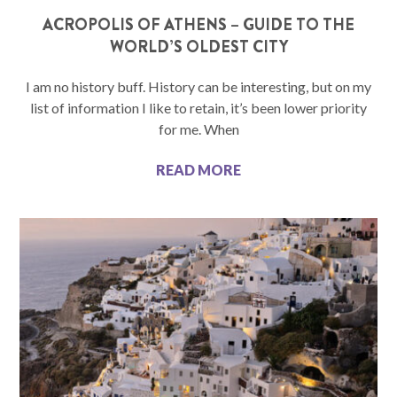
ACROPOLIS OF ATHENS – GUIDE TO THE
WORLD’S OLDEST CITY
I am no history buff. History can be interesting, but on my
list of information I like to retain, it’s been lower priority
for me. When
READ MORE