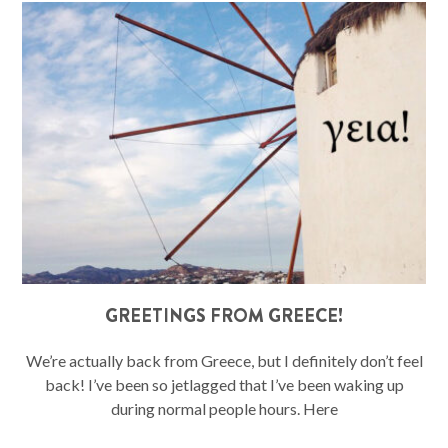
GREETINGS FROM GREECE!
We’re actually back from Greece, but I definitely don’t feel
back! I’ve been so jetlagged that I’ve been waking up
during normal people hours. Here