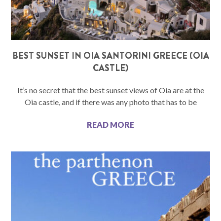
BEST SUNSET IN OIA SANTORINI GREECE (OIA
CASTLE)
It’s no secret that the best sunset views of Oia are at the
Oia castle, and if there was any photo that has to be
READ MORE