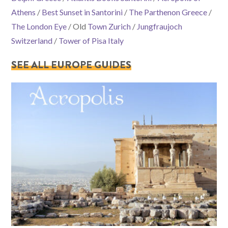
Athens
/
Best Sunset in Santorini
/
The Parthenon Greece
/
The London Eye
/ Old
Town Zurich
/
Jungfraujoch
Switzerland
/
Tower of Pisa Italy
SEE ALL EUROPE GUIDES