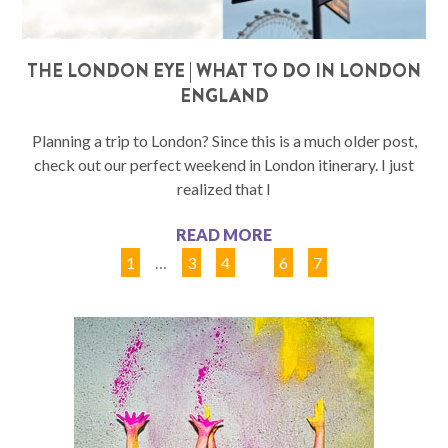
THE LONDON EYE | WHAT TO DO IN LONDON
ENGLAND
Planning a trip to London? Since this is a much older post,
check out our perfect weekend in London itinerary. I just
realized that I
READ MORE
1
…
3
4
5
6
7