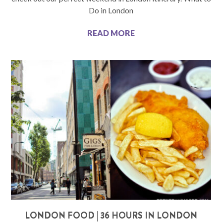
Do in London
READ MORE
LONDON FOOD | 36 HOURS IN LONDON