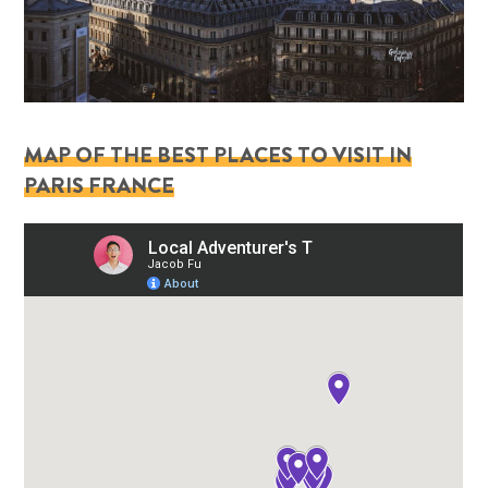
MAP OF THE BEST PLACES TO VISIT IN
PARIS FRANCE