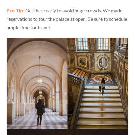
Pro Tip:
Get there early to avoid huge crowds. We made
reservations to tour the palace at open. Be sure to schedule
ample time for travel.