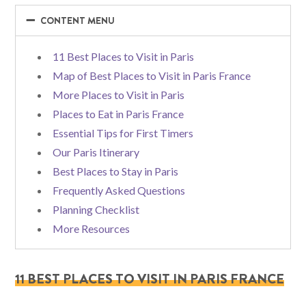
−
−
CONTENT MENU
11 Best Places to Visit in Paris
Map of Best Places to Visit in Paris France
More Places to Visit in Paris
Places to Eat in Paris France
Essential Tips for First Timers
Our Paris Itinerary
Best Places to Stay in Paris
Frequently Asked Questions
Planning Checklist
More Resources
11 BEST PLACES TO VISIT IN PARIS FRANCE