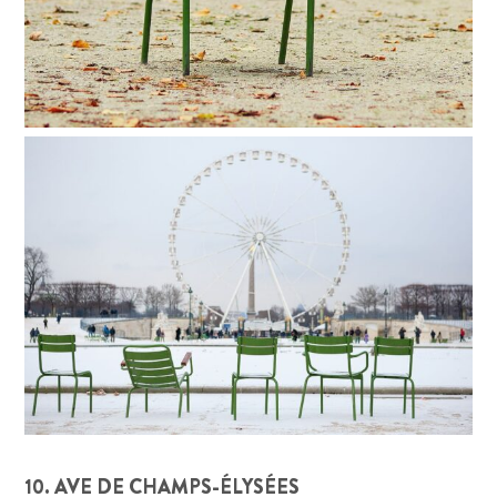
10. AVE DE CHAMPS-ÉLYSÉES