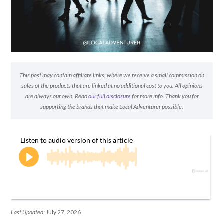
This post may contain affiliate links, where we receive a small commission on
sales of the products that are linked at no additional cost to you. All opinions
are always our own. Read
our full disclosure
for more info. Thank you for
supporting the brands that make Local Adventurer possible.
Last Updated:
July 27, 2026