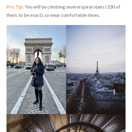
Pro Tip:
You will be climbing several spiral stairs (330 of
them, to be exact), so wear comfortable shoes.