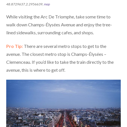
48.8729637,2.2956639,
map
While visiting the Arc De Triomphe, take some time to
walk down Champs-Élysées Avenue and enjoy the tree-
lined sidewalks, surrounding cafes, and shops.
Pro Tip:
There are several metro stops to get to the
avenue. The closest metro stop is Champs-Élysées –
Clemenceau. If you’d like to take the train directly to the
avenue, this is where to get off.