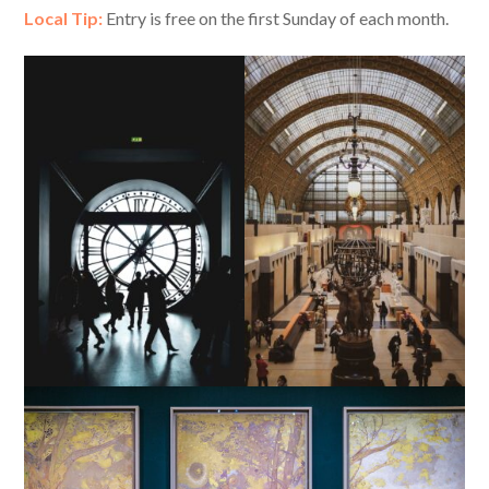
Local Tip:
Entry is free on the first Sunday of each month.