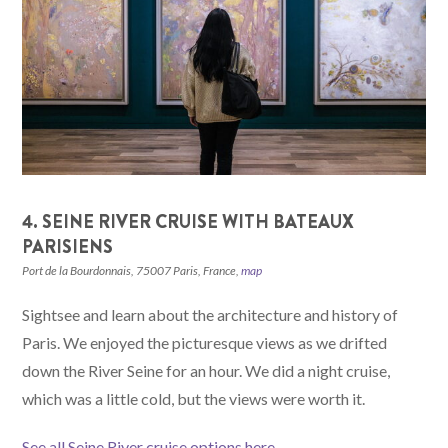
4. SEINE RIVER CRUISE WITH BATEAUX
PARISIENS
Port de la Bourdonnais, 75007 Paris, France,
map
Sightsee and learn about the architecture and history of
Paris. We enjoyed the picturesque views as we drifted
down the River Seine for an hour. We did a night cruise,
which was a little cold, but the views were worth it.
See all Seine River cruise options here
.