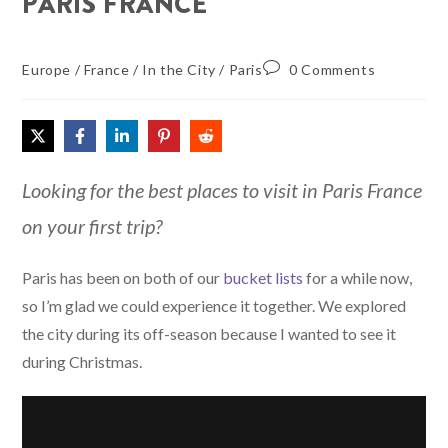
PARIS FRANCE
Europe
/
France
/
In the City
/
Paris
0 Comments
Looking for the best places to visit in Paris France
on your first trip?
Paris has been on both of our
bucket lists
for a while now,
so I’m glad we could experience it together. We explored
the city during its off-season because I wanted to see it
during Christmas.