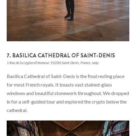
7. BASILICA CATHEDRAL OF SAINT-DENIS
1 Rue de la Légion d’Honneur, 93200 Saint-Denis, France,
map
Basilica Cathedral of Saint-Denis is the final resting place
for most French royals. It boasts vast stained-glass
windows and beautiful stonework throughout. We dropped
in for a self-guided tour and explored the crypts below the
cathedral.