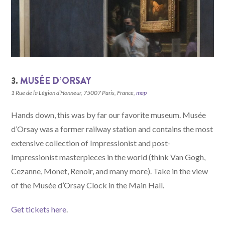
3.
MUSÉE D’ORSAY
1 Rue de la Légion d’Honneur, 75007 Paris, France,
map
Hands down, this was by far our favorite museum. Musée
d’Orsay was a former railway station and contains the most
extensive collection of Impressionist and post-
Impressionist masterpieces in the world (think Van Gogh,
Cezanne, Monet, Renoir, and many more). Take in the view
of the Musée d’Orsay Clock in the Main Hall.
Get tickets here
.