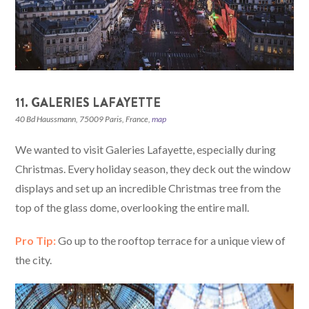
11. GALERIES LAFAYETTE
40 Bd Haussmann, 75009 Paris, France
,
map
We wanted to visit Galeries Lafayette, especially during
Christmas. Every holiday season, they deck out the window
displays and set up an incredible Christmas tree from the
top of the glass dome, overlooking the entire mall.
Pro Tip:
Go up to the rooftop terrace for a unique view of
the city.