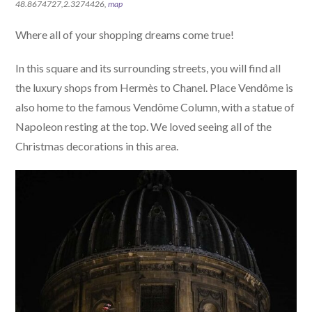
48.8674727,2.3274426,
map
Where all of your shopping dreams come true!
In this square and its surrounding streets, you will find all
the luxury shops from Hermès to Chanel. Place Vendôme is
also home to the famous Vendôme Column, with a statue of
Napoleon resting at the top. We loved seeing all of the
Christmas decorations in this area.