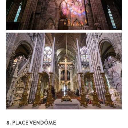
8. PLACE VENDÔME