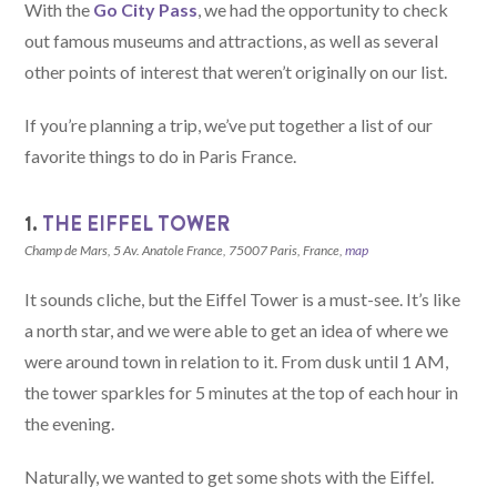
With the
Go City Pass
, we had the opportunity to check
out famous museums and attractions, as well as several
other points of interest that weren’t originally on our list.
If you’re planning a trip, we’ve put together a list of our
favorite things to do in Paris France.
1.
THE EIFFEL TOWER
Champ de Mars, 5 Av. Anatole France, 75007 Paris, France,
map
It sounds cliche, but the Eiffel Tower is a must-see. It’s like
a north star, and we were able to get an idea of where we
were around town in relation to it. From dusk until 1 AM,
the tower sparkles for 5 minutes at the top of each hour in
the evening.
Naturally, we wanted to get some shots with the Eiffel.