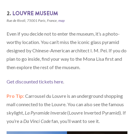
2.
LOUVRE MUSEUM
Rue de Rivoli, 75001 Paris, France,
map
Even if you decide not to enter the museum, it’s a photo-
worthy location. You can’t miss the iconic glass pyramid
designed by Chinese-American architect I. M. Pei. If you do
plan to go inside, find your way to the Mona Lisa first and
then explore the rest of the museum.
Get discounted tickets here
.
Pro Tip:
Carrousel du Louvre is an underground shopping
mall connected to the Louvre. You can also see the famous
skylight,
La Pyramide Inversée
(Louvre Inverted Pyramid). If
you’re a
Da Vinci Code
fan, you’ll want to see it.