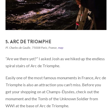
5. ARC DE TRIOMPHE
Pl. Charles de Gaulle, 75008 Paris, France,
map
“Are we there yet?” I asked Josh as we hiked up the endless
spiral stairs of Arc de Triomphe.
Easily one of the most famous monuments in France, Arc de
Triomphe is also an attraction you can’t miss. Before you
get your shopping on at Champs-Élysées, check out the
monument and the Tomb of the Unknown Soldier from
WWI at the base of Arc de Triomphe.