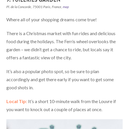
Pl. de la Concorde, 75001 Paris, France,
map
Where all of your shopping dreams come true!
There is a Christmas market with fun rides and delicious
food during the holidays. The Ferris wheel overlooks the
garden – we didn’t get a chance to ride, but locals say it
offers a fantastic view of the city.
It’s also a popular photo spot, so be sure to plan
accordingly and get there early if you want to get some
good shots in.
Local Tip:
It’s a short 10-minute walk from the Louvre if
you want to knock out a couple of places at once.