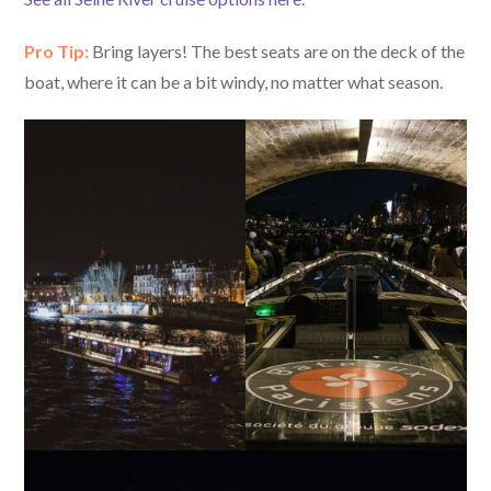
Pro Tip:
Bring layers! The best seats are on the deck of the
boat, where it can be a bit windy, no matter what season.