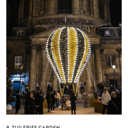
9. TUILERIES GARDEN