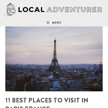
Skip
to
content
MENU
11 BEST PLACES TO VISIT IN