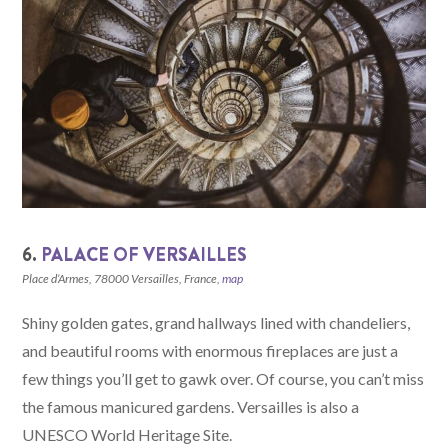
6.
PALACE OF VERSAILLES
Place d’Armes, 78000 Versailles, France,
map
Shiny golden gates, grand hallways lined with chandeliers,
and beautiful rooms with enormous fireplaces are just a
few things you’ll get to gawk over. Of course, you can’t miss
the famous manicured gardens. Versailles is also a
UNESCO World Heritage Site.