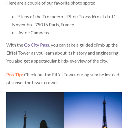
Here are a couple of our favorite photo spots:
Steps of the Trocadéro – Pl. du Trocadéro et du 11
Novembre, 75016 Paris, France
Av. de Camoens
With the
Go City Pass
, you can take a guided climb up the
Eiffel Tower as you learn about its history and engineering.
You also get a spectacular birds-eye view of the city.
Pro Tip:
Check out the Eiffel Tower during sunrise instead
of sunset for fewer crowds.