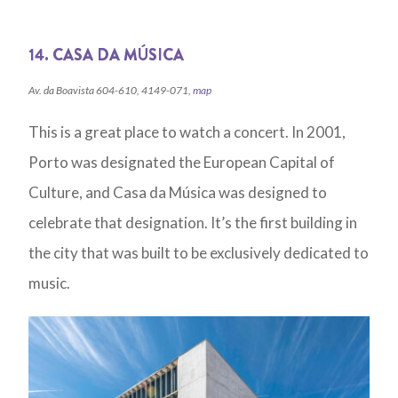
14. CASA DA MÚSICA
Av. da Boavista 604-610, 4149-071,
map
This is a great place to watch a concert. In 2001,
Porto was designated the European Capital of
Culture, and Casa da Música was designed to
celebrate that designation. It’s the first building in
the city that was built to be exclusively dedicated to
music.