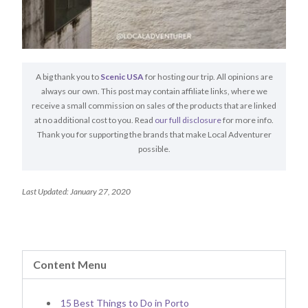
A big thank you to
Scenic USA
for hosting our trip. All opinions are
always our own. This post may contain affiliate links, where we
receive a small commission on sales of the products that are linked
at no additional cost to you. Read
our full disclosure
for more info.
Thank you for supporting the brands that make Local Adventurer
possible.
Last Updated: January 27, 2020
Content Menu
15 Best Things to Do in Porto