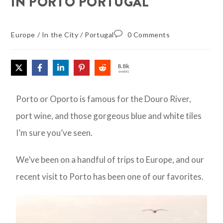
IN PORTO PORTUGAL
Europe
/
In the City
/
Portugal
0 Comments
8.8k
SHARES
Porto or Oporto is famous for the Douro River,
port wine, and those gorgeous blue and white tiles
I’m sure you’ve seen.
We’ve been on a handful of trips to Europe, and our
recent visit to Porto has been one of our favorites.