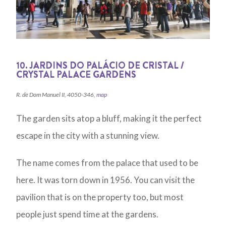
10. JARDINS DO PALÁCIO DE CRISTAL /
CRYSTAL PALACE GARDENS
R. de Dom Manuel II, 4050-346,
map
The garden sits atop a bluff, making it the perfect
escape in the city with a stunning view.
The name comes from the palace that used to be
here. It was torn down in 1956. You can visit the
pavilion that is on the property too, but most
people just spend time at the gardens.