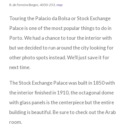
R. de Ferreira Borges, 4050-253,
map
Touring the Palacio da Bolsa or Stock Exchange
Palace is one of the most popular things to do in
Porto. We had a chance to tour the interior with
but we decided to run around the city looking for
other photo spots instead. We’ll just save it for
next time.
The Stock Exchange Palace was built in 1850 with
the interior finished in 1910, the octagonal dome
with glass panels is the centerpiece but the entire
building is beautiful. Be sure to check out the Arab
room.