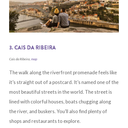
3. CAIS DA RIBEIRA
Cais da Ribeira,
map
The walk along the riverfront promenade feels like
it’s straight out of a postcard. It’s named one of the
most beautiful streets in the world. The street is
lined with colorful houses, boats chugging along
the river, and buskers. You’ll also find plenty of
shops and restaurants to explore.