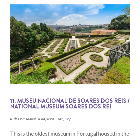
11. MUSEU NACIONAL DE SOARES DOS REIS /
NATIONAL MUSEUM SOARES DOS REI
R. de Dom Manuel II 44, 4050-342,
map
This is the oldest museum in Portugal housed in the