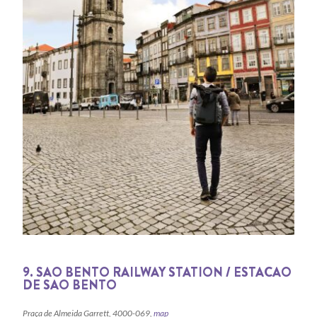
9. SAO BENTO RAILWAY STATION / ESTACAO
DE SAO BENTO
Praça de Almeida Garrett, 4000-069,
map