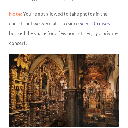
Note:
You’re not allowed to take photos in the
church, but we were able to since
Scenic Cruises
booked the space for a few hours to enjoy a private
concert.