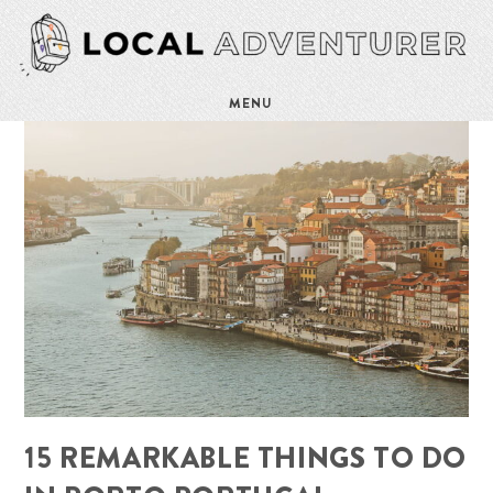
MENU
15 REMARKABLE THINGS TO DO