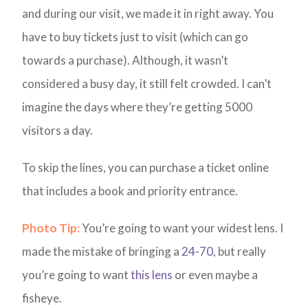
and during our visit, we made it in right away. You
have to buy tickets just to visit (which can go
towards a purchase). Although, it wasn’t
considered a busy day, it still felt crowded. I can’t
imagine the days where they’re getting 5000
visitors a day.
To skip the lines, you can purchase a ticket online
that includes a book and priority entrance.
Photo Tip:
You’re going to want your widest lens. I
made the mistake of bringing a
24-70
, but really
you’re going to want
this lens
or even maybe a
fisheye.