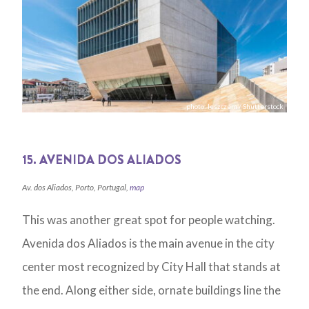
photo: leszczem / Shutterstock
15. AVENIDA DOS ALIADOS
Av. dos Aliados, Porto, Portugal,
map
This was another great spot for people watching.
Avenida dos Aliados is the main avenue in the city
center most recognized by City Hall that stands at
the end. Along either side, ornate buildings line the