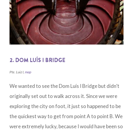
2. DOM LUÍS I BRIDGE
Pte. Luiz I,
map
We wanted to see the Dom Luís I Bridge but didn’t
originally set out to walk across it. Since we were
exploring the city on foot, it just so happened to be
the quickest way to get from point A to point B. We
were extremely lucky, because I would have been so