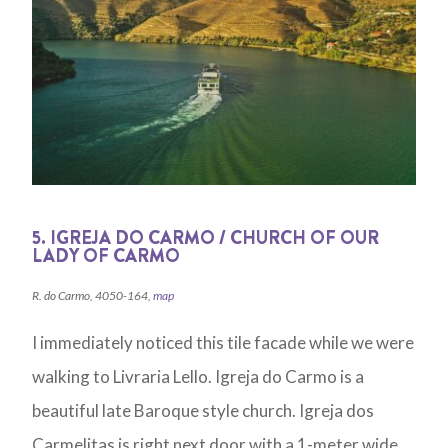
5. IGREJA DO CARMO / CHURCH OF OUR
LADY OF CARMO
R. do Carmo, 4050-164,
map
I immediately noticed this tile facade while we were
walking to Livraria Lello. Igreja do Carmo is a
beautiful late Baroque style church. Igreja dos
Carmelitas is right next door with a 1-meter wide