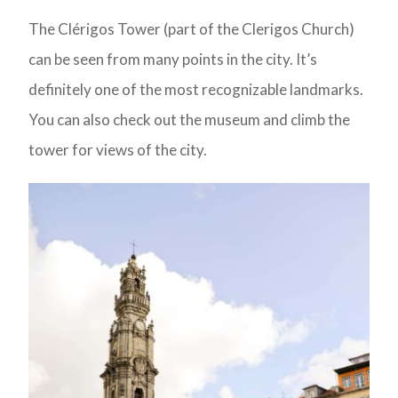
The Clérigos Tower (part of the Clerigos Church)
can be seen from many points in the city. It’s
definitely one of the most recognizable landmarks.
You can also check out the museum and climb the
tower for views of the city.