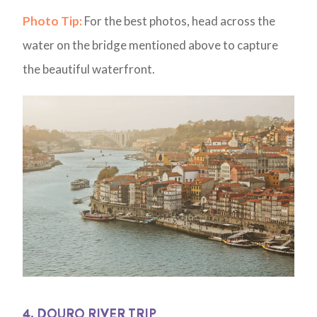
Photo Tip:
For the best photos, head across the
water on the bridge mentioned above to capture
the beautiful waterfront.
4. DOURO RIVER TRIP