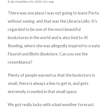
R. das Carmelitas 144, 4050-161,
map
There was one place I was not going to leave Porto
without seeing, and that was the Libraria Lello. It’s
regarded to be one of the most beautiful
bookstores in the world and is also tied to JK
Rowling, where she was allegedly inspired to create
Flourish and Blotts Bookstore
. Can you see the
resemblance?
Plenty of people warned us that the bookstore is
small, there is always a line to get in, and gets
extremely crowded in that small space.
We got really lucky with a bad weather forecast,