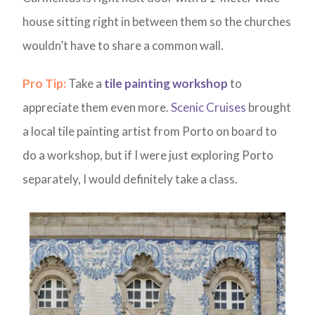
house sitting right in between them so the churches
wouldn’t have to share a common wall.
Pro Tip:
Take a
tile painting workshop
to
appreciate them even more.
Scenic Cruises
brought
a local tile painting artist from Porto on board to
do a workshop, but if I were just exploring Porto
separately, I would definitely take a class.