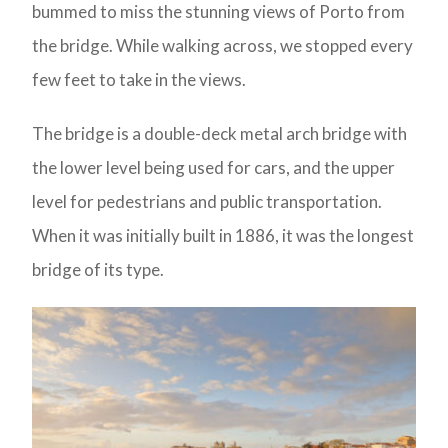
bummed to miss the stunning views of Porto from
the bridge. While walking across, we stopped every
few feet to take in the views.
The bridge is a double-deck metal arch bridge with
the lower level being used for cars, and the upper
level for pedestrians and public transportation.
When it was initially built in 1886, it was the longest
bridge of its type.