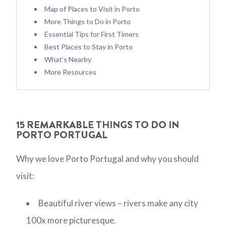
Map of Places to Visit in Porto
More Things to Do in Porto
Essential Tips for First Timers
Best Places to Stay in Porto
What’s Nearby
More Resources
15 REMARKABLE THINGS TO DO IN
PORTO PORTUGAL
Why we love Porto Portugal and why you should
visit:
Beautiful river views – rivers make any city
100x more picturesque.