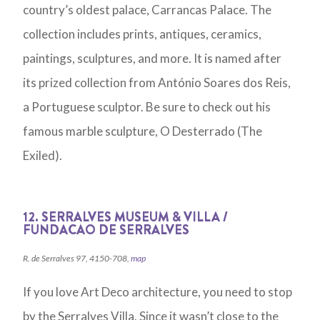
country’s oldest palace, Carrancas Palace. The
collection includes prints, antiques, ceramics,
paintings, sculptures, and more. It is named after
its prized collection from António Soares dos Reis,
a Portuguese sculptor. Be sure to check out his
famous marble sculpture, O Desterrado (The
Exiled).
12. SERRALVES MUSEUM & VILLA /
FUNDACAO DE SERRALVES
R. de Serralves 97, 4150-708,
map
If you love Art Deco architecture, you need to stop
by the Serralves Villa. Since it wasn’t close to the