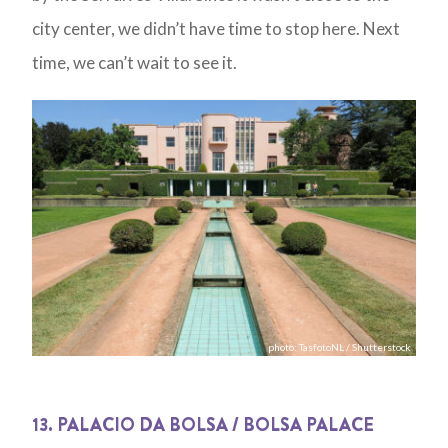
city center, we didn’t have time to stop here. Next
time, we can’t wait to see it.
photo: TasfotoNL / Shutterstock
13. PALACIO DA BOLSA / BOLSA PALACE