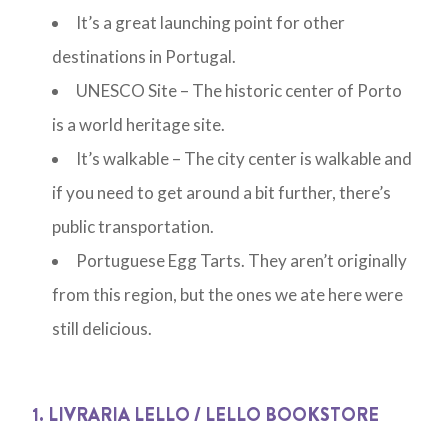
It’s a great launching point for other
destinations in Portugal.
UNESCO Site – The historic center of Porto
is a world heritage site.
It’s walkable – The city center is walkable and
if you need to get around a bit further, there’s
public transportation.
Portuguese Egg Tarts. They aren’t originally
from this region, but the ones we ate here were
still delicious.
1. LIVRARIA LELLO / LELLO BOOKSTORE