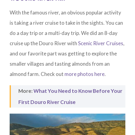
With the famous river, an obvious popular activity
is taking a river cruise to take in the sights. You can
do a day trip or a multi-day trip. We did an 8-day
cruise up the Douro River with
Scenic River Cruises
,
and our favorite part was getting to explore the
smaller villages and tasting almonds from an
almond farm. Check out
more photos here
.
More:
What You Need to Know Before Your
First Douro River Cruise