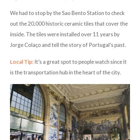
We had to stop by the Sao Bento Station to check
out the 20,000 historic ceramic tiles that cover the
inside. The tiles were installed over 11 years by
Jorge Colaço and tell the story of Portugal’s past.
Local Tip:
It’s a great spot to people watch since it
is the transportation hub in the heart of the city.