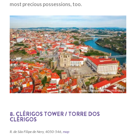
most precious possessions, too.
photo: Shevdinov1 / Shutterstock
8. CLÉRIGOS TOWER / TORRE DOS
CLÉRIGOS
R. de São Filipe de Nery, 4050-546,
map