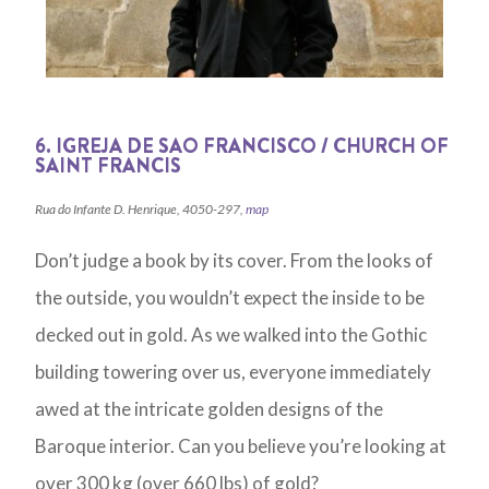
6. IGREJA DE SAO FRANCISCO / CHURCH OF
SAINT FRANCIS
Rua do Infante D. Henrique, 4050-297,
map
Don’t judge a book by its cover. From the looks of
the outside, you wouldn’t expect the inside to be
decked out in gold. As we walked into the Gothic
building towering over us, everyone immediately
awed at the intricate golden designs of the
Baroque interior. Can you believe you’re looking at
over 300 kg (over 660 lbs) of gold?