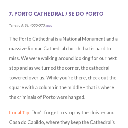
7. PORTO CATHEDRAL / SE DO PORTO
Terreiro da Sé, 4050-573,
map
The Porto Cathedral is a National Monument and a
massive Roman Cathedral church that is hard to
miss. We were walking around looking for our next
stop and as we turned the corner, the cathedral
towered over us. While you’re there, check out the
square with a column in the middle – that is where
the criminals of Porto were hanged.
Local Tip:
Don’t forget to stop by the cloister and
Casa do Cabildo, where they keep the Cathedral’s