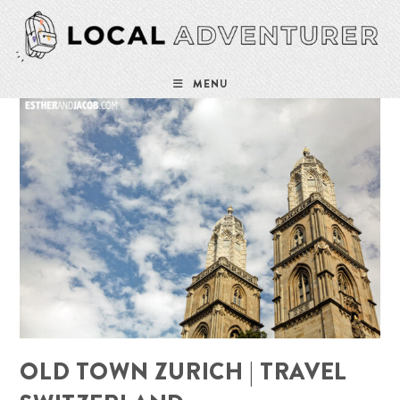
Skip
to
content
MENU
OLD TOWN ZURICH | TRAVEL