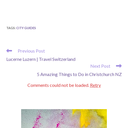
TAGS
:
CITY GUIDES
READ
Previous Post
MORE
Lucerne Luzern | Travel Switzerland
ARTICLES
Next Post
5 Amazing Things to Do in Christchurch NZ
Comments could not be loaded.
Retry