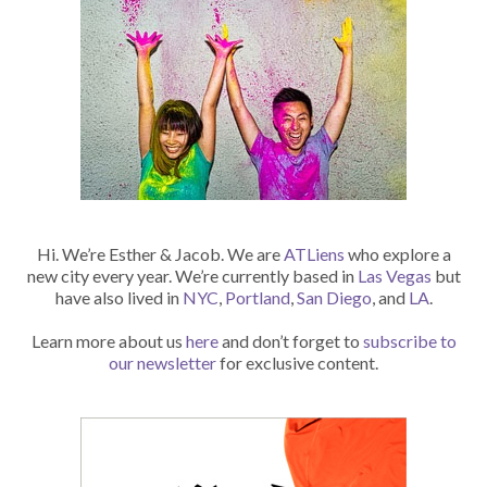
Hi. We’re Esther & Jacob. We are
ATLiens
who explore a
new city every year. We’re currently based in
Las Vegas
but
have also lived in
NYC
,
Portland
,
San Diego
, and
LA
.
Learn more about us
here
and don’t forget to
subscribe to
our newsletter
for exclusive content.