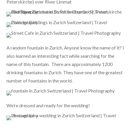
Peterskirche) over River Limmat
A random fountain in Zurich. Anyone know the name of it? I
also learned an interesting fact while searching for the
name of this fountain. There are approximately 1200
drinking fountains in Zurich. They have one of the greatest
number of fountains in the world.
We’re dressed and ready for the wedding!