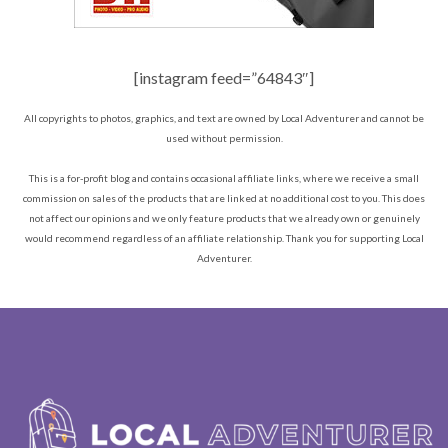
[instagram feed=”64843″]
All copyrights to photos, graphics, and text are owned by Local Adventurer and cannot be
used without permission.
This is a for-profit blog and contains occasional affiliate links, where we receive a small
commission on sales of the products that are linked at no additional cost to you. This does
not affect our opinions and we only feature products that we already own or genuinely
would recommend regardless of an affiliate relationship. Thank you for supporting Local
Adventurer.