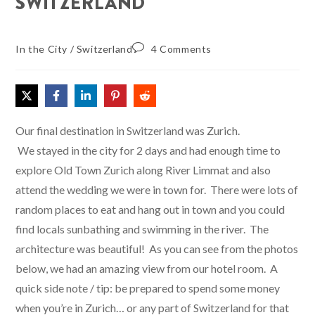
SWITZERLAND
In the City
/
Switzerland
4 Comments
Our final destination in Switzerland was Zurich.
We stayed in the city for 2 days and had enough time to
explore Old Town Zurich along River Limmat and also
attend the wedding we were in town for. There were lots of
random places to eat and hang out in town and you could
find locals sunbathing and swimming in the river. The
architecture was beautiful! As you can see from the photos
below, we had an amazing view from our hotel room. A
quick side note / tip: be prepared to spend some money
when you’re in Zurich… or any part of Switzerland for that