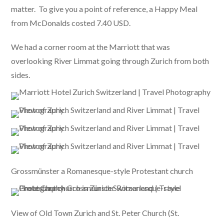
matter. To give you a point of reference, a Happy Meal
from McDonalds costed 7.40 USD.
We had a corner room at the Marriott that was
overlooking River Limmat going through Zurich from both
sides.
Grossmünster a Romanesque-style Protestant church
View of Old Town Zurich and St. Peter Church (St.