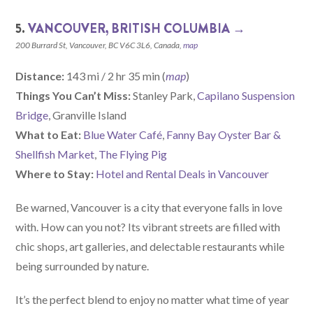
5.
VANCOUVER, BRITISH COLUMBIA →
200 Burrard St, Vancouver, BC V6C 3L6, Canada,
map
Distance:
143 mi / 2 hr 35 min (
map
)
Things You Can’t Miss:
Stanley Park,
Capilano Suspension
Bridge
, Granville Island
What to Eat:
Blue Water Café
,
Fanny Bay Oyster Bar &
Shellfish Market
,
The Flying Pig
Where to Stay:
Hotel and Rental Deals in Vancouver
Be warned, Vancouver is a city that everyone falls in love
with. How can you not? Its vibrant streets are filled with
chic shops, art galleries, and delectable restaurants while
being surrounded by nature.
It’s the perfect blend to enjoy no matter what time of year