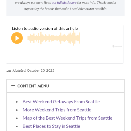
are always our own. Read
our full disclosure
for more info. Thank you for
supporting the brands that make Local Adventurer possible.
Last Updated:
October 20, 2025
−
−
CONTENT MENU
Best Weekend Getaways From Seattle
More Weekend Trips from Seattle
Map of the Best Weekend Trips from Seattle
Best Places to Stay in Seattle