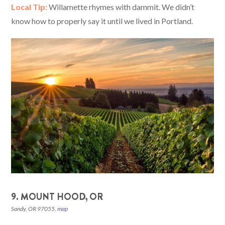
Local Tip:
Willamette rhymes with dammit. We didn’t
know how to properly say it until we lived in Portland.
9. MOUNT HOOD, OR
Sandy, OR 97055,
map