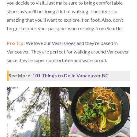
you decide to visit. Just make sure to bring comfortable
shoes as you’ll be doing a lot of walking. The city is so
amazing that you’ll want to explore it on foot. Also, don’t
forget to pack your passport when driving from Seattle!
Pro Tip:
We love our
Vessi shoes
and they’re based in
Vancouver. They are perfect for walking around Vancouver
since they’re super comfortable and waterproof.
See More:
101 Things to Do in Vancouver BC