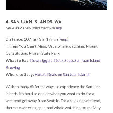
4. SAN JUAN ISLANDS, WA
640 Mullis St, Friday Harbor, WA 98250,
map
Distance:
107 mi / 3 hr 17 min (
map
)
Things You Can’t Miss:
Orca whale watching, Mount
Constitution, Moran State Park
What to Eat:
Downriggers
,
Duck Soup
,
San Juan Island
Brewing
Where to Stay:
Hotels Deals on San Juan Islands
With so many different ways to experience the San Juan
Islands, it’s hard to decide what you want to do for a
weekend getaway from Seattle. For a relaxing weekend,
there are wineries, spas, and whale watching tours (May