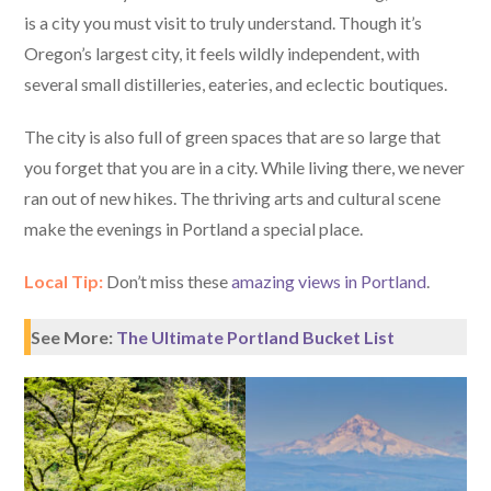
is a city you must visit to truly understand. Though it’s
Oregon’s largest city, it feels wildly independent, with
several small distilleries, eateries, and eclectic boutiques.
The city is also full of green spaces that are so large that
you forget that you are in a city. While living there, we never
ran out of new hikes. The thriving arts and cultural scene
make the evenings in Portland a special place.
Local Tip:
Don’t miss these
amazing views in Portland
.
See More:
The Ultimate Portland Bucket List