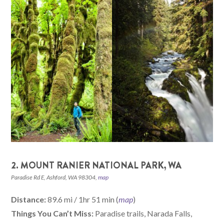
2. MOUNT RANIER NATIONAL PARK, WA
Paradise Rd E, Ashford, WA 98304,
map
Distance:
89.6 mi / 1hr 51 min (
map
)
Things You Can’t Miss:
Paradise trails, Narada Falls,