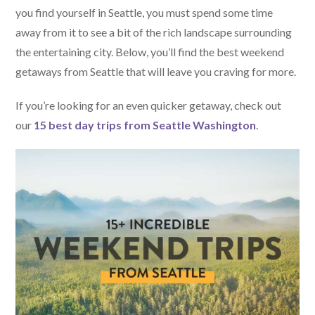
you find yourself in Seattle, you must spend some time
away from it to see a bit of the rich landscape surrounding
the entertaining city. Below, you’ll find the best weekend
getaways from Seattle that will leave you craving for more.
If you’re looking for an even quicker getaway, check out
our
15 best day trips from Seattle Washington
.