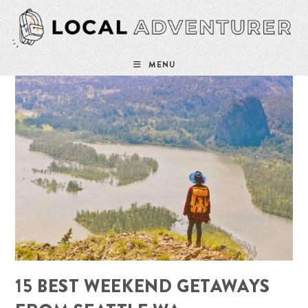
Skip
to
content
MENU
15 BEST WEEKEND GETAWAYS