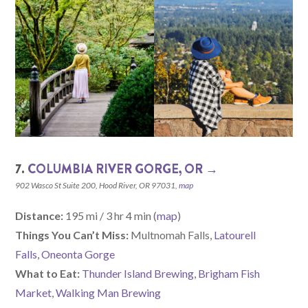
7.
COLUMBIA RIVER GORGE, OR →
902 Wasco St Suite 200, Hood River, OR 97031,
map
Distance:
195 mi / 3 hr 4 min (
map
)
Things You Can’t Miss:
Multnomah Falls,
Latourell
Falls
,
Oneonta Gorge
What to Eat:
Thunder Island Brewing
,
Brigham Fish
Market
,
Walking Man Brewing