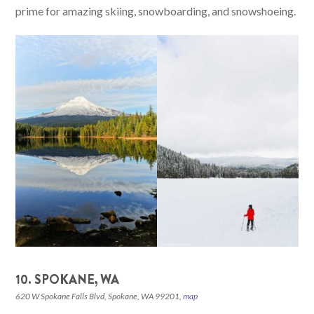
prime for amazing skiing, snowboarding, and snowshoeing.
10. SPOKANE, WA
620 W Spokane Falls Blvd, Spokane, WA 99201,
map