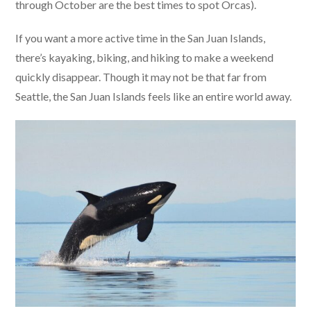
through October are the best times to spot Orcas).
If you want a more active time in the San Juan Islands,
there’s kayaking, biking, and hiking to make a weekend
quickly disappear. Though it may not be that far from
Seattle, the San Juan Islands feels like an entire world away.