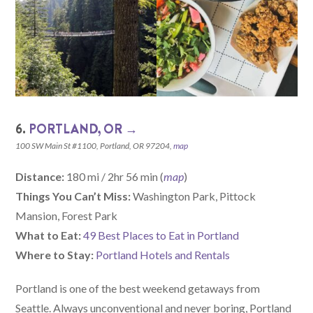
6.
PORTLAND, OR →
100 SW Main St #1100, Portland, OR 97204,
map
Distance:
180 mi / 2hr 56 min (
map
)
Things You Can’t Miss:
Washington Park, Pittock
Mansion, Forest Park
What to Eat:
49 Best Places to Eat in Portland
Where to Stay:
Portland Hotels and Rentals
Portland is one of the best weekend getaways from
Seattle. Always unconventional and never boring, Portland