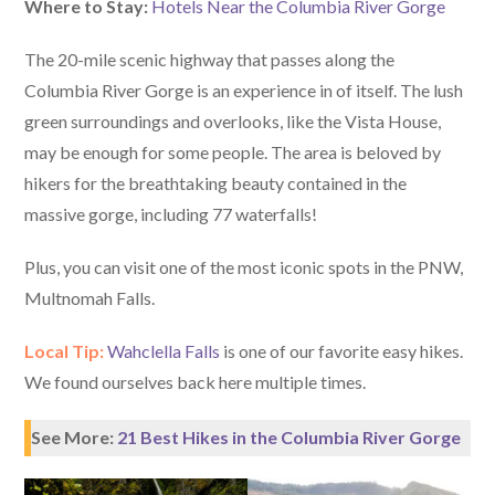
Where to Stay:
Hotels Near the Columbia River Gorge
The 20-mile scenic highway that passes along the
Columbia River Gorge is an experience in of itself. The lush
green surroundings and overlooks, like the Vista House,
may be enough for some people. The area is beloved by
hikers for the breathtaking beauty contained in the
massive gorge, including 77 waterfalls!
Plus, you can visit one of the most iconic spots in the PNW,
Multnomah Falls.
Local Tip:
Wahclella Falls
is one of our favorite easy hikes.
We found ourselves back here multiple times.
See More:
21 Best Hikes in the Columbia River Gorge