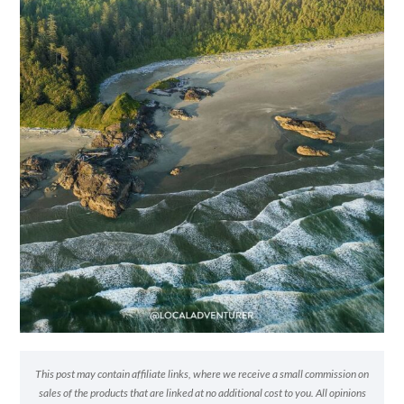
This post may contain affiliate links, where we receive a small commission on
sales of the products that are linked at no additional cost to you. All opinions