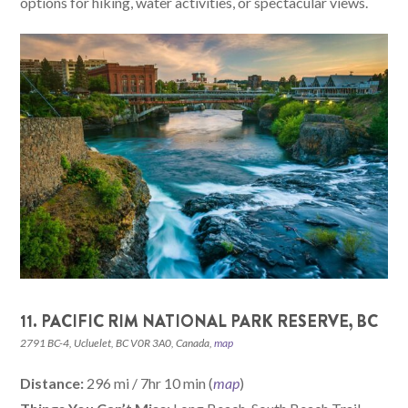
options for hiking, water activities, or spectacular views.
11. PACIFIC RIM NATIONAL PARK RESERVE, BC
2791 BC-4, Ucluelet, BC V0R 3A0, Canada,
map
Distance:
296 mi / 7hr 10 min (
map
)