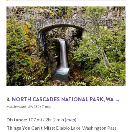
3.
NORTH CASCADES NATIONAL PARK, WA →
Marblemount, WA 98267,
map
Distance:
107 mi / 2hr 2 min (
map
)
Things You Can’t Miss:
Diablo Lake, Washington Pass