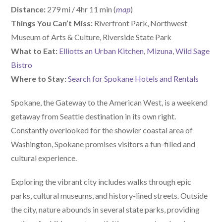
Distance:
279 mi / 4hr 11 min (
map
)
Things You Can’t Miss:
Riverfront Park, Northwest
Museum of Arts & Culture, Riverside State Park
What to Eat:
Elliotts an Urban Kitchen
,
Mizuna
,
Wild Sage
Bistro
Where to Stay:
Search for Spokane Hotels and Rentals
Spokane, the Gateway to the American West, is a weekend
getaway from Seattle destination in its own right.
Constantly overlooked for the showier coastal area of
Washington, Spokane promises visitors a fun-filled and
cultural experience.
Exploring the vibrant city includes walks through epic
parks, cultural museums, and history-lined streets. Outside
the city, nature abounds in several state parks, providing