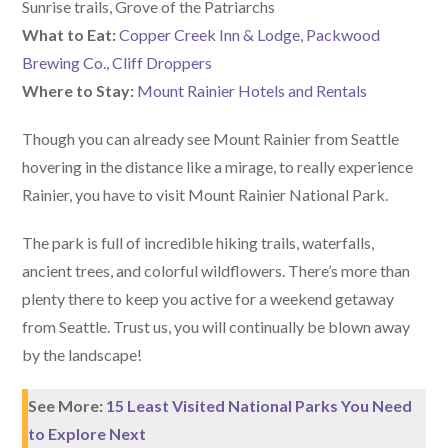
Sunrise trails, Grove of the Patriarchs
What to Eat:
Copper Creek Inn & Lodge
,
Packwood
Brewing Co.
,
Cliff Droppers
Where to Stay:
Mount Rainier Hotels and Rentals
Though you can already see Mount Rainier from Seattle
hovering in the distance like a mirage, to really experience
Rainier, you have to visit Mount Rainier National Park.
The park is full of incredible hiking trails, waterfalls,
ancient trees, and colorful wildflowers. There’s more than
plenty there to keep you active for a weekend getaway
from Seattle. Trust us, you will continually be blown away
by the landscape!
See More:
15 Least Visited National Parks You Need
to Explore Next