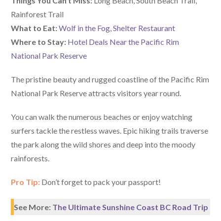
Things You Can’t Miss:
Long Beach, South Beach Trail,
Rainforest Trail
What to Eat:
Wolf in the Fog
,
Shelter Restaurant
Where to Stay:
Hotel Deals Near the Pacific Rim
National Park Reserve
The pristine beauty and rugged coastline of the Pacific Rim
National Park Reserve attracts visitors year round.
You can walk the numerous beaches or enjoy watching
surfers tackle the restless waves. Epic hiking trails traverse
the park along the wild shores and deep into the moody
rainforests.
Pro Tip:
Don’t forget to pack your passport!
See More:
The Ultimate Sunshine Coast BC Road Trip