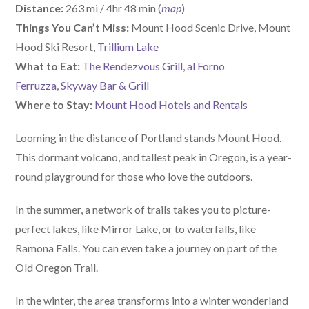
Distance:
263 mi / 4hr 48 min (
map
)
Things You Can’t Miss:
Mount Hood Scenic Drive, Mount
Hood Ski Resort,
Trillium Lake
What to Eat:
The Rendezvous Grill
,
al Forno
Ferruzza
,
Skyway Bar & Grill
Where to Stay:
Mount Hood Hotels and Rentals
Looming in the distance of Portland stands Mount Hood.
This dormant volcano, and tallest peak in Oregon, is a year-
round playground for those who love the outdoors.
In the summer, a network of trails takes you to picture-
perfect lakes, like Mirror Lake, or to waterfalls, like
Ramona Falls. You can even take a journey on part of the
Old Oregon Trail.
In the winter, the area transforms into a winter wonderland