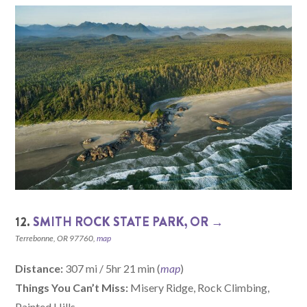
12.
SMITH ROCK STATE PARK, OR →
Terrebonne, OR 97760,
map
Distance:
307 mi / 5hr 21 min (
map
)
Things You Can’t Miss:
Misery Ridge, Rock Climbing,
Painted Hills