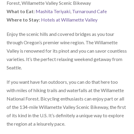
Forest, Willamette Valley Scenic Bikeway
What to Eat:
Mashita Teriyaki
,
Turnaround Cafe
Where to Stay:
Hotels at Willamette Valley
Enjoy the scenic hills and covered bridges as you tour
through Oregon’s premier wine region. The Willamette
Valley is renowned for its pinot and you can savor countless
varieties. It’s the perfect relaxing weekend getaway from
Seattle.
If you want have fun outdoors, you can do that here too
with miles of hiking trails and waterfalls at the Willamette
National Forest. Bicycling enthusiasts can enjoy part or all
of the 134-mile Willamette Valley Scenic Bikeway, the first
of its kind in the U.S. It’s definitely a unique way to explore
the region at a leisurely pace.