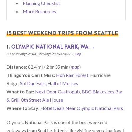
Planning Checklist
More Resources
15 BEST WEEKEND TRIPS FROM SEATTLE
1.
OLYMPIC NATIONAL PARK, WA →
3002 Mt Angeles Rd, Port Angeles, WA 98362,
map
Distance:
82.4 mi / 2 hr 35 min (
map
)
Things You Can’t Miss:
Hoh Rain Forest
, Hurricane
Ridge,
Sol Duc Falls
,
Hall of Mosses
What to Eat:
Next Door Gastropub
,
BBG Blakeslees Bar
& Grill
,
8th Street Ale House
Where to Stay:
Hotel Deals Near Olympic National Park
Olympic National Park is one of the best weekend
getaways from Seattle. It feels like visiting several national