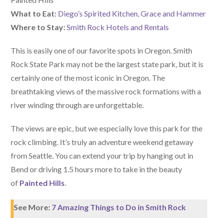
What to Eat:
Diego’s Spirited Kitchen
,
Grace and Hammer
Where to Stay:
Smith Rock Hotels and Rentals
This is easily one of our favorite spots in Oregon. Smith
Rock State Park may not be the largest state park, but it is
certainly one of the most iconic in Oregon. The
breathtaking views of the massive rock formations with a
river winding through are unforgettable.
The views are epic, but we especially love this park for the
rock climbing. It’s truly an adventure weekend getaway
from Seattle. You can extend your trip by hanging out in
Bend or driving 1.5 hours more to take in the beauty
of
Painted Hills
.
See More:
7 Amazing Things to Do in Smith Rock