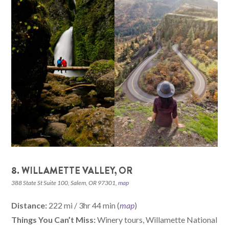
8. WILLAMETTE VALLEY, OR
388 State St Suite 100, Salem, OR 97301,
map
Distance:
222 mi / 3hr 44 min (
map
)
Things You Can’t Miss:
Winery tours, Willamette National