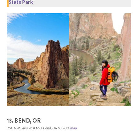
State Park
13. BEND, OR
750 NW Lava Rd #160, Bend, OR 97703,
map