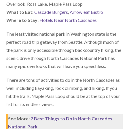
Overlook, Ross Lake, Maple Pass Loop
What to Eat:
Cascade Burgers
,
Arrowleaf Bistro
Where to Stay:
Hotels Near North Cascades
The least visited national park in Washington state is the
perfect road trip getaway from Seattle. Although much of
the park is only accessible through backcountry hiking, the
scenic drive through North Cascades National Park has
many epic overlooks that will leave you speechless.
There are tons of activities to do in the North Cascades as
well, including kayaking, rock climbing, and hiking. If you
hit the trails, Maple Pass Loop should be at the top of your
list for its endless views.
See More:
7 Best Things to Do in North Cascades
National Park