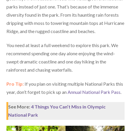
parks instead of just one. That’s because of the immense
diversity found in the park. From its haunting rain forests
dripping with moss to towering mountain tops at Hurricane
Ridge, and the rugged coastline and beaches.
You need at least a full weekend to explore this park. We
recommend spending one day alone enjoying the wind-
swept dramatic coastline and one day hiking in the
rainforest and chasing waterfalls.
Pro Tip:
If you plan on visiting multiple National Parks this
year, don’t forget to pick up an
Annual National Park Pass
.
See More:
4 Things You Can’t Miss in Olympic
National Park