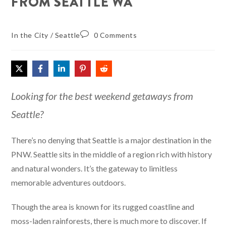
FROM SEATTLE WA
In the City
/
Seattle
0 Comments
Looking for the best weekend getaways from
Seattle?
There’s no denying that Seattle is a major destination in the
PNW. Seattle sits in the middle of a region rich with history
and natural wonders. It’s the gateway to limitless
memorable adventures outdoors.
Though the area is known for its rugged coastline and
moss-laden rainforests, there is much more to discover. If