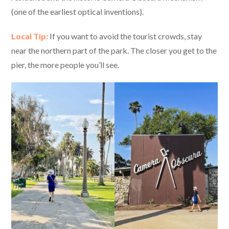
(one of the earliest optical inventions).
Local Tip:
If you want to avoid the tourist crowds, stay
near the northern part of the park. The closer you get to the
pier, the more people you’ll see.