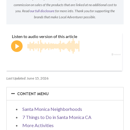
commission on sales of the products that are linked at no additional cost to
you. Read
our full disclosure
for more info. Thank you for supporting the
brands that make Local Adventurer possible.
Last Updated:
June 15, 2026
−
−
CONTENT MENU
Santa Monica Neighborhoods
7 Things to Do in Santa Monica CA
More Activities