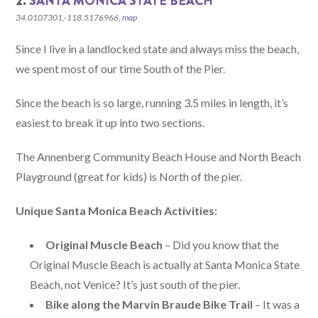
2.
SANTA MONICA STATE BEACH
34.0107301,-118.5176966,
map
Since I live in a landlocked state and always miss the beach,
we spent most of our time South of the Pier.
Since the beach is so large, running 3.5 miles in length, it’s
easiest to break it up into two sections.
The Annenberg Community Beach House and North Beach
Playground (great for kids) is North of the pier.
Unique Santa Monica Beach Activities:
Original Muscle Beach
– Did you know that the
Original Muscle Beach is actually at Santa Monica State
Beach, not Venice? It’s just south of the pier.
Bike along the Marvin Braude Bike Trail
– It was a