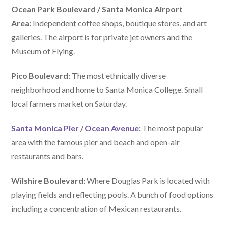
Ocean Park Boulevard / Santa Monica Airport
Area:
Independent coffee shops, boutique stores, and art
galleries. The airport is for private jet owners and the
Museum of Flying.
Pico Boulevard:
The most ethnically diverse
neighborhood and home to Santa Monica College. Small
local farmers market on Saturday.
Santa Monica Pier
/
Ocean Avenue
:
The most popular
area with the famous pier and beach and open-air
restaurants and bars.
Wilshire Boulevard:
Where Douglas Park is located with
playing fields and reflecting pools. A bunch of food options
including a concentration of Mexican restaurants.