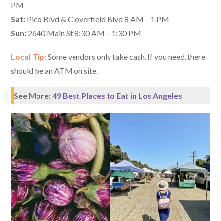
PM
Sat:
Pico Blvd & Cloverfield Blvd 8 AM – 1 PM
Sun:
2640 Main St 8:30 AM – 1:30 PM
Local Tip:
Some vendors only take cash. If you need, there
should be an ATM on site.
See More:
49 Best Places to Eat in Los Angeles