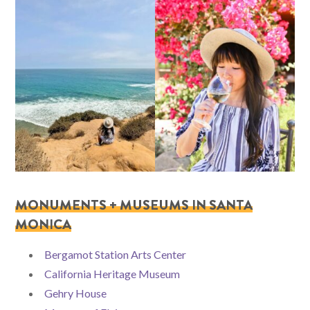
MONUMENTS + MUSEUMS IN SANTA
MONICA
Bergamot Station Arts Center
California Heritage Museum
Gehry House