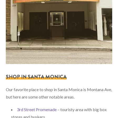
SHOP IN SANTA MONICA
Our favorite place to shop in Santa Monica is Montana Ave,
but here are some other notable areas.
3rd Street Promenade
– touristy area with big box
stores and buskers