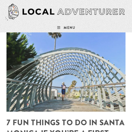
Skip
to
content
MENU
7 FUN THINGS TO DO IN SANTA