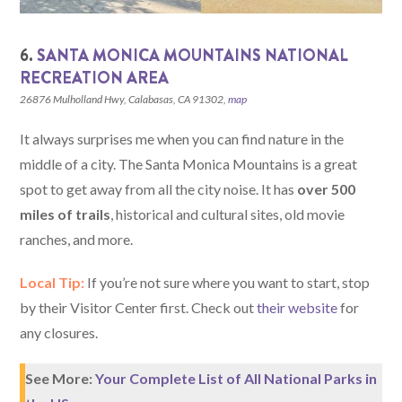
6.
SANTA MONICA MOUNTAINS NATIONAL
RECREATION AREA
26876 Mulholland Hwy, Calabasas, CA 91302,
map
It always surprises me when you can find nature in the
middle of a city. The Santa Monica Mountains is a great
spot to get away from all the city noise. It has
over 500
miles of trails
, historical and cultural sites, old movie
ranches, and more.
Local Tip:
If you’re not sure where you want to start, stop
by their Visitor Center first. Check out
their website
for
any closures.
See More:
Your Complete List of All National Parks in