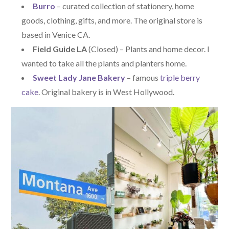
Burro
– curated collection of stationery, home
goods, clothing, gifts, and more. The original store is
based in Venice CA.
Field Guide LA
(Closed) – Plants and home decor. I
wanted to take all the plants and planters home.
Sweet Lady Jane Bakery
– famous
triple berry
cake
. Original bakery is in West Hollywood.