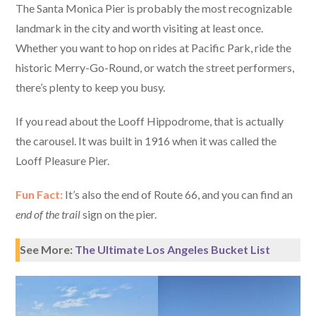
The Santa Monica Pier is probably the most recognizable
landmark in the city and worth visiting at least once.
Whether you want to hop on rides at Pacific Park, ride the
historic Merry-Go-Round, or watch the street performers,
there’s plenty to keep you busy.
If you read about the Looff Hippodrome, that is actually
the carousel. It was built in 1916 when it was called the
Looff Pleasure Pier.
Fun Fact:
It’s also the end of Route 66, and you can find an
end of the trail
sign on the pier.
See More:
The Ultimate Los Angeles Bucket List