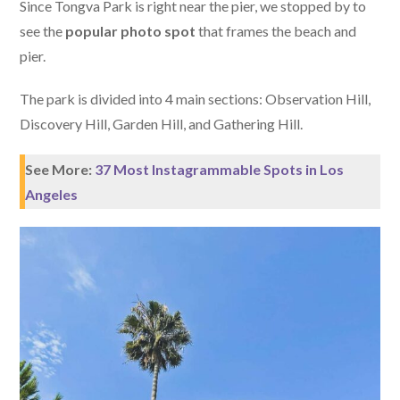
Since Tongva Park is right near the pier, we stopped by to
see the
popular photo spot
that frames the beach and
pier.
The park is divided into 4 main sections: Observation Hill,
Discovery Hill, Garden Hill, and Gathering Hill.
See More:
37 Most Instagrammable Spots in Los
Angeles