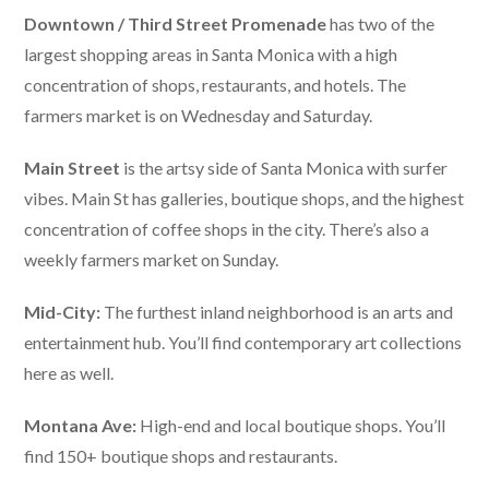
Downtown / Third Street Promenade
has two of the
largest shopping areas in Santa Monica with a high
concentration of shops, restaurants, and hotels. The
farmers market is on Wednesday and Saturday.
Main Street
is the artsy side of Santa Monica with surfer
vibes. Main St has galleries, boutique shops, and the highest
concentration of coffee shops in the city. There’s also a
weekly farmers market on Sunday.
Mid-City:
The furthest inland neighborhood is an arts and
entertainment hub. You’ll find contemporary art collections
here as well.
Montana Ave:
High-end and local boutique shops. You’ll
find 150+ boutique shops and restaurants.