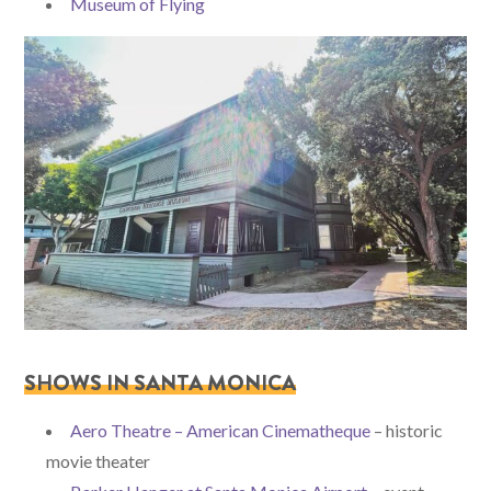
Museum of Flying
SHOWS IN SANTA MONICA
Aero Theatre – American Cinematheque
– historic
movie theater