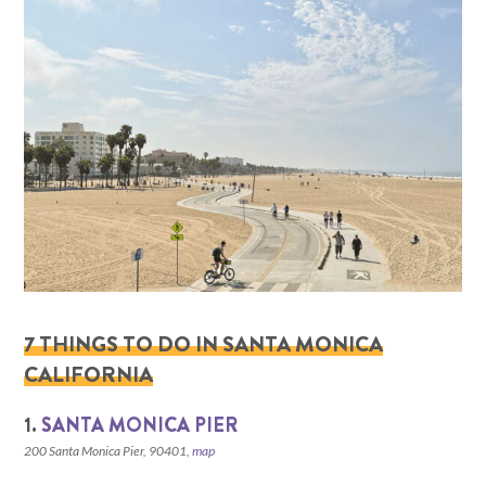
7 THINGS TO DO IN SANTA MONICA
CALIFORNIA
1.
SANTA MONICA PIER
200 Santa Monica Pier, 90401,
map