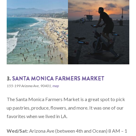
3.
SANTA MONICA FARMERS MARKET
155-199 Arizona Ave, 90401,
map
The Santa Monica Farmers Market is a great spot to pick
up pastries, produce, flowers, and more. It was one of our
favorites when we lived in LA.
Wed/Sat:
Arizona Ave (between 4th and Ocean) 8 AM – 1