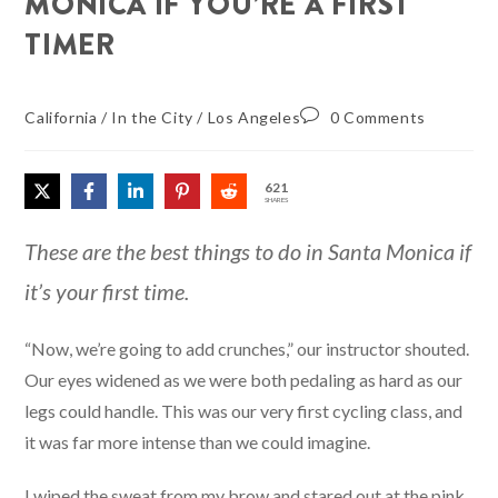
MONICA IF YOU’RE A FIRST
TIMER
California
/
In the City
/
Los Angeles
0 Comments
621
SHARES
These are the best things to do in Santa Monica if
it’s your first time.
“Now, we’re going to add crunches,” our instructor shouted.
Our eyes widened as we were both pedaling as hard as our
legs could handle. This was our very first cycling class, and
it was far more intense than we could imagine.
I wiped the sweat from my brow and stared out at the pink