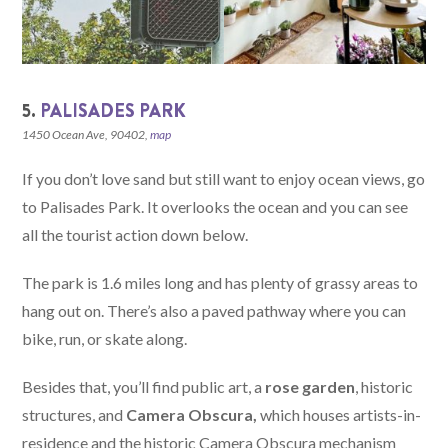
5.
PALISADES PARK
1450 Ocean Ave, 90402,
map
If you don’t love sand but still want to enjoy ocean views, go
to Palisades Park. It overlooks the ocean and you can see
all the tourist action down below.
The park is 1.6 miles long and has plenty of grassy areas to
hang out on. There’s also a paved pathway where you can
bike, run, or skate along.
Besides that, you’ll find public art, a
rose garden
, historic
structures, and
Camera Obscura,
which houses artists-in-
residence and the historic Camera Obscura mechanism