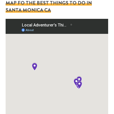
MAP FO THE BEST THINGS TO DO IN
SANTA MONICA CA