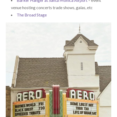
Barker Hanger at Santa Monica Airport
– event
venue hosting concerts trade shows, galas, etc
The Broad Stage