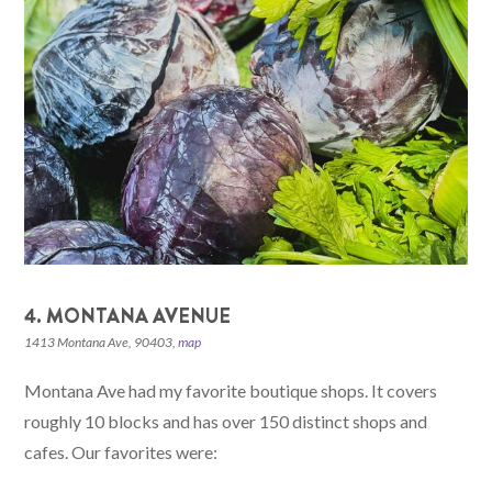
4. MONTANA AVENUE
1413 Montana Ave, 90403,
map
Montana Ave had my favorite boutique shops. It covers
roughly 10 blocks and has over 150 distinct shops and
cafes. Our favorites were: