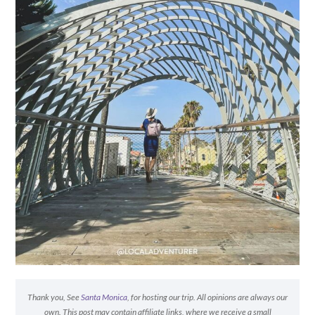
Thank you, See
Santa Monica
, for hosting our trip. All opinions are always our
own. This post may contain affiliate links, where we receive a small