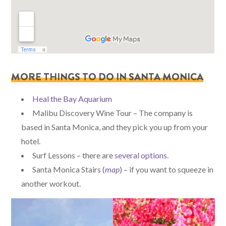
MORE THINGS TO DO IN SANTA MONICA
Heal the Bay Aquarium
Malibu Discovery Wine Tour – The company is
based in Santa Monica, and they pick you up from your
hotel.
Surf Lessons – there are
several options
.
Santa Monica Stairs (
map
) – if you want to squeeze in
another workout.