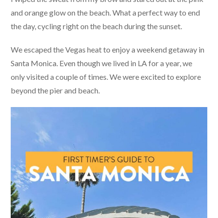
and orange glow on the beach. What a perfect way to end
the day, cycling right on the beach during the sunset.
We escaped the Vegas heat to enjoy a weekend getaway in
Santa Monica. Even though we lived in LA for a year, we
only visited a couple of times. We were excited to explore
beyond the pier and beach.