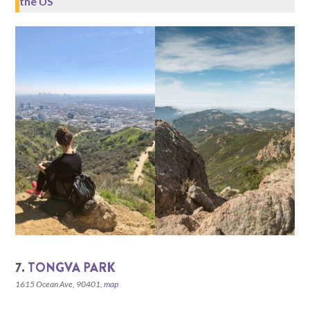
the US
7.
TONGVA PARK
1615 Ocean Ave, 90401,
map