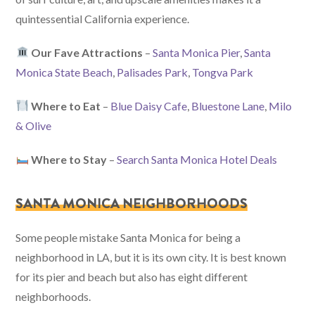
quintessential California experience.
Our Fave Attractions
–
Santa Monica Pier
,
Santa
Monica State Beach
,
Palisades Park
,
Tongva Park
Where to Eat
–
Blue Daisy Cafe
,
Bluestone Lane
,
Milo
& Olive
Where to Stay
–
Search Santa Monica Hotel Deals
SANTA MONICA NEIGHBORHOODS
Some people mistake Santa Monica for being a
neighborhood in LA, but it is its own city. It is best known
for its pier and beach but also has eight different
neighborhoods.