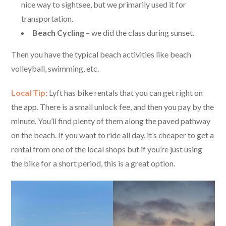
nice way to sightsee, but we primarily used it for
transportation.
Beach Cycling
– we did the class during sunset.
Then you have the typical beach activities like beach
volleyball, swimming, etc.
Local Tip:
Lyft has bike rentals that you can get right on
the app. There is a small unlock fee, and then you pay by the
minute. You’ll find plenty of them along the paved pathway
on the beach. If you want to ride all day, it’s cheaper to get a
rental from one of the local shops but if you’re just using
the bike for a short period, this is a great option.