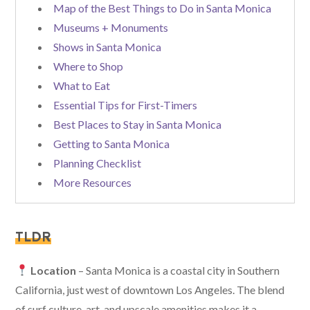
Map of the Best Things to Do in Santa Monica
Museums + Monuments
Shows in Santa Monica
Where to Shop
What to Eat
Essential Tips for First-Timers
Best Places to Stay in Santa Monica
Getting to Santa Monica
Planning Checklist
More Resources
TLDR
Location
– Santa Monica is a coastal city in Southern
California, just west of downtown Los Angeles. The blend
of surf culture, art, and upscale amenities makes it a