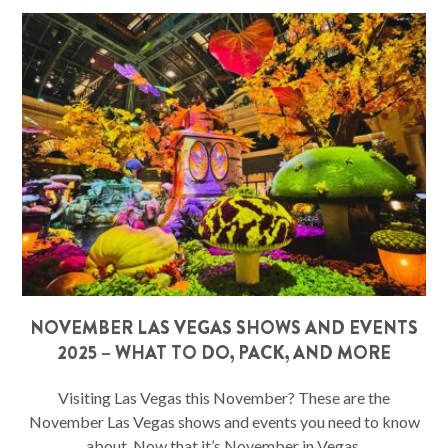
NOVEMBER LAS VEGAS SHOWS AND EVENTS
2025 – WHAT TO DO, PACK, AND MORE
Visiting Las Vegas this November? These are the
November Las Vegas shows and events you need to know
about. Now that it’s November in Vegas,