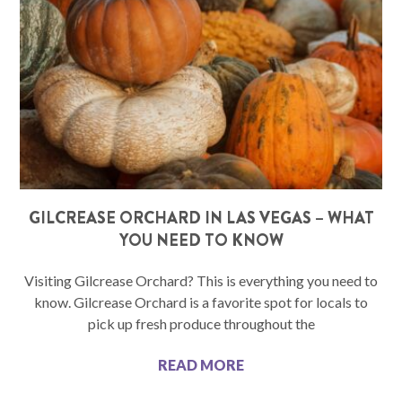
GILCREASE ORCHARD IN LAS VEGAS – WHAT
YOU NEED TO KNOW
Visiting Gilcrease Orchard? This is everything you need to
know. Gilcrease Orchard is a favorite spot for locals to
pick up fresh produce throughout the
READ MORE