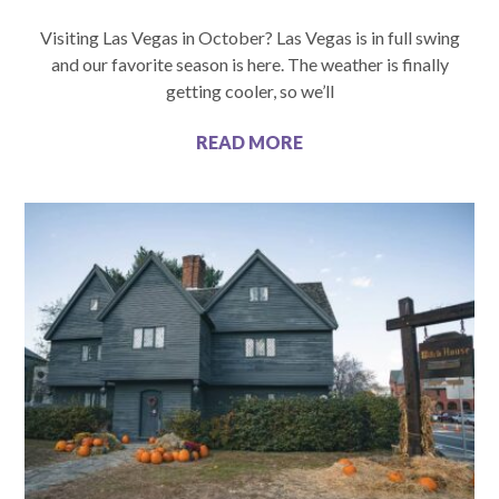
Visiting Las Vegas in October? Las Vegas is in full swing
and our favorite season is here. The weather is finally
getting cooler, so we’ll
READ MORE