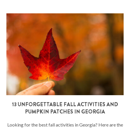
13 UNFORGETTABLE FALL ACTIVITIES AND
PUMPKIN PATCHES IN GEORGIA
Looking for the best fall activities in Georgia? Here are the