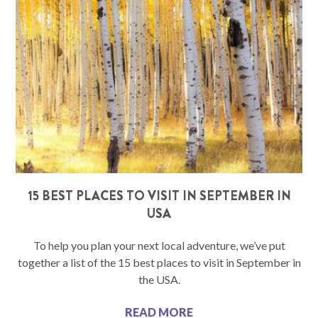
15 BEST PLACES TO VISIT IN SEPTEMBER IN
USA
To help you plan your next local adventure, we’ve put
together a list of the 15 best places to visit in September in
the USA.
READ MORE