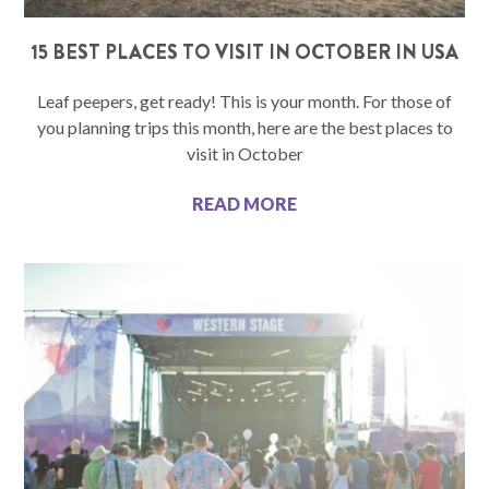
15 BEST PLACES TO VISIT IN OCTOBER IN USA
Leaf peepers, get ready! This is your month. For those of
you planning trips this month, here are the best places to
visit in October
READ MORE