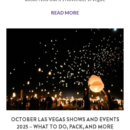
READ MORE
OCTOBER LAS VEGAS SHOWS AND EVENTS
2025 – WHAT TO DO, PACK, AND MORE