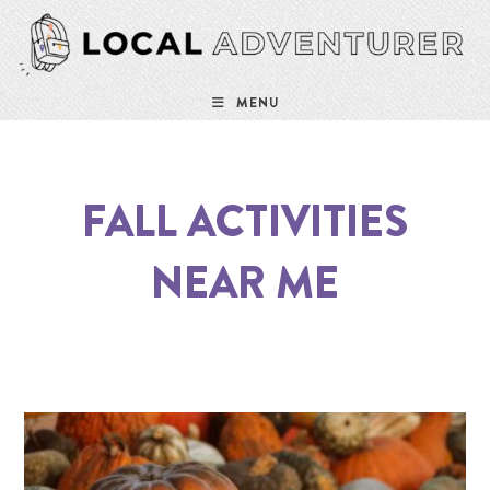
MENU
FALL ACTIVITIES
NEAR ME