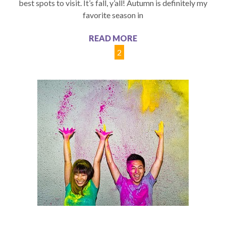
best spots to visit. It’s fall, y’all! Autumn is definitely my
favorite season in
READ MORE
1
2