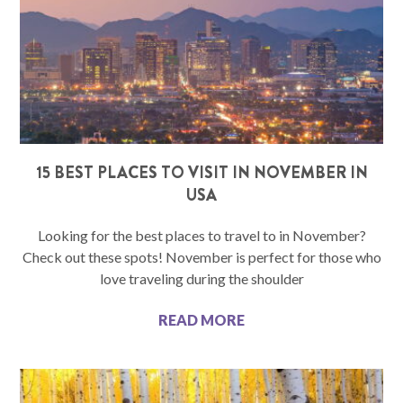
15 BEST PLACES TO VISIT IN NOVEMBER IN
USA
Looking for the best places to travel to in November?
Check out these spots! November is perfect for those who
love traveling during the shoulder
READ MORE