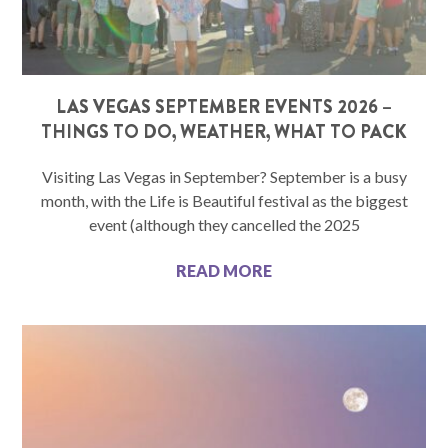
LAS VEGAS SEPTEMBER EVENTS 2026 –
THINGS TO DO, WEATHER, WHAT TO PACK
Visiting Las Vegas in September? September is a busy
month, with the Life is Beautiful festival as the biggest
event (although they cancelled the 2025
READ MORE