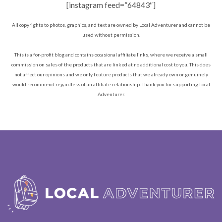
[instagram feed=”64843″]
All copyrights to photos, graphics, and text are owned by Local Adventurer and cannot be
used without permission.
This is a for-profit blog and contains occasional affiliate links, where we receive a small
commission on sales of the products that are linked at no additional cost to you. This does
not affect our opinions and we only feature products that we already own or genuinely
would recommend regardless of an affiliate relationship. Thank you for supporting Local
Adventurer.