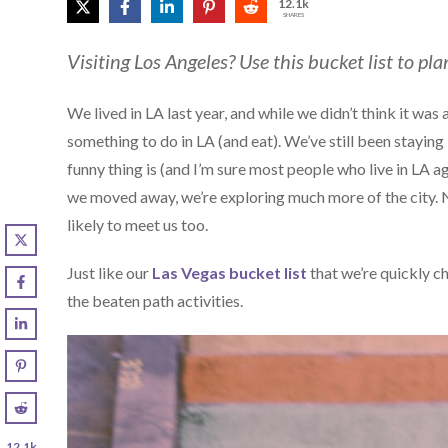
12.1k
SHARES
Visiting Los Angeles? Use this bucket list to pla
We lived in LA last year, and while we didn’t think it was
something to do in LA (and eat). We’ve still been stayi
funny thing is (and I’m sure most people who live in LA 
we moved away, we’re exploring much more of the city. N
likely to meet us too.
Just like our
Las Vegas bucket list
that we’re quickly ch
the beaten path activities.
12.1k