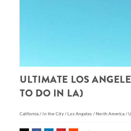
ULTIMATE LOS ANGELES
TO DO IN LA)
California
/
In the City
/
Los Angeles
/
North America
/