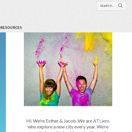
RESOURCES
Hi. We’re Esther & Jacob. We are
ATLiens
who explore a new city every year. We’re