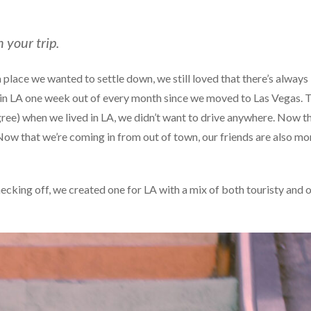
n your trip.
 a place we wanted to settle down, we still loved that there’s always
ng in LA one week out of every month since we moved to Las Vegas. 
agree) when we lived in LA, we didn’t want to drive anywhere. Now t
ow that we’re coming in from out of town, our friends are also mo
ecking off, we created one for LA with a mix of both touristy and o