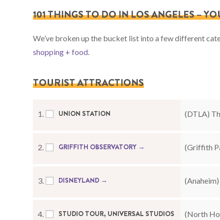
101 THINGS TO DO IN LOS ANGELES – Y
We’ve broken up the bucket list into a few different cat
shopping + food
.
TOURIST ATTRACTIONS
UNION STATION
1.
(DTLA) The
GRIFFITH OBSERVATORY →
2.
(Griffith P
DISNEYLAND →
3.
(Anaheim) 
STUDIO TOUR, UNIVERSAL STUDIOS
4.
(North Hol