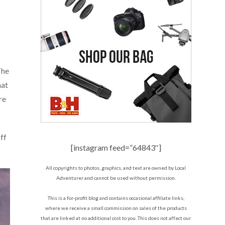
The
hat
re
ff
[instagram feed=”64843″]
All copyrights to photos, graphics, and text are owned by Local
Adventurer and cannot be used without permission.
This is a for-profit blog and contains occasional affiliate links,
where we receive a small commission on sales of the products
that are linked at no additional cost to you. This does not affect our