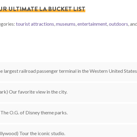
OUR ULTIMATE LA BUCKET LIST
egories:
tourist attractions
,
museums
,
entertainment
,
outdoors
, an
 largest railroad passenger terminal in the Western United States
ark) Our favorite view in the city.
The O.G. of Disney theme parks.
lywood) Tour the iconic studio.