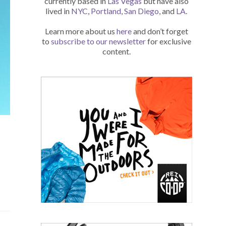
currently based in
Las Vegas
but have also
lived in
NYC
,
Portland
,
San Diego
, and
LA
.
Learn more about us
here
and don’t forget
to
subscribe to our newsletter
for exclusive
content.