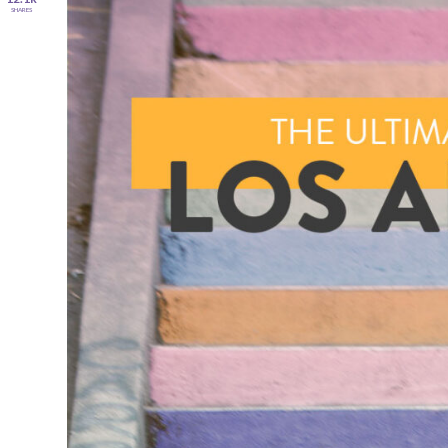
SHARES