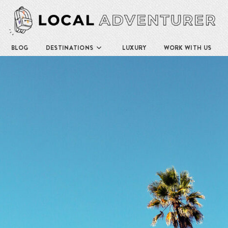
BLOG
DESTINATIONS
LUXURY
WORK WITH US