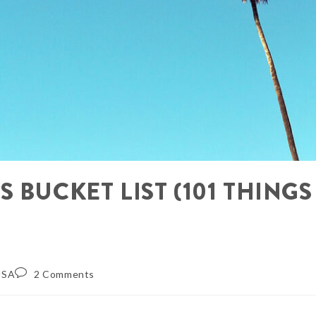
 BUCKET LIST (101 THINGS
USA
2 Comments