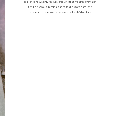
opinions and we only feature products that we already own or
genuinely would recommend regardless of an affiliate
relationship. Thank you for supporting Local Adventurer.