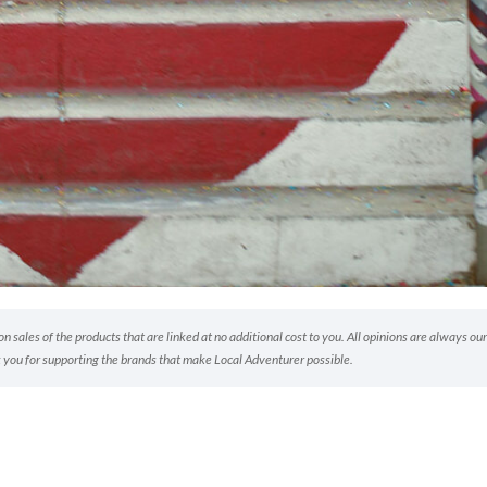
 sales of the products that are linked at no additional cost to you. All opinions are always our
 you for supporting the brands that make Local Adventurer possible.