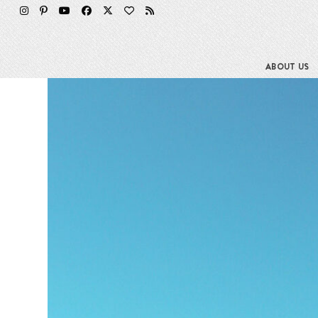
Skip
to
content
ABOUT US