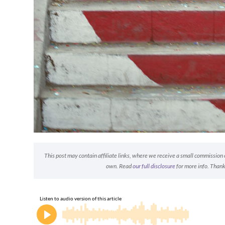
This post may contain affiliate links, where we receive a small commission on
own. Read
our full disclosure
for more info. Thank