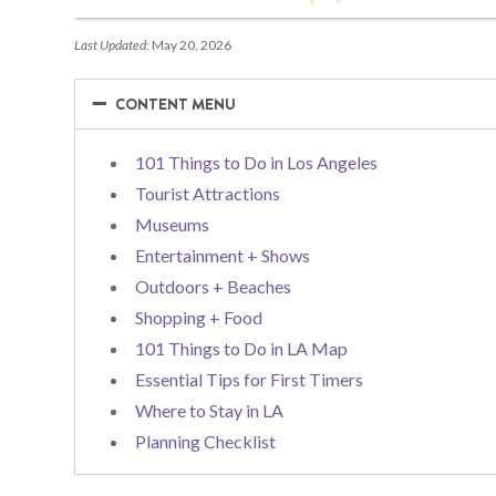
Last Updated:
May 20, 2026
−
−
CONTENT MENU
101 Things to Do in Los Angeles
Tourist Attractions
Museums
Entertainment + Shows
Outdoors + Beaches
Shopping + Food
101 Things to Do in LA Map
Essential Tips for First Timers
Where to Stay in LA
Planning Checklist