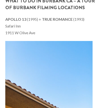
WHAT TO DO IN BURBANK CA – A TOUR
OF BURBANK FILMING LOCATIONS
APOLLO 13
(1995) +
TRUE ROMANCE
(1993)
Safari Inn
1911 W Olive Ave