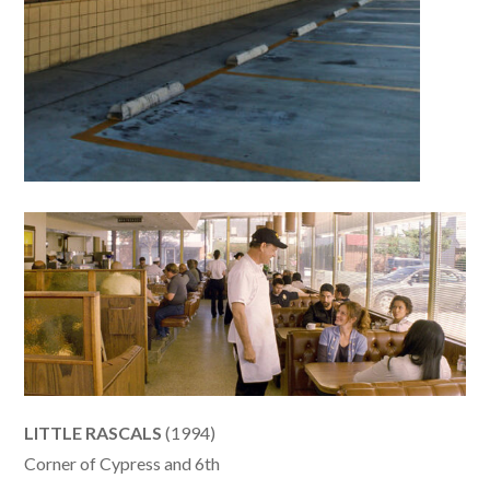
LITTLE RASCALS
(1994)
Corner of Cypress and 6th