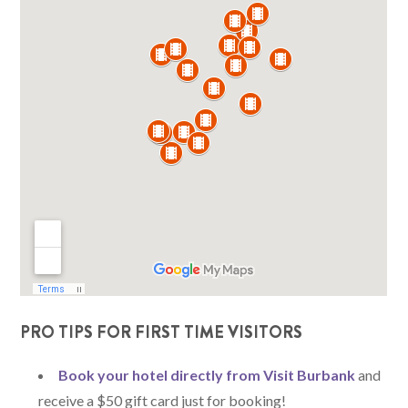
PRO TIPS FOR FIRST TIME VISITORS
Book your hotel directly from Visit Burbank
and
receive a $50 gift card just for booking!