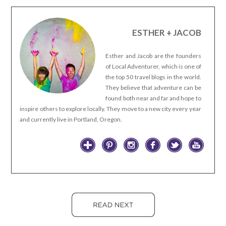
ESTHER + JACOB
Esther and Jacob are the founders
of Local Adventurer, which is one of
the top 50 travel blogs in the world.
They believe that adventure can be
found both near and far and hope to
inspire others to explore locally. They move to a new city every year
and currently live in Portland, Oregon.