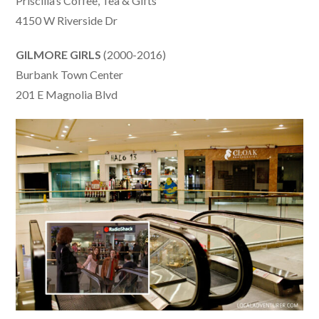
Priscilla’s Coffee, Tea & Gifts
4150 W Riverside Dr
GILMORE GIRLS
(2000-2016)
Burbank Town Center
201 E Magnolia Blvd