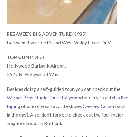
PEE-WEE’S BIG ADVENTURE
(1985)
Between Riverside Dr and West Valley Heart Dr V
TOP GUN
(1986)
Hollywood Burbank Airport
2627 N. Hollywood Way
Besides doing a self-guided tour, you can check out the
Warner Bros Studio Tour Hollywood
and try to catch a
live
taping
of one of your favorite shows (
we saw Conan
back
in the day). Also, don’t forget to check out the four major
neighborhoods in Burbank.