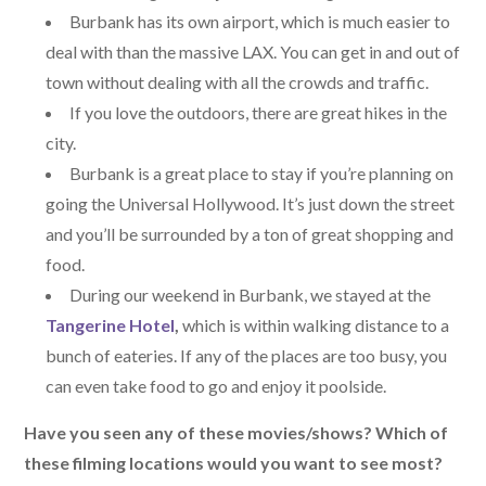
Burbank has its own airport, which is much easier to
deal with than the massive LAX. You can get in and out of
town without dealing with all the crowds and traffic.
If you love the outdoors, there are great hikes in the
city.
Burbank is a great place to stay if you’re planning on
going the Universal Hollywood. It’s just down the street
and you’ll be surrounded by a ton of great shopping and
food.
During our weekend in Burbank, we stayed at the
Tangerine Hotel
,
which is within walking distance to a
bunch of eateries. If any of the places are too busy, you
can even take food to go and enjoy it poolside.
Have you seen any of these movies/shows? Which of
these filming locations would you want to see most?