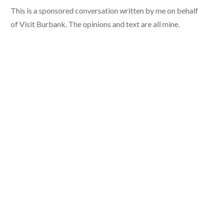
This is a sponsored conversation written by me on behalf
of Visit Burbank. The opinions and text are all mine.