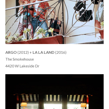
ARGO
(2012) +
LA LA LAND
(2016)
The Smokehouse
4420 W Lakeside Dr