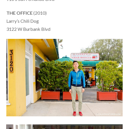
THE OFFICE
(2010)
Larry’s Chili Dog
3122 W Burbank Blvd