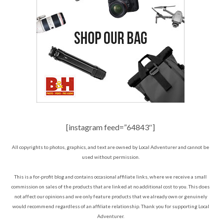
[instagram feed=”64843″]
All copyrights to photos, graphics, and text are owned by Local Adventurer and cannot be
used without permission.
This is a for-profit blog and contains occasional affiliate links, where we receive a small
commission on sales of the products that are linked at no additional cost to you. This does
not affect our opinions and we only feature products that we already own or genuinely
would recommend regardless of an affiliate relationship. Thank you for supporting Local
Adventurer.