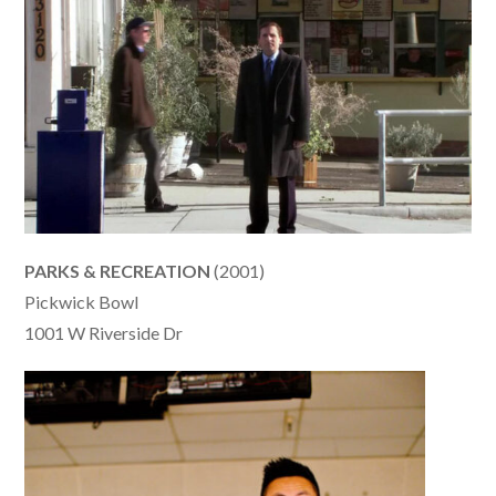
PARKS & RECREATION
(2001)
Pickwick Bowl
1001 W Riverside Dr