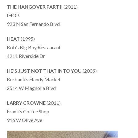
THE HANGOVER PART II
(2011)
IHOP
923 N San Fernando Blvd
HEAT
(1995)
Bob’s Big Boy Restaurant
4211 Riverside Dr
HE’S JUST NOT THAT INTO YOU
(2009)
Burbank’s Handy Market
2514 W Magnolia Blvd
LARRY CROWNE
(2011)
Frank’s Coffee Shop
916 W Olive Ave