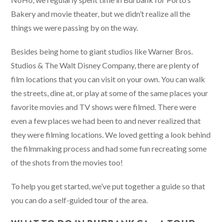
Bakery and movie theater, but we didn’t realize all the
things we were passing by on the way.
Besides being home to giant studios like Warner Bros.
Studios & The Walt Disney Company, there are plenty of
film locations that you can visit on your own. You can walk
the streets, dine at, or play at some of the same places your
favorite movies and TV shows were filmed. There were
even a few places we had been to and never realized that
they were filming locations. We loved getting a look behind
the filmmaking process and had some fun recreating some
of the shots from the movies too!
To help you get started, we’ve put together a guide so that
you can do a self-guided tour of the area.