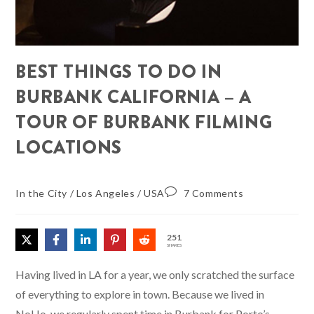
BEST THINGS TO DO IN
BURBANK CALIFORNIA – A
TOUR OF BURBANK FILMING
LOCATIONS
In the City
/
Los Angeles
/
USA
7 Comments
251
SHARES
Having lived in LA for a year, we only scratched the surface
of everything to explore in town. Because we lived in
NoHo, we regularly spent time in Burbank for Porto’s