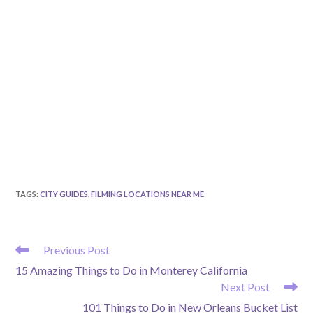
TAGS
:
CITY GUIDES
,
FILMING LOCATIONS NEAR ME
READ
Previous Post
MORE
15 Amazing Things to Do in Monterey California
ARTICLES
Next Post
101 Things to Do in New Orleans Bucket List