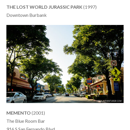
THE LOST WORLD JURASSIC PARK
(1997)
Downtown Burbank
MEMENTO
(2001)
The Blue Room Bar
916 S San Fernando Blvd