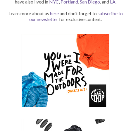
have also lived in
NYC
,
Portland
,
San Diego
, and
LA
.
Learn more about us
here
and don’t forget to
subscribe to
our newsletter
for exclusive content.