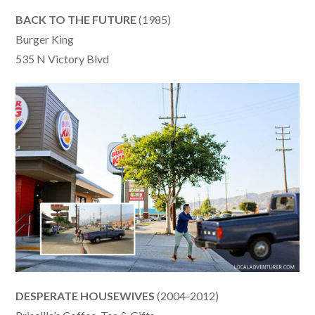
BACK TO THE FUTURE
(1985)
Burger King
535 N Victory Blvd
DESPERATE HOUSEWIVES
(2004-2012)