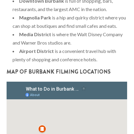
Downtown Burbank
is full of shopping, bars,
restaurants, and the largest AMC in the nation.
Magnolia Park
is a hip and quirky district where you
can shop at boutiques and find small cafes and eats.
Media District
is where the Walt Disney Company
and Warner Bros studios are.
Airport District
is a convenient travel hub with
plenty of shopping and conference hotels.
MAP OF BURBANK FILMING LOCATIONS