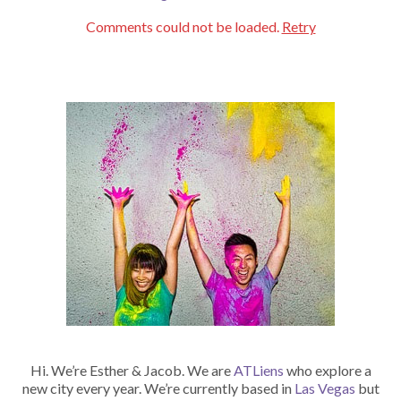
Comments could not be loaded.
Retry
Hi. We’re Esther & Jacob. We are
ATLiens
who explore a
new city every year. We’re currently based in
Las Vegas
but