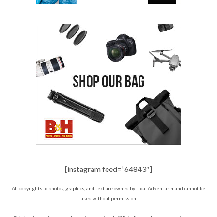
[instagram feed=”64843″]
All copyrights to photos, graphics, and text are owned by Local Adventurer and cannot be
used without permission.