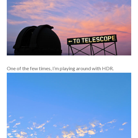
One of the few times, I’m playing around with HDR.