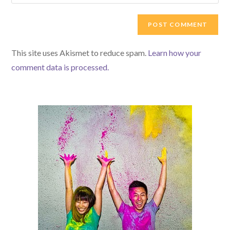
your
comment
to
website
comment
URL
(optional)
This site uses Akismet to reduce spam.
Learn how your
comment data is processed.