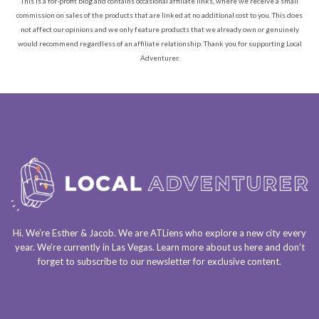
This is a for-profit blog and contains occasional affiliate links, where we receive a small
commission on sales of the products that are linked at no additional cost to you. This does
not affect our opinions and we only feature products that we already own or genuinely
would recommend regardless of an affiliate relationship. Thank you for supporting Local
Adventurer.
Hi. We’re Esther & Jacob. We are
ATLiens
who explore a
new city every
year
. We’re currently in
Las Vegas
. Learn more about us
here
and don’t
forget to
subscribe to our newsletter
for exclusive content.