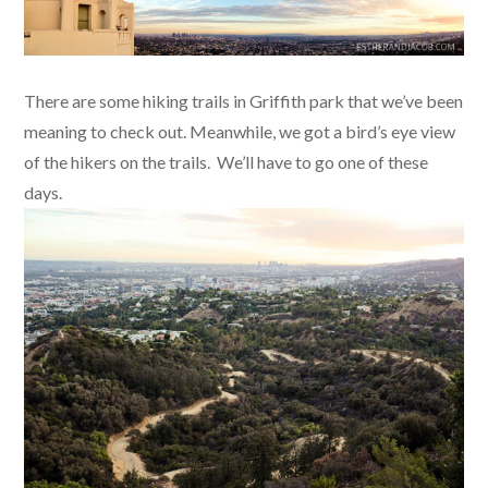
There are some hiking trails in Griffith park that we’ve been
meaning to check out. Meanwhile, we got a bird’s eye view
of the hikers on the trails. We’ll have to go one of these
days.