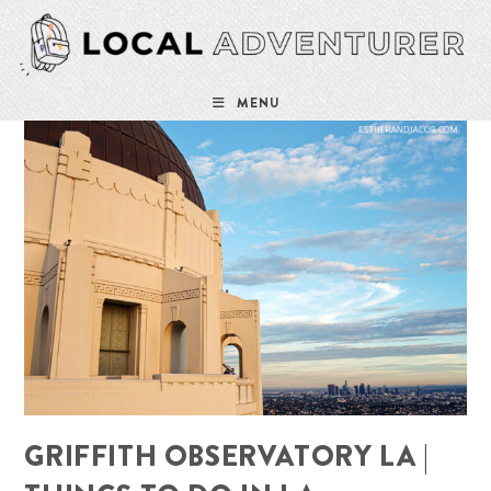
Skip
to
content
MENU
GRIFFITH OBSERVATORY LA |