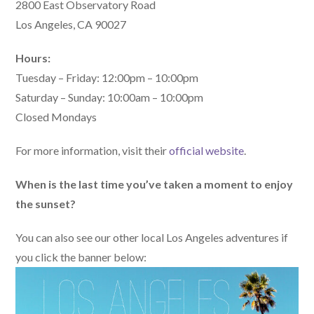
2800 East Observatory Road
Los Angeles, CA 90027
Hours:
Tuesday – Friday: 12:00pm – 10:00pm
Saturday – Sunday: 10:00am – 10:00pm
Closed Mondays
For more information, visit their
official website
.
When is the last time you’ve taken a moment to enjoy
the sunset?
You can also see our other local Los Angeles adventures if
you click the banner below: