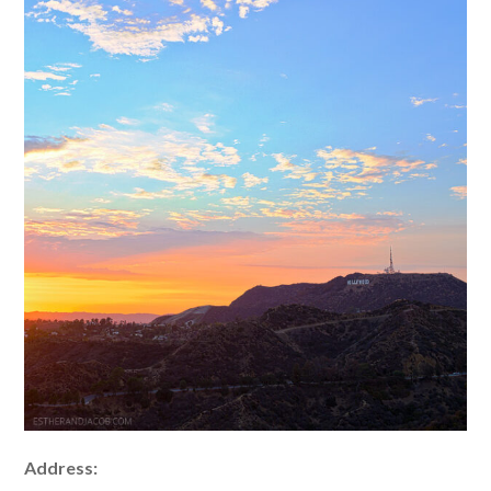
Address: