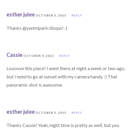
esther julee
OCTOBER 5, 2013
REPLY
Thanks @yunmipark:disqus! :)
Cassie
OCTOBER 4, 2013
REPLY
Loooove this place! I went there at night a week or two ago,
but I need to go at sunset with my camera handy. :) That
panoramic shot is awesome.
esther julee
OCTOBER 5, 2013
REPLY
Thanks Cassie! Yeah, night time is pretty as well, but you