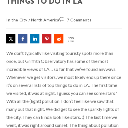
THINGS TO DO IN LA
In the City
/
North America
7 Comments
195
SHARES
We don’t typically like visiting touristy spots more than
once, but Griffith Observatory has some of the most
incredible views of LA… so far that we’ve found anyways.
Whenever we get visitors, we most likely end up there since
it’s on several lists of top things to do in LA. The first time
we visited, it was at night. I guess you can see some stars?
With all the (light) pollution, I don’t feel like we saw that
many out that night. We did get to see the sparkly lights of
the city. They can kinda look like stars. ;) The last time we
went, it was right around sunset. The thing about pollution