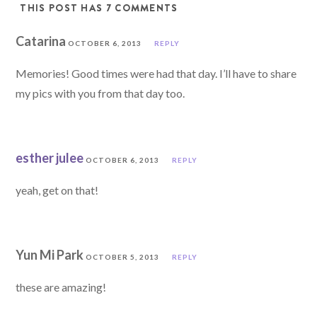
THIS POST HAS 7 COMMENTS
Catarina
OCTOBER 6, 2013
REPLY
Memories! Good times were had that day. I’ll have to share
my pics with you from that day too.
esther julee
OCTOBER 6, 2013
REPLY
yeah, get on that!
Yun Mi Park
OCTOBER 5, 2013
REPLY
these are amazing!