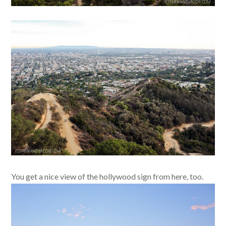
You get a nice view of the hollywood sign from here, too.