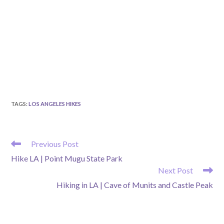
TAGS
:
LOS ANGELES HIKES
READ
Previous Post
MORE
Hike LA | Point Mugu State Park
ARTICLES
Next Post
Hiking in LA | Cave of Munits and Castle Peak