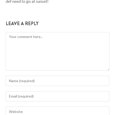
def need to go at sunset!
LEAVE A REPLY
Comment
Enter
your
name
Enter
or
your
username
email
Enter
to
address