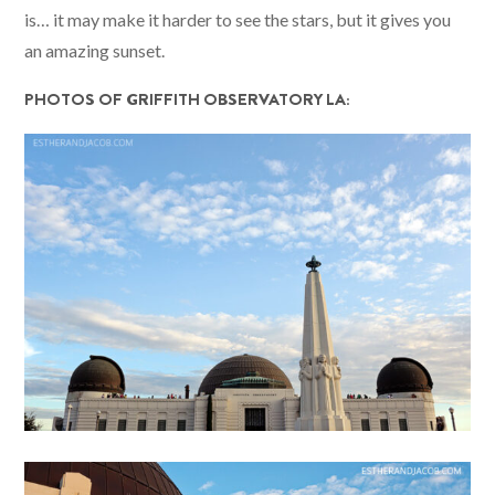
is… it may make it harder to see the stars, but it gives you
an amazing sunset.
PHOTOS OF GRIFFITH OBSERVATORY LA: