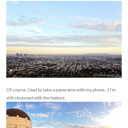
Of course, I had to take a panorama with my phone. :) I’m
still obsessed with the feature.