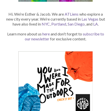
Hi. We’re Esther & Jacob. We are
ATLiens
who explore a
new city every year. We’re currently based in
Las Vegas
but
have also lived in
NYC
,
Portland
,
San Diego
, and
LA
.
Learn more about us
here
and don’t forget to
subscribe to
our newsletter
for exclusive content.