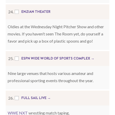
ENZIAN THEATER
24.
Oldies at the Wednesday Night Pitcher Show and other
movies. If you haven’t seen The Room yet, do yourself a
favor and pick up a box of plastic spoons and go!
ESPN WIDE WORLD OF SPORTS COMPLEX →
25.
Nine large venues that hosts various amateur and
professional sporting events throughout the year.
FULL SAIL LIVE →
26.
WWE NXT
wrestling match taping.