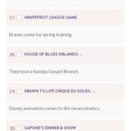
GRAPEFRUIT LEAGUE GAME
27.
Braves come for spring training.
HOUSE OF BLUES ORLANDO →
28.
They have a Sunday Gospel Brunch.
DRAWN TO LIFE CIRQUE DU SOLEIL →
29.
Disney animation comes to life via acrobatics.
CAPONE’S DINNER & SHOW
30.