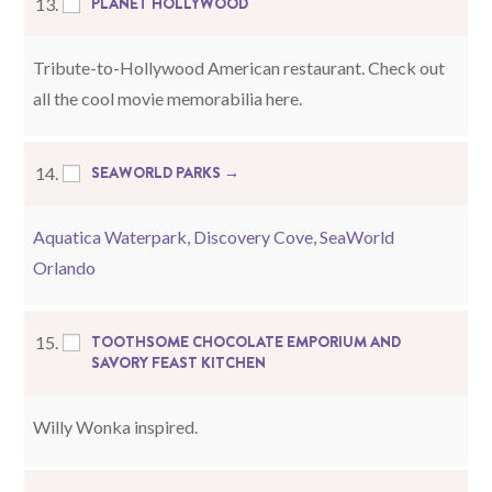
PLANET HOLLYWOOD
13.
Tribute-to-Hollywood American restaurant. Check out
all the cool movie memorabilia here.
SEAWORLD PARKS →
14.
Aquatica Waterpark
,
Discovery Cove
,
SeaWorld
Orlando
TOOTHSOME CHOCOLATE EMPORIUM AND
15.
SAVORY FEAST KITCHEN
Willy Wonka inspired.