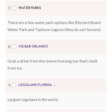
WATER PARKS
7.
There are a few water park options like Blizzard Beach
Water Park and Typhoon Lagoon (they do surf lessons).
ICE BAR ORLANDO
8.
Grab a drink from this below freezing bar that’s built
from ice.
LEGOLAND FLORIDA →
9.
Largest Legoland in the world.