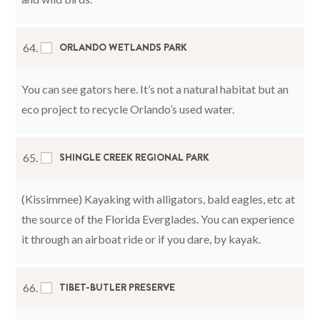
ORLANDO WETLANDS PARK
64.
You can see gators here. It’s not a natural habitat but an
eco project to recycle Orlando’s used water.
SHINGLE CREEK REGIONAL PARK
65.
(Kissimmee) Kayaking with alligators, bald eagles, etc at
the source of the Florida Everglades. You can experience
it through an airboat ride or if you dare, by kayak.
TIBET-BUTLER PRESERVE
66.