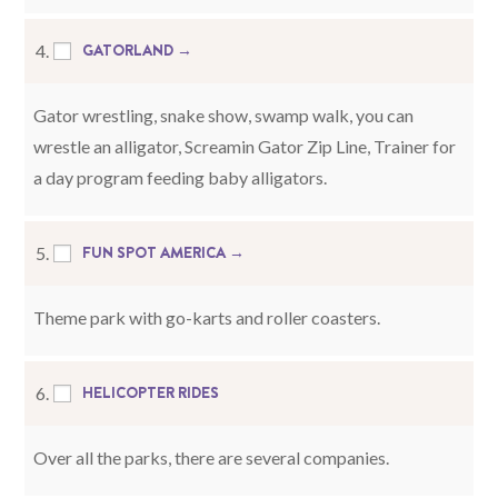
GATORLAND →
4.
Gator wrestling, snake show, swamp walk, you can
wrestle an alligator, Screamin Gator Zip Line, Trainer for
a day program feeding baby alligators.
FUN SPOT AMERICA →
5.
Theme park with go-karts and roller coasters.
HELICOPTER RIDES
6.
Over all the parks, there are several companies.