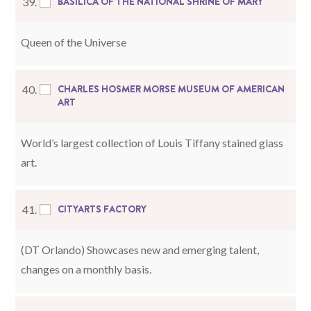
BASILICA OF THE NATIONAL SHRINE OF MARY
39.
Queen of the Universe
CHARLES HOSMER MORSE MUSEUM OF AMERICAN
40.
ART
World’s largest collection of Louis Tiffany stained glass
art.
CITYARTS F
A
CTORY
41.
(DT Orlando) Showcases new and emerging talent,
changes on a monthly basis.