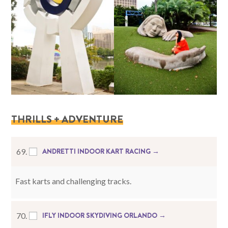
THRILLS + ADVENTURE
ANDRETTI INDOOR KART RACING →
69.
Fast karts and challenging tracks.
IFLY INDOOR SKYDIVING ORLANDO →
70.