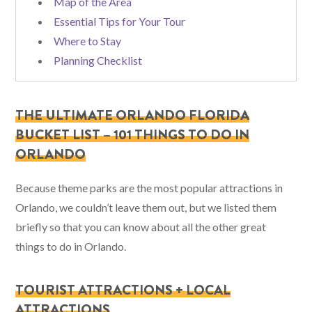
Map of the Area
Essential Tips for Your Tour
Where to Stay
Planning Checklist
THE ULTIMATE ORLANDO FLORIDA
BUCKET LIST – 101 THINGS TO DO IN
ORLANDO
Because theme parks are the most popular attractions in
Orlando, we couldn’t leave them out, but we listed them
briefly so that you can know about all the other great
things to do in Orlando.
TOURIST ATTRACTIONS + LOCAL
ATTRACTIONS