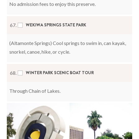
No admission fees to enjoy this preserve.
WEKIWA SPRINGS STATE PARK
67.
(Altamonte Springs) Cool springs to swim in, can kayak,
snorkel, canoe, hike, or cycle.
WINTER PARK SCENIC BOAT TOUR
68.
Through Chain of Lakes.