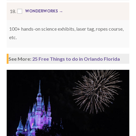
WONDERWORKS →
18.
100+ hands-on science exhibits, laser tag, ropes course,
etc.
See More:
25 Free Things to do in Orlando Florida