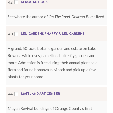
KEROUAC HOUSE
42.
See where the author of
On The Road, Dharma Bums
lived.
LEU GARDENS / HARRY P. LEU GARDENS
43.
A grand, 50-acre botanic garden and estate on Lake
Rowena with roses, camellias, butterfly garden, and
more. Admission is free during their annual plant sale
flora and fauna bonanza in March and pick up a few
plants for your home.
MAITLAND ART CENTER
44.
Mayan Revival buildings of Orange County’s first