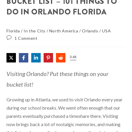
BUCKET LIST – 101 THINGS TO
DO IN ORLANDO FLORIDA
Florida
/
In the City
/
North America
/
Orlando
/
USA
1 Comment
3.6k
SHARES
Visiting Orlando? Put these things on your
bucket list!
Growing up in Atlanta, we used to visit Orlando every year
during our school breaks. We went often enough that our
parents eventually purchased a timeshare there. Visiting
now brings back a lot of nostalgic memories, and making