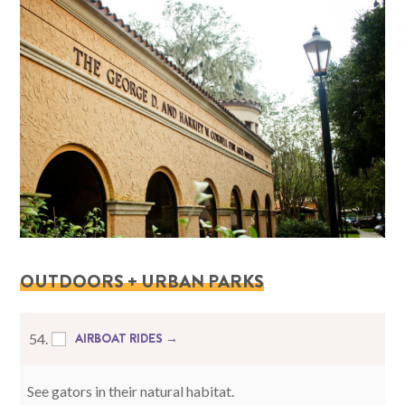
OUTDOORS + URBAN PARKS
AIRBOAT RIDES →
54.
See gators in their natural habitat.