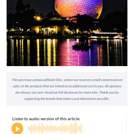
This post may contain affiliate links, where we receive a small commission on
sales of the products that are linked at no additional cost to you. All opinions
are always our own. Read
our full disclosure
for more info. Thank you for
supporting the brands that make Local Adventurer possible.