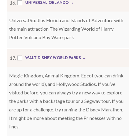
UNIVERSAL ORLANDO →
16.
Universal Studios Florida and Islands of Adventure with
the main attraction The Wizarding World of Harry
Potter, Volcano Bay Waterpark
WALT DISNEY WORLD PARKS →
17.
Magic Kingdom, Animal Kingdom, Epcot (you can drink
around the world), and Hollywood Studios. If you’ve
visited before, you can always try a new way to explore
the parks with a backstage tour or a Segway tour. If you
are up for a challenge, try running the Disney Marathon.
It might be more about meeting the Princesses with no
lines.