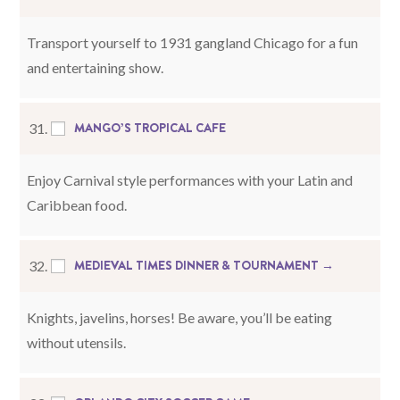
Transport yourself to 1931 gangland Chicago for a fun
and entertaining show.
MANGO’S TROPICAL CAFE
31.
Enjoy Carnival style performances with your Latin and
Caribbean food.
MEDIEVAL TIMES DINNER & TOURNAMENT →
32.
Knights, javelins, horses! Be aware, you’ll be eating
without utensils.