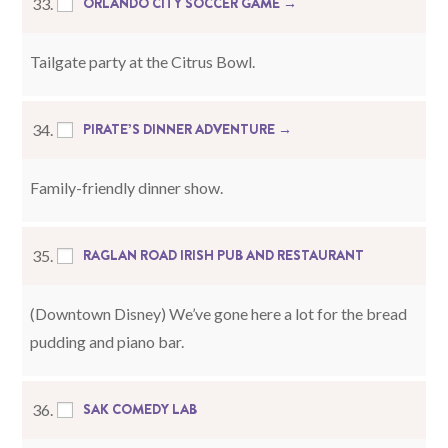
ORLANDO CITY SOCCER GAME →
33.
Tailgate party at the Citrus Bowl.
PIRATE’S DINNER ADVENTURE →
34.
Family-friendly dinner show.
RAGLAN ROAD IRISH PUB AND RESTAURANT
35.
(Downtown Disney) We’ve gone here a lot for the bread
pudding and piano bar.
SAK COMEDY LAB
36.