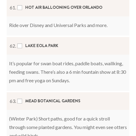
HOT AIR BALLOONING OVER ORLANDO
61.
Ride over Disney and Universal Parks and more.
LAKE EOLA PARK
62.
It’s popular for swan boat rides, paddle boats, wallking,
feeding swans. There’s also a 6 min fountain show at 8:30
pm and free yoga on Sundays.
MEAD BOTANICAL GARDENS
63.
(Winter Park) Short paths, good for a quick stroll
through some planted gardens. You might even see otters
and wild birds.