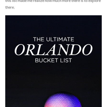
this list made me realize how much more there is to explore
there.