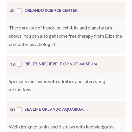
ORLANDO SCIENCE CENTER
48.
There are lots of hands-on exhibits and planetarium
shows. You can also get some free therapy from Eliza the
computer psychologist.
RIPLEY’S BELIEVE IT OR NOT MUSEUM
49.
Specialty museums with oddities and interesting
attractions.
SEA LIFE ORLANDO AQUARIUM →
50.
Well designed tanks and displays with knowledgable