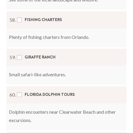
FISHING CHARTERS
58.
Plenty of fishing charters from Orlando.
GIRAFFE RANCH
59.
Small safari-like adventures.
FLORIDA DOLPHIN TOURS
60.
Dolphin encounters near Clearwater Beach and other
excursions.