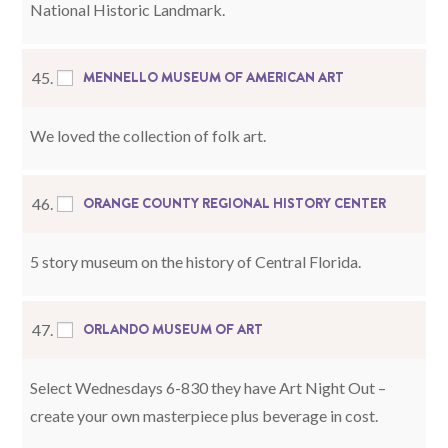
National Historic Landmark.
MENNELLO MUSEUM OF AMERICAN ART
45.
We loved the collection of folk art.
ORANGE COUNTY REGIONAL HISTORY CENTER
46.
5 story museum on the history of Central Florida.
ORLANDO MUSEUM OF ART
47.
Select Wednesdays 6-830 they have Art Night Out –
create your own masterpiece plus beverage in cost.