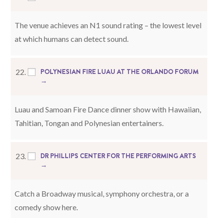
The venue achieves an N1 sound rating – the lowest level
at which humans can detect sound.
POLYNESIAN FIRE LUAU AT THE ORLANDO FORUM
22.
→
Luau and Samoan Fire Dance dinner show with Hawaiian,
Tahitian, Tongan and Polynesian entertainers.
DR PHILLIPS CENTER FOR THE PERFORMING ARTS
23.
→
Catch a Broadway musical, symphony orchestra, or a
comedy show here.