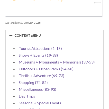
Last Updated:
June 29, 2026
−
−
CONTENT MENU
Tourist Attractions (1-18)
Shows + Events (19-38)
Museums + Monuments + Memorials (39-53)
Outdoors + Urban Parks (54-68)
Thrills + Adventure (69-73)
Shopping (74-82)
Miscellaneous (83-93)
Day Trips
Seasonal + Special Events