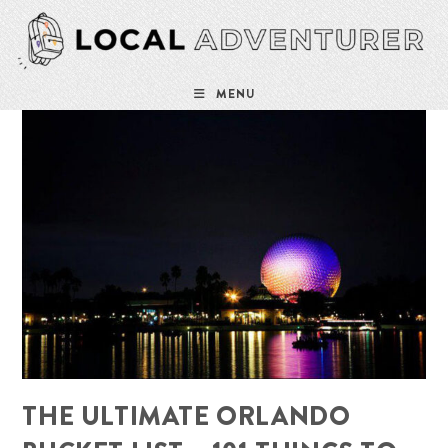
Skip
to
content
MENU
THE ULTIMATE ORLANDO