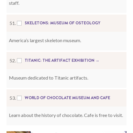
staff.
SKELETONS: MUSEUM OF OSTEOLOGY
51.
America’s largest skeleton museum.
TITANIC: THE ARTIFACT EXHIBITION →
52.
Museum dedicated to Titanic artifacts.
WORLD OF CHOCOLATE MUSEUM AND CAFE
53.
Learn about the history of chocolate. Cafe is free to visit.