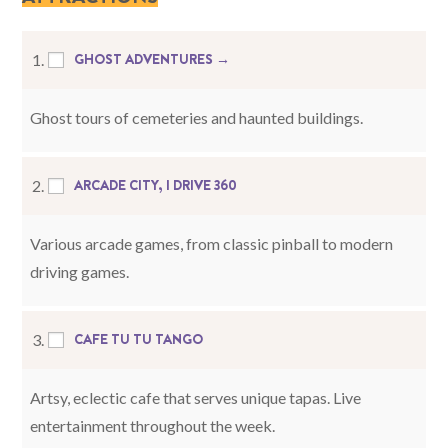
GHOST ADVENTURES →
1.
Ghost tours of cemeteries and haunted buildings.
ARCADE CITY, I DRIVE 360
2.
Various arcade games, from classic pinball to modern
driving games.
CAFE TU TU TANGO
3.
Artsy, eclectic cafe that serves unique tapas. Live
entertainment throughout the week.