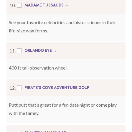
MADAME TUSSAUDS →
10.
See your favorite celebrities and historic icons in their
life-size wax forms.
ORLANDO EYE →
11.
400 ft tall observation wheel.
PIRATE’S COVE ADVENTURE GOLF
12.
Putt putt that’s great for a fun date night or come play
with the family.