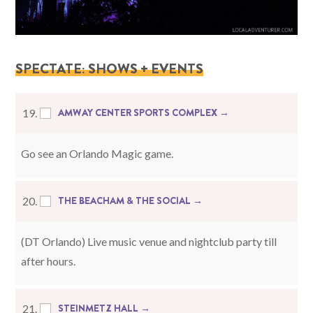
SPECTATE: SHOWS + EVENTS
AMWAY CENTER SPORTS COMPLEX →
19.
Go see an Orlando Magic game.
THE BEACHAM & THE SOCIAL →
20.
(DT Orlando) Live music venue and nightclub party till
after hours.
STEINMETZ HALL →
21.