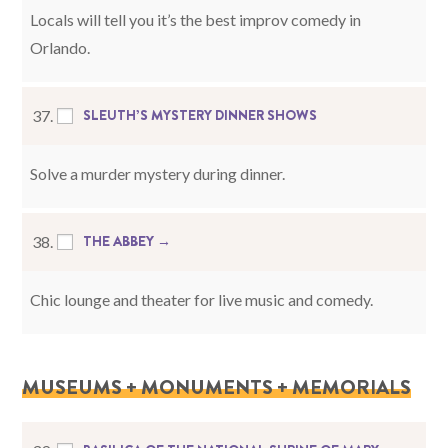
Locals will tell you it’s the best improv comedy in
Orlando.
SLEUTH’S MYSTERY DINNER SHOWS
37.
Solve a murder mystery during dinner.
THE ABBEY →
38.
Chic lounge and theater for live music and comedy.
MUSEUMS + MONUMENTS + MEMORIALS