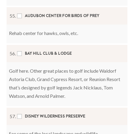
AUDUBON CENTER FOR BIRDS OF PREY
55.
Rehab center for hawks, owls, etc.
BAY HILL CLUB & LODGE
56.
Golf here. Other great places to golf include Waldorf
Astoria Club, Grand Cypress Resort, or Reunion Resort
that’s designed by golf legends Jack Nicklaus, Tom
Watson, and Arnold Palmer.
DISNEY WILDERNESS PRESERVE
57.
See some of the local landscape and wildlife.