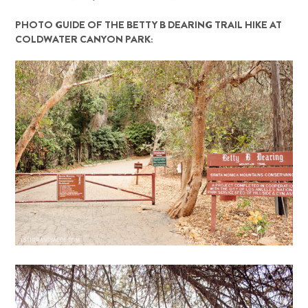
PHOTO GUIDE OF THE BETTY B DEARING TRAIL HIKE AT
COLDWATER CANYON PARK: