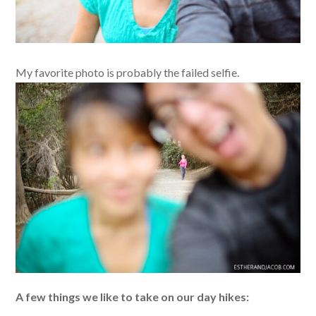
My favorite photo is probably the failed selfie.
A few things we like to take on our day hikes: