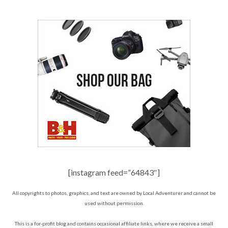
[instagram feed=”64843″]
All copyrights to photos, graphics, and text are owned by Local Adventurer and cannot be
used without permission.
This is a for-profit blog and contains occasional affiliate links, where we receive a small