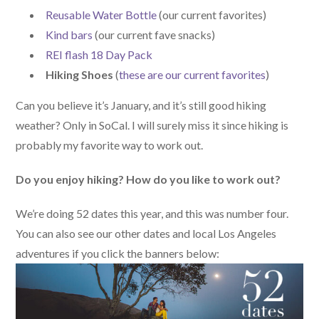
Reusable Water Bottle
(our current favorites)
Kind bars
(our current fave snacks)
REI flash 18 Day Pack
Hiking Shoes
(
these are our current favorites
)
Can you believe it’s January, and it’s still good hiking
weather? Only in SoCal. I will surely miss it since hiking is
probably my favorite way to work out.
Do you enjoy hiking? How do you like to work out?
We’re doing 52 dates this year, and this was number four.
You can also see our other dates and local Los Angeles
adventures if you click the banners below: