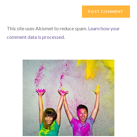
to
website
comment
URL
(optional)
This site uses Akismet to reduce spam.
Learn how your
comment data is processed.