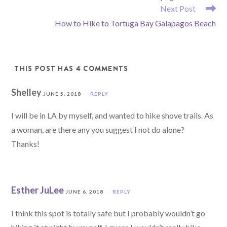
ARTICLES
Next Post
How to Hike to Tortuga Bay Galapagos Beach
THIS POST HAS 4 COMMENTS
Shelley
JUNE 5, 2018
REPLY
I will be in LA by myself, and wanted to hike shove trails. As
a woman, are there any you suggest I not do alone?
Thanks!
Esther JuLee
JUNE 6, 2018
REPLY
I think this spot is totally safe but I probably wouldn’t go