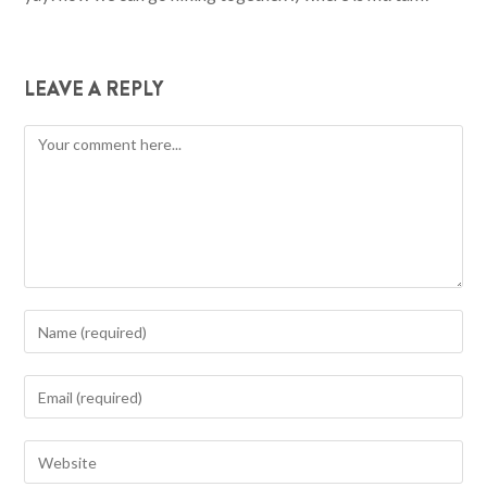
LEAVE A REPLY
Comment
Enter
your
name
Enter
or
your
username
email
Enter
to
address
your
comment