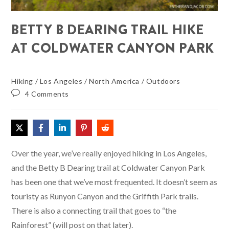
BETTY B DEARING TRAIL HIKE
AT COLDWATER CANYON PARK
Hiking
/
Los Angeles
/
North America
/
Outdoors
4 Comments
Over the year, we’ve really enjoyed hiking in Los Angeles,
and the Betty B Dearing trail at Coldwater Canyon Park
has been one that we’ve most frequented. It doesn’t seem as
touristy as Runyon Canyon and the Griffith Park trails.
There is also a connecting trail that goes to “the
Rainforest” (will post on that later).