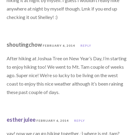
hiking it at night by myself. I guess I wouldn’t really hike
anywhere at night by myself though. Lmk if you end up
checking it out Shelley! :)
shoutingchow
FEBRUARY 6, 2014
REPLY
After hiking at Joshua Tree on New Year’s Day, I’m starting
to enjoy hiking too! We went to Mt. Tam couple of weeks
ago. Super nice! We’re so lucky to be living on the west
coast to enjoy this nice weather although it’s been raining
these past couple of days.
esther julee
FEBRUARY 6, 2014
REPLY
yay! now we can go hiking together. :) where is mt. tam?