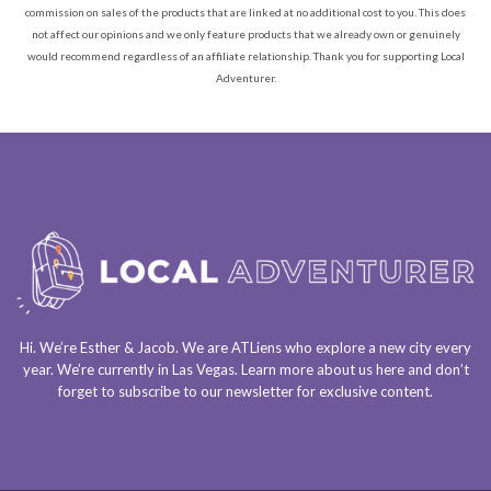
commission on sales of the products that are linked at no additional cost to you. This does
not affect our opinions and we only feature products that we already own or genuinely
would recommend regardless of an affiliate relationship. Thank you for supporting Local
Adventurer.
Hi. We’re Esther & Jacob. We are
ATLiens
who explore a
new city every
year
. We’re currently in
Las Vegas
. Learn more about us
here
and don’t
forget to
subscribe to our newsletter
for exclusive content.