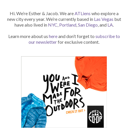
Hi. We’re Esther & Jacob. We are
ATLiens
who explore a
new city every year. We’re currently based in
Las Vegas
but
have also lived in
NYC
,
Portland
,
San Diego
, and
LA
.
Learn more about us
here
and don’t forget to
subscribe to
our newsletter
for exclusive content.