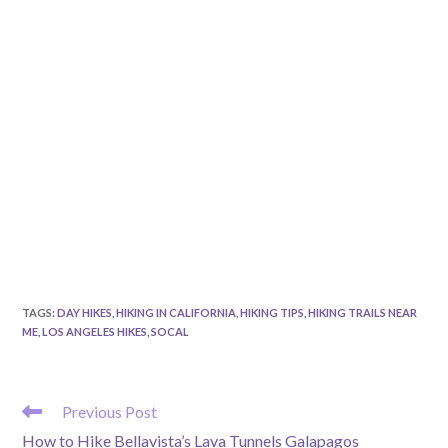
TAGS
:
DAY HIKES
,
HIKING IN CALIFORNIA
,
HIKING TIPS
,
HIKING TRAILS NEAR
ME
,
LOS ANGELES HIKES
,
SOCAL
READ
Previous Post
MORE
How to Hike Bellavista’s Lava Tunnels Galapagos