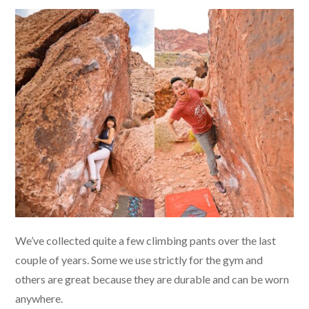
We’ve collected quite a few climbing pants over the last
couple of years. Some we use strictly for the gym and
others are great because they are durable and can be worn
anywhere.