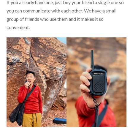
If you already have one, just buy your friend a single one so
you can communicate with each other. We have a small
group of friends who use them and it makes it so
convenient.