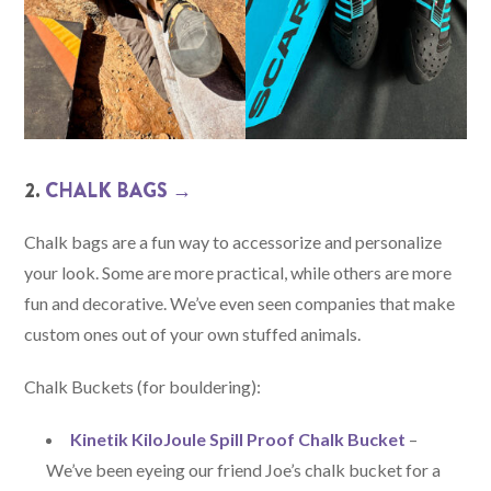
2.
CHALK BA
GS →
Chalk bags are a fun way to accessorize and personalize
your look. Some are more practical, while others are more
fun and decorative. We’ve even seen companies that make
custom ones out of your own stuffed animals.
Chalk Buckets (for bouldering):
Kinetik KiloJoule Spill Proof Chalk Bucket
–
We’ve been eyeing our friend Joe’s chalk bucket for a