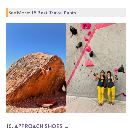
See More:
15 Best Travel Pants
10.
APPROACH SHOES →