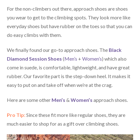
For the non-climbers out there, approach shoes are shoes
you wear to get to the climbing spots. They look more like
everyday shoes but have rubber on the toes so that you can
do easy climbs with them.
We finally found our go-to approach shoes. The
Black
Diamond Session Shoes
(
Men’s
+
Women’s
) which also
come in suede, is comfortable, lightweight, and have great
rubber. Our favorite part is the step-down heel. It makes it
easy to put on and take off when we’re at the crag.
Here are some other
Men’s
&
Women’s
approach shoes.
Pro Tip:
Since these fit more like regular shoes, they are
much easier to shop for as a gift over climbing shoes.