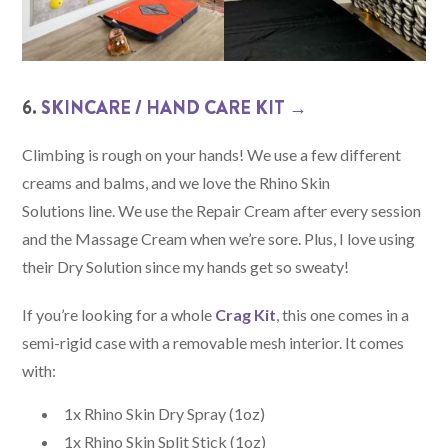
6.
SKINCARE / HAND CARE KIT →
Climbing is rough on your hands! We use a few different
creams and balms, and we love the Rhino Skin
Solutions line. We use the Repair Cream after every session
and the Massage Cream when we’re sore. Plus, I love using
their Dry Solution since my hands get so sweaty!
If you’re looking for a whole
Crag Kit
, this one comes in a
semi-rigid case with a removable mesh interior. It comes
with:
1x Rhino Skin Dry Spray (1oz)
1x Rhino Skin Split Stick (1oz)