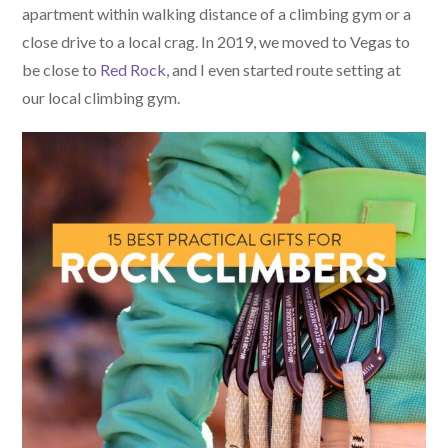
apartment within walking distance of a climbing gym or a
close drive to a local crag. In 2019, we moved to Vegas to
be close to
Red Rock
, and I even started route setting at
our local climbing gym.