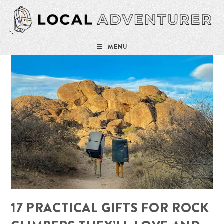
Skip
to
content
MENU
17 PRACTICAL GIFTS FOR ROCK