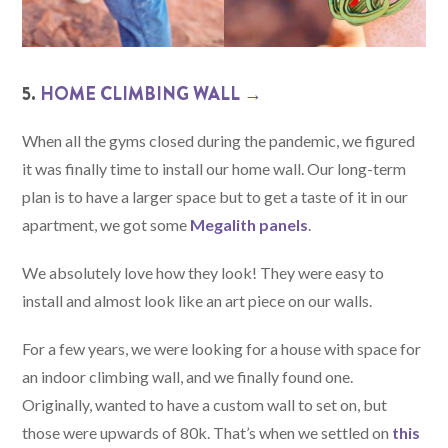
5.
HOME CLIMBING WALL →
When all the gyms closed during the pandemic, we figured
it was finally time to install our home wall. Our long-term
plan is to have a larger space but to get a taste of it in our
apartment, we got some
Megalith panels
.
We absolutely love how they look! They were easy to
install and almost look like an art piece on our walls.
For a few years, we were looking for a house with space for
an indoor climbing wall, and we finally found one.
Originally, wanted to have a custom wall to set on, but
those were upwards of 80k. That’s when we settled on
this