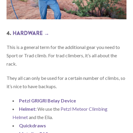
4.
HARDWARE →
This is a general term for the additional gear you need to
Sport or Trad climb. For trad climbers, it’s all about the
rack.
They all can only be used for a certain number of climbs, so
it’s nice to have backups.
Petzl GRIGRI Belay Device
Helmet:
We use the
Petzl Meteor Climbing
Helmet
and the Elia.
Quickdraws