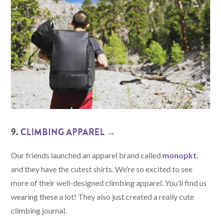
9.
CLIMBING APPAREL →
Our friends launched an apparel brand called
monopkt
,
and they have the cutest shirts. We’re so excited to see
more of their well-designed climbing apparel. You’ll find us
wearing these a lot! They also just created a really cute
climbing journal.