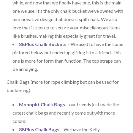
while, and now that we finally have one, this is the main
one we use. It’s the only chalk bucket we’ve owned with
an innovative design that doesn’t spill chalk. We also
love that it zips up to secure your miscellaneous items
like brushes, making this especially great for travel.
8BPlus Chalk Buckets
– We used to have the Louie
pictured below but ended up gifting it to a friend. This
one is more for form than function. The top straps can
be annoying.
Chalk Bags (more for rope climbing but can be used for
bouldering):
Monopkt Chalk Bags
– our friends just made the
cutest chalk bags and recently came out with more
colors!
8BPlus Chalk Bags
– We have the Kelly.