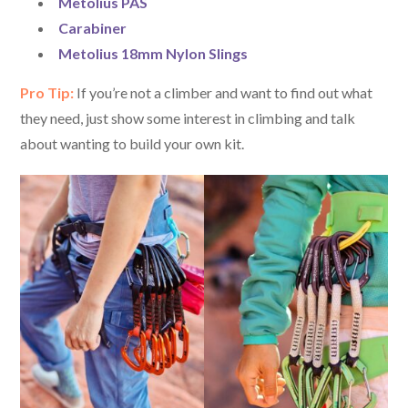
Metolius PAS
Carabiner
Metolius 18mm Nylon Slings
Pro Tip:
If you’re not a climber and want to find out what
they need, just show some interest in climbing and talk
about wanting to build your own kit.