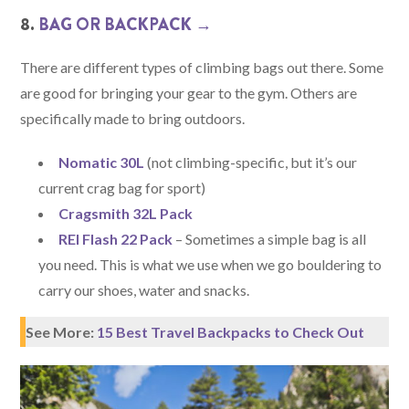
8.
BAG OR BACKPACK →
There are different types of climbing bags out there. Some
are good for bringing your gear to the gym. Others are
specifically made to bring outdoors.
Nomatic 30L
(not climbing-specific, but it’s our
current crag bag for sport)
Cragsmith 32L Pack
REI Flash 22 Pack
– Sometimes a simple bag is all
you need. This is what we use when we go bouldering to
carry our shoes, water and snacks.
See More:
15 Best Travel Backpacks to Check Out