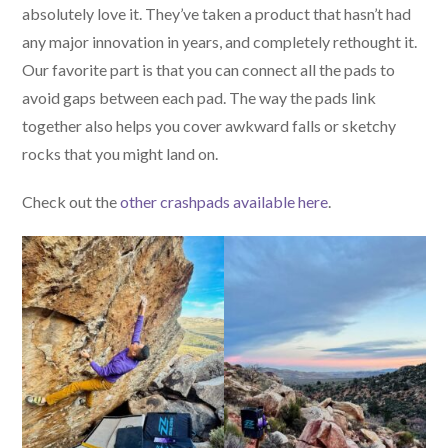
absolutely love it. They’ve taken a product that hasn’t had
any major innovation in years, and completely rethought it.
Our favorite part is that you can connect all the pads to
avoid gaps between each pad. The way the pads link
together also helps you cover awkward falls or sketchy
rocks that you might land on.
Check out the
other crashpads available here
.