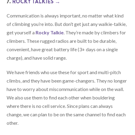
7.
ROCKY TALKIES →
Communication is always important, no matter what kind
of climbing you’re into. But don’t get just any walkie-talkie,
get yourself a
Rocky Talkie
. They’re made by climbers for
climbers. These rugged radios are built to be durable,
convenient, have great battery life (3+ days on a single
charge), and have solid range.
We have friends who use these for sport and multi-pitch
climbs, and they have been game-changers. They no longer
have to worry about miscommunication while on the wall.
We also use them to find each other when bouldering
where there is no cell service. Since plans can always
change, we can plan to be on the same channel to find each
other.