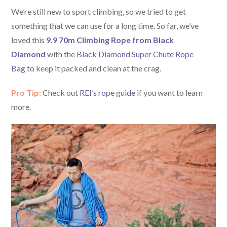
We’re still new to sport climbing, so we tried to get
something that we can use for a long time. So far, we’ve
loved this
9.9 70m Climbing Rope from Black
Diamond
with the
Black Diamond Super Chute Rope
Bag
to keep it packed and clean at the crag.
Pro Tip:
Check out
REI’s rope guide
if you want to learn
more.