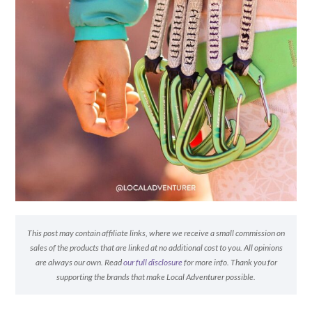
This post may contain affiliate links, where we receive a small commission on
sales of the products that are linked at no additional cost to you. All opinions
are always our own. Read
our full disclosure
for more info. Thank you for
supporting the brands that make Local Adventurer possible.