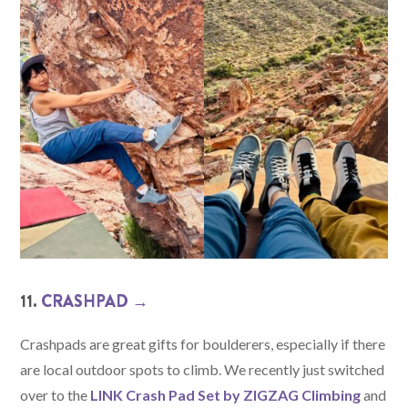
11.
CRASHPAD →
Crashpads are great gifts for boulderers, especially if there
are local outdoor spots to climb. We recently just switched
over to the
LINK Crash Pad Set by ZIGZAG Climbing
and