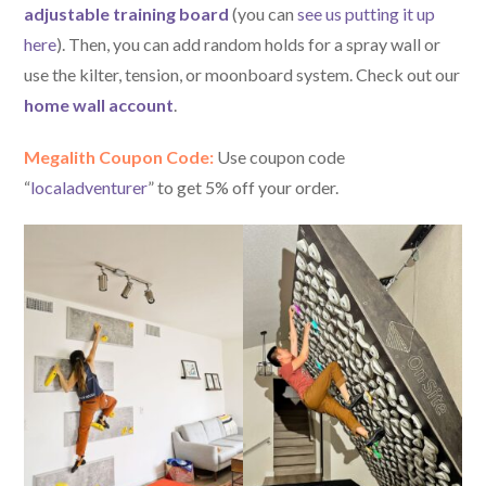
adjustable training board
(you can
see us putting it up
here
). Then, you can add random holds for a spray wall or
use the kilter, tension, or moonboard system. Check out our
home wall account
.
Megalith Coupon Code:
Use coupon code
“
localadventurer
” to get 5% off your order.