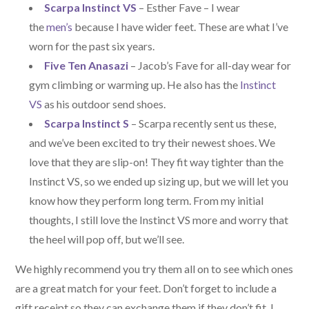
Scarpa Instinct VS
– Esther Fave – I wear
the
men’s
because I have wider feet. These are what I’ve
worn for the past six years.
Five Ten Anasazi
– Jacob’s Fave for all-day wear for
gym climbing or warming up. He also has the
Instinct
VS
as his outdoor send shoes.
Scarpa Instinct S
– Scarpa recently sent us these,
and we’ve been excited to try their newest shoes. We
love that they are slip-on! They fit way tighter than the
Instinct VS, so we ended up sizing up, but we will let you
know how they perform long term. From my initial
thoughts, I still love the Instinct VS more and worry that
the heel will pop off, but we’ll see.
We highly recommend you try them all on to see which ones
are a great match for your feet. Don’t forget to include a
gift receipt so they can exchange them if they don’t fit. I