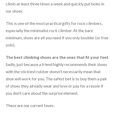
climb at least three times a week and quickly put holes in
our shoes.
This is one of the most practical gifts for rock climbers,
especially the minimalist rock climber. At the bare
minimum, shoes are all you need if you only boulder (or free
solo).
The best climbing shoes are the ones that fit your feet
.
Sadly, just because a friend highly recommends their shoes
with the stickiest rubber doesn’t necessarily mean that
shoe will work for you. The safest bet is to buy them a pair
of shoes they already wear and love or pay for a resole if
you don’t care about the surprise element.
These are our current faves: