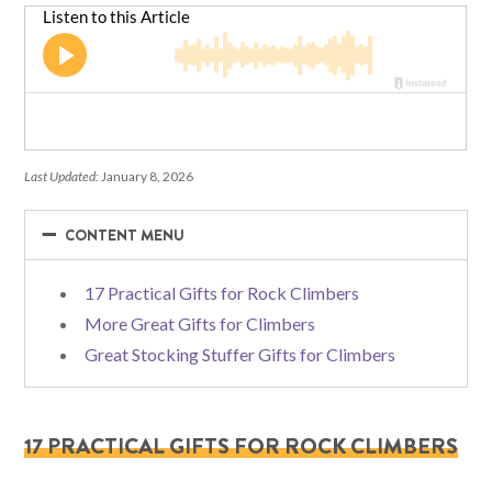
Last Updated:
January 8, 2026
−
−
CONTENT MENU
17 Practical Gifts for Rock Climbers
More Great Gifts for Climbers
Great Stocking Stuffer Gifts for Climbers
17 PRACTICAL GIFTS FOR ROCK CLIMBERS