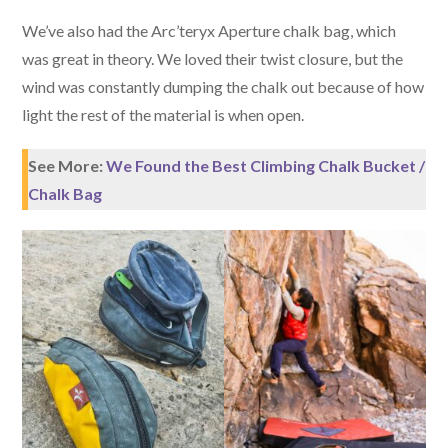
We’ve also had the Arc’teryx Aperture chalk bag, which
was great in theory. We loved their twist closure, but the
wind was constantly dumping the chalk out because of how
light the rest of the material is when open.
See More:
We Found the Best Climbing Chalk Bucket /
Chalk Bag