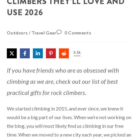
CLIMBERS THEY’LL LOVE AND
USE 2026
Outdoors
/
Travel Gear
0 Comments
3.1k
SHARES
If you have friends who are as obsessed with
climbing as we are, check out our list of best
practical gifts for rock climbers.
We started climbing in 2015, and ever since, we knew it
would be a big part of our lives. When we’re not working on
the blog, you will most likely find us climbing in our free
time. When we moved to a new city each year, we picked an