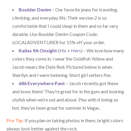
Boulder Denim
– Our favorite jeans for traveling,
climbing, and everyday life. Their version 2 is so
comfortable that I could sleep in them and so far very
durable. Use Boulder Denim Coupon Code:
LOCALADVENTURER for 15% off your order.
Kailas 9A Onsight
(
His
+
Hers
) – We love how many
colors they come in. I wear the Goldfish Yellow and
Jacob wears the Date Red. Pictured below is when
Sherilyn and I were twinning. Short girl setters ftw.
686 Everywhere Pant
– Jacob recently got these
and loves them! They’re great for in the gym and looking
stylish when we’re out and about. Plus with it being so
hot, they’ve been great for summer in Vegas.
Pro Tip:
If you plan on taking photos in them, bright colors
always look better against the rock.