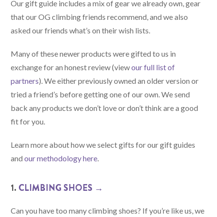
Our gift guide includes a mix of gear we already own, gear
that our OG climbing friends recommend, and we also
asked our friends what’s on their wish lists.
Many of these newer products were gifted to us in
exchange for an honest review (view
our full list of
partners
). We either previously owned an older version or
tried a friend’s before getting one of our own. We send
back any products we don’t love or don’t think are a good
fit for you.
Learn more about how we select gifts for our gift guides
and
our methodology here
.
1.
CLIMBING SHOES →
Can you have too many climbing shoes? If you’re like us, we