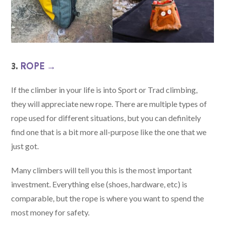
3.
ROPE →
If the climber in your life is into Sport or Trad climbing,
they will appreciate new rope. There are multiple types of
rope used for different situations, but you can definitely
find one that is a bit more all-purpose like the one that we
just got.
Many climbers will tell you this is the most important
investment. Everything else (shoes, hardware, etc) is
comparable, but the rope is where you want to spend the
most money for safety.