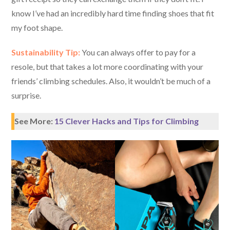
know I’ve had an incredibly hard time finding shoes that fit
my foot shape.
Sustainability Tip:
You can always offer to pay for a
resole, but that takes a lot more coordinating with your
friends’ climbing schedules. Also, it wouldn’t be much of a
surprise.
See More:
15 Clever Hacks and Tips for Climbing