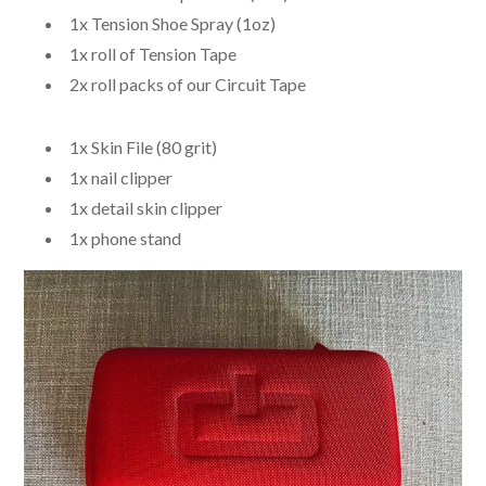
1x Tension Shoe Spray (1oz)
1x roll of Tension Tape
2x roll packs of our Circuit Tape
1x Skin File (80 grit)
1x nail clipper
1x detail skin clipper
1x phone stand