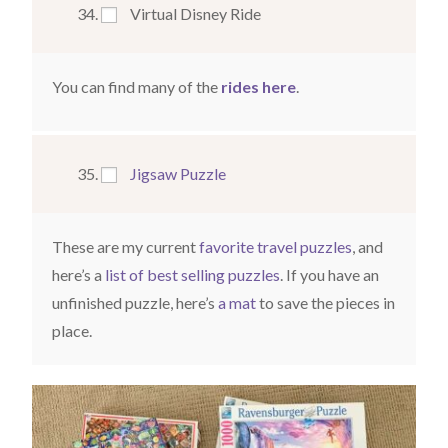
Virtual Disney Ride
You can find many of the
rides here
.
Jigsaw Puzzle
These are my current
favorite travel puzzles
, and
here’s a
list of best selling puzzles
. If you have an
unfinished puzzle, here’s
a mat
to save the pieces in
place.