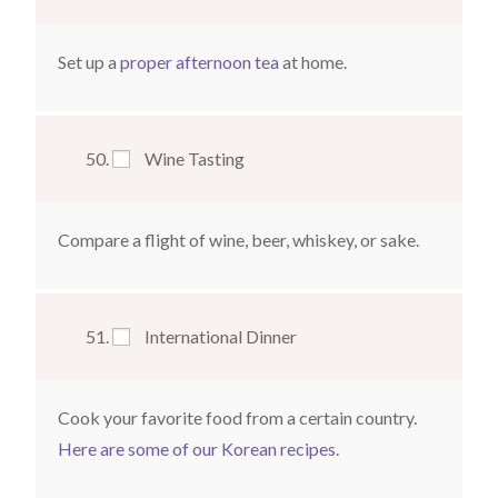
Set up a
proper afternoon tea
at home.
Wine Tasting
Compare a flight of wine, beer, whiskey, or sake.
International Dinner
Cook your favorite food from a certain country.
Here are some of our Korean recipes
.