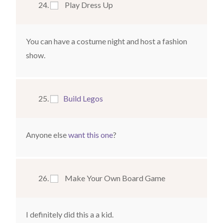
Play Dress Up
You can have a costume night and host a fashion
show.
Build Legos
Anyone else
want this one
?
Make Your Own Board Game
I definitely did this a a kid.