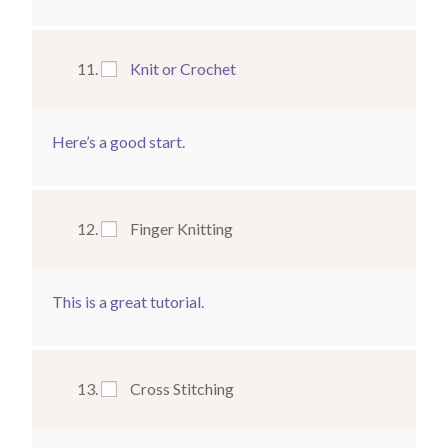
Knit or Crochet
Here’s a good start.
Finger Knitting
This is a great tutorial
.
Cross Stitching