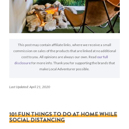
This post may contain affiliate links, where we receive a small
commission on sales of the products that are linked at no additional
cost to you. All opinions are always our own. Read
our full
disclosure
for more info. Thank you for supporting the brands that
make Local Adventurer possible.
Last Updated: April 21, 2020
101 FUN THINGS TO DO AT HOME WHILE
SOCIAL DISTANCING