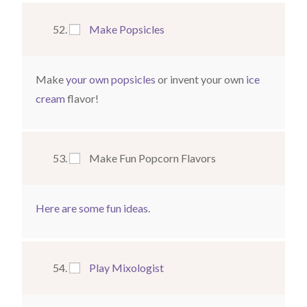
Make Popsicles
Make
your own popsicles
or invent your own
ice
cream
flavor!
Make Fun Popcorn Flavors
Here are some fun ideas
.
Play Mixologist