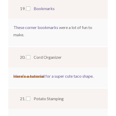
Bookmarks
These corner bookmarks
were a lot of fun to
make.
Cord Organizer
Here’s a tutorial
for a super cute taco shape
.
Potato Stamping