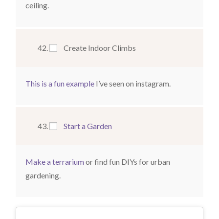
ceiling.
Create Indoor Climbs
This is a fun example
I’ve seen on instagram.
Start a Garden
Make a terrarium
or find fun DIYs for urban
gardening.