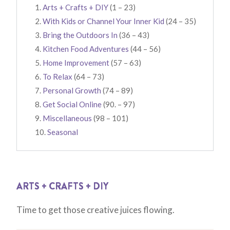
Arts + Crafts + DIY
(1 – 23)
With Kids or Channel Your Inner Kid
(24 – 35)
Bring the Outdoors In
(36 – 43)
Kitchen Food Adventures
(44 – 56)
Home Improvement
(57 – 63)
To Relax
(64 – 73)
Personal Growth
(74 – 89)
Get Social Online
(90. – 97)
Miscellaneous
(98 – 101)
Seasonal
ARTS + CRAFTS + DIY
Time to get those creative juices flowing.