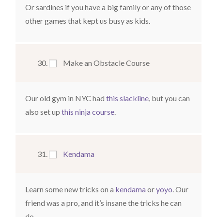
Or sardines if you have a big family or any of those
other games that kept us busy as kids.
Make an Obstacle Course
Our old gym in NYC had
this slackline
, but you can
also set up
this ninja course
.
Kendama
Learn some new tricks on a
kendama
or
yoyo
. Our
friend was a pro, and it’s insane the tricks he can
do.