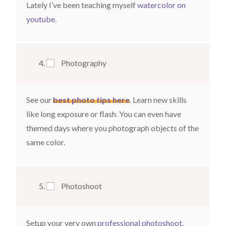
Lately I’ve been teaching myself
watercolor
on
youtube
.
Photography
See our
best photo tips here
. Learn new skills
like long exposure or flash. You can even have
themed days where you photograph objects of the
same color.
Photoshoot
Setup your very own
professional photoshoot
.