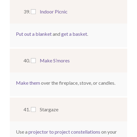
Indoor Picnic
Put out a blanket
and
get a basket
.
Make S’mores
Make them
over the fireplace, stove, or candles.
Stargaze
Use a
projector to project constellations
on your