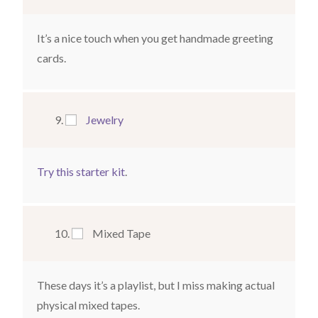
It’s a nice touch when you get handmade greeting
cards.
Jewelry
Try this starter kit
.
Mixed Tape
These days it’s a playlist, but I miss making actual
physical mixed tapes.