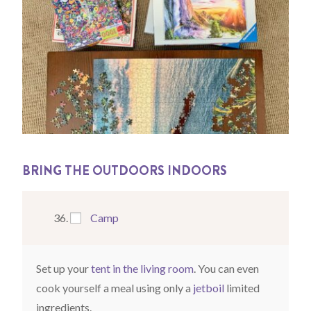
BRING THE OUTDOORS INDOORS
Camp
Set up your
tent in the living room
. You can even
cook yourself a meal using only a
jetboil
limited
ingredients.