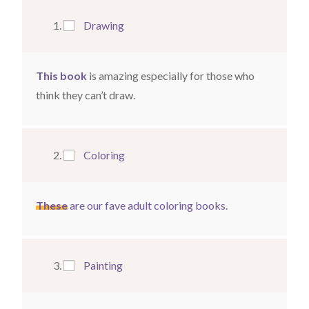
Drawing
This book
is amazing especially for those who
think they can’t draw.
Coloring
These
are our fave adult coloring books
.
Painting