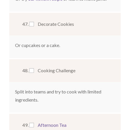
Decorate Cookies
Or cupcakes or a cake.
Cooking Challenge
Split into teams and try to cook with limited
ingredients.
Afternoon Tea