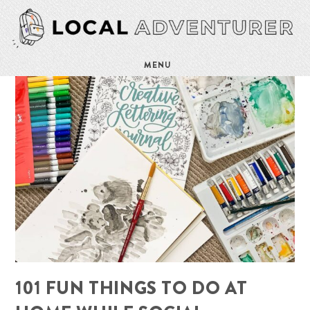
MENU
101 FUN THINGS TO DO AT