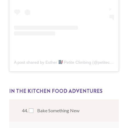
A post shared by Esther
Petite Climbing (@petiteclimbing)
o
IN THE KITCHEN FOOD ADVENTURES
Bake Something New