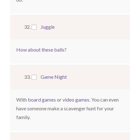
Juggle
How about these balls?
Game Night
With
board games
or
video games
. You can even
have someone make a scavenger hunt for your
family.