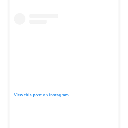
View this post on Instagram