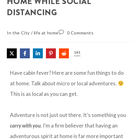
HOME WHILE SOCIAL
DISTANCING
In the City
/
life at home
0 Comments
181
SHARES
Have cabin fever? Here are some fun things to do
at home. Talk about micro or local adventures.
This is as local as you can get.
Adventure is not just out there. It’s something you
carry with you
. I’m a firm believer that having an
adventurous spirit at home is far more important