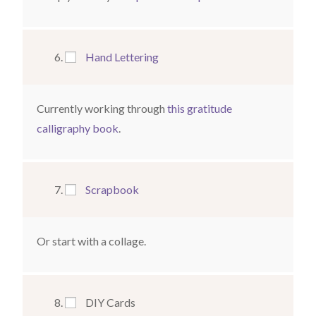
Hand Lettering
Currently working through
this gratitude
calligraphy book
.
Scrapbook
Or start with a collage.
DIY Cards