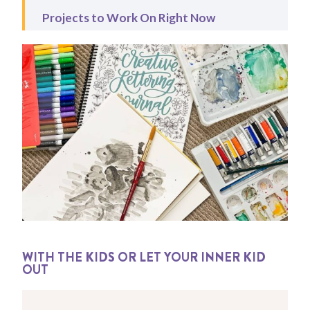
Projects to Work On Right Now
WITH THE KIDS OR LET YOUR INNER KID
OUT