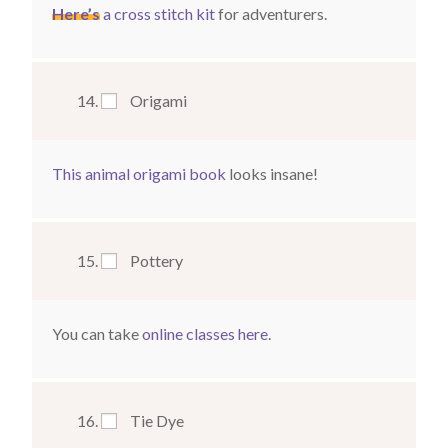
Here’s
a cross stitch kit
for adventurers.
Origami
This animal origami book
looks insane!
Pottery
You can take
online classes here
.
Tie Dye