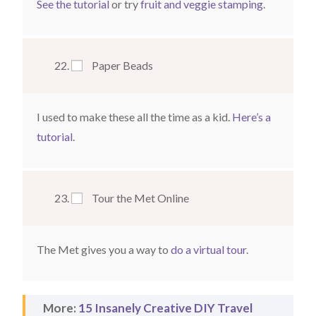
See the tutorial
or try
fruit and veggie stamping
.
Paper Beads
I used to make these all the time as a kid.
Here’s a
tutorial
.
Tour the Met Online
The Met gives you a way to
do a virtual tour
.
More:
15 Insanely Creative DIY Travel