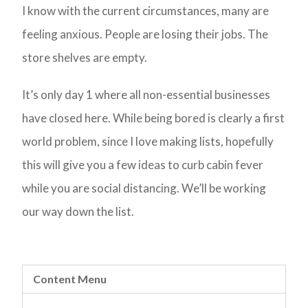
I know with the current circumstances, many are
feeling anxious. People are losing their jobs. The
store shelves are empty.
It’s only day 1 where all non-essential businesses
have closed here. While being bored is clearly a first
world problem, since I love making lists, hopefully
this will give you a few ideas to curb cabin fever
while you are social distancing. We’ll be working
our way down the list.
Content Menu