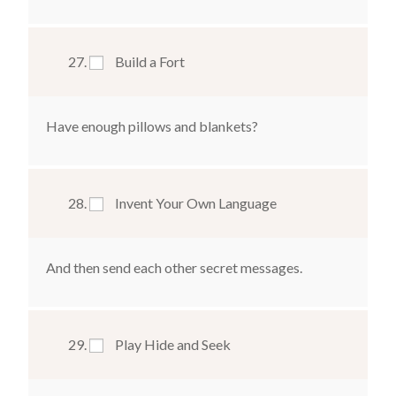
Build a Fort
Have enough pillows and blankets?
Invent Your Own Language
And then send each other secret messages.
Play Hide and Seek