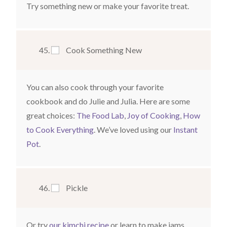
Try something new or make your favorite treat.
Cook Something New
You can also cook through your favorite
cookbook and do Julie and Julia. Here are some
great choices:
The Food Lab
,
Joy of Cooking
,
How
to Cook Everything
. We’ve loved using our
Instant
Pot
.
Pickle
Or try
our kimchi recipe
or learn to make jams.