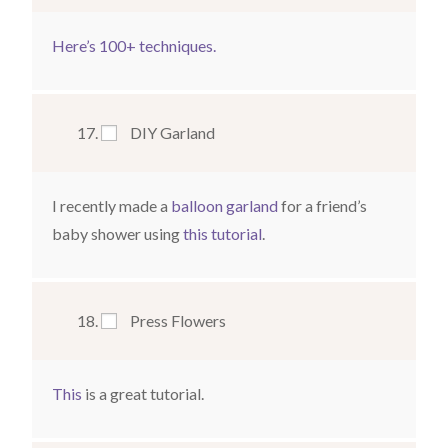
Here’s 100+ techniques.
DIY Garland
I recently made a
balloon garland
for a friend’s
baby shower using
this tutorial
.
Press Flowers
This
is a great tutorial.