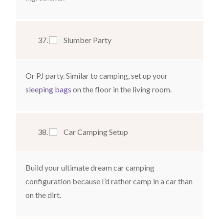
Slumber Party
Or PJ party. Similar to camping, set up your
sleeping bags
on the floor in the living room.
Car Camping Setup
Build your ultimate dream car camping
configuration because I’d rather camp in a car than
on the dirt.