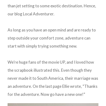
than jet setting to some exotic destination. Hence,
our blog Local Adventurer.
As long as you have an open mind and are ready to
step outside your comfort zone, adventure can
start with simply trying something new.
We’re huge fans of the movie UP, and I loved how
the scrapbook illustrated this. Even though they
never made it to South America, their marriage was
an adventure. On the last page Ellie wrote, “Thanks
for the adventure. Now go have a new one!”