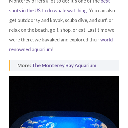
Monterey offers a lot to do! It’s one of the
best
spots in the US to do whale watching
. You can also
get outdoorsy and kayak, scuba dive, and surf, or
relax on the beach, golf, shop, or eat. Last time we
were there, we kayaked and explored their
world-
renowned aquarium
!
More:
The Monterey Bay Aquarium