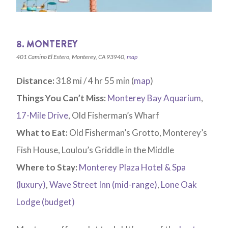
8. MONTEREY
401 Camino El Estero, Monterey, CA 93940,
map
Distance:
318 mi / 4 hr 55 min (
map
)
Things You Can’t Miss:
Monterey Bay Aquarium
,
17-Mile Drive
, Old Fisherman’s Wharf
What to Eat:
Old Fisherman’s Grotto, Monterey’s
Fish House, Loulou’s Griddle in the Middle
Where to Stay:
Monterey Plaza Hotel & Spa
(luxury)
,
Wave Street Inn (mid-range)
,
Lone Oak
Lodge (budget)