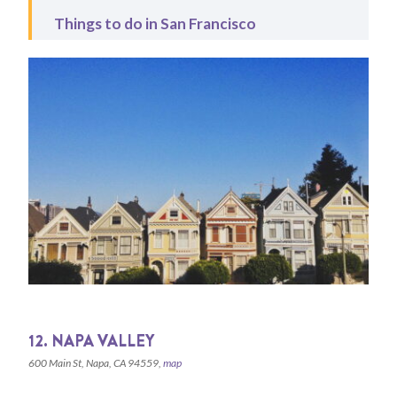
Things to do in San Francisco
12. NAPA VALLEY
600 Main St, Napa, CA 94559,
map