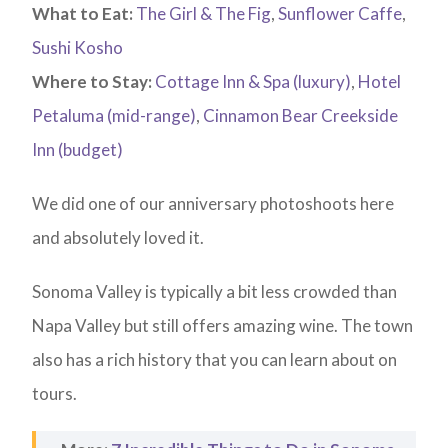
What to Eat:
The Girl & The Fig
,
Sunflower Caffe
,
Sushi Kosho
Where to Stay:
Cottage Inn & Spa (luxury)
,
Hotel
Petaluma (mid-range)
,
Cinnamon Bear Creekside
Inn (budget)
We did one of our anniversary photoshoots here
and absolutely loved it.
Sonoma Valley is typically a bit less crowded than
Napa Valley but still offers amazing wine. The town
also has a rich history that you can learn about on
tours.