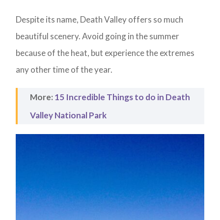
Despite its name, Death Valley offers so much
beautiful scenery. Avoid going in the summer
because of the heat, but experience the extremes
any other time of the year.
More:
15 Incredible Things to do in Death
Valley National Park