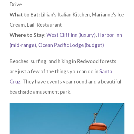
Drive
What to Eat:
Lillian’s Italian Kitchen, Marianne’s Ice
Cream, Laili Restaurant
Where to Stay:
West Cliff Inn (luxury)
,
Harbor Inn
(mid-range)
,
Ocean Pacific Lodge (budget)
Beaches, surfing, and hiking in Redwood forests
are just a few of the things you can do in
Santa
Cruz.
They have events year round and a beautiful
beachside amusement park.