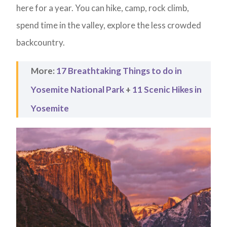
here for a year. You can hike, camp, rock climb,
spend time in the valley, explore the less crowded
backcountry.
More:
17 Breathtaking Things to do in
Yosemite National Park
+
11 Scenic Hikes in
Yosemite