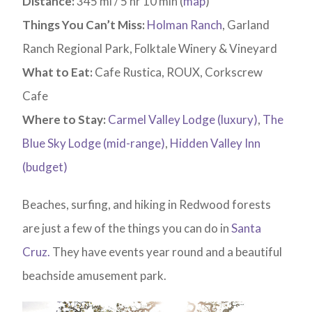
Distance:
345 mi / 5 hr 10 min (
map
)
Things You Can’t Miss:
Holman Ranch
, Garland
Ranch Regional Park, Folktale Winery & Vineyard
What to Eat:
Cafe Rustica, ROUX, Corkscrew
Cafe
Where to Stay:
Carmel Valley Lodge (luxury)
,
The
Blue Sky Lodge (mid-range)
,
Hidden Valley Inn
(budget)
Beaches, surfing, and hiking in Redwood forests
are just a few of the things you can do in
Santa
Cruz.
They have events year round and a beautiful
beachside amusement park.