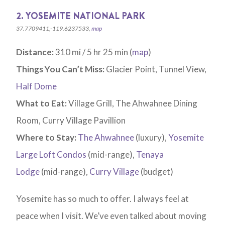
2. YOSEMITE NATIONAL PARK
37.7709411,-119.6237533,
map
Distance:
310 mi / 5 hr 25 min (
map
)
Things You Can’t Miss:
Glacier Point, Tunnel View,
Half Dome
What to Eat:
Village Grill, The Ahwahnee Dining
Room, Curry Village Pavillion
Where to Stay:
The Ahwahnee
(luxury),
Yosemite
Large Loft Condos
(mid-range),
Tenaya
Lodge
(mid-range),
Curry Village
(budget)
Yosemite has so much to offer. I always feel at
peace when I visit. We’ve even talked about moving