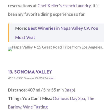
reservations at
Chef Keller’s French Laundry
. It’s
been my favorite dining experience so far.
More:
Best Wineries in Napa Valley CA You
Must Visit
13. SONOMA VALLEY
453 1st St E, Sonoma, CA 95476,
map
Distance:
409 mi / 5 hr 55 min (
map
)
Things You Can’t Miss:
Osmosis Day Spa
,
The
Barlow
,
Wine Tasting