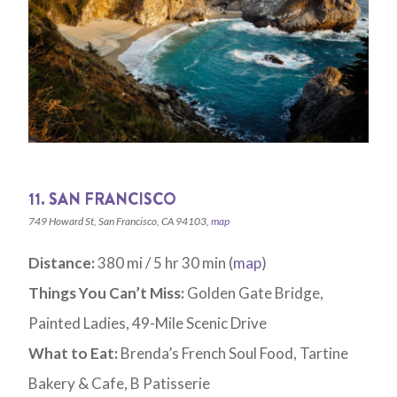
11. SAN FRANCISCO
749 Howard St, San Francisco, CA 94103,
map
Distance:
380 mi / 5 hr 30 min (
map
)
Things You Can’t Miss:
Golden Gate Bridge,
Painted Ladies, 49-Mile Scenic Drive
What to Eat:
Brenda’s French Soul Food, Tartine
Bakery & Cafe, B Patisserie