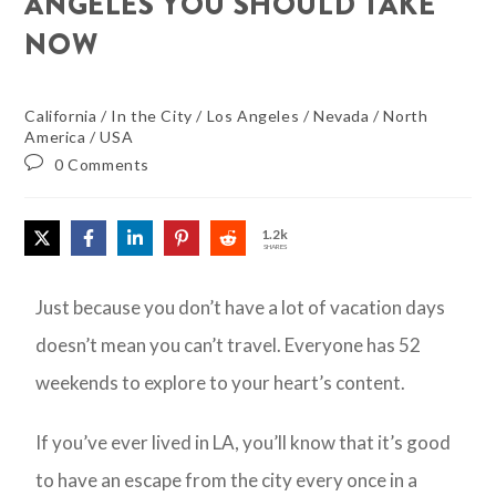
ANGELES YOU SHOULD TAKE
NOW
California
/
In the City
/
Los Angeles
/
Nevada
/
North
America
/
USA
0 Comments
1.2k
SHARES
Just because you don’t have a lot of vacation days
doesn’t mean you can’t travel. Everyone has 52
weekends to explore to your heart’s content.
If you’ve ever lived in LA, you’ll know that it’s good
to have an escape from the city every once in a