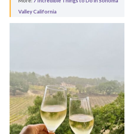
More:
7 Incredible Things to Do in Sonoma
Valley California