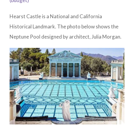
(budget)
Hearst Castle is a National and California
Historical Landmark. The photo below shows the
Neptune Pool designed by architect, Julia Morgan.