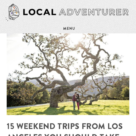
MENU
15 WEEKEND TRIPS FROM LOS