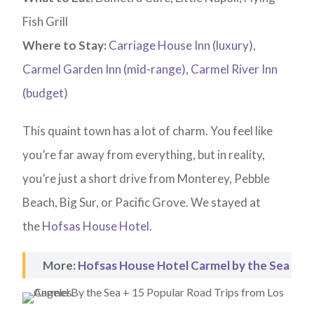
Fish Grill
Where to Stay:
Carriage House Inn (luxury)
,
Carmel Garden Inn (mid-range)
,
Carmel River Inn
(budget)
This quaint town has a lot of charm. You feel like
you’re far away from everything, but in reality,
you’re just a short drive from Monterey, Pebble
Beach, Big Sur, or Pacific Grove. We stayed at
the
Hofsas House Hotel
.
More:
Hofsas House Hotel Carmel by the Sea