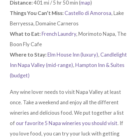
Distance:
401 mi / 5 hr 50 min (
map
)
Things You Can’t Miss:
Castello di Amorosa
, Lake
Berryessa, Domaine Carneros
What to Eat:
French Laundry
, Morimoto Napa, The
Boon Fly Cafe
Where to Stay:
Elm House Inn (luxury)
,
Candlelight
Inn Napa Valley (mid-range)
,
Hampton Inn & Suites
(budget)
Any wine lover needs to visit Napa Valley at least
once. Take a weekend and enjoy all the different
wineries and delicious food. We put together a list
of
our favorite 5 Napa wineries you should visit
. If
you love food, you can try your luck with getting