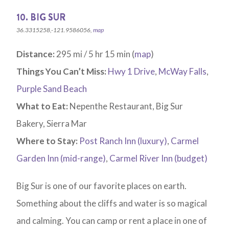
10. BIG SUR
36.3315258,-121.9586056,
map
Distance:
295 mi / 5 hr 15 min (
map
)
Things You Can’t Miss:
Hwy 1 Drive
,
McWay Falls
,
Purple Sand Beach
What to Eat:
Nepenthe Restaurant, Big Sur
Bakery, Sierra Mar
Where to Stay:
Post Ranch Inn (luxury)
,
Carmel
Garden Inn (mid-range)
,
Carmel River Inn (budget)
Big Sur is one of our favorite places on earth.
Something about the cliffs and water is so magical
and calming. You can camp or rent a place in one of