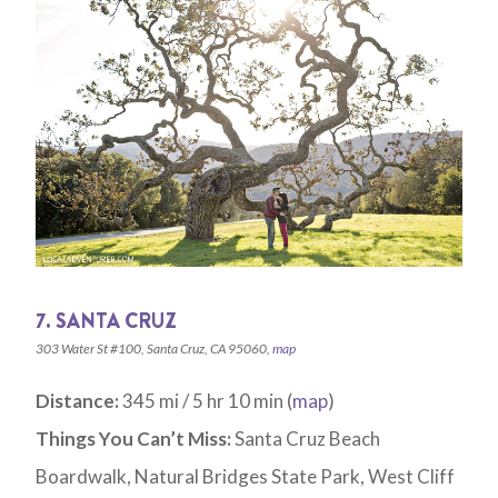
7. SANTA CRUZ
303 Water St #100, Santa Cruz, CA 95060,
map
Distance:
345 mi / 5 hr 10 min (
map
)
Things You Can’t Miss:
Santa Cruz Beach
Boardwalk, Natural Bridges State Park, West Cliff