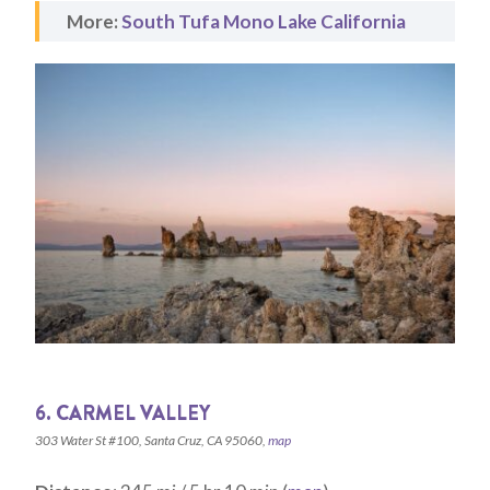
More:
South Tufa Mono Lake California
6. CARMEL VALLEY
303 Water St #100, Santa Cruz, CA 95060,
map