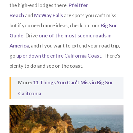
the high-end lodges there.
Pfeiffer
Beach
and
McWay Falls
are spots you can’t miss,
but if you need more ideas, check out our
Big Sur
Guide
. Drive
one of the most scenic roads in
America
, and if you want to extend your road trip,
go
up or down the entire California Coast
. There’s
plenty to do and see on the coast.
More:
11 Things You Can’t Miss in Big Sur
Califronia