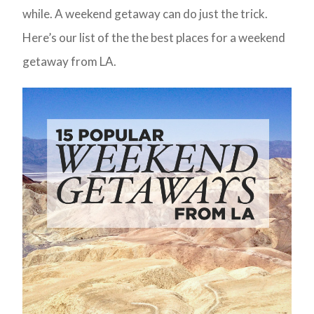
while. A weekend getaway can do just the trick.
Here’s our list of the the best places for a weekend
getaway from LA.