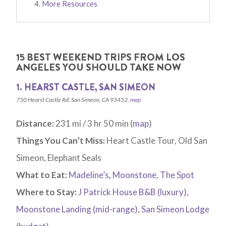
More Resources
15 BEST WEEKEND TRIPS FROM LOS
ANGELES YOU SHOULD TAKE NOW
1. HEARST CASTLE, SAN SIMEON
750 Hearst Castle Rd, San Simeon, CA 93452,
map
Distance:
231 mi / 3 hr 50 min (
map
)
Things You Can’t Miss:
Heart Castle Tour, Old San
Simeon, Elephant Seals
What to Eat:
Madeline’s
,
Moonstone
,
The Spot
Where to Stay:
J Patrick House B&B (luxury)
,
Moonstone Landing (mid-range)
,
San Simeon Lodge