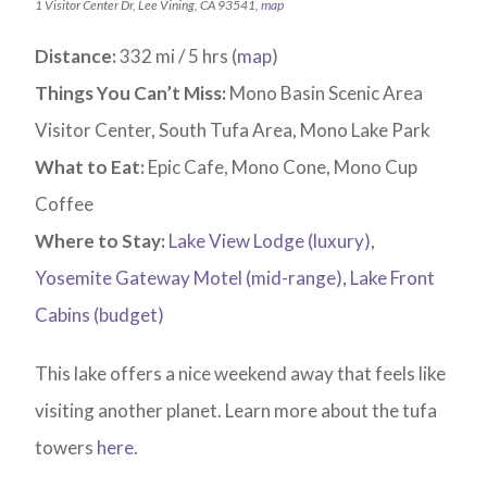
1 Visitor Center Dr, Lee Vining, CA 93541,
map
Distance:
332 mi / 5 hrs (
map
)
Things You Can’t Miss:
Mono Basin Scenic Area
Visitor Center, South Tufa Area, Mono Lake Park
What to Eat:
Epic Cafe, Mono Cone, Mono Cup
Coffee
Where to Stay:
Lake View Lodge (luxury)
,
Yosemite Gateway Motel (mid-range)
,
Lake Front
Cabins (budget)
This lake offers a nice weekend away that feels like
visiting another planet. Learn more about the tufa
towers
here
.