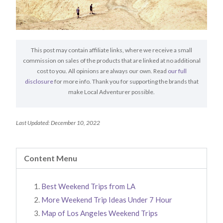
This post may contain affiliate links, where we receive a small
commission on sales of the products that are linked at no additional
cost to you. All opinions are always our own. Read
our full
disclosure
for more info. Thank you for supporting the brands that
make Local Adventurer possible.
Last Updated: December 10, 2022
Content Menu
Best Weekend Trips from LA
More Weekend Trip Ideas Under 7 Hour
Map of Los Angeles Weekend Trips