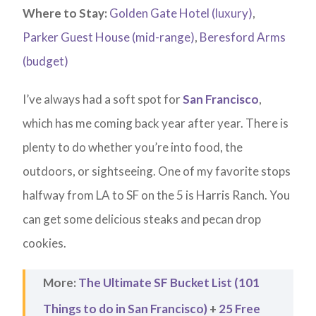
Where to Stay:
Golden Gate Hotel (luxury)
,
Parker Guest House (mid-range)
,
Beresford Arms
(budget)
I’ve always had a soft spot for
San Francisco
,
which has me coming back year after year. There is
plenty to do whether you’re into food, the
outdoors, or sightseeing. One of my favorite stops
halfway from LA to SF on the 5 is Harris Ranch. You
can get some delicious steaks and pecan drop
cookies.
More:
The Ultimate SF Bucket List (101
Things to do in San Francisco)
+
25 Free