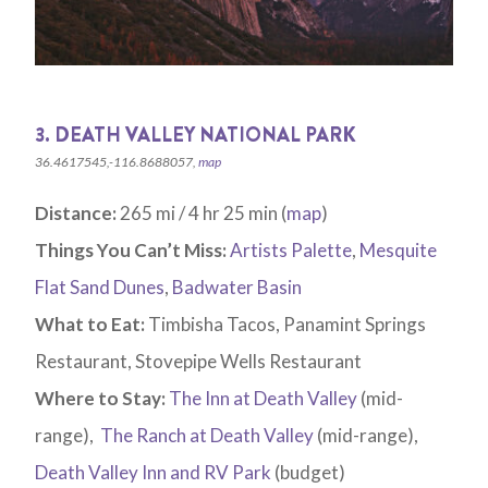
3. DEATH VALLEY NATIONAL PARK
36.4617545,-116.8688057,
map
Distance:
265 mi / 4 hr 25 min (
map
)
Things You Can’t Miss:
Artists Palette
,
Mesquite
Flat Sand Dunes
,
Badwater Basin
What to Eat:
Timbisha Tacos, Panamint Springs
Restaurant, Stovepipe Wells Restaurant
Where to Stay:
The Inn at Death Valley
(mid-
range),
The Ranch at Death Valley
(mid-range),
Death Valley Inn and RV Park
(budget)