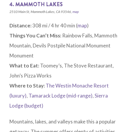
4. MAMMOTH LAKES
2510 Main St, Mammoth Lakes, CA 93546,
map
Distance:
308 mi / 4 hr 40 min (
map
)
Things You Can’t Miss:
Rainbow Falls, Mammoth
Mountain, Devils Postpile National Monument
Monument
What to Eat:
Toomey’s, The Stove Restaurant,
John’s Pizza Works
Where to Stay:
The Westin Monache Resort
(luxury)
,
Tamarack Lodge (mid-range)
,
Sierra
Lodge (budget)
Mountains, lakes, and valleys make this a popular
getaway. The summer offers plenty of activities