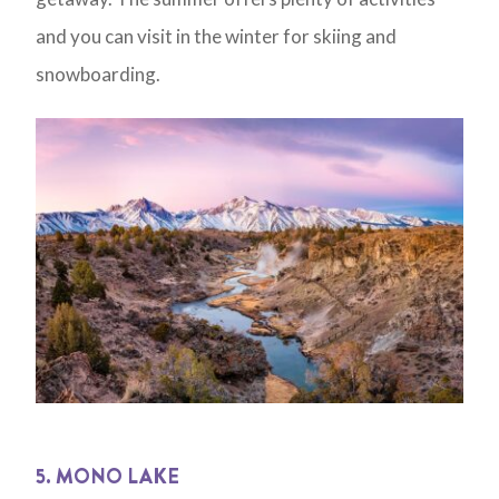
and you can visit in the winter for skiing and
snowboarding.
5. MONO LAKE