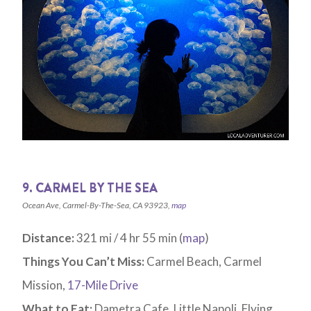
9. CARMEL BY THE SEA
Ocean Ave, Carmel-By-The-Sea, CA 93923,
map
Distance:
321 mi / 4 hr 55 min (
map
)
Things You Can’t Miss:
Carmel Beach, Carmel
Mission,
17-Mile Drive
What to Eat:
Dametra Cafe, Little Napoli, Flying