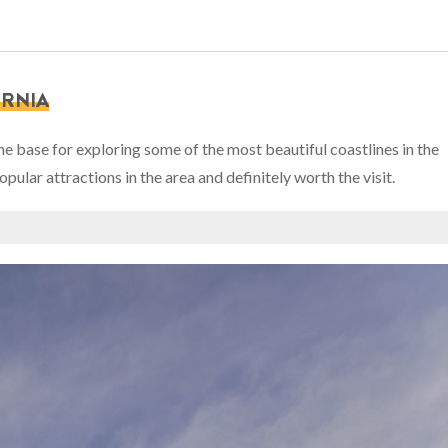
ORNIA
ome base for exploring some of the most beautiful coastlines in the
lar attractions in the area and definitely worth the visit.