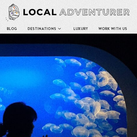
BLOG
DESTINATIONS
LUXURY
WORK WITH US