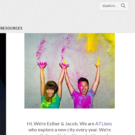
RESOURCES
Hi. We’re Esther & Jacob. We are
ATLiens
who explore a new city every year. We’re