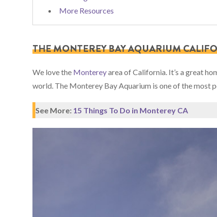
More Resources
THE MONTEREY BAY AQUARIUM CALIF
We love the
Monterey
area of California. It’s a great h
world. The Monterey Bay Aquarium is one of the most popu
See More:
15 Things To Do in Monterey CA