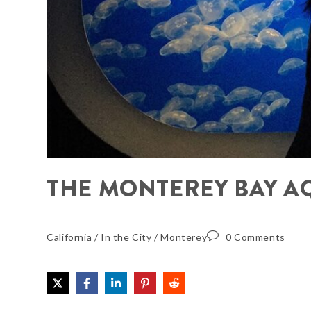
THE MONTEREY BAY A
California
/
In the City
/
Monterey
0 Comments