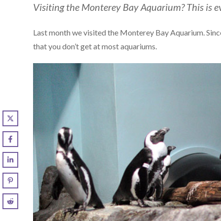
Visiting the Monterey Bay Aquarium? This is e
Last month we visited the Monterey Bay Aquarium. Since t
that you don’t get at most aquariums.