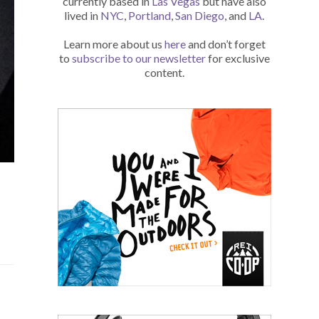
currently based in
Las Vegas
but have also
lived in
NYC
,
Portland
,
San Diego
, and
LA
.
Learn more about us
here
and don’t forget
to
subscribe to our newsletter
for exclusive
content.