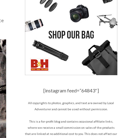
ce
[instagram feed=”64843″]
All copyrights to photos, graphics, and text are owned by Local
Adventurer and cannot be used without permission.
This is a for-profit blog and contains occasional affiliate links,
where we receive a small commission on sales of the products
that are linked at no additional cost to you. This does not affect our