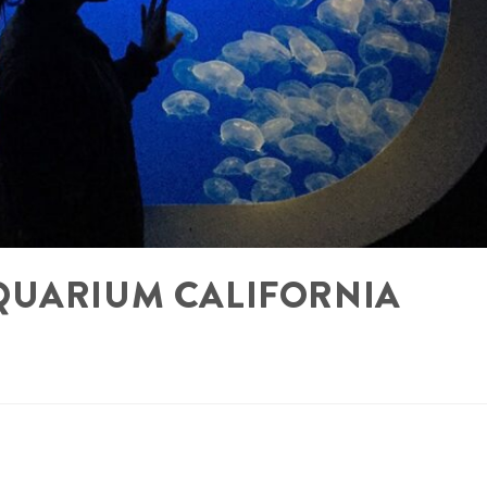
QUARIUM CALIFORNIA