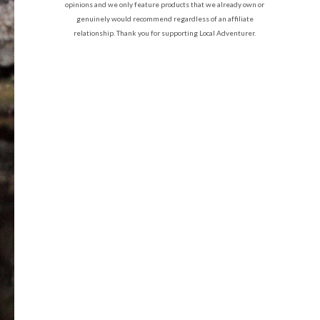
opinions and we only feature products that we already own or
genuinely would recommend regardless of an affiliate
relationship. Thank you for supporting Local Adventurer.