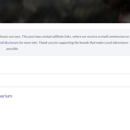
 always our own. This post may contain affiliate links, where we receive a small commission on
full disclosure
for more info. Thank you for supporting the brands that make Local Adventurer
possible.
uarium