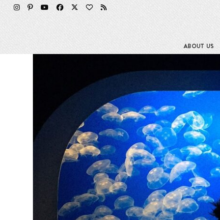
Skip
to
content
ABOUT US