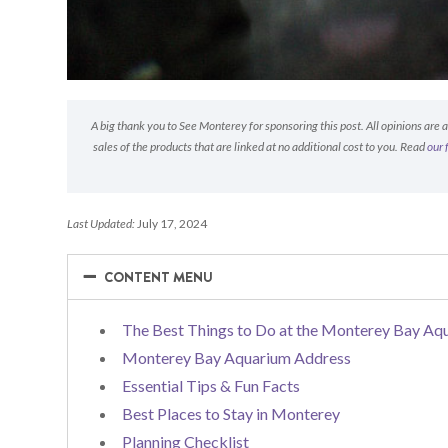
A big thank you to See Monterey for sponsoring this post. All opinions are
sales of the products that are linked at no additional cost to you. Read
our 
Last Updated:
July 17, 2024
−
−
CONTENT MENU
The Best Things to Do at the Monterey Bay Aq
Monterey Bay Aquarium Address
Essential Tips & Fun Facts
Best Places to Stay in Monterey
Planning Checklist