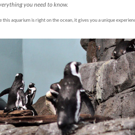
verything you need to know.
his aquarium is right on the ocean, it gives you a unique experien