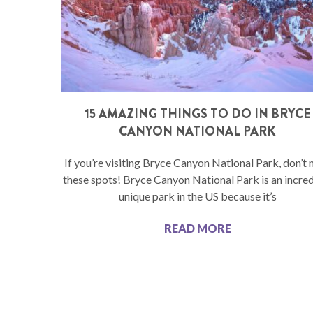
15 AMAZING THINGS TO DO IN BRYCE
CANYON NATIONAL PARK
If you’re visiting Bryce Canyon National Park, don’t 
these spots! Bryce Canyon National Park is an incre
unique park in the US because it’s
READ MORE