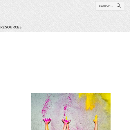
RESOURCES