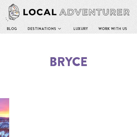
BLOG
DESTINATIONS
LUXURY
WORK WITH US
BRYCE