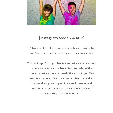
[instagram feed=”64843″]
All copyrights to photos, graphics, and text are owned by
Local Adventurer and cannot be used without permission.
This is a for-profit blog and contains occasional affiliate links,
where we receive a small commission on sales of the
products that are linked at no additional cost to you. This
does not affect our opinions and we only feature products
that we already own or genuinely would recommend
regardless of an affiliate relationship. Thank you for
supporting Local Adventurer.