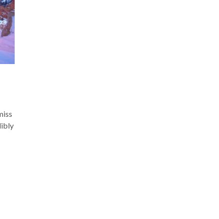
miss
dibly