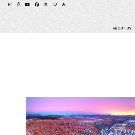
ABOUT US