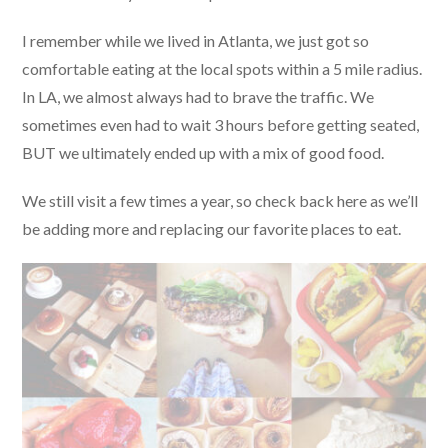
I remember while we lived in Atlanta, we just got so
comfortable eating at the local spots within a 5 mile radius.
In LA, we almost always had to brave the traffic. We
sometimes even had to wait 3 hours before getting seated,
BUT we ultimately ended up with a mix of good food.
We still visit a few times a year, so check back here as we’ll
be adding more and replacing our favorite places to eat.