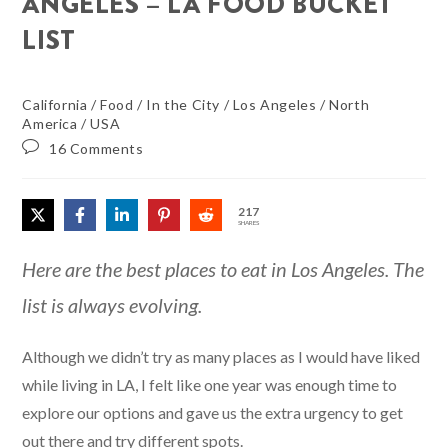
ANGELES – LA FOOD BUCKET
LIST
California
/
Food
/
In the City
/
Los Angeles
/
North
America
/
USA
16 Comments
217
SHARES
Here are the best places to eat in Los Angeles. The
list is always evolving.
Although we didn’t try as many places as I would have liked
while living in LA, I felt like one year was enough time to
explore our options and gave us the extra urgency to get
out there and try different spots.