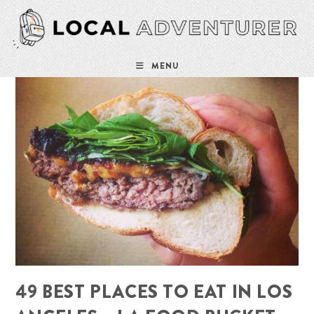
Skip
to
content
MENU
49 BEST PLACES TO EAT IN LOS