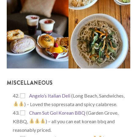
MISCELLANEOUS
Angelo’s Italian Deli
(Long Beach, Sandwiches,
) – Loved the sopressata and spicy calabrese.
Cham Sut Gol Korean BBQ
(Garden Grove,
KBBQ,
) – all you can eat korean bbq and
reasonably priced.