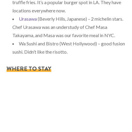
truffle fries. It’s a popular burger spot in LA. They have
locations everywhere now.
Urasawa
(Beverly Hills, Japanese) – 2 michelin stars.
Chef Urasawa was an understudy of Chef Masa
Takayama, and Masa was our favorite meal in NYC.
Wa Sushi and Bistro (West Hollywood) – good fusion
sushi. Didn’t like the risotto.
WHERE TO STAY