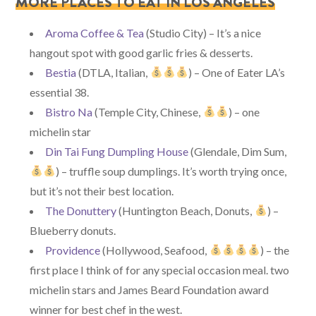
MORE PLACES TO EAT IN LOS ANGELES
Aroma Coffee & Tea
(Studio City) – It’s a nice
hangout spot with good garlic fries & desserts.
Bestia
(DTLA, Italian,
) – One of Eater LA’s
essential 38.
Bistro Na
(Temple City, Chinese,
) – one
michelin star
Din Tai Fung Dumpling House
(Glendale, Dim Sum,
) – truffle soup dumplings. It’s worth trying once,
but it’s not their best location.
The Donuttery
(Huntington Beach, Donuts,
) –
Blueberry donuts.
Providence
(Hollywood, Seafood,
) – the
first place I think of for any special occasion meal. two
michelin stars and James Beard Foundation award
winner for best chef in the west.