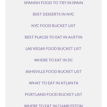
SPANISH FOOD TO TRY IN SPAIN
BEST DESSERTS IN NYC
NYC FOOD BUCKET LIST
BEST PLACES TO EAT IN AUSTIN
LAS VEGAS FOOD BUCKET LIST
WHERE TO EAT IN DC
ASHEVILLE FOOD BUCKET LIST
WHAT TO EAT IN ATLANTA
PORTLAND FOOD BUCKET LIST
WHERE TO EAT IN CHARLESTON