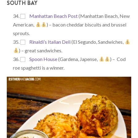
SOUTH BAY
Manhattan Beach Post
(Manhattan Beach, New
American,
) – bacon cheddar biscuits and brussel
sprouts.
Rinaldi’s Italian Deli
(El Segundo, Sandwiches,
) – great sandwiches.
Spoon House
(Gardena, Japense,
) – Cod
roe spaghetti is a winner.​