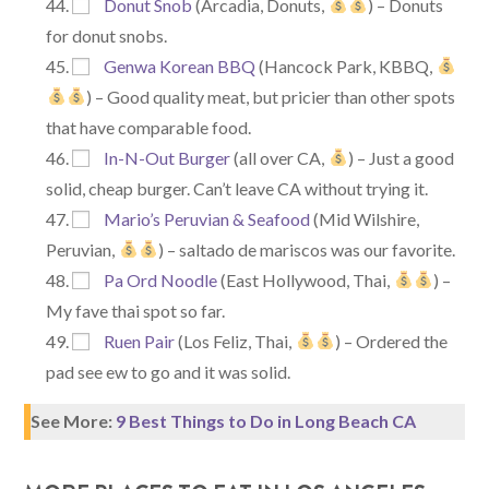
Donut Snob
(Arcadia, Donuts,
) – Donuts
for donut snobs.
Genwa Korean BBQ
(Hancock Park, KBBQ,
) – Good quality meat, but pricier than other spots
that have comparable food.
In-N-Out Burger
(all over CA,
) – Just a good
solid, cheap burger. Can’t leave CA without trying it.
Mario’s Peruvian & Seafood
(Mid Wilshire,
Peruvian,
) – saltado de mariscos was our favorite.
Pa Ord Noodle
(East Hollywood, Thai,
) –
My fave thai spot so far.
Ruen Pair
(Los Feliz, Thai,
) – Ordered the
pad see ew to go and it was solid.
See More:
9 Best Things to Do in Long Beach CA