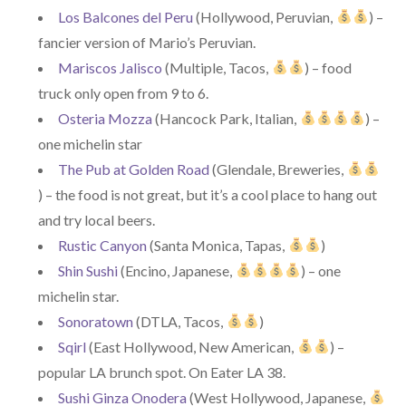
Los Balcones del Peru
(Hollywood, Peruvian,
) –
fancier version of Mario’s Peruvian.
Mariscos Jalisco
(Multiple, Tacos,
) – food
truck only open from 9 to 6.
Osteria Mozza
(Hancock Park, Italian,
) –
one michelin star
The Pub at Golden Road
(Glendale, Breweries,
) – the food is not great, but it’s a cool place to hang out
and try local beers.
Rustic Canyon
(Santa Monica, Tapas,
)
Shin Sushi
(Encino, Japanese,
) – one
michelin star.
Sonoratown
(DTLA, Tacos,
)
Sqirl
(East Hollywood, New American,
) –
popular LA brunch spot. On Eater LA 38.
Sushi Ginza Onodera
(West Hollywood, Japanese,