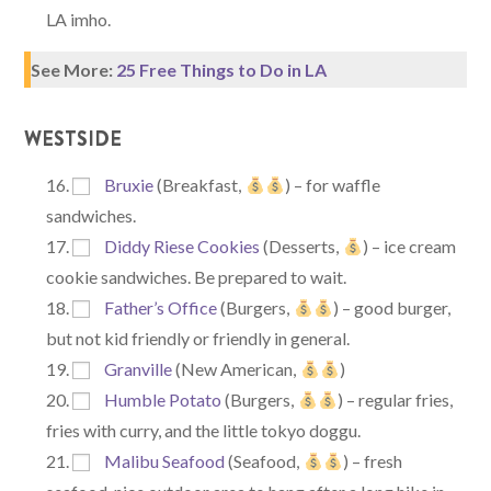
LA imho.
See More:
25 Free Things to Do in LA
WESTSIDE
Bruxie
(Breakfast,
) – for waffle
sandwiches.
Diddy Riese Cookies
(Desserts,
) – ice cream
cookie sandwiches. Be prepared to wait.
Father’s Office
(Burgers,
) – good burger,
but not kid friendly or friendly in general.
Granville
(New American,
)
Humble Potato
(Burgers,
) – regular fries,
fries with curry, and the little tokyo doggu.
Malibu Seafood
(Seafood,
) – fresh