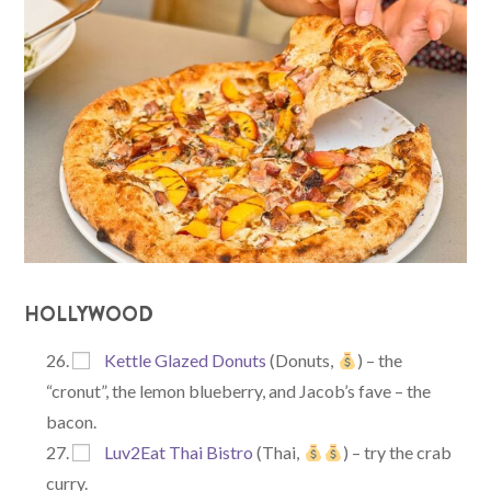
HOLLYWOOD
Kettle Glazed Donuts
(Donuts,
) – the
“cronut”, the lemon blueberry, and Jacob’s fave – the
bacon.
Luv2Eat Thai Bistro
(Thai,
) – try the crab
curry.