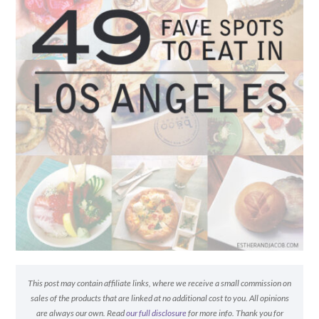
This post may contain affiliate links, where we receive a small commission on
sales of the products that are linked at no additional cost to you. All opinions
are always our own. Read
our full disclosure
for more info. Thank you for