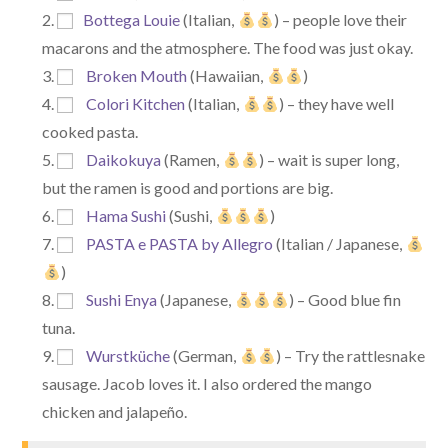
Bottega Louie
(Italian,
) – people love their
macarons and the atmosphere. The food was just okay.
Broken Mouth
(Hawaiian,
)
Colori Kitchen
(Italian,
) – they have well
cooked pasta.
Daikokuya
(Ramen,
) – wait is super long,
but the ramen is good and portions are big.
Hama Sushi
(Sushi,
)
PASTA e PASTA by Allegro
(Italian / Japanese,
)
Sushi Enya
(Japanese,
) – Good blue fin
tuna.
Wurstküche
(German,
) – Try the rattlesnake
sausage. Jacob loves it. I also ordered the mango
chicken and jalapeño.