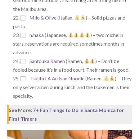
seafood, nice outdoor area to hang after a long hike in
the Malibu area.
Milo & Olive
(Italian,
) – Solid pizzas and
pasta.
n/naka
(Japanese,
) – two michelin
stars. reservations are required sometimes months in
advance.
Santouka Ramen
(Ramen,
) – Don’t be
fooled because it’s in a food court. Their ramen is good.
Tsujita LA Artisan Noodle
(Ramen,
) – They
only serve ramen during lunch, and the tsukemen is their
specialty.
See More:
7+ Fun Things to Do in Santa Monica for
First Timers