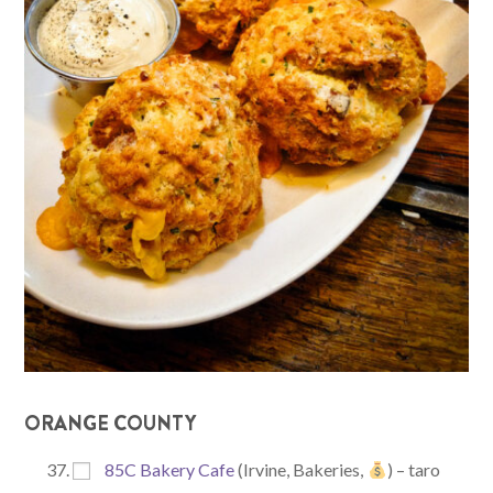
ORANGE COUNTY
85C Bakery Cafe
(Irvine, Bakeries,
) – taro