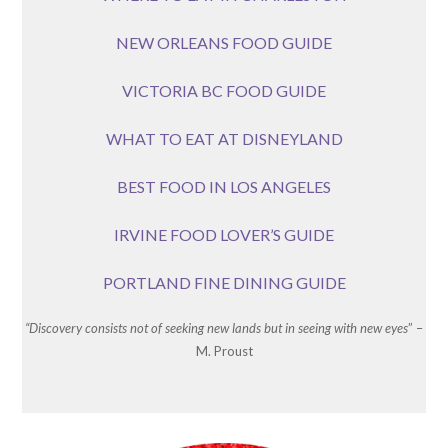
NEW ORLEANS FOOD GUIDE
VICTORIA BC FOOD GUIDE
WHAT TO EAT AT DISNEYLAND
BEST FOOD IN LOS ANGELES
IRVINE FOOD LOVER’S GUIDE
PORTLAND FINE DINING GUIDE
“Discovery consists not of seeking new lands but in seeing with new eyes
” –
M. Proust