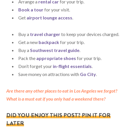
Arrange a
rental
car
for your trip.
Book a tour
for your visit.
Get
airport lounge access
.
Buy a
travel charger
to keep your devices charged.
Get a new
backpack
for your trip.
Buy a
Southwest travel guide
.
Pack the
appropriate shoes
for your trip.
Don’t forget your
in-flight essentials
.
Save money on attractions with
Go City
.
Are there any other places to eat in Los Angeles we forgot?
What is a must eat if you only had a weekend there?
DID YOU ENJOY THIS POST? PIN IT FOR
LATER