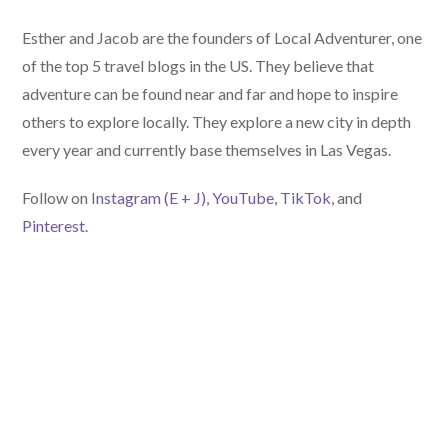
Esther and Jacob are the founders of Local Adventurer, one
of the top 5 travel blogs in the US. They believe that
adventure can be found near and far and hope to inspire
others to explore locally. They explore a new city in depth
every year and currently base themselves in Las Vegas.
Follow on
Instagram (E
+ J)
,
YouTube
,
TikTok
, and
Pinterest.