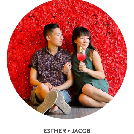
ESTHER + JACOB