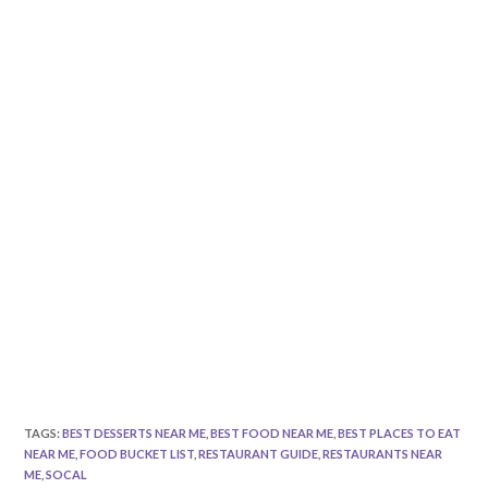
TAGS
:
BEST DESSERTS NEAR ME
,
BEST FOOD NEAR ME
,
BEST PLACES TO EAT
NEAR ME
,
FOOD BUCKET LIST
,
RESTAURANT GUIDE
,
RESTAURANTS NEAR
ME
,
SOCAL