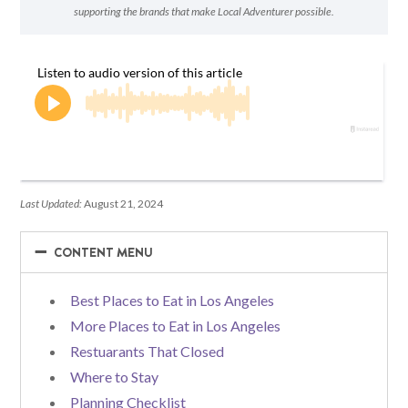
supporting the brands that make Local Adventurer possible.
Last Updated:
August 21, 2024
−
−
CONTENT MENU
Best Places to Eat in Los Angeles
More Places to Eat in Los Angeles
Restuarants That Closed
Where to Stay
Planning Checklist