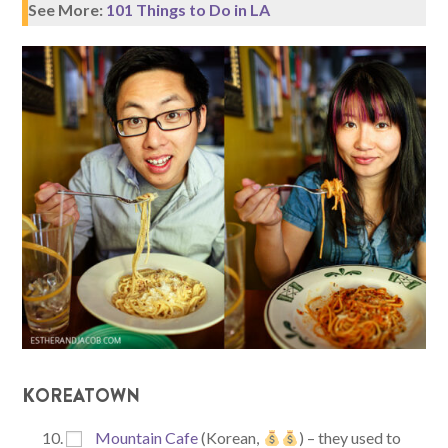
See More:
101 Things to Do in LA
KOREATOWN
Mountain Cafe
(Korean,
) – they used to