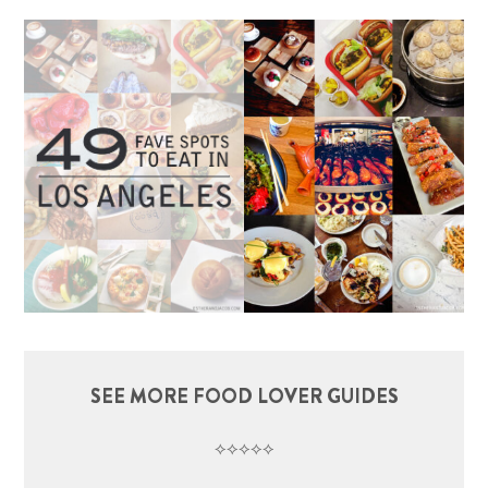
SEE MORE FOOD LOVER GUIDES
⟡⟡⟡⟡⟡