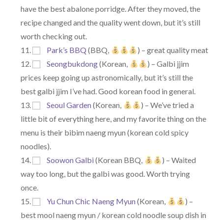
have the best abalone porridge. After they moved, the
recipe changed and the quality went down, but it’s still
worth checking out.
Park’s BBQ
(BBQ,
) – great quality meat
Seongbukdong
(Korean,
) – Galbi jjim
prices keep going up astronomically, but it’s still the
best galbi jjim I’ve had. Good korean food in general.
Seoul Garden
(Korean,
) – We’ve tried a
little bit of everything here, and my favorite thing on the
menu is their bibim naeng myun (korean cold spicy
noodles).
Soowon Galbi
(Korean BBQ,
) – Waited
way too long, but the galbi was good. Worth trying
once.
Yu Chun Chic Naeng Myun
(Korean,
) –
best mool naeng myun / korean cold noodle soup dish in