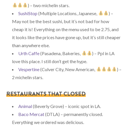
) – two michelin stars.
SushiStop
(Multiple Locations, Japanese,
) –
May not be the best sushi, but it’s not bad for how
cheap it is! Everything on the menu used to be 2.75, and
it looks like the prices have gone up, but it’s still cheaper
than anywhere else.
Urth Caffe
(Pasadena, Bakeries,
) – Ppl in LA
love this place. I still don’t get the hype.
Vespertine
(Culver City, New American,
) –
2 michelin stars.
RESTAURANTS THAT CLOSED
Animal
(Beverly Grove) – iconic spot in LA.
Baco Mercat
(DTLA) – permanently closed.
Everything we ordered was delicious.