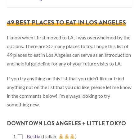
49 BEST PLACES TO EAT IN LOS ANGELES
I know when I first moved to LA, I was overwhelmed by the
options. There are SO many places to try. I hope this list of
49 places to eat in Los Angeles can serve as an introduction
and helpful guideline for any of your future visits to LA.
If you try anything on this list that you didn’t like or tried
anything not on the list that you did like, please let me know
in the comments below! I’m always looking to try
something new.
DOWNTOWN LOS ANGELES + LITTLE TOKYO
Bestia
(Italian,
)