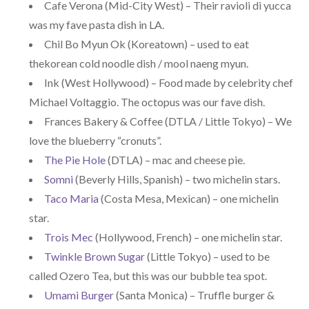
Cafe Verona (Mid-City West) – Their ravioli di yucca
was my fave pasta dish in LA.
Chil Bo Myun Ok (Koreatown) – used to eat
thekorean cold noodle dish / mool naeng myun.
Ink (West Hollywood) – Food made by celebrity chef
Michael Voltaggio. The octopus was our fave dish.
Frances Bakery & Coffee (DTLA / Little Tokyo) – We
love the blueberry “cronuts”.
The Pie Hole
(DTLA) – mac and cheese pie.
Somni
(Beverly Hills, Spanish) – two michelin stars.
Taco Maria
(Costa Mesa, Mexican) – one michelin
star.
Trois Mec
(Hollywood, French) – one michelin star.
Twinkle Brown Sugar
(Little Tokyo) – used to be
called Ozero Tea, but this was our bubble tea spot.
Umami Burger
(Santa Monica) – Truffle burger &