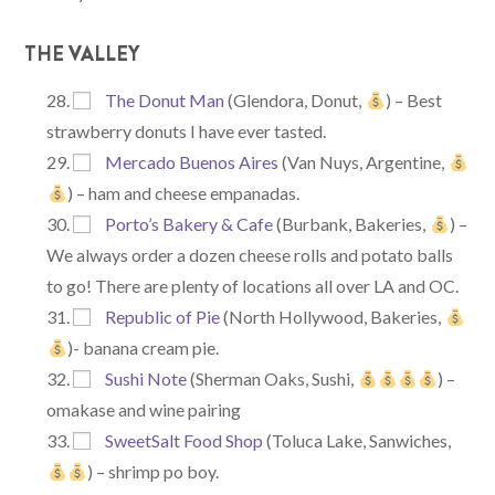
THE VALLEY
The Donut Man
(Glendora, Donut,
) – Best
strawberry donuts I have ever tasted.
Mercado Buenos Aires
(Van Nuys, Argentine,
) – ham and cheese empanadas.
Porto’s Bakery & Cafe
(Burbank, Bakeries,
) –
We always order a dozen cheese rolls and potato balls
to go! There are plenty of locations all over LA and OC.
Republic of Pie
(North Hollywood, Bakeries,
)- banana cream pie.
Sushi Note
(Sherman Oaks, Sushi,
) –
omakase and wine pairing
SweetSalt Food Shop
(Toluca Lake, Sanwiches,
) – shrimp po boy.