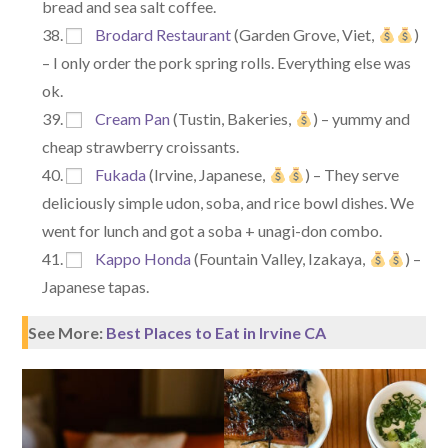
bread and sea salt coffee.
Brodard Restaurant
(Garden Grove, Viet,
)
– I only order the pork spring rolls. Everything else was
ok.
Cream Pan
(Tustin, Bakeries,
) – yummy and
cheap strawberry croissants.
Fukada
(Irvine, Japanese,
) – They serve
deliciously simple udon, soba, and rice bowl dishes. We
went for lunch and got a soba + unagi-don combo.
Kappo Honda
(Fountain Valley, Izakaya,
) –
Japanese tapas.
See More:
Best Places to Eat in Irvine CA