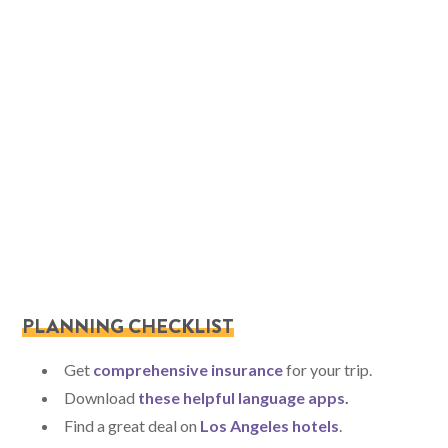
PLANNING CHECKLIST
Get
comprehensive insurance
for your trip.
Download
these helpful language apps
.
Find a great deal on
Los Angeles hotels
.