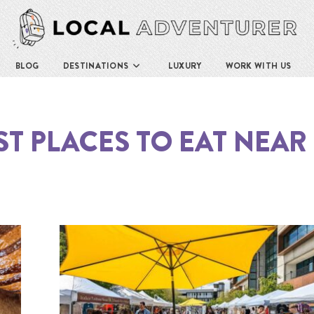
BLOG
DESTINATIONS
LUXURY
WORK WITH US
ST PLACES TO EAT NEAR