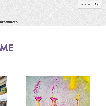
RESOURCES
 ME