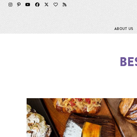
ABOUT US
BE