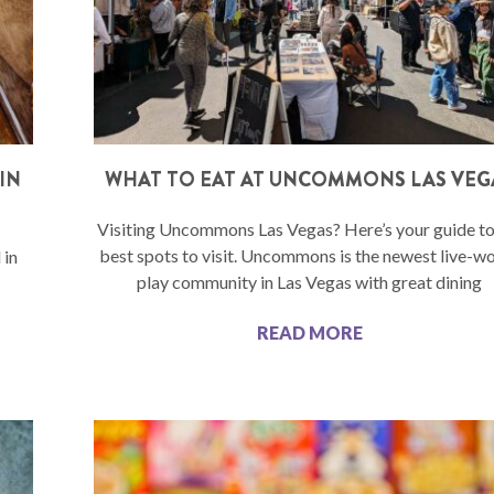
IN
WHAT TO EAT AT UNCOMMONS LAS VEG
Visiting Uncommons Las Vegas? Here’s your guide to
best spots to visit. Uncommons is the newest live-w
 in
play community in Las Vegas with great dining
READ MORE