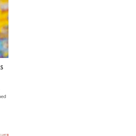
AS
o
ned