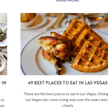
 IN
49 BEST PLACES TO EAT IN LAS VEGAS
These are the best places to eat in Las Vegas. Dining
Las Vegas has come a long way over the years and 
 to
clearly
ver