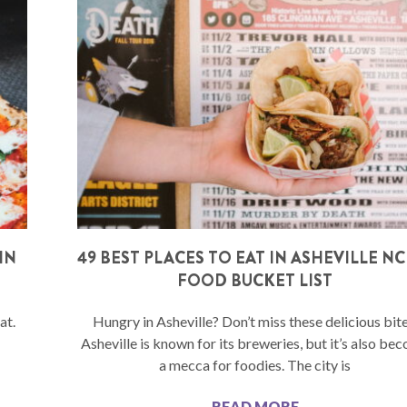
IN
49 BEST PLACES TO EAT IN ASHEVILLE NC 
FOOD BUCKET LIST
at.
Hungry in Asheville? Don’t miss these delicious bite
Asheville is known for its breweries, but it’s also be
a mecca for foodies. The city is
READ MORE