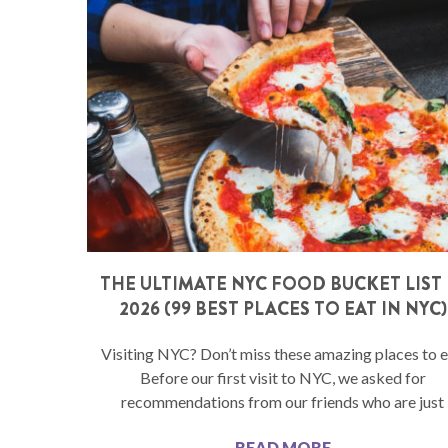
THE ULTIMATE NYC FOOD BUCKET LIST 
2026 (99 BEST PLACES TO EAT IN NYC)
Visiting NYC? Don’t miss these amazing places to e
Before our first visit to NYC, we asked for
recommendations from our friends who are just
READ MORE