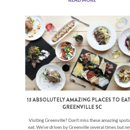
13 ABSOLUTELY AMAZING PLACES TO EAT
GREENVILLE SC
Visiting Greenville? Don’t miss these amazing spots
eat. We’ve driven by Greenville several times but ne