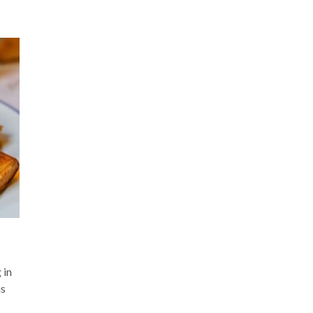
 in
is