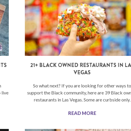
NTS
21+ BLACK OWNED RESTAURANTS IN L
VEGAS
n
So what next? If you are looking for other ways t
 live
support the Black community, here are 39 Black ow
restaurants in Las Vegas. Some are curbside only.
READ MORE