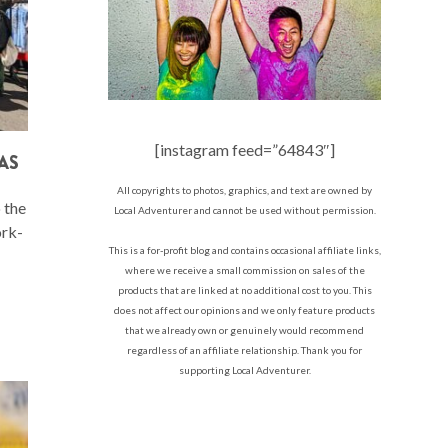
[instagram feed=”64843″]
AS
All copyrights to photos, graphics, and text are owned by
 the
Local Adventurer and cannot be used without permission.
ork-
This is a for-profit blog and contains occasional affiliate links,
where we receive a small commission on sales of the
products that are linked at no additional cost to you. This
does not affect our opinions and we only feature products
that we already own or genuinely would recommend
regardless of an affiliate relationship. Thank you for
supporting Local Adventurer.