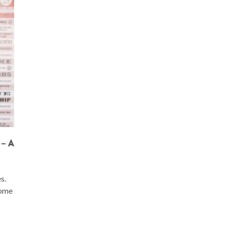
– A
s.
come