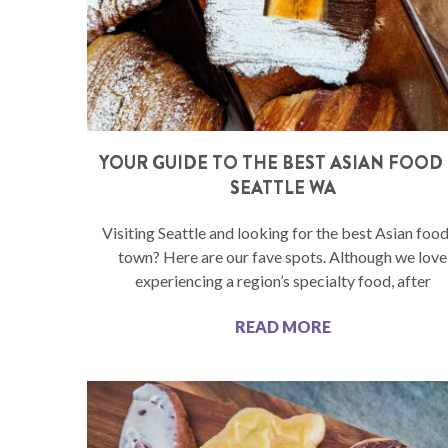
YOUR GUIDE TO THE BEST ASIAN FOOD 
SEATTLE WA
Visiting Seattle and looking for the best Asian food
town? Here are our fave spots. Although we love
experiencing a region’s specialty food, after
READ MORE