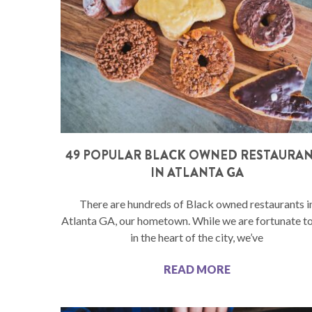
49 POPULAR BLACK OWNED RESTAURA
IN ATLANTA GA
There are hundreds of Black owned restaurants i
Atlanta GA, our hometown. While we are fortunate to
in the heart of the city, we’ve
READ MORE