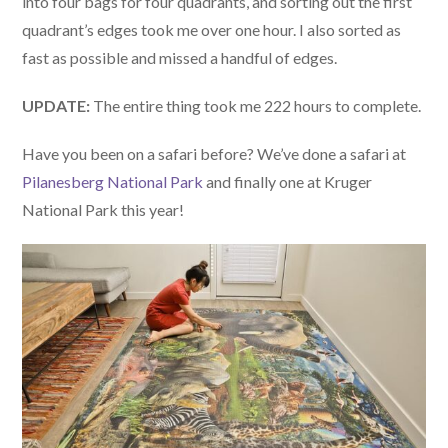
into four bags for four quadrants, and sorting out the first
quadrant’s edges took me over one hour. I also sorted as
fast as possible and missed a handful of edges.
UPDATE:
The entire thing took me 222 hours to complete.
Have you been on a safari before? We’ve done a safari at
Pilanesberg National Park
and finally one at Kruger
National Park this year!