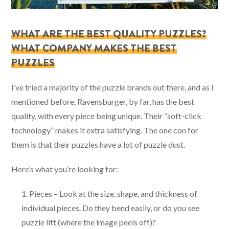
WHAT ARE THE BEST QUALITY PUZZLES?
WHAT COMPANY MAKES THE BEST
PUZZLES
I’ve tried a majority of the puzzle brands out there, and as I
mentioned before, Ravensburger, by far, has the best
quality, with every piece being unique. Their “soft-click
technology” makes it extra satisfying. The one con for
them is that their puzzles have a lot of puzzle dust.
Here’s what you’re looking for:
Pieces – Look at the size, shape, and thickness of
individual pieces. Do they bend easily, or do you see
puzzle lift (where the image peels off)?