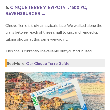
6.
CINQUE TERRE VIEWPOINT, 1500 PC,
RAVENSBURGER →
Cinque Terre is truly a magical place. We walked along the
trails between each of these small towns, and I ended up
taking photos at this same viewpoint.
This one is currently unavailable but you find it used.
See More:
Our Cinque Terre Guide