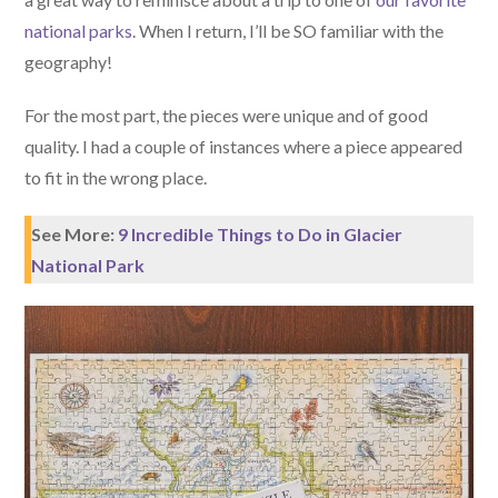
national parks
. When I return, I’ll be SO familiar with the
geography!
For the most part, the pieces were unique and of good
quality. I had a couple of instances where a piece appeared
to fit in the wrong place.
See More:
9 Incredible Things to Do in Glacier
National Park