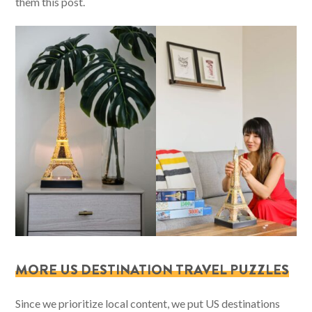
them this post.
MORE US DESTINATION TRAVEL PUZZLES
Since we prioritize local content, we put US destinations