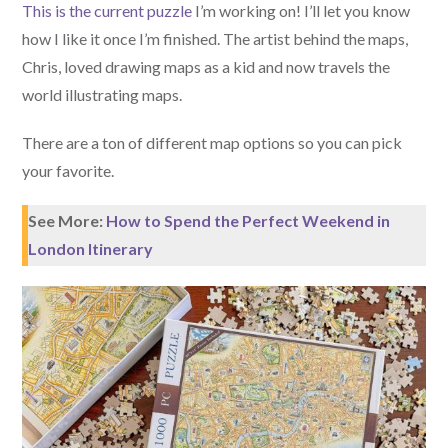
This is the current puzzle
I’m working on! I’ll let you know
how I like it once I’m finished. The artist behind the maps,
Chris, loved drawing maps as a kid and now travels the
world illustrating maps.
There are a ton of different map options so you can pick
your favorite.
See More:
How to Spend the Perfect Weekend in
London Itinerary