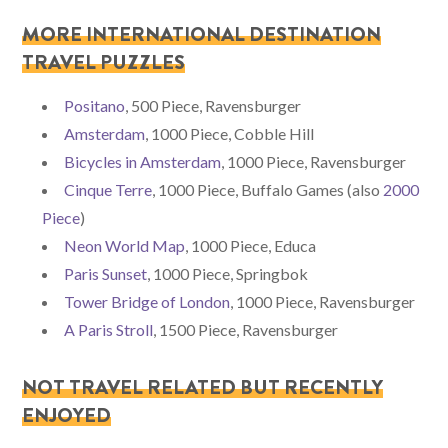
MORE INTERNATIONAL DESTINATION
TRAVEL PUZZLES
Positano
, 500 Piece, Ravensburger
Amsterdam
, 1000 Piece, Cobble Hill
Bicycles in Amsterdam
, 1000 Piece, Ravensburger
Cinque Terre
, 1000 Piece, Buffalo Games (also
2000
Piece
)
Neon World Map
, 1000 Piece, Educa
Paris Sunset
, 1000 Piece, Springbok
Tower Bridge of London
, 1000 Piece, Ravensburger
A Paris Stroll
, 1500 Piece, Ravensburger
NOT TRAVEL RELATED BUT RECENTLY
ENJOYED