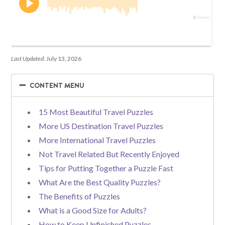
Last Updated:
July 13, 2026
−
−
CONTENT MENU
15 Most Beautiful Travel Puzzles
More US Destination Travel Puzzles
More International Travel Puzzles
Not Travel Related But Recently Enjoyed
Tips for Putting Together a Puzzle Fast
What Are the Best Quality Puzzles?
The Benefits of Puzzles
What is a Good Size for Adults?
How to Keep Unfinished Puzzles