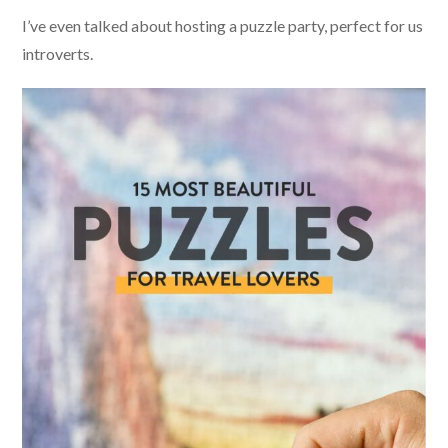
I’ve even talked about hosting a puzzle party, perfect for us
introverts.