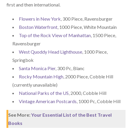
first and then international.
Flowers in New York
, 300 Piece, Ravensburger
Boston Waterfront
, 1000 Piece, White Mountain
Top of the Rock View of Manhattan
, 1500 Piece,
Ravensburger
West Quoddy Head Lighthouse
, 1000 Piece,
Springbok
Santa Monica Pier
, 300 Pc, Blanc
Rocky Mountain High
, 2000 Piece, Cobble Hill
(currently unavailable)
National Parks of the US
, 2000, Cobble Hill
Vintage American Postcards
, 1000 Pc, Cobble Hill
See More:
Your Essential List of the Best Travel
Books