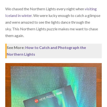
We chased the Northern Lights every night when
visiting
Iceland in winter
. We were lucky enough to catch a glimpse
and were amazed to see the lights dance through the
sky. This Northern Lights puzzle makes me want to chase
them again.
See More:
How to Catch and Photograph the
Northern Lights