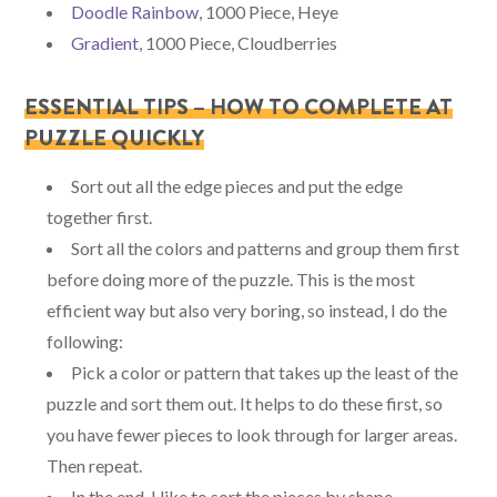
Doodle Rainbow
, 1000 Piece, Heye
Gradient
, 1000 Piece, Cloudberries
ESSENTIAL TIPS – HOW TO COMPLETE AT
PUZZLE QUICKLY
Sort out all the edge pieces and put the edge
together first.
Sort all the colors and patterns and group them first
before doing more of the puzzle. This is the most
efficient way but also very boring, so instead, I do the
following:
Pick a color or pattern that takes up the least of the
puzzle and sort them out. It helps to do these first, so
you have fewer pieces to look through for larger areas.
Then repeat.
In the end, I like to sort the pieces by shape.