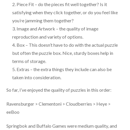
Piece Fit – do the pieces fit well together? Is it
satisfying when they click together, or do you feel like
you’re jamming them together?
Image and Artwork – the quality of image
reproduction and variety of options.
Box – This doesn’t have to do with the actual puzzle
but often the puzzle box. Nice, sturdy boxes help in
terms of storage.
Extras – the extra things they include can also be
taken into consideration.
So far, I’ve enjoyed the quality of puzzles in this order:
Ravensburger > Clementoni > Cloudberries > Heye >
eeBoo
Springbok and Buffalo Games were medium quality, and