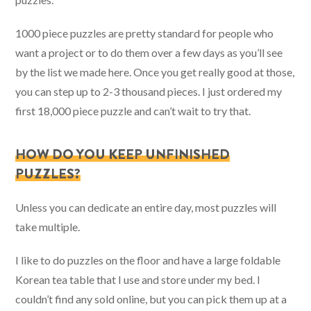
1000 piece puzzles are pretty standard for people who
want a project or to do them over a few days as you’ll see
by the list we made here. Once you get really good at those,
you can step up to 2-3 thousand pieces. I just ordered my
first 18,000 piece puzzle and can’t wait to try that.
HOW DO YOU KEEP UNFINISHED
PUZZLES?
Unless you can dedicate an entire day, most puzzles will
take multiple.
I like to do puzzles on the floor and have a large foldable
Korean tea table that I use and store under my bed. I
couldn’t find any sold online, but you can pick them up at a