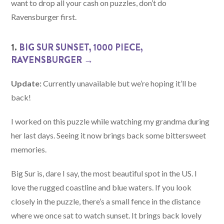
want to drop all your cash on puzzles, don’t do
Ravensburger first.
1.
BIG SUR SUNSET, 1000 PIECE,
RAVENSBURGER →
Update:
Currently unavailable but we’re hoping it’ll be
back!
I worked on this puzzle while watching my grandma during
her last days. Seeing it now brings back some bittersweet
memories.
Big Sur is, dare I say, the most beautiful spot in the US. I
love the rugged coastline and blue waters. If you look
closely in the puzzle, there’s a small fence in the distance
where we once sat to watch sunset. It brings back lovely