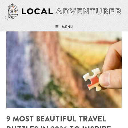
Skip
to
content
MENU
9 MOST BEAUTIFUL TRAVEL