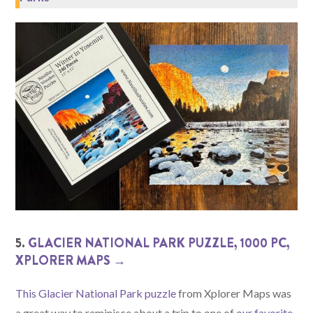
5.
GLACIER NATIONAL PARK PUZZLE, 1000 PC,
XPLORER MAPS →
This Glacier National Park puzzle
from Xplorer Maps was
a great way to reminisce about a trip to one of
our favorite