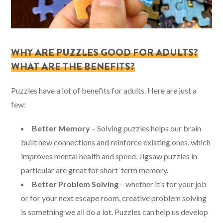
WHY ARE PUZZLES GOOD FOR ADULTS?
WHAT ARE THE BENEFITS?
Puzzles have a lot of benefits for adults. Here are just a
few:
Better Memory
– Solving puzzles helps our brain
built new connections and reinforce existing ones, which
improves mental health and speed. Jigsaw puzzles in
particular are great for short-term memory.
Better Problem Solving
– whether it’s for your job
or for your next escape room, creative problem solving
is something we all do a lot. Puzzles can help us develop