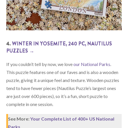
4.
WINTER IN YOSEMITE, 240 PC, NAUTILUS
PUZZLES →
If you couldn’t tell by now, we love
our National Parks
.
This puzzle features one of our faves and is also a wooden
puzzle, giving it a unique feel and texture. Wooden puzzles
tend to have fewer pieces (Nautilus Puzzle’s largest ones
are just over 600 pieces), so it’s a fun, short puzzle to
complete in one session.
See More:
Your Complete List of 400+ US National
Parks