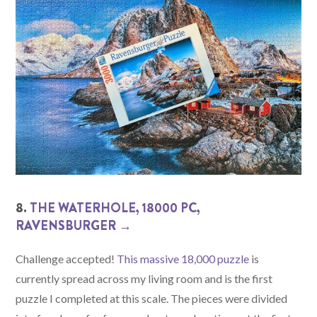
8.
THE WATERHOLE, 18000 PC,
RAVENSBURGER →
Challenge accepted!
This massive 18,000 puzzle
is
currently spread across my living room and is the first
puzzle I completed at this scale. The pieces were divided