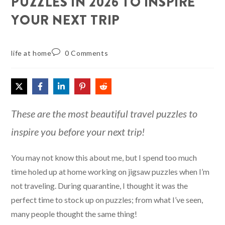
PUZZLES IN 2026 TO INSPIRE
YOUR NEXT TRIP
life at home
0 Comments
These are the most beautiful travel puzzles to
inspire you before your next trip!
You may not know this about me, but I spend too much
time holed up at home working on jigsaw puzzles when I’m
not traveling. During quarantine, I thought it was the
perfect time to stock up on puzzles; from what I’ve seen,
many people thought the same thing!