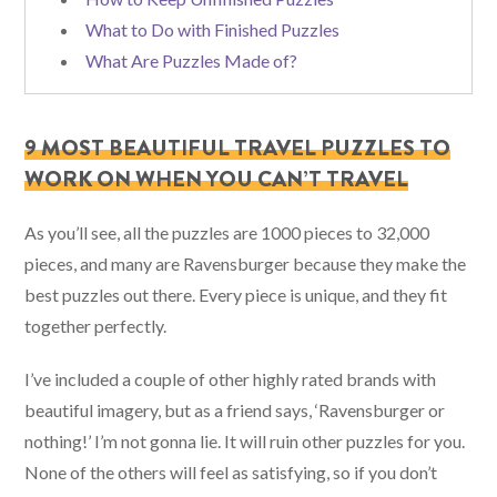
What to Do with Finished Puzzles
What Are Puzzles Made of?
9 MOST BEAUTIFUL TRAVEL PUZZLES TO
WORK ON WHEN YOU CAN’T TRAVEL
As you’ll see, all the puzzles are 1000 pieces to 32,000
pieces, and many are Ravensburger because they make the
best puzzles out there. Every piece is unique, and they fit
together perfectly.
I’ve included a couple of other highly rated brands with
beautiful imagery, but as a friend says, ‘Ravensburger or
nothing!’ I’m not gonna lie. It will ruin other puzzles for you.
None of the others will feel as satisfying, so if you don’t