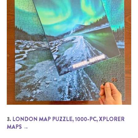
3.
LONDON MAP PUZZLE, 1000-PC, XPLORER
MAPS →