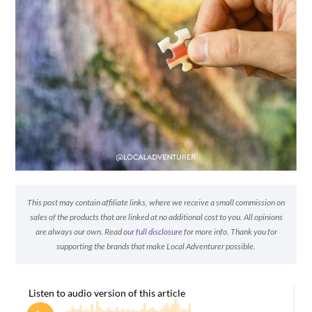
This post may contain affiliate links, where we receive a small commission on
sales of the products that are linked at no additional cost to you. All opinions
are always our own. Read
our full disclosure
for more info. Thank you for
supporting the brands that make Local Adventurer possible.