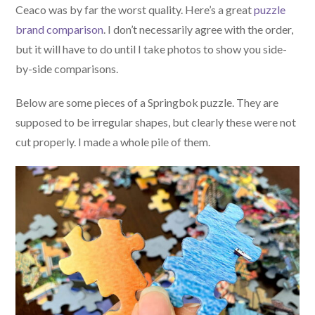
Ceaco was by far the worst quality. Here’s a great
puzzle
brand comparison
. I don’t necessarily agree with the order,
but it will have to do until I take photos to show you side-
by-side comparisons.
Below are some pieces of a Springbok puzzle. They are
supposed to be irregular shapes, but clearly these were not
cut properly. I made a whole pile of them.