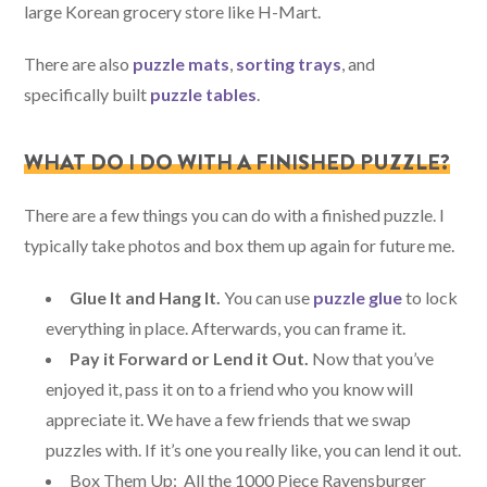
large Korean grocery store like H-Mart.
There are also
puzzle mats
,
sorting trays
, and
specifically built
puzzle tables
.
WHAT DO I DO WITH A FINISHED PUZZLE?
There are a few things you can do with a finished puzzle. I
typically take photos and box them up again for future me.
Glue It and Hang It.
You can use
puzzle glue
to lock
everything in place. Afterwards, you can frame it.
Pay it Forward or Lend it Out.
Now that you’ve
enjoyed it, pass it on to a friend who you know will
appreciate it. We have a few friends that we swap
puzzles with. If it’s one you really like, you can lend it out.
Box Them Up: All the 1000 Piece Ravensburger