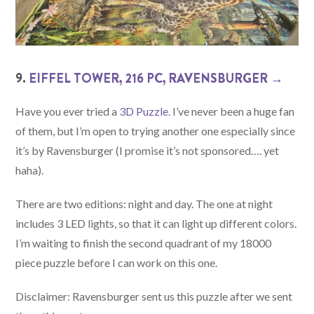
9.
EIFFEL TOWER, 216 PC, RAVENSBURGER →
Have you ever tried a
3D Puzzle
. I’ve never been a huge fan
of them, but I’m open to trying another one especially since
it’s by Ravensburger (I promise it’s not sponsored…. yet
haha).
There are two editions: night and day. The one at night
includes 3 LED lights, so that it can light up different colors.
I’m waiting to finish the second quadrant of my 18000
piece puzzle before I can work on this one.
Disclaimer: Ravensburger sent us this puzzle after we sent