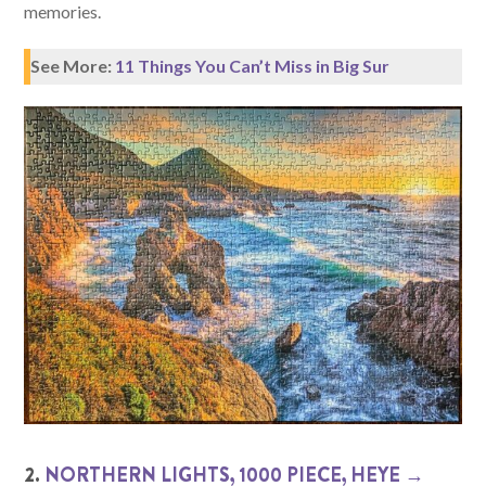
memories.
See More:
11 Things You Can’t Miss in Big Sur
2.
NORTHERN LIGHTS, 1000 PIECE, HEYE →