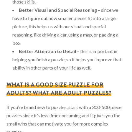
those skills.
Better Visual and Spacial Reasoning
– since we
have to figure out how smaller pieces fit into a larger
picture, this helps us with our visual and spacial
reasoning, like driving a car, using a map, or packing a
box.
Better Attention to Detail
– this is important in
helping you finish a puzzle, so it helps you improve that
ability in other parts of your life as well.
WHAT IS A GOOD SIZE PUZZLE FOR
ADULTS? WHAT ARE ADULT PUZZLES?
If you’re brand new to puzzles, start with a 300-500 piece
puzzles since it’s less time consuming and it gives you the
small wins that can motivate you for more complex
puzzles.