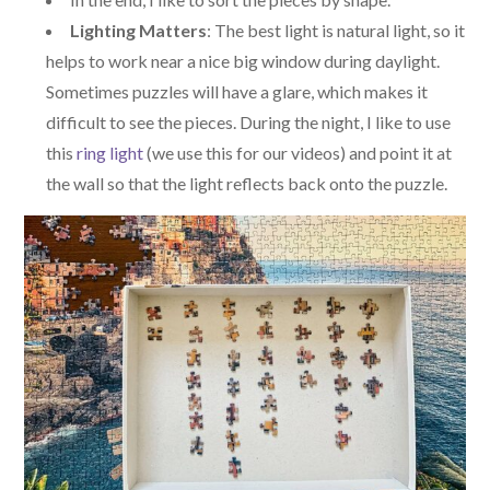
Lighting Matters
: The best light is natural light, so it
helps to work near a nice big window during daylight.
Sometimes puzzles will have a glare, which makes it
difficult to see the pieces. During the night, I like to use
this
ring light
(we use this for our videos) and point it at
the wall so that the light reflects back onto the puzzle.