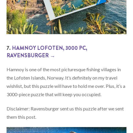
7.
HAMNOY LOFOTEN, 3000 PC,
RAVENSBURGER →
Hamnoy is one of the most picturesque fishing villages in
the Lofoten Islands, Norway. It’s definitely on my travel
wishlist, but this puzzle will have to hold me over. Plus, it’s a
3000-piece puzzle that will keep you occupied.
Disclaimer: Ravensburger sent us this puzzle after we sent
them this post.