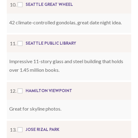
SEATTLE GREAT WHEEL
10.
42 climate-controlled gondolas, great date night idea.
SEATTLE PUBLIC LIBRARY
11.
Impressive 11-story glass and steel building that holds
over 1.45 million books.
HAMILTON VIEWPOINT
12.
Great for skyline photos.
JOSE RIZAL PARK
13.