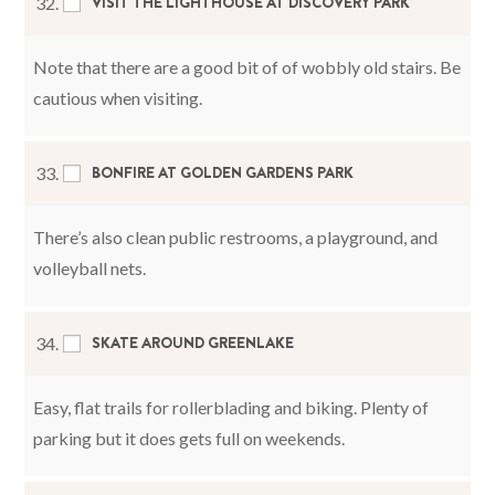
VISIT THE LIGHTHOUSE AT DISCOVERY PARK
32.
Note that there are a good bit of of wobbly old stairs. Be
cautious when visiting.
BONFIRE AT GOLDEN GARDENS PARK
33.
There’s also clean public restrooms, a playground, and
volleyball nets.
SKATE AROUND GREENLAKE
34.
Easy, flat trails for rollerblading and biking. Plenty of
parking but it does gets full on weekends.