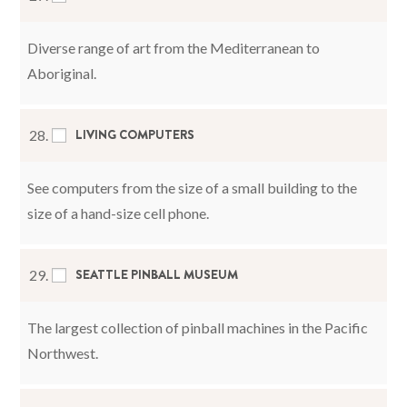
Diverse range of art from the Mediterranean to
Aboriginal.
LIVING COMPUTERS
28.
See computers from the size of a small building to the
size of a hand-size cell phone.
SEATTLE PINBALL MUSEUM
29.
The largest collection of pinball machines in the Pacific
Northwest.