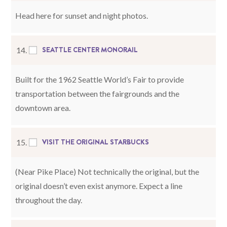
Head here for sunset and night photos.
SEATTLE CENTER MONORAIL
14.
Built for the 1962 Seattle World’s Fair to provide
transportation between the fairgrounds and the
downtown area.
VISIT THE ORIGINAL STARBUCKS
15.
(Near Pike Place) Not technically the original, but the
original doesn’t even exist anymore. Expect a line
throughout the day.