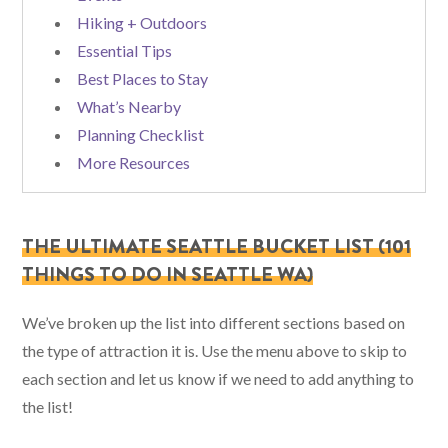
Hiking + Outdoors
Essential Tips
Best Places to Stay
What’s Nearby
Planning Checklist
More Resources
THE ULTIMATE SEATTLE BUCKET LIST (101
THINGS TO DO IN SEATTLE WA)
We’ve broken up the list into different sections based on
the type of attraction it is. Use the menu above to skip to
each section and let us know if we need to add anything to
the list!