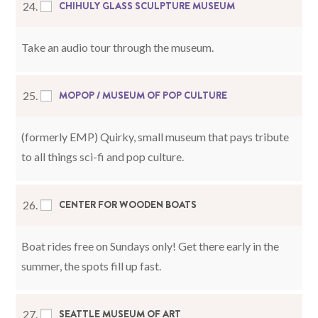
CHIHULY GLASS SCULPTURE MUSEUM
24.
Take an audio tour through the museum.
MOPOP / MUSEUM OF POP CULTURE
25.
(formerly EMP) Quirky, small museum that pays tribute
to all things sci-fi and pop culture.
CENTER FOR WOODEN BOATS
26.
Boat rides free on Sundays only! Get there early in the
summer, the spots fill up fast.
SEATTLE MUSEUM OF ART
27.