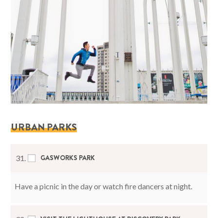
URBAN PARKS
GASWORKS PARK
31.
Have a picnic in the day or watch fire dancers at night.