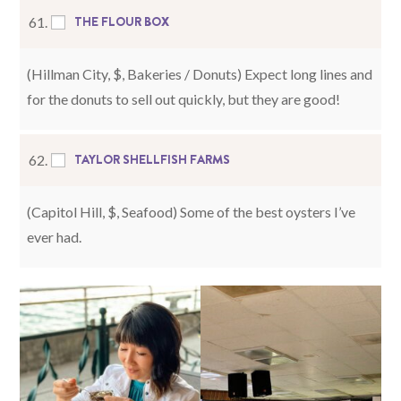
THE FLOUR BOX
61.
(Hillman City, $, Bakeries / Donuts) Expect long lines and
for the donuts to sell out quickly, but they are good!
TAYLOR SHELLFISH FARMS
62.
(Capitol Hill, $, Seafood) Some of the best oysters I’ve
ever had.