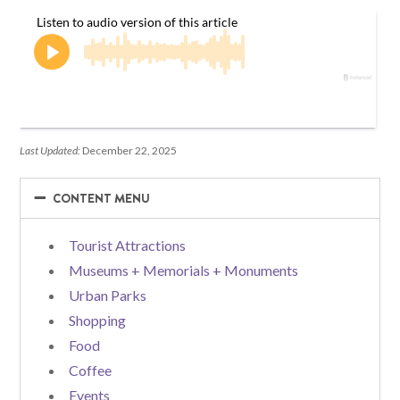
Last Updated:
December 22, 2025
−
−
CONTENT MENU
Tourist Attractions
Museums + Memorials + Monuments
Urban Parks
Shopping
Food
Coffee
Events