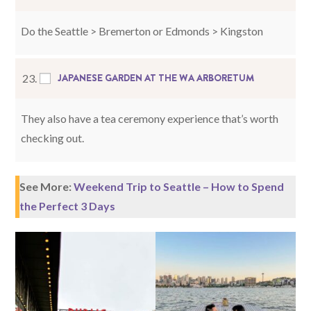
Do the Seattle > Bremerton or Edmonds > Kingston
JAPANESE GARDEN AT THE WA ARBORETUM
23.
They also have a tea ceremony experience that’s worth
checking out.
See More:
Weekend Trip to Seattle – How to Spend
the Perfect 3 Days