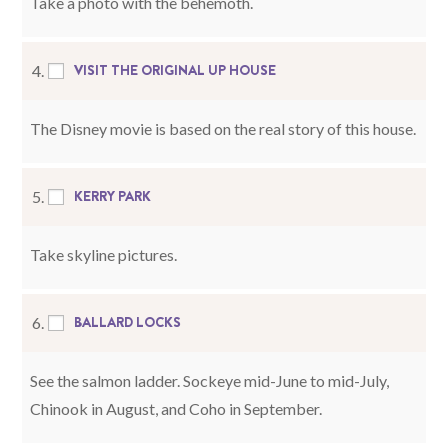
Take a photo with the behemoth.
VISIT THE ORIGINAL UP HOUSE
4.
The Disney movie is based on the real story of this house.
KERRY PARK
5.
Take skyline pictures.
BALLARD LOCKS
6.
See the salmon ladder. Sockeye mid-June to mid-July,
Chinook in August, and Coho in September.