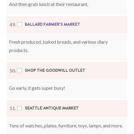
And then grab lunch at their restaurant.
BALLARD FARMER’S MARKET
49.
Fresh produced, baked breads, and various diary
products.
SHOP THE GOODWILL OUTLET
50.
Go early, it gets super busy!
SEATTLE ANTIQUE MARKET
51.
Tons of watches, plates, furniture, toys, lamps, and more.