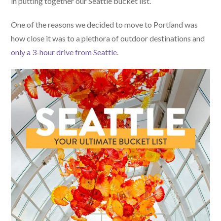
in putting together our Seattle bucket list.
One of the reasons we decided to move to Portland was
how close it was to a plethora of outdoor destinations and
only a 3-hour drive from Seattle
.