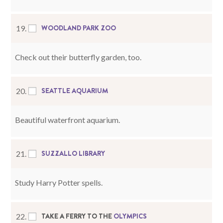
WOODLAND PARK ZOO
19.
Check out their butterfly garden, too.
SEATTLE AQUARIUM
20.
Beautiful waterfront aquarium.
SUZZALLO LIBRARY
21.
Study Harry Potter spells.
TAKE A FERRY TO THE
OLYMPICS
22.