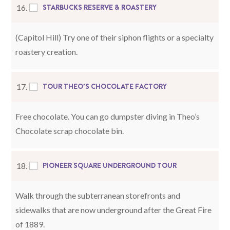
STARBUCKS RESERVE & ROASTERY
16.
(Capitol Hill) Try one of their siphon flights or a specialty
roastery creation.
TOUR THEO’S CHOCOLATE FACTORY
17.
Free chocolate. You can go dumpster diving in Theo’s
Chocolate scrap chocolate bin.
PIONEER SQUARE UNDERGROUND TOUR
18.
Walk through the subterranean storefronts and
sidewalks that are now underground after the Great Fire
of 1889.