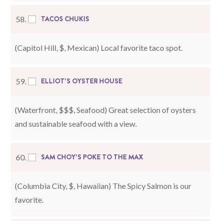
TACOS CHUKIS
58.
(Capitol Hill, $, Mexican) Local favorite taco spot.
ELLIOT’S OYSTER HOUSE
59.
(Waterfront, $$$, Seafood) Great selection of oysters
and sustainable seafood with a view.
SAM CHOY’S POKE TO THE MAX
60.
(Columbia City, $, Hawaiian) The Spicy Salmon is our
favorite.