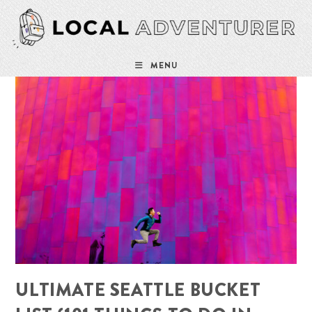
Skip
to
content
MENU
ULTIMATE SEATTLE BUCKET