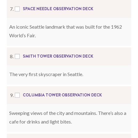
SPACE NEEDLE OBSERVATION DECK
7.
An iconic Seattle landmark that was built for the 1962
World’s Fair.
SMITH TOWER OBSERVATION DECK
8.
The very first skyscraper in Seattle.
COLUMBIA TOWER OBSERVATION DECK
9.
Sweeping views of the city and mountains. There’s also a
cafe for drinks and light bites.