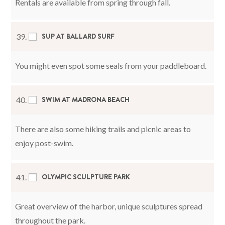
Rentals are available from spring through fall.
SUP AT BALLARD SURF
39.
You might even spot some seals from your paddleboard.
SWIM AT MADRONA BEACH
40.
There are also some hiking trails and picnic areas to
enjoy post-swim.
OLYMPIC SCULPTURE PARK
41.
Great overview of the harbor, unique sculptures spread
throughout the park.