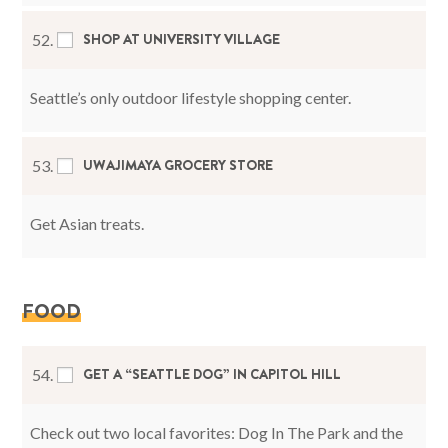
SHOP AT UNIVERSITY VILLAGE
52.
Seattle’s only outdoor lifestyle shopping center.
UWAJIMAYA GROCERY STORE
53.
Get Asian treats.
FOOD
GET A “SEATTLE DOG” IN CAPITOL HILL
54.
Check out two local favorites: Dog In The Park and the