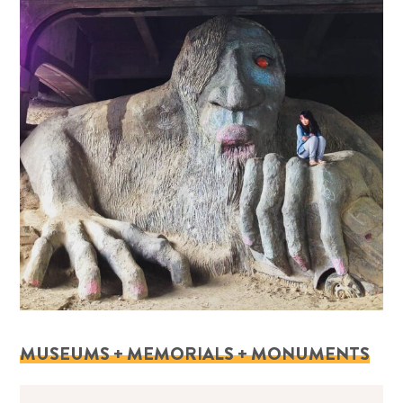
MUSEUMS + MEMORIALS + MONUMENTS