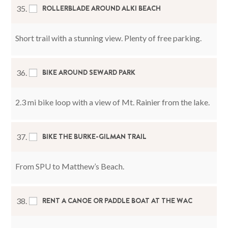
ROLLERBLADE AROUND ALKI BEACH
35.
Short trail with a stunning view. Plenty of free parking.
BIKE AROUND SEWARD PARK
36.
2.3 mi bike loop with a view of Mt. Rainier from the lake.
BIKE THE BURKE-GILMAN TRAIL
37.
From SPU to Matthew’s Beach.
RENT A CANOE OR PADDLE BOAT AT THE WAC
38.