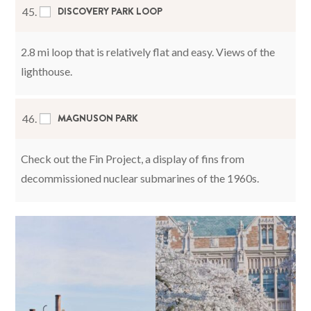
DISCOVERY PARK LOOP
45.
2.8 mi loop that is relatively flat and easy. Views of the
lighthouse.
MAGNUSON PARK
46.
Check out the Fin Project, a display of fins from
decommissioned nuclear submarines of the 1960s.