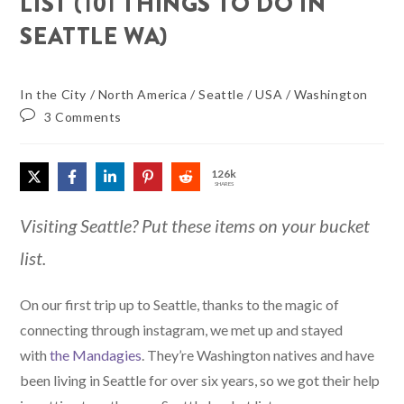
LIST (101 THINGS TO DO IN
SEATTLE WA)
In the City
/
North America
/
Seattle
/
USA
/
Washington
3 Comments
126k
SHARES
Visiting Seattle? Put these items on your bucket
list.
On our first trip up to Seattle, thanks to the magic of
connecting through instagram, we met up and stayed
with
the Mandagies
. They’re Washington natives and have
been living in Seattle for over six years, so we got their help