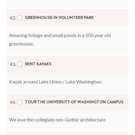
GREENHOUSE IN VOLUNTEER PARK
42.
Amazing foliage and small ponds in a 100 year old
greenhouse.
RENT KAYAKS
43.
Kayak around Lake Union / Lake Washington.
TOUR THE UNIVERSITY OF WASHINGTON CAMPUS
44.
We love the collegiate neo-Gothic architecture.