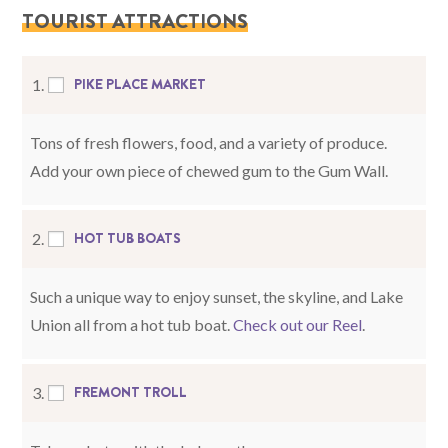
TOURIST ATTRACTIONS
PIKE PLACE MARKET
1.
Tons of fresh flowers, food, and a variety of produce.
Add your own piece of chewed gum to the Gum Wall.
HOT TUB BOATS
2.
Such a unique way to enjoy sunset, the skyline, and Lake
Union all from a hot tub boat.
Check out our Reel
.
FREMONT TROLL
3.