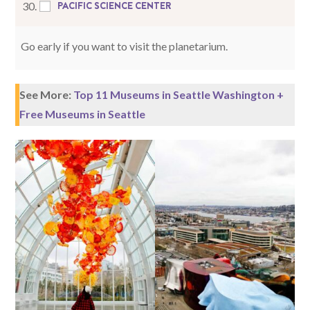
PACIFIC SCIENCE CENTER
30.
Go early if you want to visit the planetarium.
See More:
Top 11 Museums in Seattle Washington +
Free Museums in Seattle