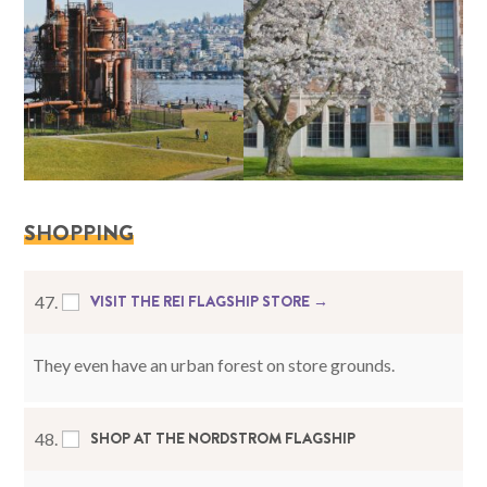
SHOPPING
VISIT THE REI FLAGSHIP STORE →
47.
They even have an urban forest on store grounds.
SHOP AT THE NORDSTROM FLAGSHIP
48.