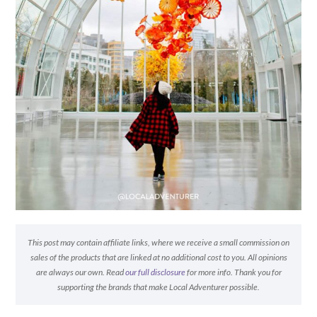
This post may contain affiliate links, where we receive a small commission on
sales of the products that are linked at no additional cost to you. All opinions
are always our own. Read
our full disclosure
for more info. Thank you for
supporting the brands that make Local Adventurer possible.