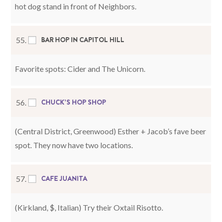
hot dog stand in front of Neighbors.
BAR HOP IN CAPITOL HILL
55.
Favorite spots: Cider and The Unicorn.
CHUCK’S HOP SHOP
56.
(Central District, Greenwood) Esther + Jacob’s fave beer
spot. They now have two locations.
CAFE JUANITA
57.
(Kirkland, $, Italian) Try their Oxtail Risotto.