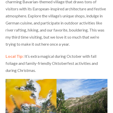
charming Bavarian-themed village that draws tons of
visitors with its European-inspired architecture and festive
atmosphere. Explore the village’s unique shops, indulge in
German cuisine, and participate in outdoor activities like
river rafting, hiking, and our favorite, bouldering. This was
my third time visiting, but we love it so much that we’re
trying to make it out here once a year.
Local Tip:
It’s extra magical during October with fall
foliage and family-friendly Oktoberfest activities and
during Christmas.