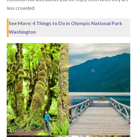
less crowded.
See More:
4 Things to Do in Olympic National Park
Washington