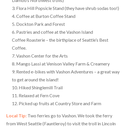
Dambo’s Northwest trolls)
Flora Hill Popsicle Stand (they have shrub sodas too!)
Coffee at Burton Coffee Stand
Dockton Park and Forest
Pastries and coffee at the Vashon Island
Coffee Roasterie – the birthplace of Seattle’s Best
Coffee.
Vashon Center for the Arts
Mango Lassi at Venison Valley Farm & Creamery
Rented e-bikes with Vashon Adventures – a great way
to get around the island!
Hiked Shinglemill Trail
Relaxed at Fern Cove
Picked up fruits at Country Store and Farm
Local Tip:
Two ferries go to Vashon. We took the ferry
from West Seattle (Fauntleroy) to visit the troll in Lincoln