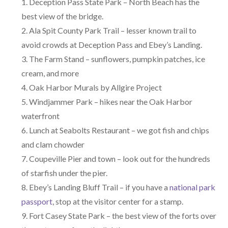
Deception Pass State Park – North Beach has the
best view of the bridge.
Ala Spit County Park Trail – lesser known trail to
avoid crowds at Deception Pass and Ebey’s Landing.
The Farm Stand – sunflowers, pumpkin patches, ice
cream, and more
Oak Harbor Murals by Allgire Project
Windjammer Park – hikes near the Oak Harbor
waterfront
Lunch at Seabolts Restaurant – we got fish and chips
and clam chowder
Coupeville Pier and town – look out for the hundreds
of starfish under the pier.
Ebey’s Landing Bluff Trail – if you have a
national park
passport
, stop at the visitor center for a stamp.
Fort Casey State Park – the best view of the forts over