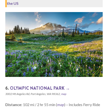
the US
6.
OLYMPIC NATIONAL PARK →
3002 Mt Angeles Rd, Port Angeles, WA 98362,
map
Distance:
102 mi / 2 hr 55 min (
map
) – Includes Ferry Ride