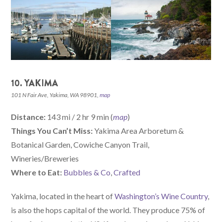
10. YAKIMA
101 N Fair Ave, Yakima, WA 98901,
map
Distance:
143 mi / 2 hr 9 min (
map
)
Things You Can’t Miss:
Yakima Area Arboretum &
Botanical Garden, Cowiche Canyon Trail,
Wineries/Breweries
W
here
to Eat:
Bubbles & Co
,
Crafted
Yakima, located in the heart of
Washington’s Wine Country
,
is also the hops capital of the world. They produce 75% of