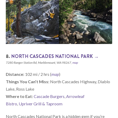
8.
NORTH CASCADES NATIONAL PARK →
7280 Ranger Station Rd, Marblemount, WA 98267,
map
Distance:
102 mi / 2 hrs (
map
)
Things You Can’t Miss:
North Cascades Highway, Diablo
Lake, Ross Lake
W
here
to Eat:
Cascade Burgers
,
Arrowleaf
Bistro
,
Upriver Grill & Taproom
North Cascades National Park is a hidden gem if you’re