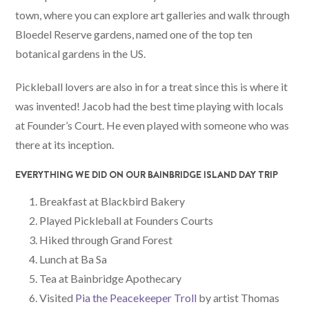
town, where you can explore art galleries and walk through
Bloedel Reserve gardens, named one of the top ten
botanical gardens in the US.
Pickleball lovers are also in for a treat since this is where it
was invented! Jacob had the best time playing with locals
at Founder’s Court. He even played with someone who was
there at its inception.
EVERYTHING WE DID ON OUR BAINBRIDGE ISLAND DAY TRIP
Breakfast at Blackbird Bakery
Played Pickleball at Founders Courts
Hiked through Grand Forest
Lunch at Ba Sa
Tea at Bainbridge Apothecary
Visited
Pia the Peacekeeper Troll
by artist Thomas