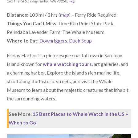
165 First St S, Friday Harbor, WA 98250,
map
Distance:
103 mi / 3 hrs (
map
) – Ferry Ride Required
Things You Can’t Miss:
Lime Kiln Point State Park,
Pelindaba Lavender Farm, The Whale Museum
W
here
to Eat:
Downriggers
,
Duck Soup
Friday Harbor is a picturesque coastal town in San Juan
Island known for
whale watching tours
, art galleries, and
a charming harbor. Explore the island’s rich marine life,
stroll along the historic streets, and visit the Whale
Museum to learn about the majestic creatures that inhabit
the surrounding waters.
See More:
15 Best Places to Whale Watch in the US +
When to Go