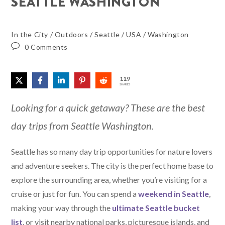
SEATTLE WASHINGTON
In the City
/
Outdoors
/
Seattle
/
USA
/
Washington
0 Comments
119
SHARES
Looking for a quick getaway? These are the best
day trips from Seattle Washington.
Seattle has so many day trip opportunities for nature lovers
and adventure seekers. The city is the perfect home base to
explore the surrounding area, whether you’re visiting for a
cruise or just for fun. You can spend a
weekend in Seattle
,
making your way through the
ultimate Seattle bucket
list
, or visit nearby national parks, picturesque islands, and