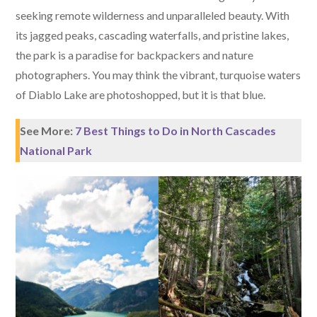
seeking remote wilderness and unparalleled beauty. With
its jagged peaks, cascading waterfalls, and pristine lakes,
the park is a paradise for backpackers and nature
photographers. You may think the vibrant, turquoise waters
of Diablo Lake are photoshopped, but it is that blue.
See More:
7 Best Things to Do in North Cascades
National Park