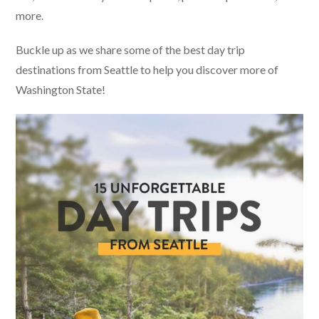
more.
Buckle up as we share some of the best day trip
destinations from Seattle to help you discover more of
Washington State!