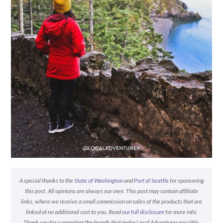
A special thanks to the
State of Washington
and
Port of Seattle
for sponsoring
this post. All opinions are always our own. This post may contain affiliate
links, where we receive a small commission on sales of the products that are
linked at no additional cost to you. Read
our full disclosure
for more info.
Thank you for supporting the brands that make Local Adventurer possible.