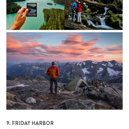
9. FRIDAY HARBOR