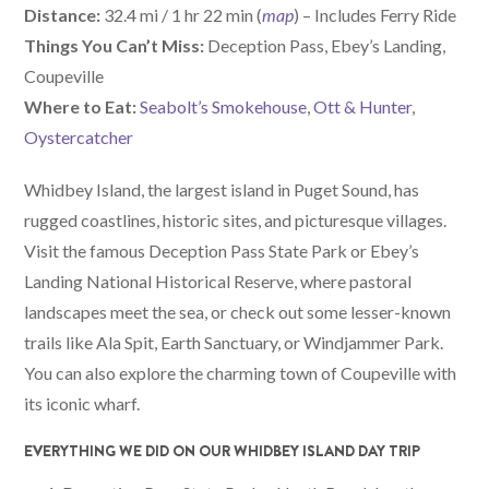
Distance:
32.4 mi / 1 hr 22 min (
map
) – Includes Ferry Ride
Things You Can’t Miss:
Deception Pass, Ebey’s Landing,
Coupeville
W
here
to Eat:
Seabolt’s Smokehouse
,
Ott & Hunter
,
Oystercatcher
Whidbey Island, the largest island in Puget Sound, has
rugged coastlines, historic sites, and picturesque villages.
Visit the famous Deception Pass State Park or Ebey’s
Landing National Historical Reserve, where pastoral
landscapes meet the sea, or check out some lesser-known
trails like Ala Spit, Earth Sanctuary, or Windjammer Park.
You can also explore the charming town of Coupeville with
its iconic wharf.
EVERYTHING WE DID ON OUR WHIDBEY ISLAND DAY TRIP