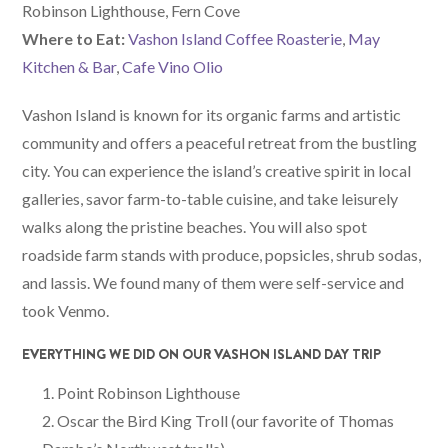
Robinson Lighthouse, Fern Cove
W
here
to Eat:
Vashon Island Coffee Roasterie
,
May
Kitchen & Bar
,
Cafe Vino Olio
Vashon Island is known for its organic farms and artistic
community and offers a peaceful retreat from the bustling
city. You can experience the island’s creative spirit in local
galleries, savor farm-to-table cuisine, and take leisurely
walks along the pristine beaches. You will also spot
roadside farm stands with produce, popsicles, shrub sodas,
and lassis. We found many of them were self-service and
took Venmo.
EVERYTHING WE DID ON OUR VASHON ISLAND DAY TRIP
Point Robinson Lighthouse
Oscar the Bird King Troll (our favorite of Thomas