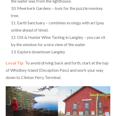
the water was from the lighthouse.
Meerkerk Gardens – look for the puzzle monkey
tree.
Earth Sanctuary – combines ecology with art (pay
online ahead of time).
Ott & Hunter Wine Tasting in Langley – you can sit
by the window for a nice view of the water.
Explore downtown Langley
Local Tip:
To avoid driving back and forth, start at the top
of Whidbey Island (Deception Pass) and work your way
down to Clinton Ferry Terminal.