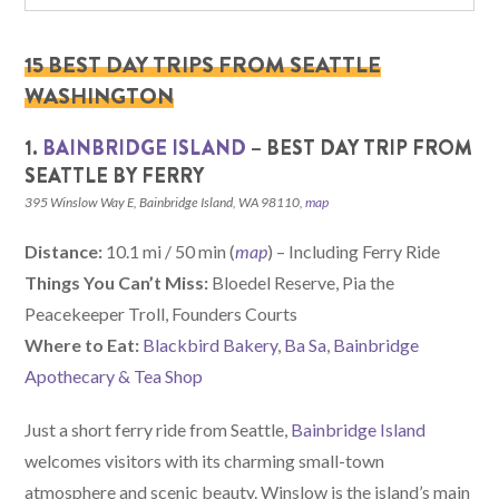
15 BEST DAY TRIPS FROM SEATTLE
WASHINGTON
1.
BAINBRIDGE ISLAND
– BEST DAY TRIP FROM
SEATTLE BY FERRY
395 Winslow Way E, Bainbridge Island, WA 98110,
map
Distance:
10.1 mi / 50 min (
map
) – Including Ferry Ride
Things You Can’t Miss:
Bloedel Reserve, Pia the
Peacekeeper Troll, Founders Courts
Where to Eat:
Blackbird Bakery
,
Ba Sa
,
Bainbridge
Apothecary & Tea Shop
Just a short ferry ride from Seattle,
Bainbridge Island
welcomes visitors with its charming small-town
atmosphere and scenic beauty. Winslow is the island’s main