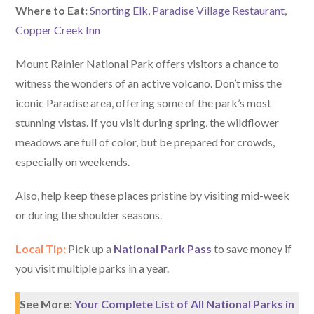
W
here
to Eat:
Snorting Elk
,
Paradise Village Restaurant
,
Copper Creek Inn
Mount Rainier National Park offers visitors a chance to
witness the wonders of an active volcano. Don’t miss the
iconic Paradise area, offering some of the park’s most
stunning vistas. If you visit during spring, the wildflower
meadows are full of color, but be prepared for crowds,
especially on weekends.
Also, help keep these places pristine by visiting mid-week
or during the shoulder seasons.
Local Tip:
Pick up a
National Park Pass
to save money if
you visit multiple parks in a year.
See More:
Your Complete List of All National Parks in