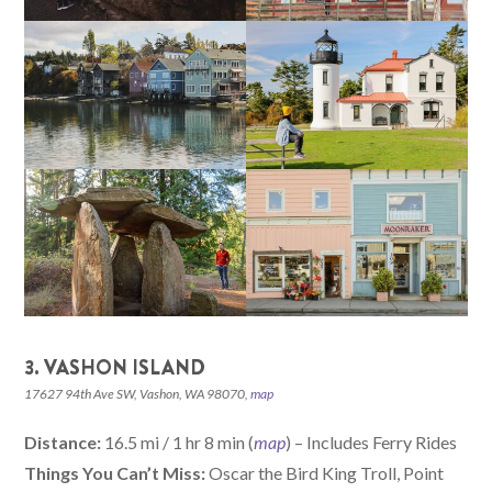
3. VASHON ISLAND
17627 94th Ave SW, Vashon, WA 98070,
map
Distance:
16.5 mi / 1 hr 8 min (
map
) – Includes Ferry Rides
Things You Can’t Miss:
Oscar the Bird King Troll, Point