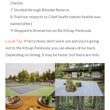
Dambo
Strolled through Bloedel Reserve
Paid our respects to Chief Sealth (whom Seattle was
named after)
Shopped in Bremerton on the Kitsap Peninsula
Local Tip:
If ferry times don’t work out and you’re going
out to the Kitsap Peninsula, you can always drive back.
Depending on timing, it may be faster, but there are tolls.