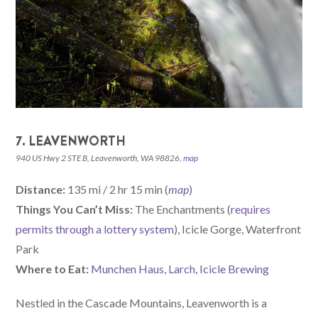
7. LEAVENWORTH
940 US Hwy 2 STE B, Leavenworth, WA 98826,
map
Distance:
135 mi / 2 hr 15 min (
map
)
Things You Can’t Miss:
The Enchantments (
requires
permits through a lottery system
), Icicle Gorge, Waterfront
Park
W
here
to Eat:
Munchen Haus
,
Larch
,
Icicle Brewing
Nestled in the Cascade Mountains, Leavenworth is a