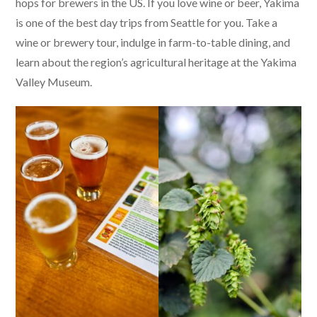
hops for brewers in the US. If you love wine or beer, Yakima
is one of the best day trips from Seattle for you. Take a
wine or brewery tour, indulge in farm-to-table dining, and
learn about the region’s agricultural heritage at the Yakima
Valley Museum.