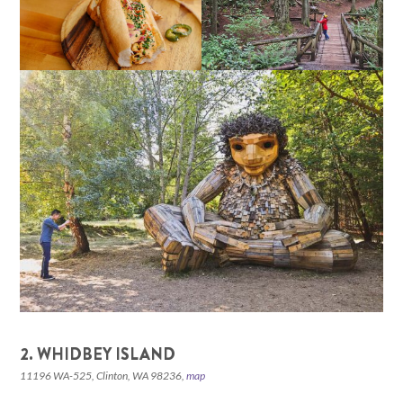
2. WHIDBEY ISLAND
11196 WA-525, Clinton, WA 98236,
map