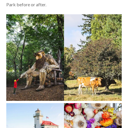
Park before or after.