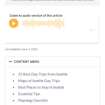
Last Updated:
June 1, 2026
−
−
CONTENT MENU
15 Best Day Trips from Seattle
Maps of Seattle Day Trips
Best Places to Stay in Seattle
Essential Tips
Planning Checklist