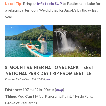
Local Tip:
Bring an
inflatable SUP
to Rattlesnake Lake for
a relaxing afternoon. We did that for Jacob’s birthday last
year!
5. MOUNT RAINIER NATIONAL PARK – BEST
NATIONAL PARK DAY TRIP FROM SEATTLE
Paradise Rd E, Ashford, WA 98304,
map
Distance:
107 mi / 2 hr 20 min (
map
)
Things You Can’t Miss:
Panorama Point, Myrtle Falls,
Grove of Patriarchs