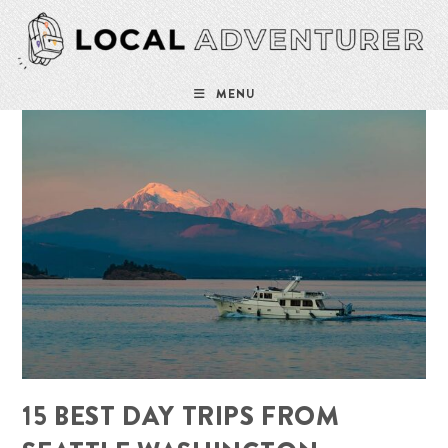
Skip
to
content
MENU
15 BEST DAY TRIPS FROM