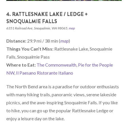
4. RATTLESNAKE LAKE / LEDGE +
SNOQUALMIE FALLS
6351 Railroad Ave, Snoqualmie, WA 98065,
map
Distance:
29.9 mi / 38 min (
map
)
Things You Can’t Miss:
Rattlesnake Lake, Snoqualmie
Falls, Snoqualmie Pass
W
here
to Eat:
The Commonwealth
,
Pie for the People
NW
,
Il Paesano Ristorante Italiano
The North Bend area is a paradise for outdoor enthusiasts
with many hiking trails, panoramic views, serene lakeside
picnics, and the awe-inspiring Snoqualmie Falls. If you like
to hike, you can go up the popular Rattlesnake Ledge or
enjoy a leisure day on the lake.