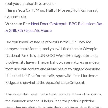
(but you can also drive around)
Things You Can’t Miss:
Hall of Mosses, Hoh Rainforest,
Sol Duc Falls
W
here
to Eat:
Next Door Gastropub
,
BBG Blakeslees Bar
& Grill
,
8th Street Ale House
Did you know we had rainforests in the US? They are
temperate rainforests, and you will find them in Olympic
National Park. It is a UNESCO World Heritage site and a
biodiversity haven. The park showcases nature’s grandeur,
from lush rainforests and alpine peaks to rugged coastline.
Hike the Hoh Rainforest trails, spot wildlife in Hurricane
Ridge, and unwind at the peaceful Lake Crescent.
This is another spot that is best to visit mid-week or during
the shoulder seasons. It helps keep the parks in pristine
condition but also allows you the enjoy them when they are