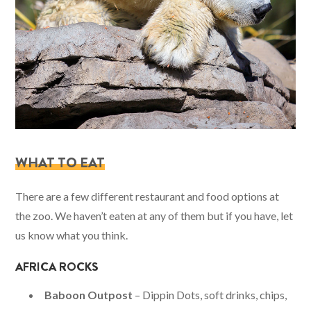
WHAT TO EAT
There are a few different restaurant and food options at
the zoo. We haven’t eaten at any of them but if you have, let
us know what you think.
AFRICA ROCKS
Baboon Outpost
– Dippin Dots, soft drinks, chips,