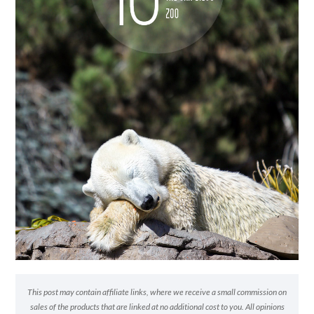
This post may contain affiliate links, where we receive a small commission on
sales of the products that are linked at no additional cost to you. All opinions