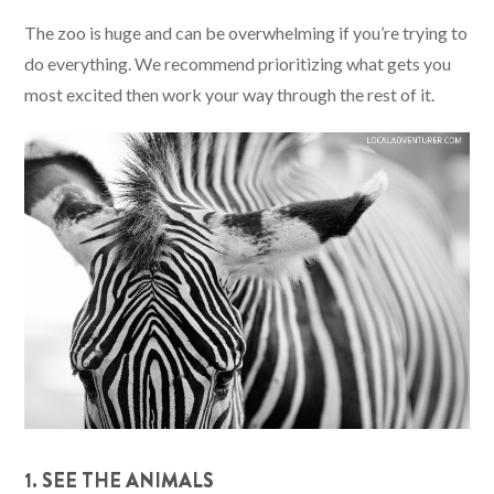
The zoo is huge and can be overwhelming if you’re trying to
do everything. We recommend prioritizing what gets you
most excited then work your way through the rest of it.
1. SEE THE ANIMALS