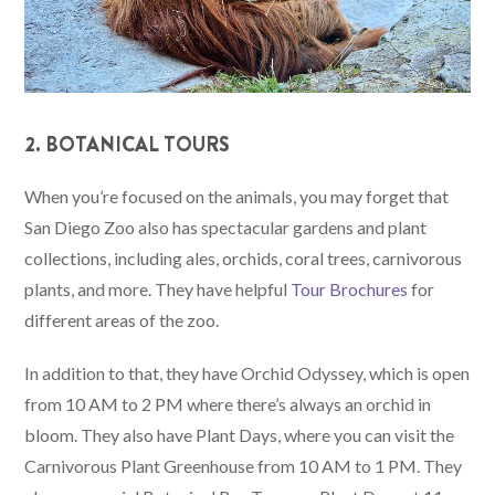
2. BOTANICAL TOURS
When you’re focused on the animals, you may forget that
San Diego Zoo also has spectacular gardens and plant
collections, including ales, orchids, coral trees, carnivorous
plants, and more. They have helpful
Tour Brochures
for
different areas of the zoo.
In addition to that, they have Orchid Odyssey, which is open
from 10 AM to 2 PM where there’s always an orchid in
bloom. They also have Plant Days, where you can visit the
Carnivorous Plant Greenhouse from 10 AM to 1 PM. They