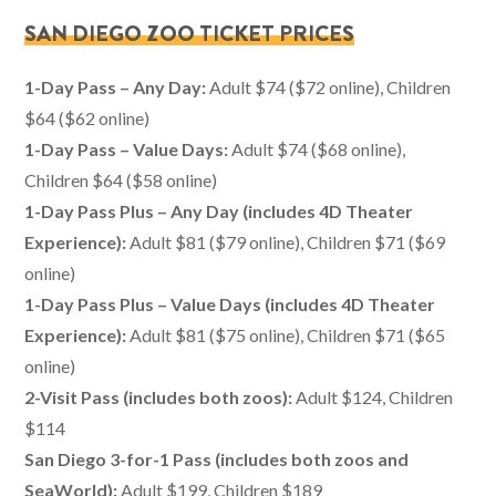
SAN DIEGO ZOO TICKET PRICES
1-Day Pass – Any Day:
Adult $74 ($72 online), Children
$64 ($62 online)
1-Day Pass – Value Days:
Adult $74 ($68 online),
Children $64 ($58 online)
1-Day Pass Plus – Any Day (includes 4D Theater
Experience):
Adult $81 ($79 online), Children $71 ($69
online)
1-Day Pass Plus – Value Days
(includes 4D Theater
Experience)
:
Adult $81 ($75 online), Children $71 ($65
online)
2-Visit Pass (includes both zoos):
Adult $124, Children
$114
San Diego 3-for-1 Pass (includes both zoos and
SeaWorld):
Adult $199, Children $189