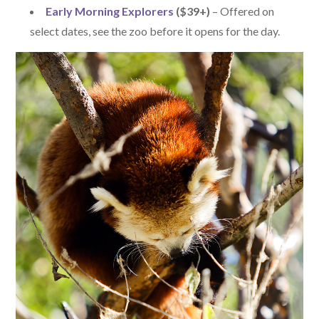
Early Morning Explorers
($39+)
– Offered on
select dates, see the zoo before it opens for the day.