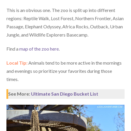
This is an obvious one. The zoo is split up into different
regions: Reptile Walk, Lost Forest, Northern Frontier, Asian
Passage, Elephant Odyssey, Africa Rocks, Outback, Urban
Jungle, and Wildlife Explorers Basecamp.
Find a
map of the zoo here
.
Local Tip:
Animals tend to be more active in the mornings
and evenings so prioritize your favorites during those
times.
See More:
Ultimate San Diego Bucket List