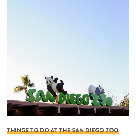
THINGS TO DO AT THE SAN DIEGO ZOO