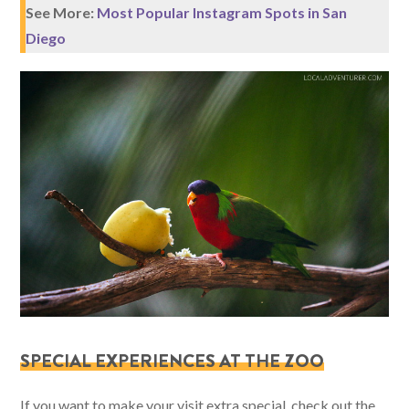
See More:
Most Popular Instagram Spots in San
Diego
SPECIAL EXPERIENCES AT THE ZOO
If you want to make your visit extra special, check out the