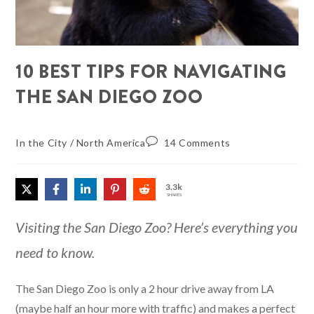
10 BEST TIPS FOR NAVIGATING
THE SAN DIEGO ZOO
In the City
/
North America
14 Comments
3.3k
SHARES
Visiting the San Diego Zoo? Here’s everything you
need to know.
The San Diego Zoo is only a 2 hour drive away from LA
(maybe half an hour more with traffic) and makes a perfect