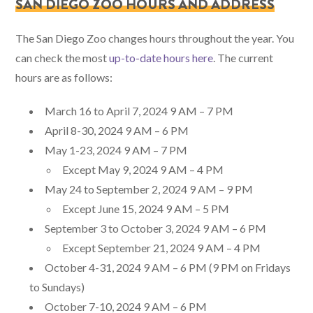
SAN DIEGO ZOO HOURS AND ADDRESS
The San Diego Zoo changes hours throughout the year. You
can check the most
up-to-date hours here
. The current
hours are as follows:
March 16 to April 7, 2024 9 AM – 7 PM
April 8-30, 2024 9 AM – 6 PM
May 1-23, 2024 9 AM – 7 PM
Except May 9, 2024 9 AM – 4 PM
May 24 to September 2, 2024 9 AM – 9 PM
Except June 15, 2024 9 AM – 5 PM
September 3 to October 3, 2024 9 AM – 6 PM
Except September 21, 2024 9 AM – 4 PM
October 4-31, 2024 9 AM – 6 PM (9 PM on Fridays
to Sundays)
October 7-10, 2024 9 AM – 6 PM