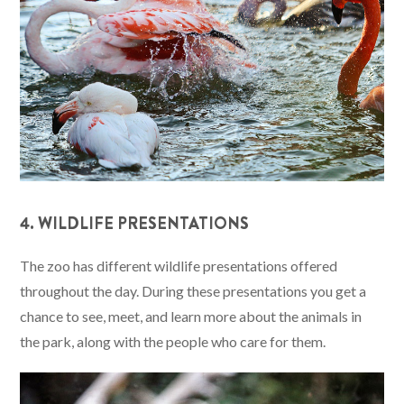
4. WILDLIFE PRESENTATIONS
The zoo has different wildlife presentations offered
throughout the day. During these presentations you get a
chance to see, meet, and learn more about the animals in
the park, along with the people who care for them.