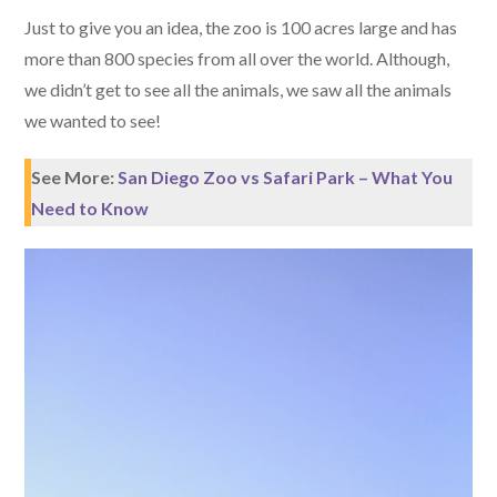
Just to give you an idea, the zoo is 100 acres large and has
more than 800 species from all over the world. Although,
we didn’t get to see all the animals, we saw all the animals
we wanted to see!
See More:
San Diego Zoo vs Safari Park – What You
Need to Know