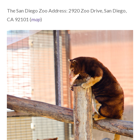
The San Diego Zoo Address: 2920 Zoo Drive, San Diego,
CA 92101 (
map
)