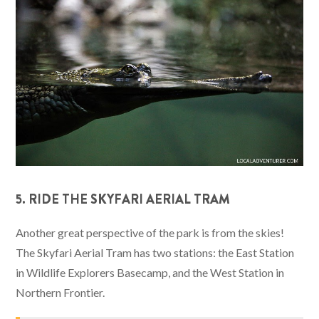
5. RIDE THE SKYFARI AERIAL TRAM
Another great perspective of the park is from the skies!
The Skyfari Aerial Tram has two stations: the East Station
in Wildlife Explorers Basecamp, and the West Station in
Northern Frontier.