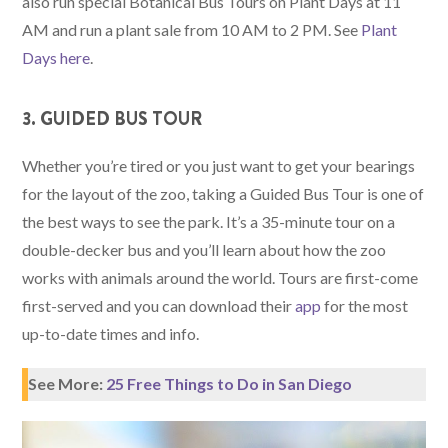
also run special Botanical Bus Tours on Plant Days at 11
AM and run a plant sale from 10 AM to 2 PM. See
Plant
Days here
.
3. GUIDED BUS TOUR
Whether you’re tired or you just want to get your bearings
for the layout of the zoo, taking a Guided Bus Tour is one of
the best ways to see the park. It’s a 35-minute tour on a
double-decker bus and you’ll learn about how the zoo
works with animals around the world. Tours are first-come
first-served and you can download their
app
for the most
up-to-date times and info.
See More:
25 Free Things to Do in San Diego