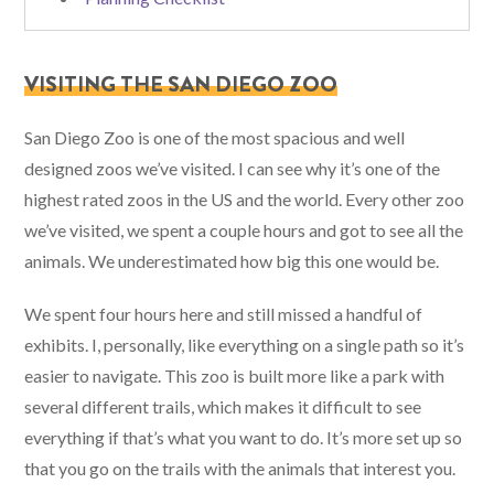
VISITING THE SAN DIEGO ZOO
San Diego Zoo is one of the most spacious and well
designed zoos we’ve visited. I can see why it’s one of the
highest rated zoos in the US and the world. Every other zoo
we’ve visited, we spent a couple hours and got to see all the
animals. We underestimated how big this one would be.
We spent four hours here and still missed a handful of
exhibits. I, personally, like everything on a single path so it’s
easier to navigate. This zoo is built more like a park with
several different trails, which makes it difficult to see
everything if that’s what you want to do. It’s more set up so
that you go on the trails with the animals that interest you.