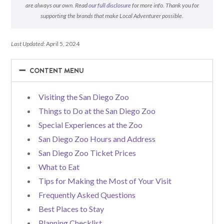
are always our own. Read
our full disclosure
for more info. Thank you for
supporting the brands that make Local Adventurer possible.
Last Updated:
April 5, 2024
−
−
CONTENT MENU
Visiting the San Diego Zoo
Things to Do at the San Diego Zoo
Special Experiences at the Zoo
San Diego Zoo Hours and Address
San Diego Zoo Ticket Prices
What to Eat
Tips for Making the Most of Your Visit
Frequently Asked Questions
Best Places to Stay
Planning Checklist