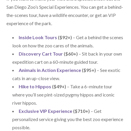
San Diego Zoo’s Special Experiences. You can get a behind-
the-scenes tour, have a wildlife encounter, or get an VIP
experience of the park.
Inside Look Tours
($92+)
– Get a behind the scenes
look on how the zoo cares of the animals.
Discovery Cart Tour
($60+)
– Sit back in your own
expedition cart on a 60-minute guided tour.
Animals in Action Experience
($95+)
– See exotic
cats in an up-close view.
Hike to Hippos
($49+)
– Take a 6–minute tour
where you’ll see pint-sized pygmy hippos and iconic
river hippos.
Exclusive VIP Experience
($710+)
– Get
personalized service giving you the best zoo experience
possible.