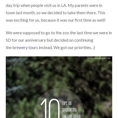
day trip when people visit us in LA. My parents were in
town last month, so we decided to take them there. This
was exciting for us, because it was our first time as well!
We were supposed to go to the zoo the last time we were in
SD for our anniversary but decided on continuing
the
brewery tours
instead. We got our priorities. ;)