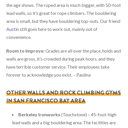
the age shows. The roped area is much bigger, with 50-foot
lead walls, so it’s great for rope climbers. The bouldering
area is small, but they have bouldering top-outs. Our friend
Austin
still goes here to work out, mainly out of
convenience.
Room to Improve:
Grades are all over the place, holds and
walls are gross, it’s crowded during peak hours, and they
have terrible customer service. Their employees take
forever to acknowledge you exist. – Paulina
OTHER WALLS AND ROCK CLIMBING GYMS
IN SAN FRANCISCO BAY AREA
Berkeley Ironworks
(Touchstone) – 45-foot-high
lead walls and a big bouldering area. The facilities are