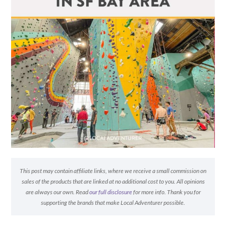
This post may contain affiliate links, where we receive a small commission on
sales of the products that are linked at no additional cost to you. All opinions
are always our own. Read
our full disclosure
for more info. Thank you for
supporting the brands that make Local Adventurer possible.