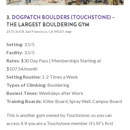
3.
DOGPATCH BOULDERS (TOUCHSTONE)
–
THE LARGEST BOULDERING GYM
2573 3rd St, San Francisco, CA 94107
,
map
Setting:
3.5/5
Facility:
3.5/5
Rates:
$30 Day Pass | Memberships Starting at
$107.54/month
Setting Routine:
1-2 Times a Week
Types of Climbing:
Bouldering
Busiest Times:
Weekdays after Work
Training Boards:
Kilter Board, Spray Wall, Campus Board
This is another gym owned by Touchstone, so you can
access it if you are a Touchstone member. It’s SF’s first