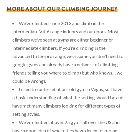
MORE ABOUT OUR CLIMBING JOURNEY
We’ve climbed since 2013 and climb in the
intermediate V4-6 range indoors and outdoors. Most
climbers we’ve seen at gyms are either beginner or
intermediate climbers. If you’re climbing in the
advanced to the pro range, we assume you don’t need to
google gyms and already have a network of climbing
friends telling you where to climb (but who knows… we
could be wrong).
I used to route-set at our old gym in Vegas, so I have
a basic understanding of what the setting should be and
have met many climbers looking for different types of
setting styles.
We’ve climbed at over 25 gyms all over the US and
have a good idea of what cities have decent climbing