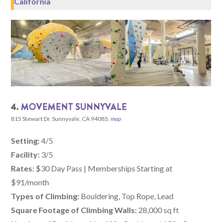
California
4.
MOVEMENT SUNNYVALE
815 Stewart Dr, Sunnyvale, CA 94085
,
map
Setting:
4/5
Facility:
3/5
Rates:
$30 Day Pass | Memberships Starting at
$91/month
Types of Climbing:
Bouldering, Top Rope, Lead
Square Footage of Climbing Walls:
28,000 sq ft