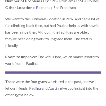
Number of Problems Up:
120+ Problems / 150+ Routes
Other Locations:
Belmont
+ San Francisco
We went to the Sunnyvale Location in 2016 and had a lot of
fun climbing back then, but had Paulina help us with how it
has been since then. Although the facilities are older,
they’ve been doing work to upgrade them. The staff is
friendly.
Room to Improve:
The wifi is bad, which makes it hard to
work from – Paulina
These were the four gyms we visited in the past, and we’ll
let our friends,
Paulina
and
Austin
, give you insight into the
other gyms below.