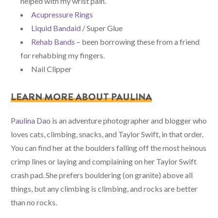
helped with my wrist pain.
Acupressure Rings
Liquid Bandaid
/ Super Glue
Rehab Bands
– been borrowing these from a friend
for rehabbing my fingers.
Nail Clipper
LEARN MORE ABOUT PAULINA
Paulina Dao
is an adventure photographer and blogger who
loves cats, climbing, snacks, and Taylor Swift, in that order.
You can find her at the boulders falling off the most heinous
crimp lines or laying and complaining on her Taylor Swift
crash pad. She prefers bouldering (on granite) above all
things, but any climbing is climbing, and rocks are better
than no rocks.