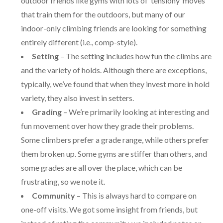
outdoor friends like gyms with lots of ‘tensiony’ moves
that train them for the outdoors, but many of our
indoor-only climbing friends are looking for something
entirely different (i.e., comp-style).
Setting
– The setting includes how fun the climbs are
and the variety of holds. Although there are exceptions,
typically, we’ve found that when they invest more in hold
variety, they also invest in setters.
Grading
– We’re primarily looking at interesting and
fun movement over how they grade their problems.
Some climbers prefer a grade range, while others prefer
them broken up. Some gyms are stiffer than others, and
some grades are all over the place, which can be
frustrating, so we note it.
Community
– This is always hard to compare on
one-off visits. We got some insight from friends, but