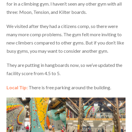
for in a climbing gym. I haven’t seen any other gym with all
three: Moon, Tension, and Kilter boards.
We visited after they had a citizens comp, so there were
many more comp problems. The gym felt more inviting to
new climbers compared to other gyms. But if you don’t like
busy gyms, you may want to consider another gym.
They are putting in hangboards now, so we’ve updated the
facility score from 4.5 to 5.
Local Tip:
There is free parking around the building.