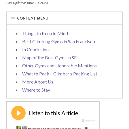
Last Updated:
June 20, 2023
−
−
CONTENT MENU
Things to Keep in Mind
Best Climbing Gyms in San Francisco
In Conclusion
Map of the Best Gyms in SF
Other Gyms and Honorable Mentions
What to Pack – Climber’s Packing List
More About Us
Where to Stay