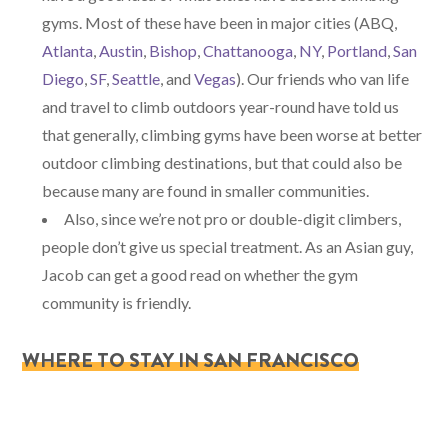
gyms. Most of these have been in major cities (ABQ,
Atlanta
,
Austin
,
Bishop
,
Chattanooga
,
NY
,
Portland
,
San
Diego
,
SF
,
Seattle
, and
Vegas
). Our friends who van life
and travel to climb outdoors year-round have told us
that generally, climbing gyms have been worse at better
outdoor climbing destinations, but that could also be
because many are found in smaller communities.
Also, since we’re not pro or double-digit climbers,
people don’t give us special treatment. As an Asian guy,
Jacob can get a good read on whether the gym
community is friendly.
WHERE TO STAY IN SAN FRANCISCO