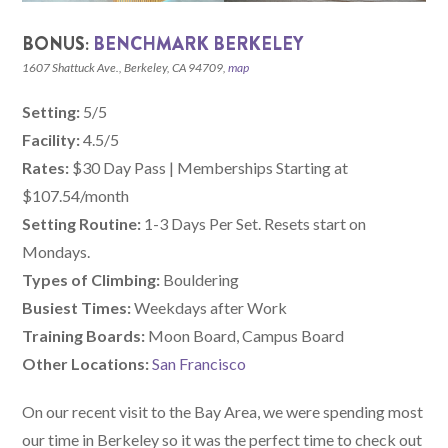
BONUS:
BENCHMARK BERKELEY
1607 Shattuck Ave., Berkeley, CA 94709,
map
Setting:
5/5
Facility:
4.5/5
Rates:
$30 Day Pass | Memberships Starting at
$107.54/month
Setting Routine:
1-3 Days Per Set. Resets start on
Mondays.
Types of Climbing:
Bouldering
Busiest Times:
Weekdays after Work
Training Boards:
Moon Board, Campus Board
Other Locations:
San Francisco
On our recent visit to the Bay Area, we were spending most
our time in Berkeley so it was the perfect time to check out