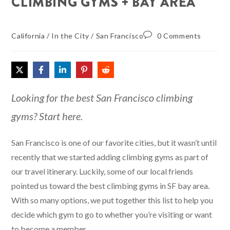
CLIMBING GYMS + BAY AREA
California
/
In the City
/
San Francisco
0 Comments
Looking for the best San Francisco climbing
gyms? Start here.
San Francisco is one of our favorite cities, but it wasn’t until
recently that we started adding climbing gyms as part of
our travel itinerary. Luckily, some of our local friends
pointed us toward the best climbing gyms in SF bay area.
With so many options, we put together this list to help you
decide which gym to go to whether you’re visiting or want
to become a member.