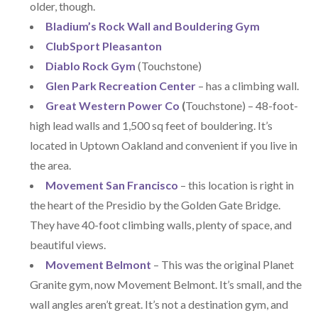
older, though.
Bladium’s Rock Wall and Bouldering Gym
ClubSport Pleasanton
Diablo Rock Gym
(Touchstone)
Glen Park Recreation Center
– has a climbing wall.
Great Western Power Co
(
Touchstone) – 48-foot-
high lead walls and 1,500 sq feet of bouldering. It’s
located in Uptown Oakland and convenient if you live in
the area.
Movement San Francisco
– this location is right in
the heart of the Presidio by the Golden Gate Bridge.
They have 40-foot climbing walls, plenty of space, and
beautiful views.
Movement Belmont
– This was the original Planet
Granite gym, now Movement Belmont. It’s small, and the
wall angles aren’t great. It’s not a destination gym, and