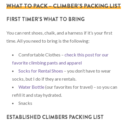
WHAT TO PACK – CLIMBER’S PACKING LIST
FIRST TIMER’S WHAT TO BRING
You can rent shoes, chalk, and a harness if it’s your first
time. All you need to bring is the following:
Comfortable Clothes –
check this post for our
favorite climbing pants and apparel
Socks for Rental Shoes
– you don’t have to wear
socks, but I do if they are rentals.
Water Bottle
(our favorites for travel) – so you can
refill it and stay hydrated.
Snacks
ESTABLISHED CLIMBERS PACKING LIST