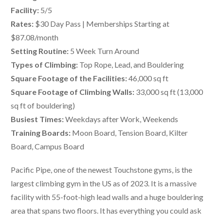
Facility:
5/5
Rates:
$30 Day Pass | Memberships Starting at
$87.08/month
Setting Routine:
5 Week Turn Around
Types of Climbing:
Top Rope, Lead, and Bouldering
Square Footage of the Facilities:
46,000 sq ft
Square Footage of Climbing Walls:
33,000 sq ft (13,000
sq ft of bouldering)
Busiest Times:
Weekdays after Work, Weekends
Training Boards:
Moon Board, Tension Board, Kilter
Board, Campus Board
Pacific Pipe, one of the newest Touchstone gyms, is the
largest climbing gym in the US as of 2023. It is a massive
facility with 55-foot-high lead walls and a huge bouldering
area that spans two floors. It has everything you could ask