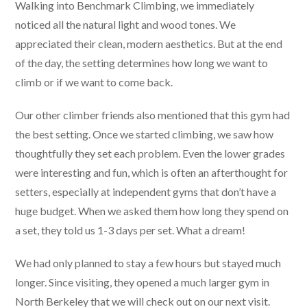
Walking into Benchmark Climbing, we immediately
noticed all the natural light and wood tones. We
appreciated their clean, modern aesthetics. But at the end
of the day, the setting determines how long we want to
climb or if we want to come back.
Our other climber friends also mentioned that this gym had
the best setting. Once we started climbing, we saw how
thoughtfully they set each problem. Even the lower grades
were interesting and fun, which is often an afterthought for
setters, especially at independent gyms that don’t have a
huge budget. When we asked them how long they spend on
a set, they told us 1-3 days per set. What a dream!
We had only planned to stay a few hours but stayed much
longer. Since visiting, they opened a much larger gym in
North Berkeley that we will check out on our next visit.