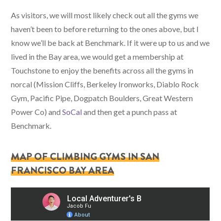
As visitors, we will most likely check out all the gyms we
haven’t been to before returning to the ones above, but I
know we’ll be back at Benchmark. If it were up to us and we
lived in the Bay area, we would get a membership at
Touchstone to enjoy the benefits across all the gyms in
norcal (Mission Cliffs, Berkeley Ironworks, Diablo Rock
Gym, Pacific Pipe, Dogpatch Boulders, Great Western
Power Co) and
SoCal
and then get a punch pass at
Benchmark.
MAP OF CLIMBING GYMS IN SAN
FRANCISCO BAY AREA