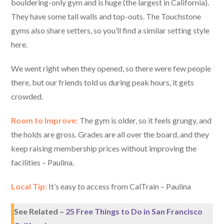
bouldering-only gym and is huge (the largest in California).
They have some tall walls and top-outs. The Touchstone
gyms also share setters, so you’ll find a similar setting style
here.
We went right when they opened, so there were few people
there, but our friends told us during peak hours, it gets
crowded.
Room to Improve:
The gym is older, so it feels grungy, and
the holds are gross. Grades are all over the board, and they
keep raising membership prices without improving the
facilities – Paulina.
Local Tip:
It’s easy to access from CalTrain – Paulina
See Related –
25 Free Things to Do in San Francisco