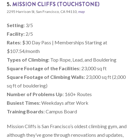
5.
MISSION CLIFFS (TOUCHSTONE)
2295 Harrison St, San Francisco, CA 94110
,
map
Setting:
3/5
Facility:
2/5
Rates:
$30 Day Pass | Memberships Starting at
$107.54/month
Types of Climbing:
Top Rope, Lead, and Bouldering
Square Footage of the Facilities:
23,000 sq ft
Square Footage of Climbing Walls:
23,000 sq ft (2,000
sq ft of bouldering)
Number of Problems Up
: 160+ Routes
Busiest Times:
Weekdays after Work
Training Boards:
Campus Board
Mission Cliffs is San Francisco’s oldest climbing gym, and
although they’ve gone through renovations and updates,