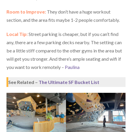
Room to Improve:
They don’t have a huge workout
section, and the area fits maybe 1-2 people comfortably.
Local Tip:
Street parking is cheaper, but if you can’t find
any, there are a few parking decks nearby. The setting can
be a little stiff compared to the other gyms in the area but
will get you stronger. And there’s ample seating and wifi if
you want to work remotely –
Paulina
See Related –
The Ultimate SF Bucket List