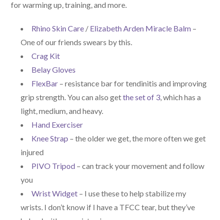
for warming up, training, and more.
Rhino Skin Care
/
Elizabeth Arden Miracle Balm
–
One of our friends swears by this.
Crag Kit
Belay Gloves
FlexBar
– resistance bar for tendinitis and improving
grip strength. You can also get
the set of 3
, which has a
light, medium, and heavy.
Hand Exerciser
Knee Strap
– the older we get, the more often we get
injured
PIVO Tripod
– can track your movement and follow
you
Wrist Widget
– I use these to help stabilize my
wrists. I don’t know if I have a TFCC tear, but they’ve