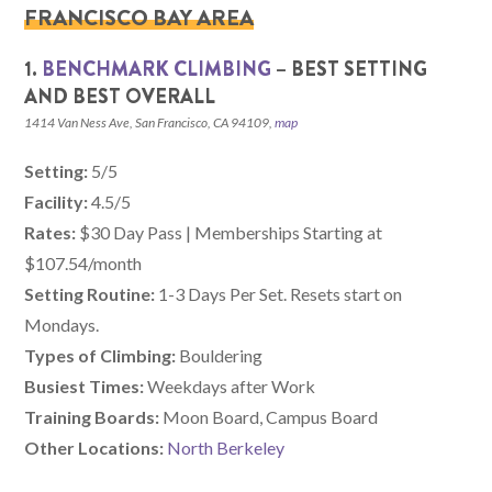
FRANCISCO BAY AREA
1.
BENCHMARK CLIMBING
– BEST SETTING
AND BEST OVERALL
1414 Van Ness Ave, San Francisco, CA 94109,
map
Setting:
5/5
Facility:
4.5/5
Rates:
$30 Day Pass | Memberships Starting at
$107.54/month
Setting Routine:
1-3 Days Per Set. Resets start on
Mondays.
Types of Climbing:
Bouldering
Busiest Times:
Weekdays after Work
Training Boards:
Moon Board, Campus Board
Other Locations:
North Berkeley