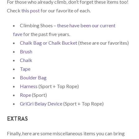
For those who already climb, don’t forget these items too!
Check
this post
for our favorite of each.
Climbing Shoes –
these have been our current
fave
for the past five years.
Chalk Bag or Chalk Bucket
(these are our favorites)
Brush
Chalk
Tape
Boulder Bag
Harness
(Sport + Top Rope)
Rope
(Sport)
GriGri Belay Device
(Sport + Top Rope)
EXTRAS
Finally, here are some miscellaneous items you can bring