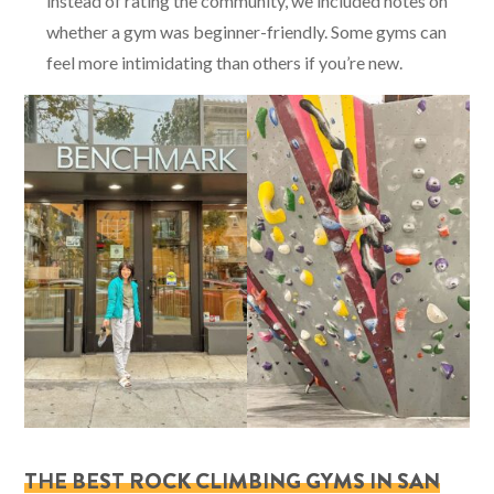
instead of rating the community, we included notes on
whether a gym was beginner-friendly. Some gyms can
feel more intimidating than others if you’re new.
THE BEST ROCK CLIMBING GYMS IN SAN