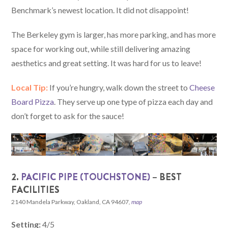
Benchmark’s newest location. It did not disappoint!
The Berkeley gym is larger, has more parking, and has more
space for working out, while still delivering amazing
aesthetics and great setting. It was hard for us to leave!
Local Tip:
If you’re hungry, walk down the street to
Cheese
Board Pizza
. They serve up one type of pizza each day and
don’t forget to ask for the sauce!
2.
PACIFIC PIPE (TOUCHSTONE)
– BEST
FACILITIES
2140 Mandela Parkway, Oakland, CA 94607
,
map
Setting:
4/5