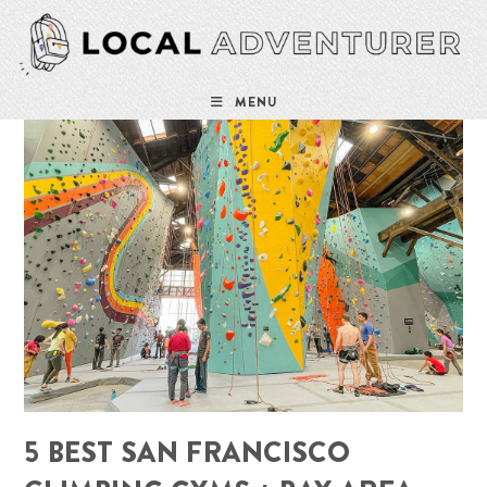
Skip
to
content
MENU
5 BEST SAN FRANCISCO