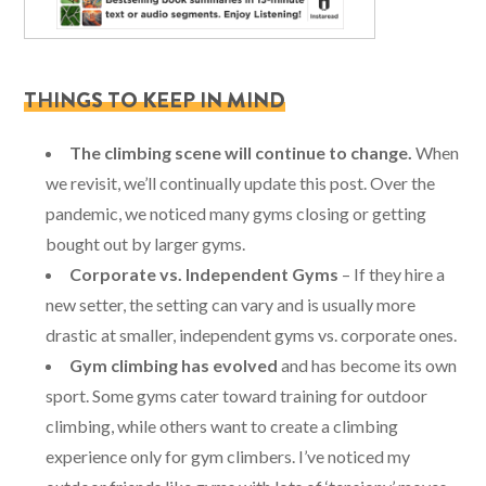
THINGS TO KEEP IN MIND
The climbing scene will continue to change.
When
we revisit, we’ll continually update this post. Over the
pandemic, we noticed many gyms closing or getting
bought out by larger gyms.
Corporate vs. Independent Gyms
– If they hire a
new setter, the setting can vary and is usually more
drastic at smaller, independent gyms vs. corporate ones.
Gym climbing has evolved
and has become its own
sport. Some gyms cater toward training for outdoor
climbing, while others want to create a climbing
experience only for gym climbers. I’ve noticed my