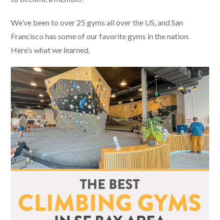
We’ve been to over 25 gyms all over the US, and San
Francisco has some of our favorite gyms in the nation.
Here’s what we learned.