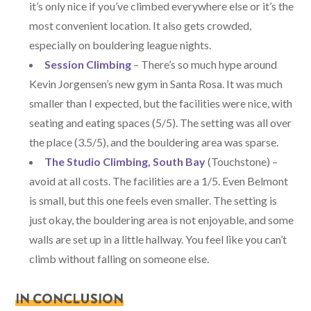
it’s only nice if you’ve climbed everywhere else or it’s the
most convenient location. It also gets crowded,
especially on bouldering league nights.
Session Climbing
– There’s so much hype around
Kevin Jorgensen’s new gym in Santa Rosa. It was much
smaller than I expected, but the facilities were nice, with
seating and eating spaces (5/5). The setting was all over
the place (3.5/5), and the bouldering area was sparse.
The Studio Climbing, South Bay
(Touchstone) –
avoid at all costs. The facilities are a 1/5. Even Belmont
is small, but this one feels even smaller. The setting is
just okay, the bouldering area is not enjoyable, and some
walls are set up in a little hallway. You feel like you can’t
climb without falling on someone else.
IN CONCLUSION