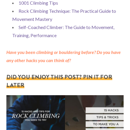
1001 Climbing Tips
Rock Climbing Technique: The Practical Guide to
Movement Mastery
Self-Coached Climber: The Guide to Movement,
Training, Performance
Have you been climbing or bouldering before? Do you have
any other hacks you can think of?
DID YOU ENJOY THIS POST? PIN IT FOR
LATER