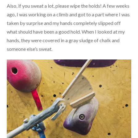
Also, if you sweat a lot, please wipe the holds! A few weeks
ago, I was working on a climb and got to a part where I was
taken by surprise and my hands completely slipped off
what should have been a good hold. When I looked at my
hands, they were covered in a gray sludge of chalk and
someone else’s sweat.