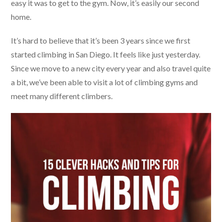
easy it was to get to the gym. Now, it’s easily our second
home.
It’s hard to believe that it’s been 3 years since we first
started climbing in San Diego. It feels like just yesterday.
Since we move to a new city every year and also travel quite
a bit, we’ve been able to visit a lot of climbing gyms and
meet many different climbers.