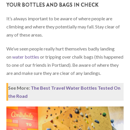
YOUR BOTTLES AND BAGS IN CHECK
It’s always important to be aware of where people are
climbing and where they potentially may fall. Stay clear of
any of these areas.
We’ve seen people really hurt themselves badly landing
on
water bottles
or tripping over chalk bags (this happened
to one of our friends in Portland). Be aware of where they
are and make sure they are clear of any landings.
See More:
The Best Travel Water Bottles Tested On
the Road