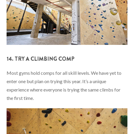
14. TRY A CLIMBING COMP
Most gyms hold comps for all skill levels. We have yet to
enter one but plan on trying this year. It’s a unique
experience where everyone is trying the same climbs for
the first time.