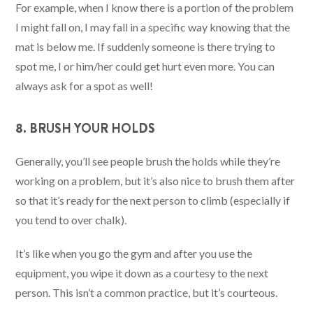
For example, when I know there is a portion of the problem
I might fall on, I may fall in a specific way knowing that the
mat is below me. If suddenly someone is there trying to
spot me, I or him/her could get hurt even more. You can
always ask for a spot as well!
8. BRUSH YOUR HOLDS
Generally, you’ll see people brush the holds while they’re
working on a problem, but it’s also nice to brush them after
so that it’s ready for the next person to climb (especially if
you tend to over chalk).
It’s like when you go the gym and after you use the
equipment, you wipe it down as a courtesy to the next
person. This isn’t a common practice, but it’s courteous.