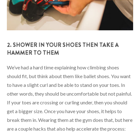
2. SHOWER IN YOUR SHOES THEN TAKE A
HAMMER TO THEM
We’ve had a hard time explaining how climbing shoes
should fit, but think about them like ballet shoes. You want
to have a slight curl and be able to stand on your toes. In
other words, they should be uncomfortable but not painful.
If your toes are crossing or curling under, then you should
get a bigger size. Once you have your shoes, it helps to
break them in. Wearing them at the gym does that, but here
are a couple hacks that also help accelerate the process: