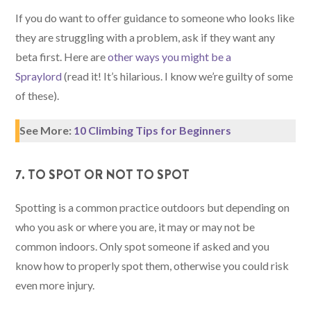
If you do want to offer guidance to someone who looks like
they are struggling with a problem, ask if they want any
beta first. Here are
other ways you might be a
Spraylord
(read it! It’s hilarious. I know we’re guilty of some
of these).
See More:
10 Climbing Tips for Beginners
7. TO SPOT OR NOT TO SPOT
Spotting is a common practice outdoors but depending on
who you ask or where you are, it may or may not be
common indoors. Only spot someone if asked and you
know how to properly spot them, otherwise you could risk
even more injury.