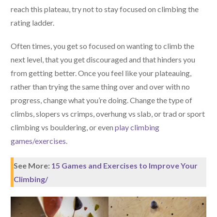
reach this plateau, try not to stay focused on climbing the
rating ladder.
Often times, you get so focused on wanting to climb the
next level, that you get discouraged and that hinders you
from getting better. Once you feel like your plateauing,
rather than trying the same thing over and over with no
progress, change what you’re doing. Change the type of
climbs, slopers vs crimps, overhung vs slab, or trad or sport
climbing vs bouldering, or even
play climbing
games/exercises
.
See More:
15 Games and Exercises to Improve Your
Climbing/