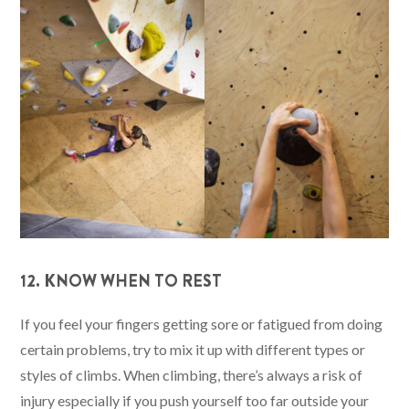
12. KNOW WHEN TO REST
If you feel your fingers getting sore or fatigued from doing
certain problems, try to mix it up with different types or
styles of climbs. When climbing, there’s always a risk of
injury especially if you push yourself too far outside your