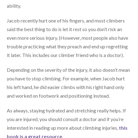
ability.
Jacob recently hurt one of his fingers, and most climbers
said the best thing to do is let it rest so you don’t risk an
even more serious injury. (However, most people also have
trouble practicing what they preach and end up regretting
it later. This includes our climber friend who is a doctor).
Depending on the severity of the injury, it also doesn’t mean
you have to stop climbing. For example, when Jacob hurt
his left hand, he did easier climbs with his right hand only
and worked on footwork and positioning instead.
As always, staying hydrated and stretching really helps. If
you are injured, you should consult a doctor and if you’re
interested in reading up more about climbing injuries,
this
book is a great resource
.