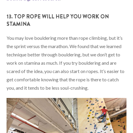
13. TOP ROPE WILL HELP YOU WORK ON
STAMINA
You may love bouldering more than rope climbing, but it’s
the sprint versus the marathon. We found that we learned
technique better through bouldering, but we don’t get to
work on stamina as much. If you try bouldering and are
scared of the idea, you can also start on ropes. It’s easier to
get comfortable knowing that the rope is there to catch
you, and it tends to be less soul-crushing.