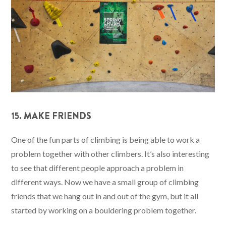
15. MAKE FRIENDS
One of the fun parts of climbing is being able to work a
problem together with other climbers. It’s also interesting
to see that different people approach a problem in
different ways. Now we have a small group of climbing
friends that we hang out in and out of the gym, but it all
started by working on a bouldering problem together.