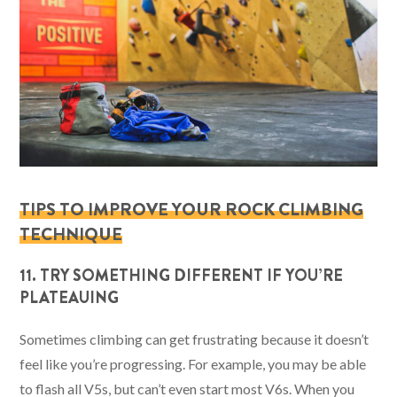
TIPS TO IMPROVE YOUR ROCK CLIMBING
TECHNIQUE
11. TRY SOMETHING DIFFERENT IF YOU’RE
PLATEAUING
Sometimes climbing can get frustrating because it doesn’t
feel like you’re progressing. For example, you may be able
to flash all V5s, but can’t even start most V6s. When you