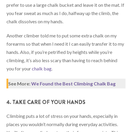
prefer to use a large chalk bucket and leave it on the mat. If
you fear sweat as much as I do, halfway up the climb, the
chalk dissolves on my hands.
Another climber told me to put some extra chalk on my
forearms so that when I need it I can easily transfer it to my
hands. Also, if you’re petrified by heights while you’re
climbing, it’s also less scary than having to reach behind
you for your
chalk bag
.
See More:
We Found the Best Climbing Chalk Bag
4. TAKE CARE OF YOUR HANDS
Climbing puts a lot of stress on your hands, especially in
places you wouldn’t normally during everyday activities.