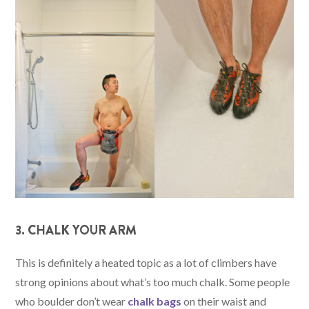
3. CHALK YOUR ARM
This is definitely a heated topic as a lot of climbers have
strong opinions about what’s too much chalk. Some people
who boulder don’t wear
chalk bags
on their waist and