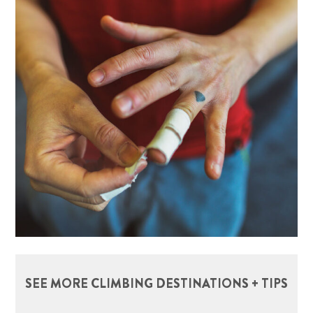
SEE MORE CLIMBING DESTINATIONS + TIPS