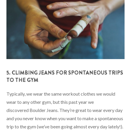
5. CLIMBING JEANS FOR SPONTANEOUS TRIPS
TO THE GYM
Typically, we wear the same workout clothes we would
wear to any other gym, but this past year we
discovered Boulder Jeans. They’re great to wear every day
and you never know when you want to make a spontaneous
trip to the gym (we’ve been going almost every day lately!).