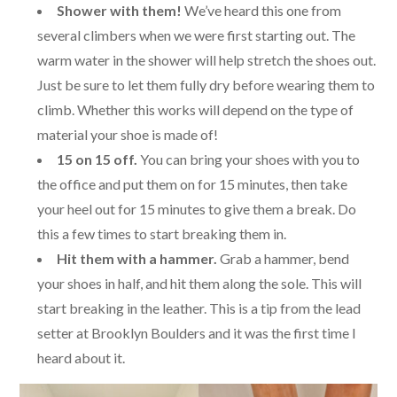
Shower with them!
We’ve heard this one from
several climbers when we were first starting out. The
warm water in the shower will help stretch the shoes out.
Just be sure to let them fully dry before wearing them to
climb. Whether this works will depend on the type of
material your shoe is made of!
15 on 15 off.
You can bring your shoes with you to
the office and put them on for 15 minutes, then take
your heel out for 15 minutes to give them a break. Do
this a few times to start breaking them in.
Hit them with a hammer.
Grab a hammer, bend
your shoes in half, and hit them along the sole. This will
start breaking in the leather. This is a tip from the lead
setter at Brooklyn Boulders and it was the first time I
heard about it.