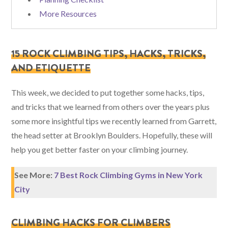
More Resources
15 ROCK CLIMBING TIPS, HACKS, TRICKS,
AND ETIQUETTE
This week, we decided to put together some hacks, tips,
and tricks that we learned from others over the years plus
some more insightful tips we recently learned from Garrett,
the head setter at Brooklyn Boulders. Hopefully, these will
help you get better faster on your climbing journey.
See More:
7 Best Rock Climbing Gyms in New York
City
CLIMBING HACKS FOR CLIMBERS