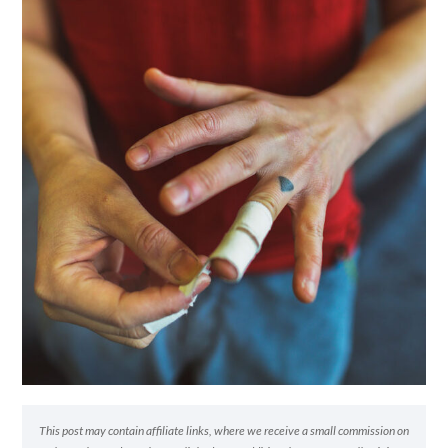
This post may contain affiliate links, where we receive a small commission on