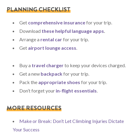
PLANNING CHECKLIST
Get
comprehensive insurance
for your trip.
Download
these helpful language apps
.
Arrange a
rental car
for your trip.
Get
airport lounge access
.
Buy a
travel charger
to keep your devices charged.
Get a new
backpack
for your trip.
Pack the
appropriate shoes
for your trip.
Don’t forget your
in-flight essentials
.
MORE RESOURCES
Make or Break: Don’t Let Climbing Injuries Dictate
Your Success