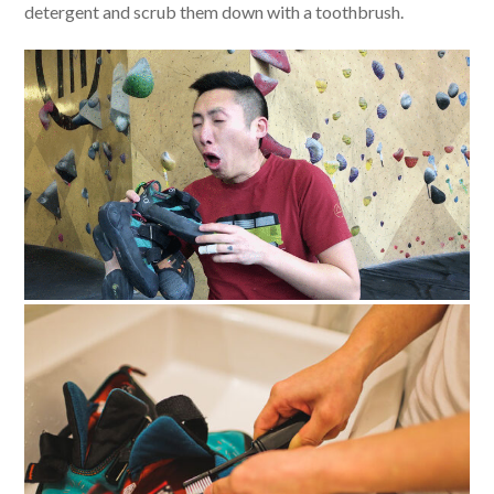
detergent and scrub them down with a toothbrush.