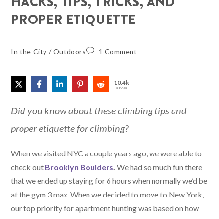
HACKS, TIPS, TRICKS, AND
PROPER ETIQUETTE
In the City
/
Outdoors
1 Comment
10.4k
SHARES
Did you know about these climbing tips and
proper etiquette for climbing?
When we visited NYC a couple years ago, we were able to
check out
Brooklyn Boulders
.
We had so much fun there
that we ended up staying for 6 hours when normally we’d be
at the gym 3 max. When we decided to move to New York,
our top priority for apartment hunting was based on how