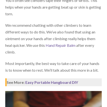
You’ll often see climbers tape their fingers or wrists. This
helps when your hands are getting beat up or skin is getting
torn.
We recommend chatting with other climbers to learn
different ways to do this. We’ve also found that using an
ointment on your hands after climbing really helps them
heal quicker. We use this
Hand Repair Balm
after every
climb.
Most importantly, the best way to take care of your hands
is to know when to rest. We’ll talk about this more in a bit.
See More:
Easy Portable Hangboard DIY