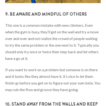
9. BE AWARE AND MINDFUL OF OTHERS
This one is a common mistake with new climbers. Even
when the gym is busy, they’ll get on the wall and try a move
over and over and not realize the crowd of people waiting
to try the same problem or the one next to it. Typically you
should only try once or twice then step back and let others
have a go at it.
If you want to work on a problem but someone is on there
and it looks like they almost have it, it’s nice to let them
finish up before you get on to figure out your own beta. You
may ruin the flow and groove they have going.
10. STAND AWAY FROM THE WALLS AND KEEP