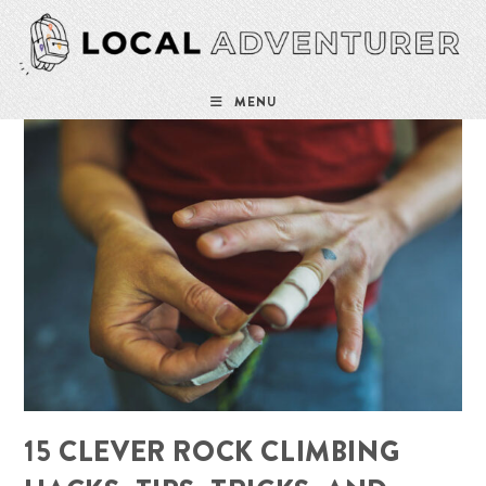
Skip
to
content
MENU
15 CLEVER ROCK CLIMBING