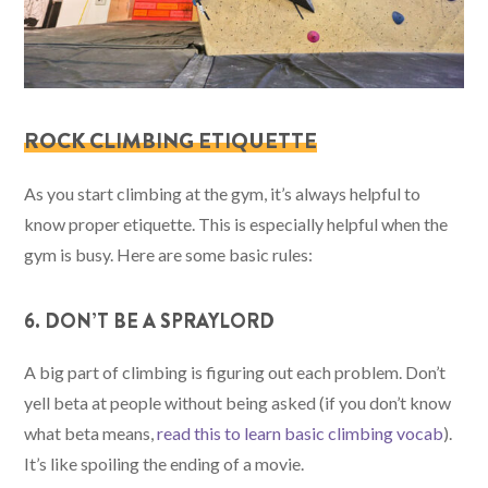
ROCK CLIMBING ETIQUETTE
As you start climbing at the gym, it’s always helpful to
know proper etiquette. This is especially helpful when the
gym is busy. Here are some basic rules:
6. DON’T BE A SPRAYLORD
A big part of climbing is figuring out each problem. Don’t
yell beta at people without being asked (if you don’t know
what beta means,
read this to learn basic climbing vocab
).
It’s like spoiling the ending of a movie.