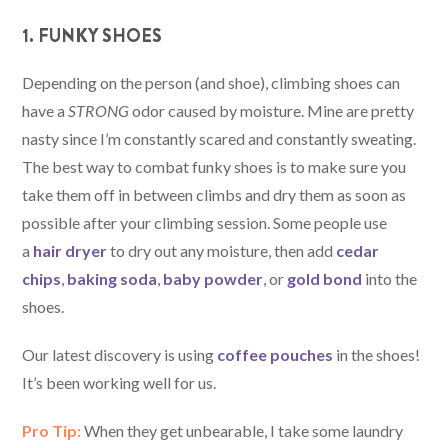
1. FUNKY SHOES
Depending on the person (and shoe), climbing shoes can
have a
STRONG
odor caused by moisture. Mine are pretty
nasty since I’m constantly scared and constantly sweating.
The best way to combat funky shoes is to make sure you
take them off in between climbs and dry them as soon as
possible after your climbing session. Some people use
a
hair dryer
to dry out any moisture, then add
cedar
chips
,
baking soda
,
baby powder
, or
gold bond
into the
shoes.
Our latest discovery is using
coffee pouches
in the shoes!
It’s been working well for us.
Pro Tip:
When they get unbearable, I take some laundry