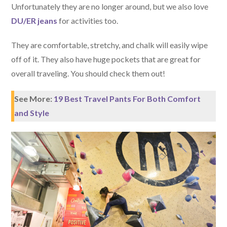
Unfortunately they are no longer around, but we also love
DU/ER jeans
for activities too.
They are comfortable, stretchy, and chalk will easily wipe
off of it. They also have huge pockets that are great for
overall traveling. You should check them out!
See More:
19 Best Travel Pants For Both Comfort
and Style