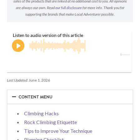
sales of the products that are linked at no additional cost to you. All opinions
are always our own. Read
our full disclosure
for more info. Thank you for
supporting the brands that make Local Adventurer possible.
Last Updated:
June 1, 2026
−
−
CONTENT MENU
Climbing Hacks
Rock Climbing Etiquette
Tips to Improve Your Technique
Planning Checklist