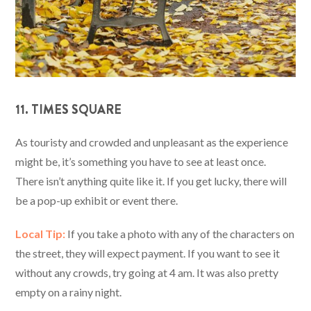
11. TIMES SQUARE
As touristy and crowded and unpleasant as the experience
might be, it’s something you have to see at least once.
There isn’t anything quite like it. If you get lucky, there will
be a pop-up exhibit or event there.
Local Tip:
If you take a photo with any of the characters on
the street, they will expect payment. If you want to see it
without any crowds, try going at 4 am. It was also pretty
empty on a rainy night.