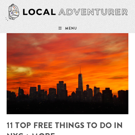
Skip
to
content
MENU
11 TOP FREE THINGS TO DO IN