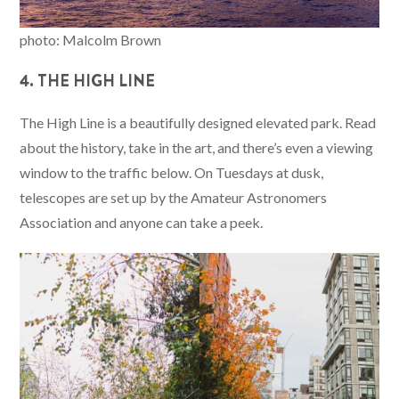
photo: Malcolm Brown
4. THE HIGH LINE
The High Line is a beautifully designed elevated park. Read
about the history, take in the art, and there’s even a viewing
window to the traffic below. On Tuesdays at dusk,
telescopes are set up by the Amateur Astronomers
Association and anyone can take a peek.