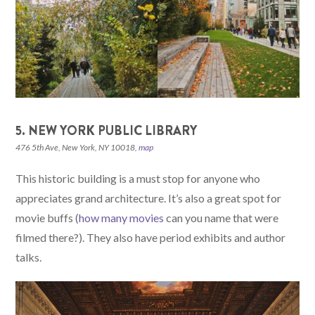
5. NEW YORK PUBLIC LIBRARY
476 5th Ave, New York, NY 10018,
map
This historic building is a must stop for anyone who
appreciates grand architecture. It’s also a great spot for
movie buffs (
how many movies
can you name that were
filmed there?). They also have period exhibits and author
talks.