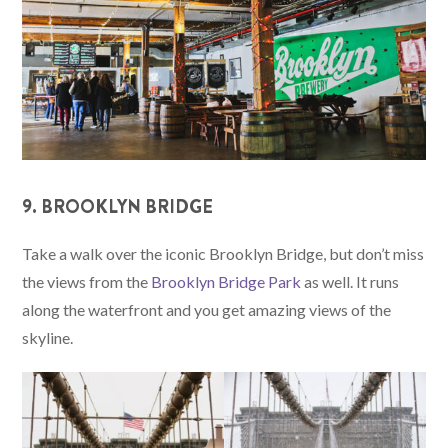
9. BROOKLYN BRIDGE
Take a walk over the iconic Brooklyn Bridge, but don’t miss
the views from the
Brooklyn Bridge Park
as well. It runs
along the waterfront and you get amazing views of the
skyline.