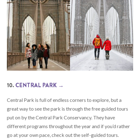
10.
CENTRAL PARK →
Central Park is full of endless corners to explore, but a
great way to see the park is through the free guided tours
put on by the Central Park Conservancy. They have
different programs throughout the year and if you’d rather
go at your own pace, check out the self-guided tours.