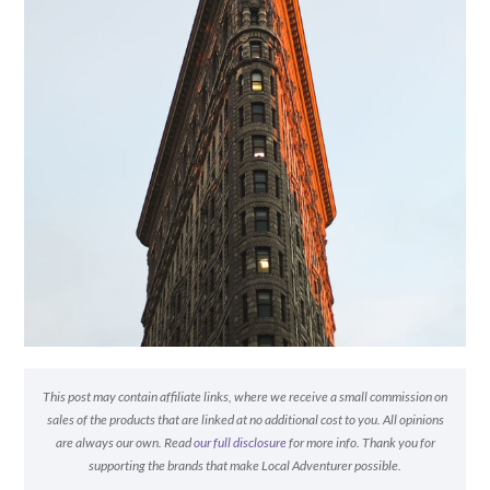
This post may contain affiliate links, where we receive a small commission on
sales of the products that are linked at no additional cost to you. All opinions
are always our own. Read
our full disclosure
for more info. Thank you for
supporting the brands that make Local Adventurer possible.