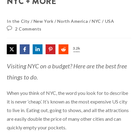
NYC + MORE
In the City
/
New York
/
North America
/
NYC
/
USA
2 Comments
3.2k
SHARES
Visiting NYC on a budget? Here are the best free
things to do.
When you think of NYC, the word you look for to describe
it is never ‘cheap’. It’s known as the most expensive US city
to live in. Eating out, going to shows, and all the attractions
are easily double the price of many other cities and can
quickly empty your pockets.