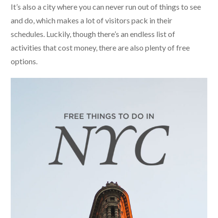
It’s also a city where you can never run out of things to see
and do, which makes a lot of visitors pack in their
schedules. Luckily, though there’s an endless list of
activities that cost money, there are also plenty of free
options.