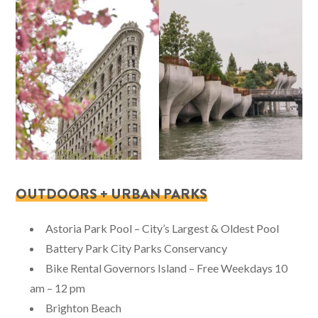
OUTDOORS + URBAN PARKS
Astoria Park Pool – City’s Largest & Oldest Pool
Battery Park City Parks Conservancy
Bike Rental Governors Island – Free Weekdays 10
am – 12 pm
Brighton Beach