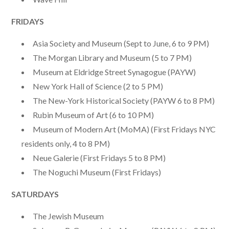
FRIDAYS
Asia Society and Museum (Sept to June, 6 to 9 PM)
The Morgan Library and Museum (5 to 7 PM)
Museum at Eldridge Street Synagogue (PAYW)
New York Hall of Science (2 to 5 PM)
The New-York Historical Society (PAYW 6 to 8 PM)
Rubin Museum of Art (6 to 10 PM)
Museum of Modern Art (MoMA) (First Fridays NYC
residents only, 4 to 8 PM)
Neue Galerie (First Fridays 5 to 8 PM)
The Noguchi Museum (First Fridays)
SATURDAYS
The Jewish Museum