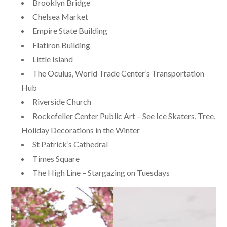
Brooklyn Bridge
Chelsea Market
Empire State Building
Flatiron Building
Little Island
The Oculus, World Trade Center’s Transportation
Hub
Riverside Church
Rockefeller Center Public Art – See Ice Skaters, Tree,
Holiday Decorations in the Winter
St Patrick’s Cathedral
Times Square
The High Line – Stargazing on Tuesdays