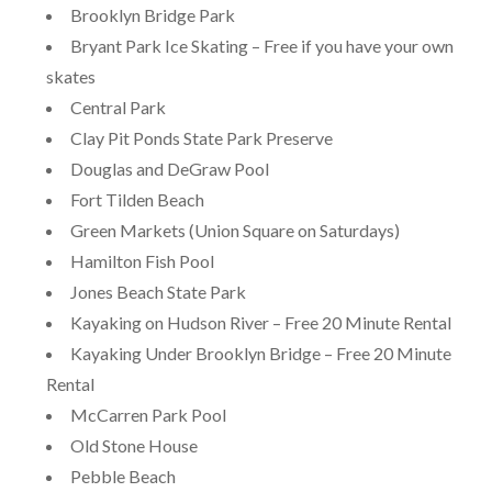
Brooklyn Bridge Park
Bryant Park Ice Skating – Free if you have your own
skates
Central Park
Clay Pit Ponds State Park Preserve
Douglas and DeGraw Pool
Fort Tilden Beach
Green Markets (Union Square on Saturdays)
Hamilton Fish Pool
Jones Beach State Park
Kayaking on Hudson River – Free 20 Minute Rental
Kayaking Under Brooklyn Bridge – Free 20 Minute
Rental
McCarren Park Pool
Old Stone House
Pebble Beach