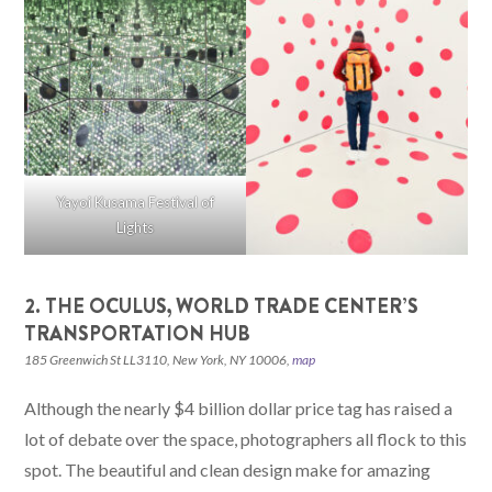
Yayoi Kusama Festival of
Lights
2. THE OCULUS, WORLD TRADE CENTER’S
TRANSPORTATION HUB
185 Greenwich St LL3110, New York, NY 10006,
map
Although the nearly $4 billion dollar price tag has raised a
lot of debate over the space, photographers all flock to this
spot. The beautiful and clean design make for amazing