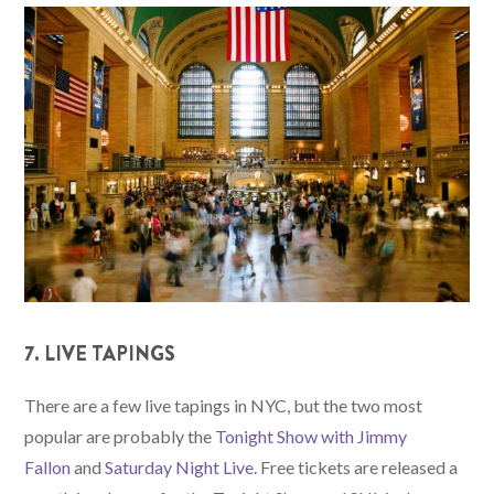
7. LIVE TAPINGS
There are a few live tapings in NYC, but the two most
popular are probably the
Tonight Show with Jimmy
Fallon
and
Saturday Night Live
. Free tickets are released a