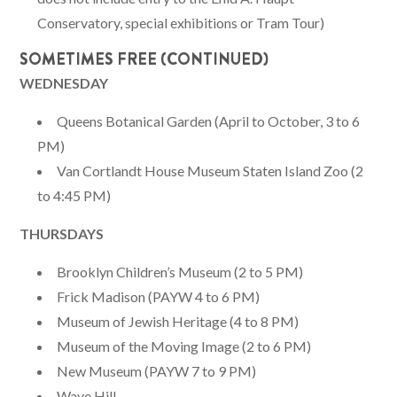
Conservatory, special exhibitions or Tram Tour)
SOMETIMES FREE (CONTINUED)
WEDNESDAY
Queens Botanical Garden (April to October, 3 to 6
PM)
Van Cortlandt House Museum Staten Island Zoo (2
to 4:45 PM)
THURSDAYS
Brooklyn Children’s Museum (2 to 5 PM)
Frick Madison (PAYW 4 to 6 PM)
Museum of Jewish Heritage (4 to 8 PM)
Museum of the Moving Image (2 to 6 PM)
New Museum (PAYW 7 to 9 PM)
Wave Hill