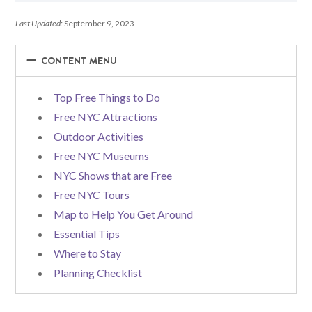
Last Updated:
September 9, 2023
−
−
CONTENT MENU
Top Free Things to Do
Free NYC Attractions
Outdoor Activities
Free NYC Museums
NYC Shows that are Free
Free NYC Tours
Map to Help You Get Around
Essential Tips
Where to Stay
Planning Checklist