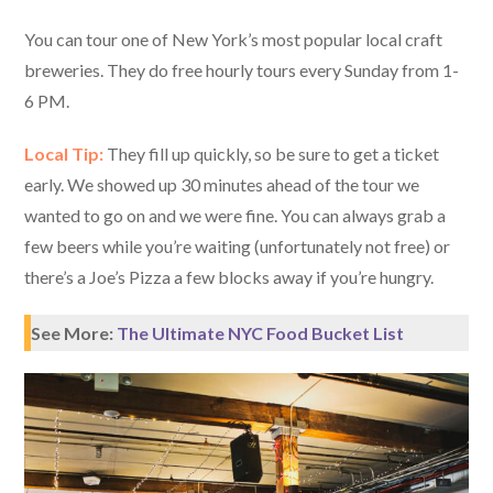
You can tour one of New York’s most popular local craft
breweries. They do free hourly tours every Sunday from 1-
6 PM.
Local Tip:
They fill up quickly, so be sure to get a ticket
early. We showed up 30 minutes ahead of the tour we
wanted to go on and we were fine. You can always grab a
few beers while you’re waiting (unfortunately not free) or
there’s a Joe’s Pizza a few blocks away if you’re hungry.
See More:
The Ultimate NYC Food Bucket List