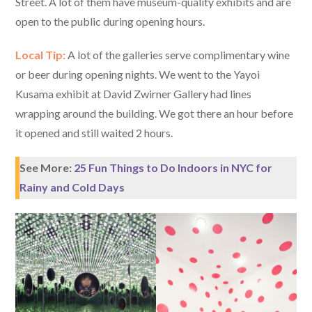
Street. A lot of them have museum-quality exhibits and are
open to the public during opening hours.
Local Tip:
A lot of the galleries serve complimentary wine
or beer during opening nights. We went to the Yayoi
Kusama exhibit at David Zwirner Gallery had lines
wrapping around the building. We got there an hour before
it opened and still waited 2 hours.
See More:
25 Fun Things to Do Indoors in NYC for
Rainy and Cold Days