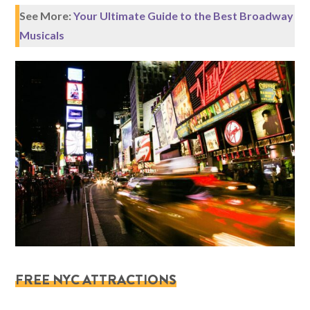
See More:
Your Ultimate Guide to the Best Broadway
Musicals
FREE NYC ATTRACTIONS