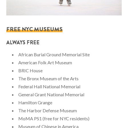
FREE NYC MUSEUMS
ALWAYS FREE
African Burial Ground Memorial Site
American Folk Art Museum
BRIC House
The Bronx Museum of the Arts
Federal Hall National Memorial
General Grant National Memorial
Hamilton Grange
The Harbor Defense Museum
MoMA PS1 (free for NYC residents)
Museum of Chinese in America