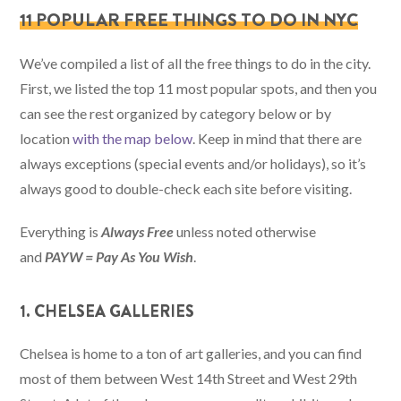
11 POPULAR FREE THINGS TO DO IN NYC
We’ve compiled a list of all the free things to do in the city.
First, we listed the top 11 most popular spots, and then you
can see the rest organized by category below or by
location
with the map below
. Keep in mind that there are
always exceptions (special events and/or holidays), so it’s
always good to double-check each site before visiting.
Everything is
Always Free
unless noted otherwise
and
PAYW = Pay As You Wish
.
1. CHELSEA GALLERIES
Chelsea is home to a ton of art galleries, and you can find
most of them between West 14th Street and West 29th