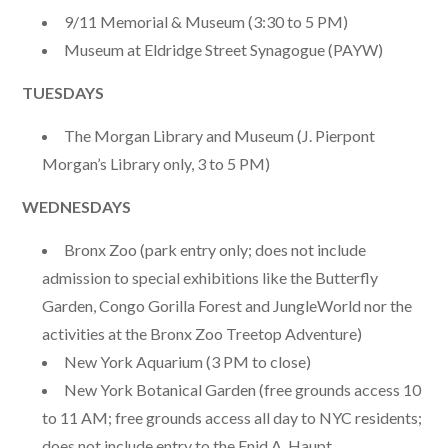
9/11 Memorial & Museum (3:30 to 5 PM)
Museum at Eldridge Street Synagogue (PAYW)
TUESDAYS
The Morgan Library and Museum (J. Pierpont
Morgan’s Library only, 3 to 5 PM)
WEDNESDAYS
Bronx Zoo (park entry only; does not include
admission to special exhibitions like the Butterfly
Garden, Congo Gorilla Forest and JungleWorld nor the
activities at the Bronx Zoo Treetop Adventure)
New York Aquarium (3 PM to close)
New York Botanical Garden (free grounds access 10
to 11 AM; free grounds access all day to NYC residents;
does not include entry to the Enid A. Haupt