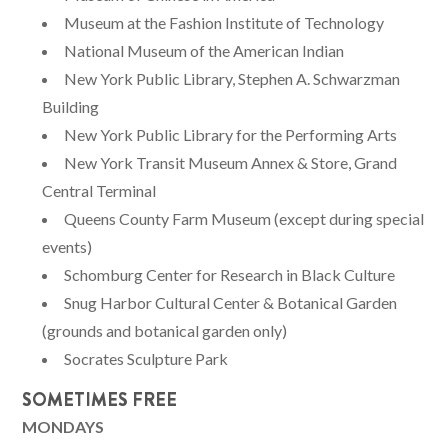
Museum at the Fashion Institute of Technology
National Museum of the American Indian
New York Public Library, Stephen A. Schwarzman
Building
New York Public Library for the Performing Arts
New York Transit Museum Annex & Store, Grand
Central Terminal
Queens County Farm Museum (except during special
events)
Schomburg Center for Research in Black Culture
Snug Harbor Cultural Center & Botanical Garden
(grounds and botanical garden only)
Socrates Sculpture Park
SOMETIMES FREE
MONDAYS