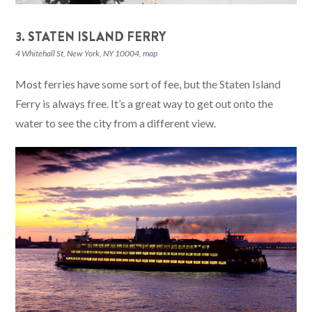
3. STATEN ISLAND FERRY
4 Whitehall St, New York, NY 10004,
map
Most ferries have some sort of fee, but the Staten Island
Ferry is always free. It’s a great way to get out onto the
water to see the city from a different view.