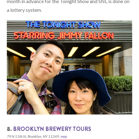
month in advance for the Tonight Show and SNL is done on
a lottery system.
8.
BROOKLYN BREWERY TOURS
79 N 11th St, Brooklyn, NY 11249,
map