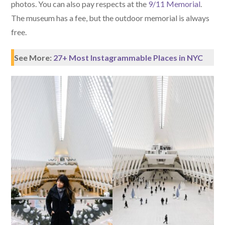
photos. You can also pay respects at the
9/11 Memorial
.
The museum has a fee, but the outdoor memorial is always
free.
See More:
27+ Most Instagrammable Places in NYC