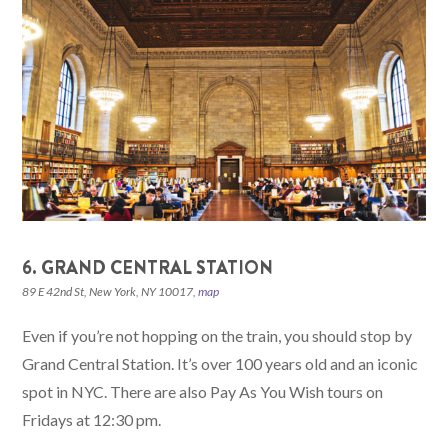
6. GRAND CENTRAL STATION
89 E 42nd St, New York, NY 10017,
map
Even if you’re not hopping on the train, you should stop by
Grand Central Station. It’s over 100 years old and an iconic
spot in NYC. There are also Pay As You Wish tours on
Fridays at 12:30 pm.