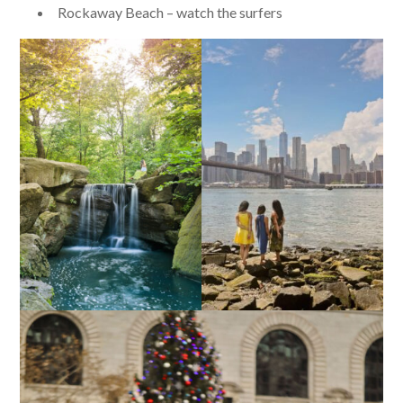
Rockaway Beach – watch the surfers