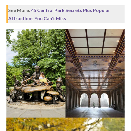
See More:
45 Central Park Secrets Plus Popular
Attractions You Can’t Miss