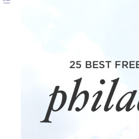
SHARES