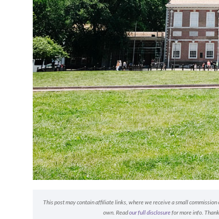
This post may contain affiliate links, where we receive a small commission on
own. Read
our full disclosure
for more info. Thank