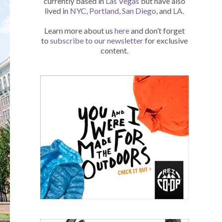
currently based in
Las Vegas
but have also
lived in
NYC
,
Portland
,
San Diego
, and
LA
.
Learn more about us
here
and don’t forget
to
subscribe to our newsletter
for exclusive
content.