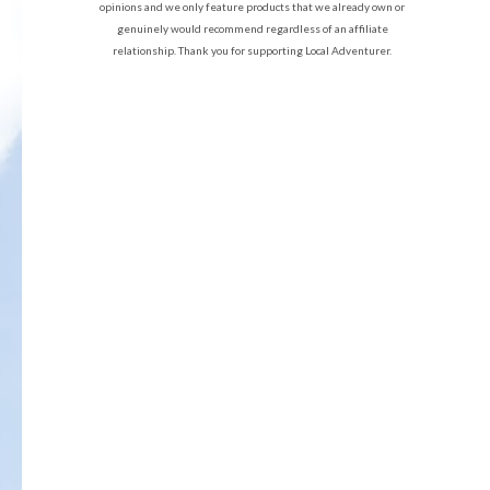
opinions and we only feature products that we already own or
genuinely would recommend regardless of an affiliate
relationship. Thank you for supporting Local Adventurer.