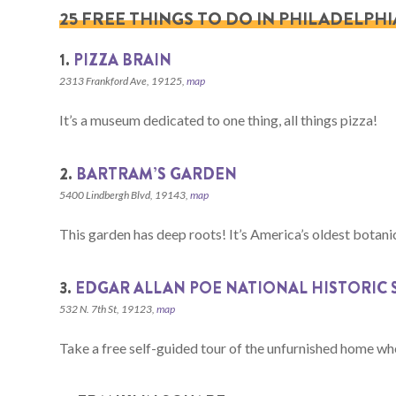
25 FREE THINGS TO DO IN PHILADELPHI
1.
PIZZA BRAIN
2313 Frankford Ave, 19125,
map
It’s a museum dedicated to one thing, all things pizza!
2.
BARTRAM’S GARDEN
5400 Lindbergh Blvd, 19143,
map
This garden has deep roots! It’s America’s oldest botani
3.
EDGAR ALLAN POE NATIONAL HISTORIC 
532 N. 7th St, 19123,
map
Take a free self-guided tour of the unfurnished home wh