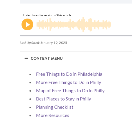
Last Updated:
January 19, 2025
−
−
CONTENT MENU
Free Things to Do in Philadelphia
More Free Things to Do in Philly
Map of Free Things to Do in Philly
Best Places to Stay in Philly
Planning Checklist
More Resources