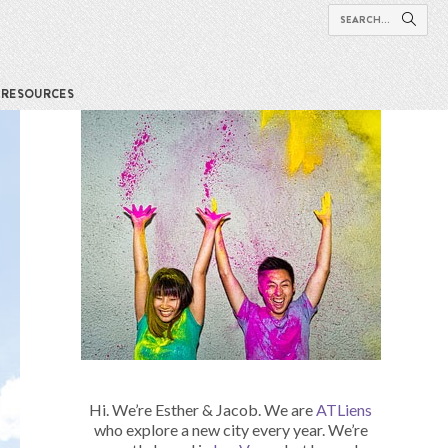
RESOURCES
Hi. We’re Esther & Jacob. We are
ATLiens
who explore a new city every year. We’re