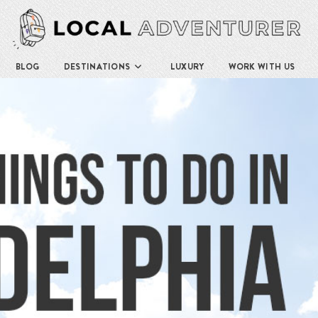
BLOG
DESTINATIONS
LUXURY
WORK WITH US