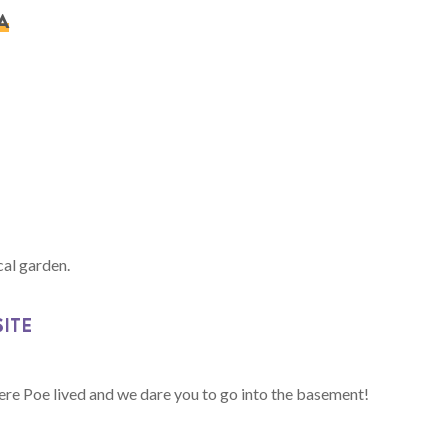
A
cal garden.
SITE
ere Poe lived and we dare you to go into the basement!