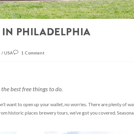
 IN PHILADELPHIA
a
/
USA
1 Comment
the best free things to do.
don’t want to open up your wallet, no worries. There are plenty of w
from historic places brewery tours, we’ve got you covered. Seasona