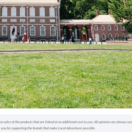
 sales of the products that are linked at no additional cost to you. All opinions are always our
 you for supporting the brands that make Local Adventurer possible.