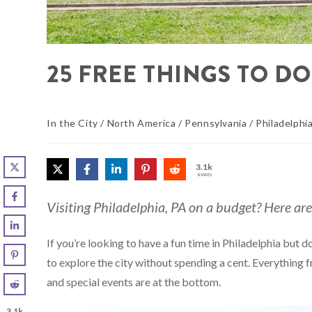
25 FREE THINGS TO DO
In the City
/
North America
/
Pennsylvania
/
Philadelphi
3.1k
SHARES
Visiting Philadelphia, PA on a budget? Here are 
If you’re looking to have a fun time in Philadelphia but 
to explore the city without spending a cent. Everything 
and special events are at the bottom.
3.1k