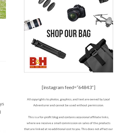
[instagram feed=”64843″]
All copyrights to photos, graphics, and text are owned by Local
ays
Adventurer and cannot be used without permission.
l
This is a for-profit blog and contains occasional affiliate links,
where we receive a small commission on sales of the products
that are linked at no additional cost to you. This does not affect our