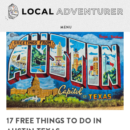
MENU
17 FREE THINGS TO DO IN