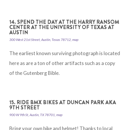
14. SPEND THE DAY AT THE HARRY RANSOM
CENTER AT THE UNIVERSITY OF TEXAS AT
AUSTIN
300 West 21st Street, Austin, Texas 78712, map
The earliest known surviving photograph is located
here as are a ton of other artifacts such as a copy
of the Gutenberg Bible.
15. RIDE BMX BIKES AT DUNCAN PARK AKA
9TH STREET
900 W 9th St, Austin, TX 78701, map
Bring your own bike and helmet! Thanks to local