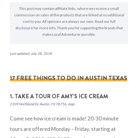
This post may contain affiliate links, where we receive a small
commission on sales of the products that are linked at no additional
cost to you. All opinions are always our own. Read
our full
disclosure
for more info. Thank you for supporting the brands that
make Local Adventurer possible.
Last updated: July 28, 2018
17 FREE THINGS TO DO IN AUSTIN TEXAS
1. TAKE A TOUR OF AMY’S ICE CREAM
2109 Northland Dr, Austin, TX 78756, map
Come see how ice cream is made! 20-30 minute
tours are offered Monday – Friday, starting at