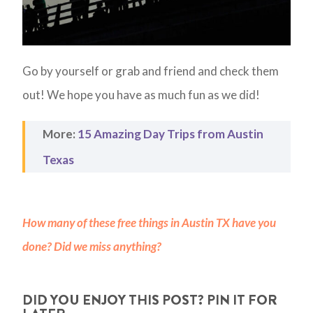
Go by yourself or grab and friend and check them
out! We hope you have as much fun as we did!
More:
15 Amazing Day Trips from Austin
Texas
How many of these free things in Austin TX have you
done? Did we miss anything?
DID YOU ENJOY THIS POST? PIN IT FOR