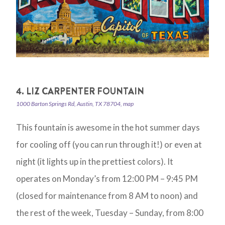
4. LIZ CARPENTER FOUNTAIN
1000 Barton Springs Rd, Austin, TX 78704, map
This fountain is awesome in the hot summer days
for cooling off (you can run through it!) or even at
night (it lights up in the prettiest colors). It
operates on Monday’s from 12:00 PM – 9:45 PM
(closed for maintenance from 8 AM to noon) and
the rest of the week, Tuesday – Sunday, from 8:00