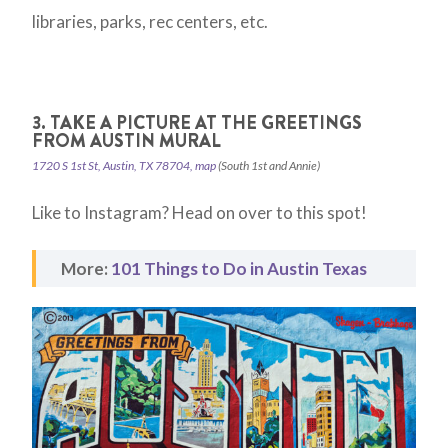
libraries, parks, rec centers, etc.
3. TAKE A PICTURE AT THE GREETINGS
FROM AUSTIN MURAL
1720 S 1st St, Austin, TX 78704, map
(South 1st and Annie)
Like to Instagram? Head on over to this spot!
More:
101 Things to Do in Austin Texas