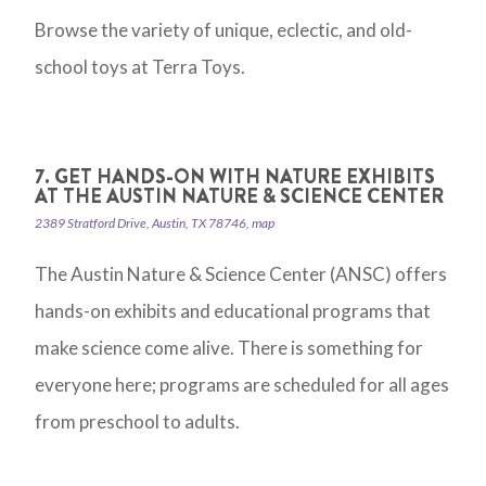
Browse the variety of unique, eclectic, and old-
school toys at Terra Toys.
7. GET HANDS-ON WITH NATURE EXHIBITS
AT THE AUSTIN NATURE & SCIENCE CENTER
2389 Stratford Drive, Austin, TX 78746, map
The Austin Nature & Science Center (ANSC) offers
hands-on exhibits and educational programs that
make science come alive. There is something for
everyone here; programs are scheduled for all ages
from preschool to adults.