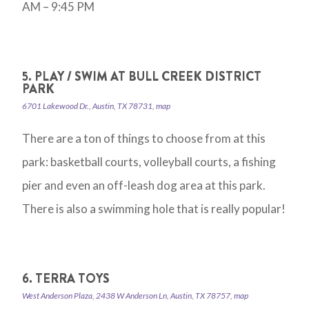
AM – 9:45 PM
5. PLAY / SWIM AT BULL CREEK DISTRICT
PARK
6701 Lakewood Dr., Austin, TX 78731, map
There are a ton of things to choose from at this
park: basketball courts, volleyball courts, a fishing
pier and even an off-leash dog area at this park.
There is also a swimming hole that is really popular!
6. TERRA TOYS
West Anderson Plaza, 2438 W Anderson Ln, Austin, TX 78757, map