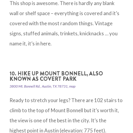
This shop is awesome. There is hardly any blank
wall or shelf space – everything is covered and it’s
covered with the most random things. Vintage
signs, stuffed animals, trinkets, knicknacks … you
name it, it’s in here.
10. HIKE UP MOUNT BONNELL, ALSO
KNOWN AS COVERT PARK
3800 Mt. Bonnell Rd., Austin, TX 78731, map
Ready to stretch your legs? There are 102 stairs to
climb to the top of Mount Bonnell but it’s worth it,
the view is one of the best in the city. It’s the
highest point in Austin (elevation: 775 feet).