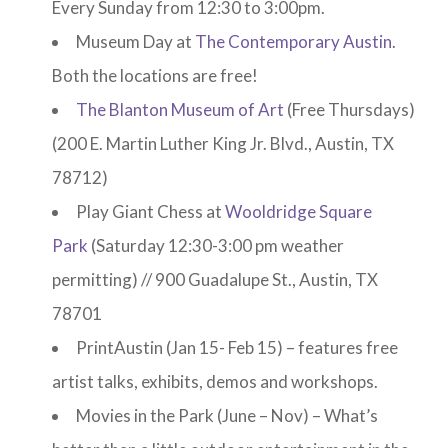
Every Sunday from 12:30 to 3:00pm.
Museum Day at
The Contemporary Austin
.
Both the locations are free!
The Blanton Museum of Art
(Free Thursdays)
(200 E. Martin Luther King Jr. Blvd., Austin, TX
78712)
Play Giant Chess at
Wooldridge Square
Park
(Saturday 12:30-3:00 pm weather
permitting) // 900 Guadalupe St., Austin, TX
78701
PrintAustin (Jan 15- Feb 15) – features free
artist talks, exhibits, demos and workshops.
Movies in the Park (June – Nov) – What’s