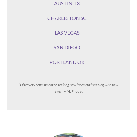
AUSTIN TX
CHARLESTON SC
LAS VEGAS
SAN DIEGO
PORTLAND OR
“Discovery consists not of seeking new lands but in seeing with new
eyes
” – M. Proust