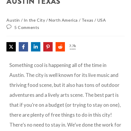
AUSTIN TEXAS
Austin
/
In the City
/
North America
/
Texas
/
USA
5 Comments
7.7k
SHARES
Something cool is happening all of the time in
Austin. The city is well known for its live music and
thriving food scene, but it also has tons of outdoor
adventures and a lively arts scene. The best part is
that if you’re on a budget (or trying to stay on one),
there are plenty of free things to do in this city!
There’s no need to stay in. We’ve done the work for