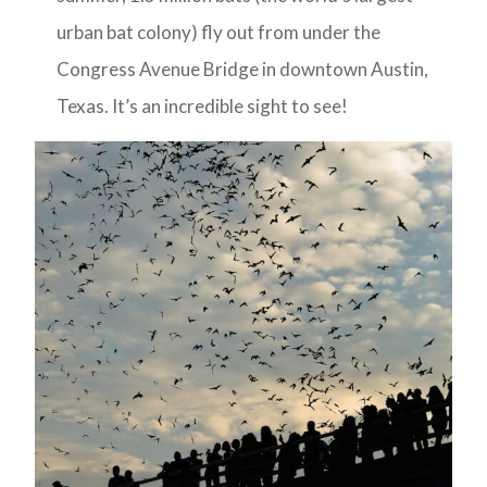
urban bat colony) fly out from under the
Congress Avenue Bridge in downtown Austin,
Texas. It’s an incredible sight to see!