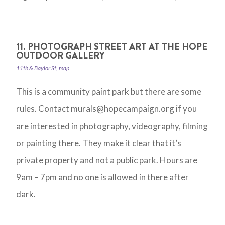
11. PHOTOGRAPH STREET ART AT THE HOPE
OUTDOOR GALLERY
11th & Baylor St, map
This is a community paint park but there are some
rules. Contact
murals@hopecampaign.org
if you
are interested in photography, videography, filming
or painting there. They make it clear that it’s
private property and not a public park. Hours are
9am – 7pm and no one is allowed in there after
dark.