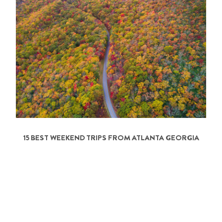
15 BEST WEEKEND TRIPS FROM ATLANTA GEORGIA