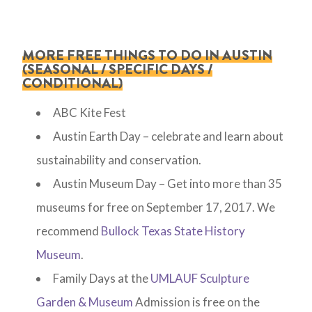
MORE FREE THINGS TO DO IN AUSTIN
(SEASONAL / SPECIFIC DAYS /
CONDITIONAL)
ABC Kite Fest
Austin Earth Day – celebrate and learn about
sustainability and conservation.
Austin Museum Day – Get into more than 35
museums for free on September 17, 2017. We
recommend
Bullock Texas State History
Museum
.
Family Days at the
UMLAUF Sculpture
Garden & Museum
Admission is free on the