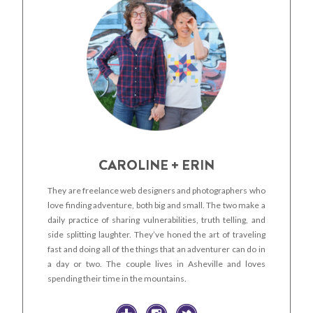
CAROLINE + ERIN
They are freelance web designers and photographers who
love finding adventure, both big and small. The two make a
daily practice of sharing vulnerabilities, truth telling, and
side splitting laughter. They’ve honed the art of traveling
fast and doing all of the things that an adventurer can do in
a day or two. The couple lives in Asheville and loves
spending their time in the mountains.