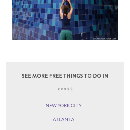
SEE MORE FREE THINGS TO DO IN
⟡⟡⟡⟡⟡
NEW YORK CITY
ATLANTA