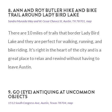
8. ANN AND ROY BUTLER HIKE AND BIKE
TRAIL AROUND LADY BIRD LAKE
Sandra Muraida Way and W. Cesar Chavez St, Austin, TX 78701, map
There are 10 miles of trails that border Lady Bird
Lake and they are perfect for walking, running, and
bike riding. It’s right in the heart of the city and is a
great place to relax and rewind without having to
leave Austin.
9. GO (EYE) ANTIQUING AT UNCOMMON
OBJECTS
1512 South Congress Ave, Austin, Texas 78704, map