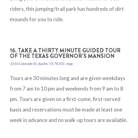
riders, this jumping/trail park has hundreds of dirt
mounds for you to ride.
16. TAKE A THIRTY MINUTE GUIDED TOUR
OF THE TEXAS GOVERNOR’S MANSION
1010 Colorado St, Austin, TX 78701, map
Tours are 30 minutes long and are given weekdays
from 7 am to 10 pm and weekends from 9 am to 8
pm. Tours are given on a first-come, first-served
basis and reservations must be made at least one
week in advance and no walk-up tours are available.