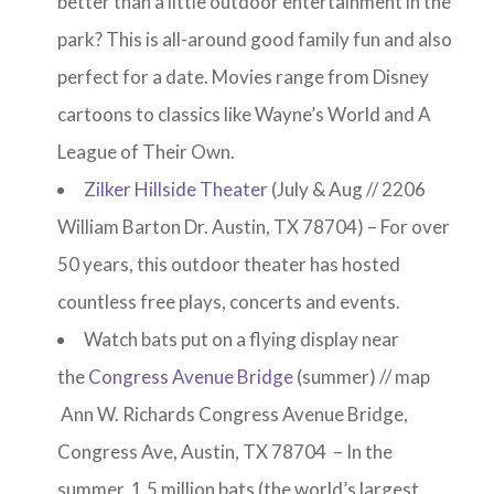
better than a little outdoor entertainment in the
park? This is all-around good family fun and also
perfect for a date. Movies range from Disney
cartoons to classics like Wayne’s World and A
League of Their Own.
Zilker Hillside Theater
(July & Aug // 2206
William Barton Dr. Austin, TX 78704) – For over
50 years, this outdoor theater has hosted
countless free plays, concerts and events.
Watch bats put on a flying display near
the
Congress Avenue Bridge
(summer) // map
Ann W. Richards Congress Avenue Bridge,
Congress Ave, Austin, TX 78704 – In the
summer, 1.5 million bats (the world’s largest