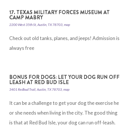
17. TEXAS MILITARY FORCES MUSEUM AT
CAMP MABRY
2200 West 35th St, Austin, TX 78703, map
Check out old tanks, planes, and jeeps! Admission is
always free
BONUS FOR DOGS: LET YOUR DOG RUN OFF
LEASH AT RED BUD ISLE
3401 Redbud Trail, Austin, TX 78703, map
It can be a challenge to get your dog the exercise he
or she needs when living in the city. The good thing
is that at Red Bud Isle, your dog can run off-leash.