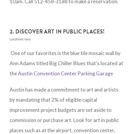
10am. Call 512-458-3188 to make a reservation.
2. DISCOVER ART IN PUBLIC PLACES!
Locations vary
One of our favorites is the blue tile mosaic wall by
Ann Adams titled Big Chiller Blues that’s located at
the
Austin Convention Center Parking Garage
Austin has made a commitment to art and artists
by mandating that 2% of eligible capital
improvement project budgets are set aside to
commission or purchase art. Look for art in public
places such as at the airport, convention center,