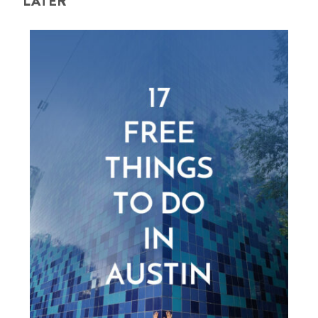
LATER