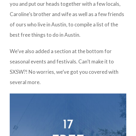
you and put our heads together with a few locals,
Caroline’s brother and wife as well as a few friends
of ours who live in Austin, to compile a list of the
best free things to do in Austin.
We’ve also added a section at the bottom for
seasonal events and festivals. Can’t make it to
SXSW?! No worries, we’ve got you covered with
several more.