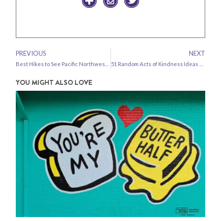
PREVIOUS
NEXT
Best Hikes to See Pacific Northwest Wildflowers
51 Random Acts of Kindness Ideas + Kindness Challenge!
YOU MIGHT ALSO LOVE