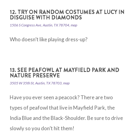
12. TRY ON RANDOM COSTUMES AT LUCY IN
DISGUISE WITH DIAMONDS
1506 S Congress Ave, Austin, TX 78704, map
Who doesn’t like playing dress-up?
13. SEE PEAFOWL AT MAYFIELD PARK AND
NATURE PRESERVE
3505 W 35th St, Austin, TX 78703, map
Have you ever seen a peacock? There are two
types of peafowl that live in Mayfield Park, the
India Blue and the Black-Shoulder. Be sure to drive
slowly so you don’t hit them!