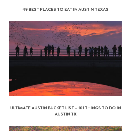
49 BEST PLACES TO EAT IN AUSTIN TEXAS
ULTIMATE AUSTIN BUCKET LIST – 101 THINGS TO DO IN
AUSTIN TX