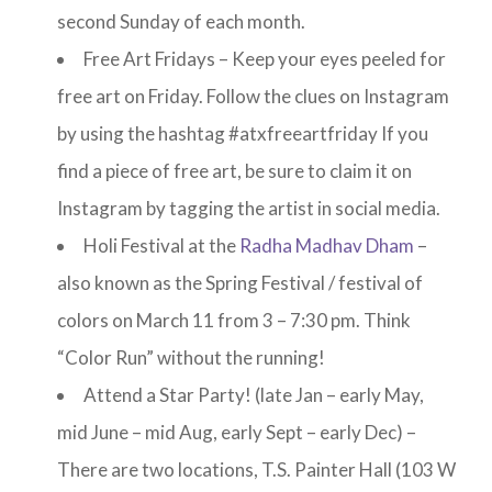
second Sunday of each month.
Free Art Fridays – Keep your eyes peeled for
free art on Friday. Follow the clues on Instagram
by using the hashtag #atxfreeartfriday If you
find a piece of free art, be sure to claim it on
Instagram by tagging the artist in social media.
Holi Festival at the
Radha Madhav Dham
–
also known as the Spring Festival / festival of
colors on March 11 from 3 – 7:30 pm. Think
“Color Run” without the running!
Attend a Star Party! (late Jan – early May,
mid June – mid Aug, early Sept – early Dec) –
There are two locations, T.S. Painter Hall (103 W