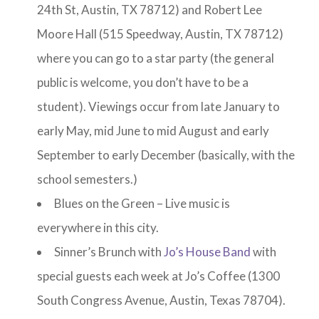
24th St, Austin, TX 78712) and Robert Lee
Moore Hall (515 Speedway, Austin, TX 78712)
where you can go to a star party (the general
public is welcome, you don’t have to be a
student). Viewings occur from late January to
early May, mid June to mid August and early
September to early December (basically, with the
school semesters.)
Blues on the Green – Live music is
everywhere in this city.
Sinner’s Brunch with
Jo’s House Band
with
special guests each week at Jo’s Coffee (1300
South Congress Avenue, Austin, Texas 78704).