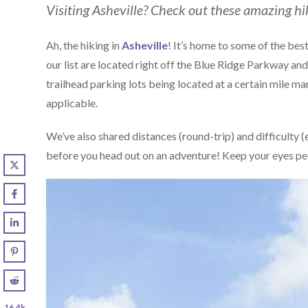
Visiting Asheville? Check out these amazing hi
Ah, the hiking in
Asheville
! It’s home to some of the best
our list are located right off the Blue Ridge Parkway and 
trailhead parking lots being located at a certain mile m
applicable.
We’ve also shared distances (round-trip) and difficulty 
before you head out on an adventure! Keep your eyes pe
16.4k