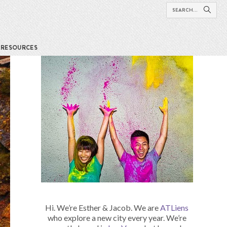
RESOURCES
Hi. We’re Esther & Jacob. We are
ATLiens
who explore a new city every year. We’re