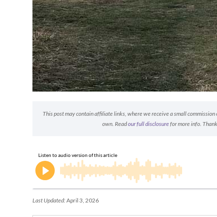
This post may contain affiliate links, where we receive a small commission on
own. Read
our full disclosure
for more info. Thank
Last Updated:
April 3, 2026