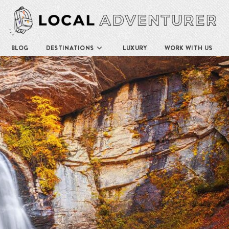
BLOG
DESTINATIONS
LUXURY
WORK WITH US