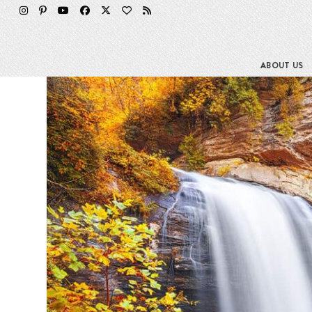
Skip
to
content
ABOUT US