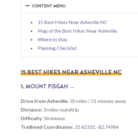
−
−
CONTENT MENU
15 Best Hikes Near Asheville NC
Map of the Best Hikes Near Asheville
Where to Stay
Planning Checklist
15 BEST HIKES NEAR ASHEVILLE NC
1.
MOUNT PISGAH →
Drive from Asheville:
35 miles / 51 minutes away
Distance:
3 miles roundtrip
Difficulty:
Strenuous
Trailhead Coordinates:
35.42105, -82.74984