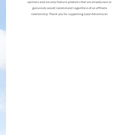
opinions and we only feature products that we already own or
genuinely would recommend regardless of an affiliate
relationship. Thank you for supporting Local Adventurer.