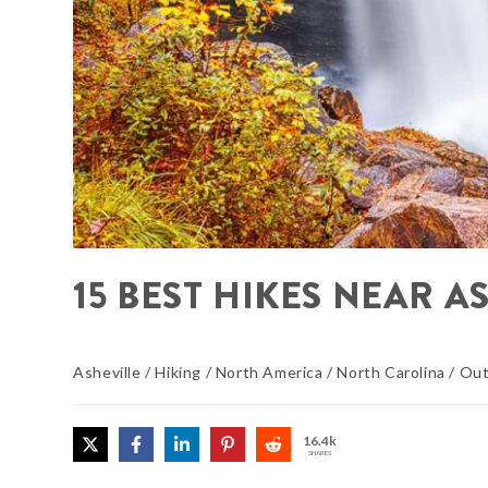
15 BEST HIKES NEAR A
Asheville
/
Hiking
/
North America
/
North Carolina
/
Out
16.4k
SHARES