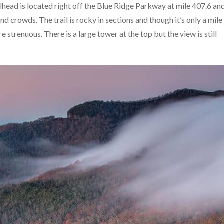
ailhead is located right off the Blue Ridge Parkway at mile 407.6 an
 crowds. The trail is rocky in sections and though it’s only a mile
e strenuous. There is a large tower at the top but the view is still