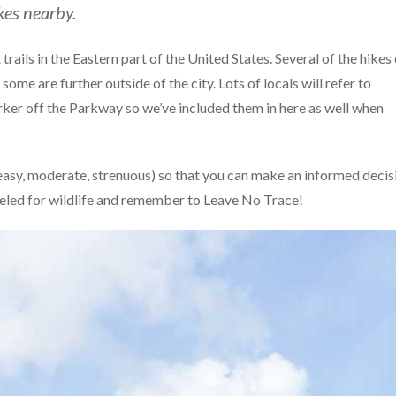
kes nearby.
 trails in the Eastern part of the United States. Several of the hikes
some are further outside of the city. Lots of locals will refer to
arker off the Parkway so we’ve included them in here as well when
(easy, moderate, strenuous) so that you can make an informed decis
eled for wildlife and remember to Leave No Trace!