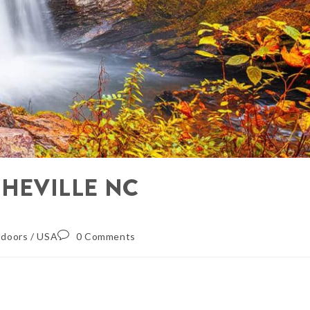
SHEVILLE NC
doors
/
USA
0 Comments