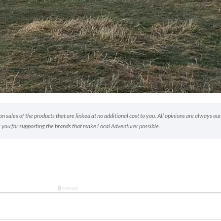
 sales of the products that are linked at no additional cost to you. All opinions are always our
 you for supporting the brands that make Local Adventurer possible.