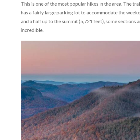
This is one of the most popular hikes in the area. The tr
has a fairly large parking lot to accommodate the weekend
and a half up to the summit (5,721 feet), some sections ar
incredible.