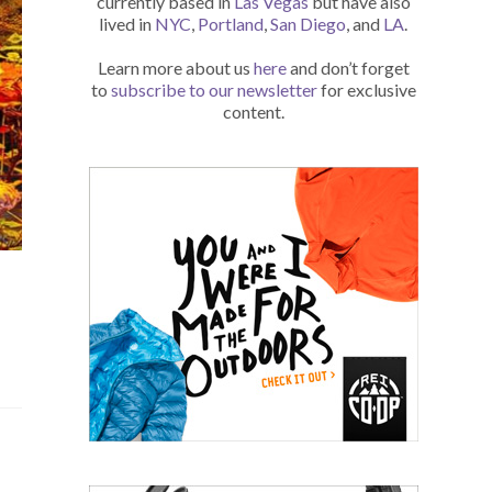
currently based in
Las Vegas
but have also
lived in
NYC
,
Portland
,
San Diego
, and
LA
.
Learn more about us
here
and don’t forget
to
subscribe to our newsletter
for exclusive
content.