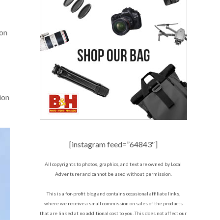
 on
ion
[instagram feed=”64843″]
All copyrights to photos, graphics, and text are owned by Local
Adventurer and cannot be used without permission.
This is a for-profit blog and contains occasional affiliate links,
where we receive a small commission on sales of the products
that are linked at no additional cost to you. This does not affect our