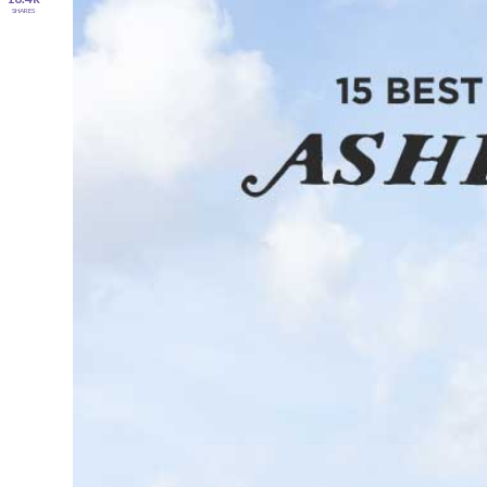
SHARES