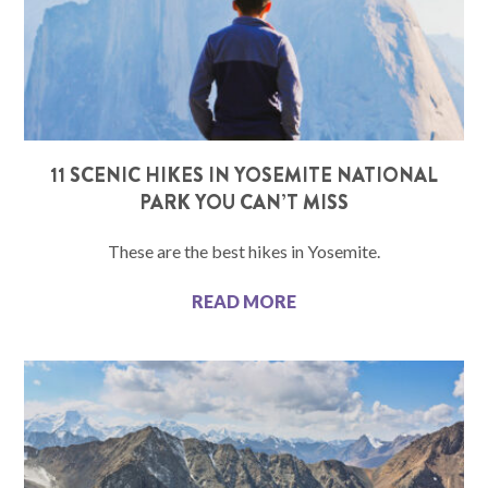
11 SCENIC HIKES IN YOSEMITE NATIONAL
PARK YOU CAN’T MISS
These are the best hikes in Yosemite.
READ MORE