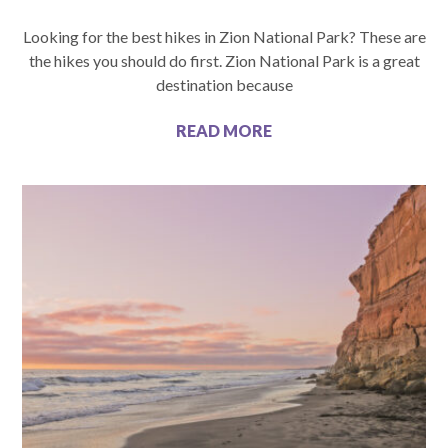
Looking for the best hikes in Zion National Park? These are
the hikes you should do first. Zion National Park is a great
destination because
READ MORE