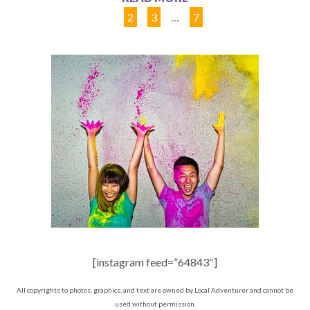
1
2
3
…
7
[instagram feed=”64843″]
All copyrights to photos, graphics, and text are owned by Local Adventurer and cannot be
used without permission.