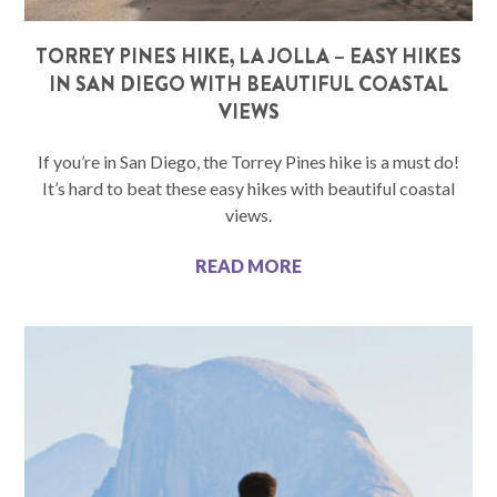
TORREY PINES HIKE, LA JOLLA – EASY HIKES
IN SAN DIEGO WITH BEAUTIFUL COASTAL
VIEWS
If you’re in San Diego, the Torrey Pines hike is a must do!
It’s hard to beat these easy hikes with beautiful coastal
views.
READ MORE