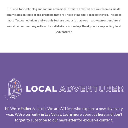
This is a for-profit blog and contains occasional affiliate links, where we receive a small
commission on sales of the products that are linked at no additional cost to you. This does
not affect our opinions and we only feature products that we already own or genuinely
would recommend regardless of an affiliate relationship. Thank you for supporting Local
Adventurer.
Hi. We’re Esther & Jacob. We are
ATLiens
who explore a
new city every
year
. We’re currently in
Las Vegas
. Learn more about us
here
and don’t
forget to
subscribe to our newsletter
for exclusive content.