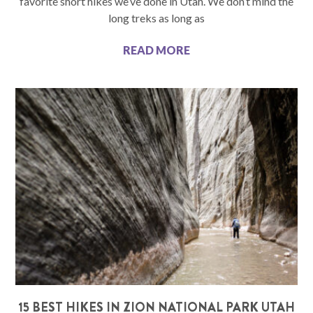
favorite short hikes we’ve done in Utah. We don’t mind the
long treks as long as
READ MORE
15 BEST HIKES IN ZION NATIONAL PARK UTAH