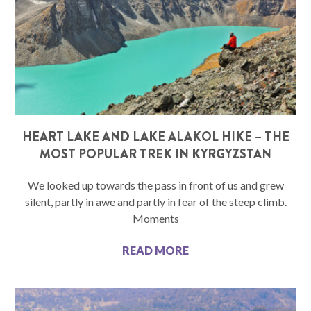
HEART LAKE AND LAKE ALAKOL HIKE – THE
MOST POPULAR TREK IN KYRGYZSTAN
We looked up towards the pass in front of us and grew
silent, partly in awe and partly in fear of the steep climb.
Moments
READ MORE