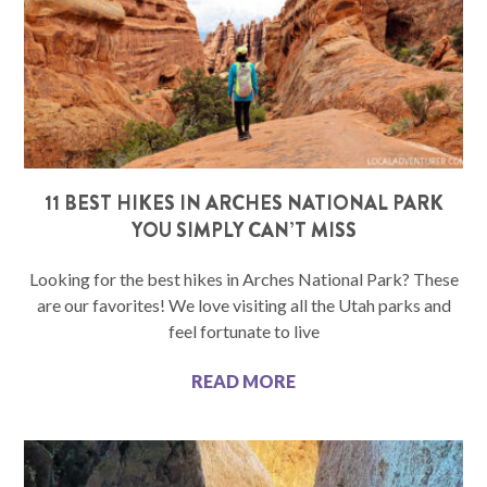
11 BEST HIKES IN ARCHES NATIONAL PARK
YOU SIMPLY CAN’T MISS
Looking for the best hikes in Arches National Park? These
are our favorites! We love visiting all the Utah parks and
feel fortunate to live
READ MORE