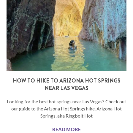
HOW TO HIKE TO ARIZONA HOT SPRINGS
NEAR LAS VEGAS
Looking for the best hot springs near Las Vegas? Check out
our guide to the Arizona Hot Springs hike. Arizona Hot
Springs, aka Ringbolt Hot
READ MORE