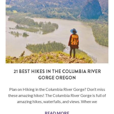
21 BEST HIKES IN THE COLUMBIA RIVER
GORGE OREGON
Plan on Hiking in the Columbia River Gorge? Don’t miss
these amazing hikes! The Columbia River Gorge is full of
amazing hikes, waterfalls, and views. When we
READ MORE