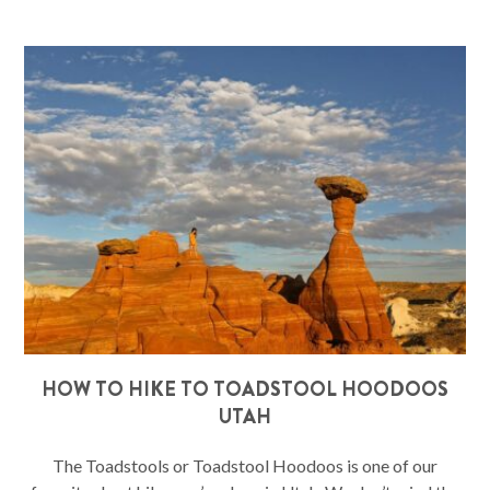
HOW TO HIKE TO TOADSTOOL HOODOOS
UTAH
The Toadstools or Toadstool Hoodoos is one of our