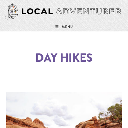
MENU
DAY HIKES