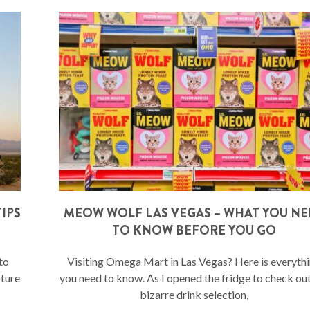
IPS
MEOW WOLF LAS VEGAS – WHAT YOU N
TO KNOW BEFORE YOU GO
to
Visiting Omega Mart in Las Vegas? Here is everyth
pture
you need to know. As I opened the fridge to check ou
bizarre drink selection,