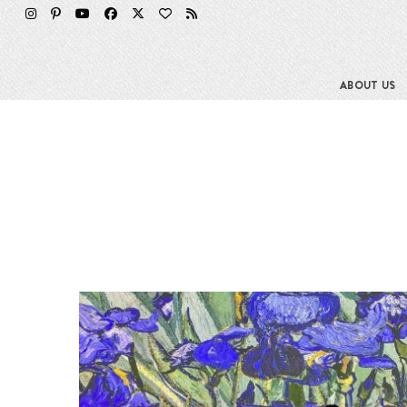
ABOUT US