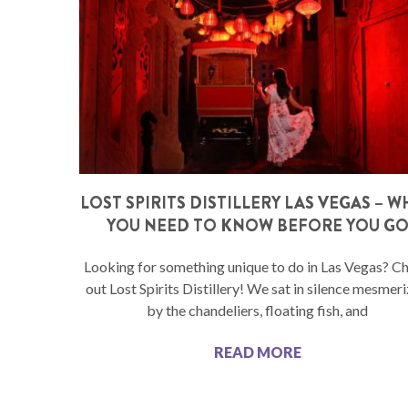
LOST SPIRITS DISTILLERY LAS VEGAS – 
YOU NEED TO KNOW BEFORE YOU G
Looking for something unique to do in Las Vegas? C
out Lost Spirits Distillery! We sat in silence mesmer
by the chandeliers, floating fish, and
READ MORE