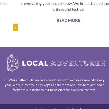
pened
is everything you need to know. We first attended the
is Beautiful festival
READ MORE
1
2
Hi. We’re Esther & Jacob. We are
ATLiens
who explore a
new city every
year
. We’re currently in
Las Vegas
. Learn more about us
here
and don’t
forget to
subscribe to our newsletter
for exclusive content.