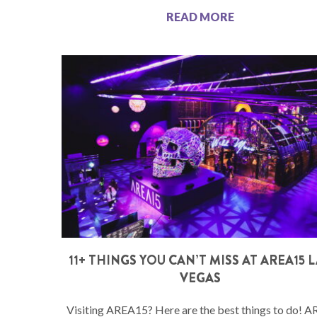
READ MORE
11+ THINGS YOU CAN’T MISS AT AREA15 
VEGAS
Visiting AREA15? Here are the best things to do! 