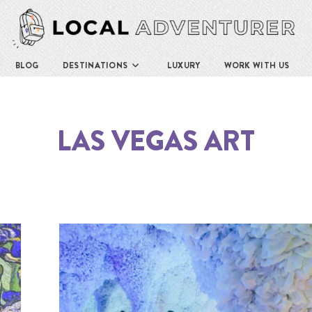
BLOG
DESTINATIONS
LUXURY
WORK WITH US
LAS VEGAS ART