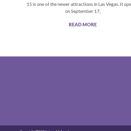
15 is one of the newer attractions in Las Vegas. It o
on September 17,
READ MORE