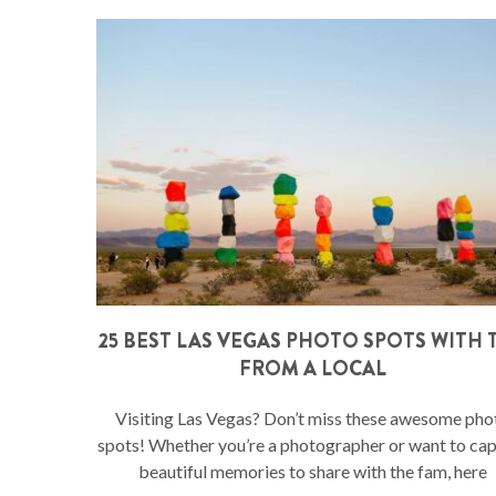
25 BEST LAS VEGAS PHOTO SPOTS WITH T
FROM A LOCAL
Visiting Las Vegas? Don’t miss these awesome pho
spots! Whether you’re a photographer or want to ca
beautiful memories to share with the fam, here