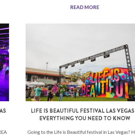
READ MORE
LAS
LIFE IS BEAUTIFUL FESTIVAL LAS VEGAS
EVERYTHING YOU NEED TO KNOW
AREA
Going to the Life is Beautiful festival in Las Vegas? 