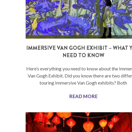
IMMERSIVE VAN GOGH EXHIBIT – WHAT 
NEED TO KNOW
Here’s everything you need to know about the Immer
Van Gogh Exhibit. Did you know there are two diffe
touring Immersive Van Gogh exhibits? Both
READ MORE