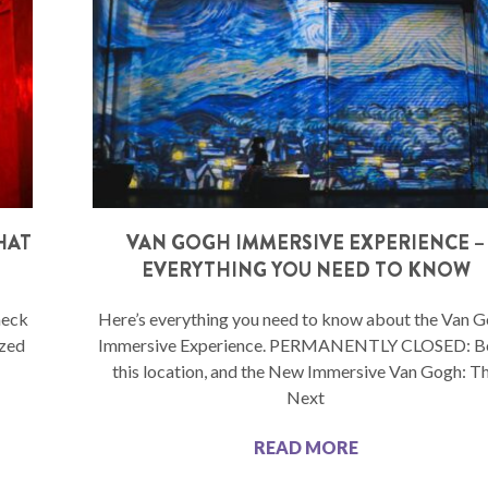
WHAT
VAN GOGH IMMERSIVE EXPERIENCE –
O
EVERYTHING YOU NEED TO KNOW
heck
Here’s everything you need to know about the Van 
ized
Immersive Experience. PERMANENTLY CLOSED: Bo
this location, and the New Immersive Van Gogh: T
Next
READ MORE