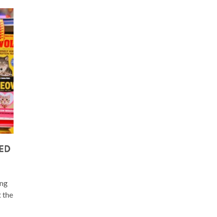
EED
ing
t the