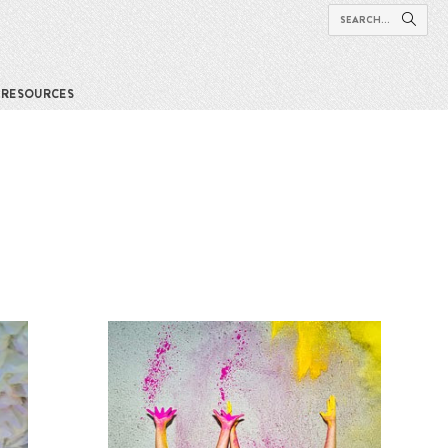
RESOURCES