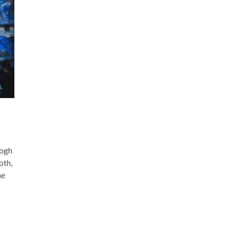
Gogh
th,
he