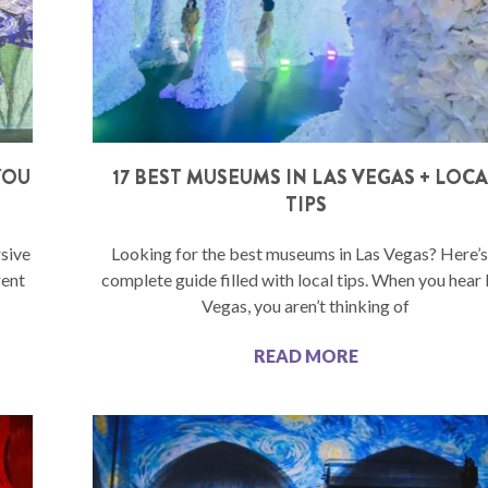
YOU
17 BEST MUSEUMS IN LAS VEGAS + LOC
TIPS
sive
Looking for the best museums in Las Vegas? Here’s
rent
complete guide filled with local tips. When you hear
Vegas, you aren’t thinking of
READ MORE