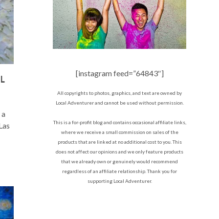
[instagram feed=”64843″]
AL
All copyrights to photos, graphics, and text are owned by
Local Adventurer and cannot be used without permission.
 a
This is a for-profit blog and contains occasional affiliate links,
 Las
where we receive a small commission on sales of the
products that are linked at no additional cost to you. This
does not affect our opinions and we only feature products
that we already own or genuinely would recommend
regardless of an affiliate relationship. Thank you for
supporting Local Adventurer.