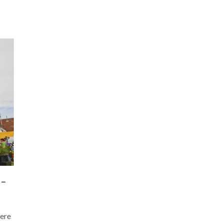
 –
Here