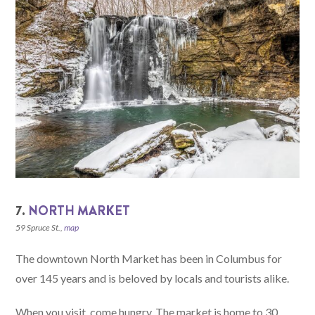
7.
NORTH MARKET
59 Spruce St.,
map
The downtown North Market has been in Columbus for
over 145 years and is beloved by locals and tourists alike.
When you visit, come hungry. The market is home to 30