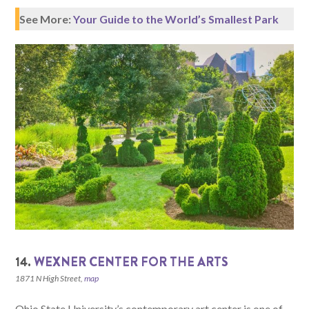
See More:
Your Guide to the World’s Smallest Park
14.
WEXNER CENTER FOR THE ARTS
1871 N High Street,
map
Ohio State University’s contemporary art center is one of