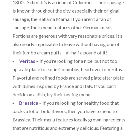
1800s, Schmidt’s is an icon of Columbus. Their sausage
is known throughout the city, especially their original
sausage, the Bahama Mama. If you aren’t a fan of
sausage, their menu features other German meals.
Portions are generous with very reasonable prices. It’s
also nearly impossible to leave without having one of
their jumbo cream puffs – all half a pound of it!
Veritas
– If you’re looking for a nice, but not too
upscale place to eat in Columbus, head over to Veritas.
Flavorful and refined foods are served plate after plate
with dishes inspired by France and Italy. If you can’t
decide on a dish, try their tasting menu.
Brassica
– If you’re looking for healthy food that
packs a lot of bold flavors, then you have to head to
Brassica. Their menu features locally grown ingredients
that are nutritious and extremely delicious. Featuring a