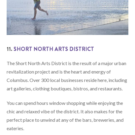
11.
SHORT NORTH ARTS DISTRICT
The Short North Arts District is the result of a major urban
revitalization project and is the heart and energy of
Columbus. Over 300 local businesses reside here, including
art galleries, clothing boutiques, bistros, and restaurants.
You can spend hours window shopping while enjoying the
chic and relaxed vibe of the district. It also makes for the
perfect place to unwind at any of the bars, breweries, and
eateries.