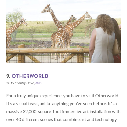
9.
OTHERWORLD
5819 Chantry Drive,
map
For a truly unique experience, you have to visit Otherworld.
It’s a visual feast, unlike anything you’ve seen before. It’s a
massive 32,000-square-foot immersive art installation with
over 40 different scenes that combine art and technology.