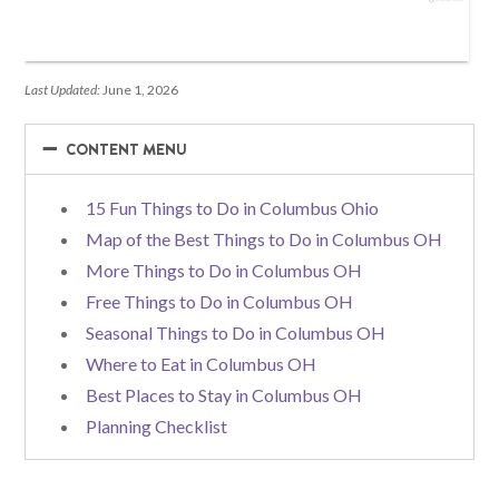
Last Updated:
June 1, 2026
−
−
CONTENT MENU
15 Fun Things to Do in Columbus Ohio
Map of the Best Things to Do in Columbus OH
More Things to Do in Columbus OH
Free Things to Do in Columbus OH
Seasonal Things to Do in Columbus OH
Where to Eat in Columbus OH
Best Places to Stay in Columbus OH
Planning Checklist