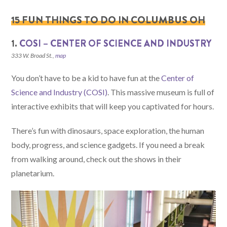
15 FUN THINGS TO DO IN COLUMBUS OH
1.
COSI – CENTER OF SCIENCE AND INDUSTRY
333 W. Broad St.,
map
You don’t have to be a kid to have fun at the
Center of
Science and Industry (COSI)
. This massive museum is full of
interactive exhibits that will keep you captivated for hours.
There’s fun with dinosaurs, space exploration, the human
body, progress, and science gadgets. If you need a break
from walking around, check out the shows in their
planetarium.