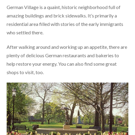
German Village is a quaint, historic neighborhood full of
amazing buildings and brick sidewalks. It’s primarily a
residential area filled with stories of the early immigrants
who settled there.
After walking around and working up an appetite, there are
plenty of delicious German restaurants and bakeries to
help restore your energy. You can also find some great
shops to visit, too.