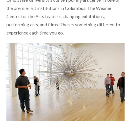
the premier art institutions in Columbus. The Wexner
Center for the Arts features changing exhibitions,
performing arts, and films. There’s something different to
experience each time you go.