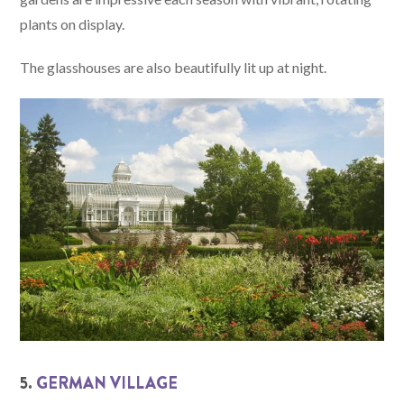
plants on display.
The glasshouses are also beautifully lit up at night.
5.
GERMAN VILLAGE