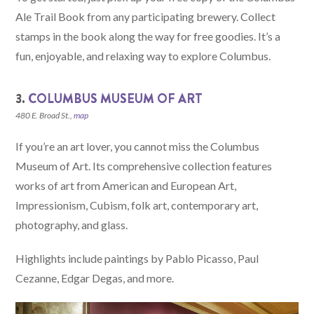
Ale Trail Book from any participating brewery. Collect
stamps in the book along the way for free goodies. It’s a
fun, enjoyable, and relaxing way to explore Columbus.
3.
COLUMBUS MUSEUM OF ART
480 E. Broad St.,
map
If you’re an art lover, you cannot miss the Columbus
Museum of Art. Its comprehensive collection features
works of art from American and European Art,
Impressionism, Cubism, folk art, contemporary art,
photography, and glass.
Highlights include paintings by Pablo Picasso, Paul
Cezanne, Edgar Degas, and more.