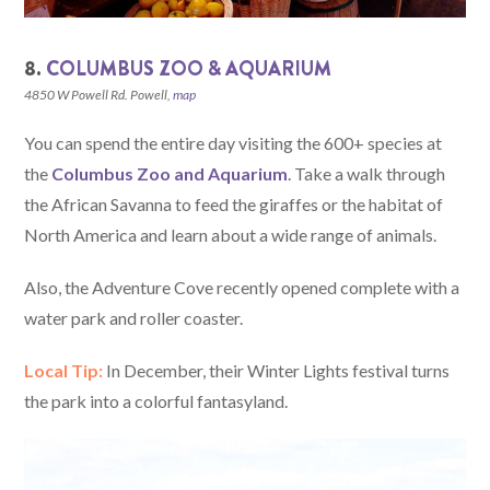
8.
COLUMBUS ZOO & AQUARIUM
4850 W Powell Rd. Powell,
map
You can spend the entire day visiting the 600+ species at
the
Columbus Zoo and Aquarium
. Take a walk through
the African Savanna to feed the giraffes or the habitat of
North America and learn about a wide range of animals.
Also, the Adventure Cove recently opened complete with a
water park and roller coaster.
Local Tip:
In December, their Winter Lights festival turns
the park into a colorful fantasyland.