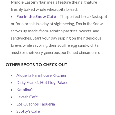
Middle Eastern flair, meals feature their signature
freshly baked whole wheat pita bread.
Fox in the Snow Café
– The perfect breakfast spot
or for a break in a day of sightseeing, Fox in the Snow
serves up made-from-scratch pastries, sweets, and
sandwiches. Start your day sipping on their delicious
brews while savoring their souffle egg sandwich (a
must) or their very generous portioned cinnamon roll.
OTHER SPOTS TO CHECK OUT
Alqueria Farmhouse Kitchen
Dirty Frank’s Hot Dog Palace
Katalina’s
Lavash Café
Los Guachos Taqueria
Scotty’s Café