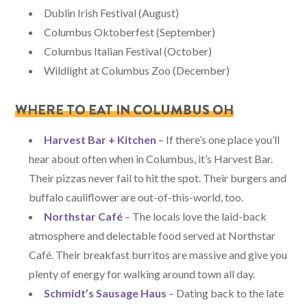
Dublin Irish Festival (August)
Columbus Oktoberfest (September)
Columbus Italian Festival (October)
Wildlight at Columbus Zoo (December)
WHERE TO EAT IN COLUMBUS OH
Harvest Bar + Kitchen
– If there’s one place you’ll
hear about often when in Columbus, it’s Harvest Bar.
Their pizzas never fail to hit the spot. Their burgers and
buffalo cauliflower are out-of-this-world, too.
Northstar Café
– The locals love the laid-back
atmosphere and delectable food served at Northstar
Café. Their breakfast burritos are massive and give you
plenty of energy for walking around town all day.
Schmidt’s Sausage Haus
– Dating back to the late