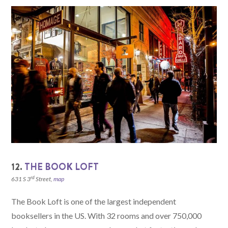
12.
THE BOOK LOFT
rd
631 S 3
Street,
map
The Book Loft is one of the largest independent
booksellers in the US. With 32 rooms and over 750,000