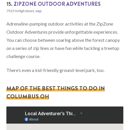
15.
ZIPZONE OUTDOOR ADVENTURES
7925 N High Street,
map
Adrenaline-pumping outdoor activities at the ZipZone
Outdoor Adventures provide unforgettable experiences.
You can choose between soaring above the forest canopy
on a series of zip lines or have fun while tackling a treetop
challenge course.
There’s even a kid-friendly ground-level park, too.
MAP OF THE BEST THINGS TO DO IN
COLUMBUS OH