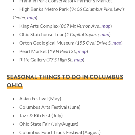
Franklin Park Conservatory Farmer’s Market
High Banks Metro Park (
9466 Columbus Pike, Lewis
Center,
map
)
King Arts Complex (
867 Mt Vernon Ave.,
map
)
Ohio Statehouse Tour (
1 Capitol Square,
map
)
Orton Geological Museum (
155 Oval Drive S,
map
)
Pearl Market (
19 N Pearl St.,
map
)
Riffe Gallery (
77 S High St.,
map
)
SEASONAL THINGS TO DO IN COLUMBUS
OHIO
Asian Festival (May)
Columbus Arts Festival (June)
Jazz & Rib Fest (July)
Ohio State Fair (July/August)
Columbus Food Truck Festival (August)