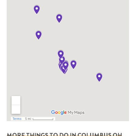
MORE THINGS TO DO IN COLUMBUS OH