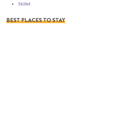
Skillet
BEST PLACES TO STAY