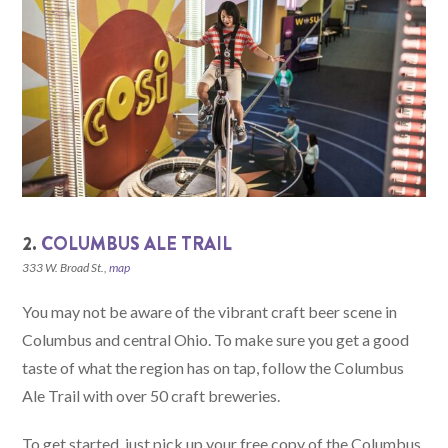
2.
COLUMBUS ALE TRAIL
333 W. Broad St.,
map
You may not be aware of the vibrant craft beer scene in
Columbus and central Ohio. To make sure you get a good
taste of what the region has on tap, follow the Columbus
Ale Trail with over 50 craft breweries.
To get started, just pick up your free copy of the Columbus