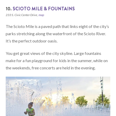
10.
SCIOTO MILE & FOUNTAINS
233 S. Civic Center Drive,
map
The Scioto Mile is a paved path that links eight of the city’s
parks stretching along the waterfront of the Scioto River.
It’s the perfect outdoor oasis.
You get great views of the city skyline. Large fountains
make for a fun playground for kids in the summer, while on
the weekends, free concerts are held in the evening.