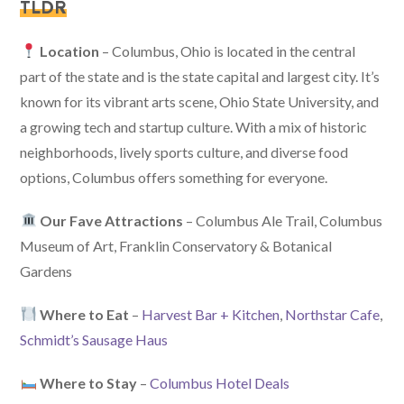
TLDR
Location
– Columbus, Ohio is located in the central
part of the state and is the state capital and largest city. It’s
known for its vibrant arts scene, Ohio State University, and
a growing tech and startup culture. With a mix of historic
neighborhoods, lively sports culture, and diverse food
options, Columbus offers something for everyone.
Our Fave Attractions
– Columbus Ale Trail, Columbus
Museum of Art, Franklin Conservatory & Botanical
Gardens
Where to Eat
–
Harvest Bar + Kitchen
,
Northstar Cafe
,
Schmidt’s Sausage Haus
Where to Stay
–
Columbus Hotel Deals