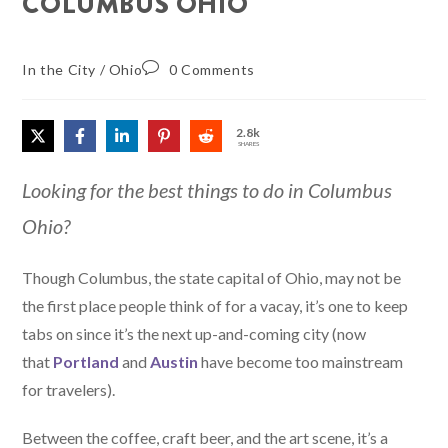
COLUMBUS OHIO
In the City
/
Ohio
0 Comments
2.8k
SHARES
Looking for the best things to do in Columbus
Ohio?
Though Columbus, the state capital of Ohio, may not be
the first place people think of for a vacay, it’s one to keep
tabs on since it’s the next up-and-coming city (now
that
Portland
and
Austin
have become too mainstream
for travelers).
Between the coffee, craft beer, and the art scene, it’s a