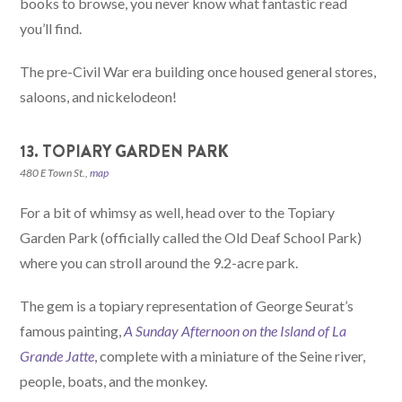
books to browse, you never know what fantastic read
you’ll find.
The pre-Civil War era building once housed general stores,
saloons, and nickelodeon!
13. TOPIARY GARDEN PARK
480 E Town St.,
map
For a bit of whimsy as well, head over to the Topiary
Garden Park (officially called the Old Deaf School Park)
where you can stroll around the 9.2-acre park.
The gem is a topiary representation of George Seurat’s
famous painting,
A Sunday Afternoon on the Island of La
Grande Jatte
, complete with a miniature of the Seine river,
people, boats, and the monkey.