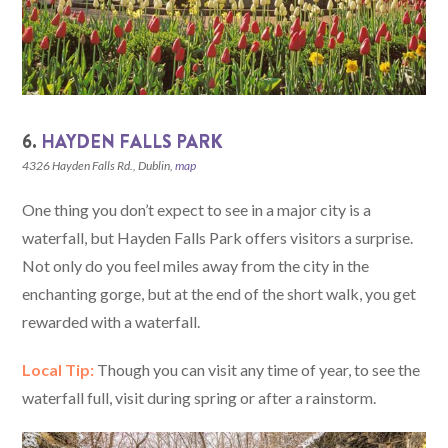
6.
HAYDEN FALLS PARK
4326 Hayden Falls Rd., Dublin,
map
One thing you don’t expect to see in a major city is a
waterfall, but Hayden Falls Park offers visitors a surprise.
Not only do you feel miles away from the city in the
enchanting gorge, but at the end of the short walk, you get
rewarded with a waterfall.
Local Tip:
Though you can visit any time of year, to see the
waterfall full, visit during spring or after a rainstorm.