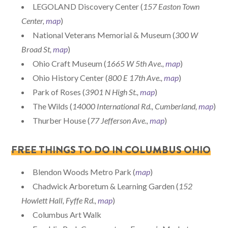
LEGOLAND Discovery Center (
157 Easton Town
Center,
map
)
National Veterans Memorial & Museum (
300 W
Broad St,
map
)
Ohio Craft Museum (
1665 W 5th Ave.,
map
)
Ohio History Center (
800 E 17th Ave.,
map
)
Park of Roses (
3901 N High St.,
map
)
The Wilds (
14000 International Rd., Cumberland,
map
)
Thurber House (
77 Jefferson Ave.,
map
)
FREE THINGS TO DO IN COLUMBUS OHIO
Blendon Woods Metro Park (
map
)
Chadwick Arboretum & Learning Garden (
152
Howlett Hall, Fyffe Rd.,
map
)
Columbus Art Walk