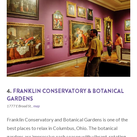
4.
FRANKLIN CONSERVATORY & BOTANICAL
GARDENS
1777 E Broad St.,
map
Franklin Conservatory and Botanical Gardens is one of the
best places to relax in Columbus, Ohio. The botanical
gardens are impressive each season with vibrant, rotating