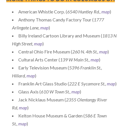
American Whistle Corp. (
6540 Huntley Rd.,
map
)
Anthony Thomas Candy Factory Tour (
1777
Arlingate Lane,
map
)
Billy Ireland Cartoon Library and Museum (
1813 N
High Street,
map
)
Central Ohio Fire Museum (
260 N. 4th St.,
map
)
Cultural Arts Center (
139 W Main St.,
map
)
Early Television Museum (
5396 Franklin St.,
Hillard,
map
)
Franklin Art Glass Studio (
222 E Sycamore St.,
map
)
Glass Axis (
610 W Town St.,
map
)
Jack Nicklaus Museum (
2355 Olentangy River
Rd,
map
)
Kelton House Museum & Garden (
586 E Town
St.,
map
)