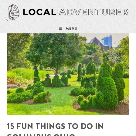
Skip
to
content
MENU
15 FUN THINGS TO DO IN