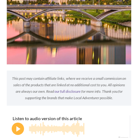
This post may contain affiliate links, where we receive a small commission on
sales of the products that are linked at no additional cost to you. All opinions
are always our own. Read
our full disclosure
for more info. Thank you for
supporting the brands that make Local Adventurer possible.