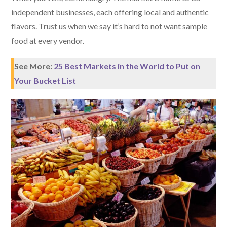
independent businesses, each offering local and authentic
flavors. Trust us when we say it’s hard to not want sample
food at every vendor.
See More:
25 Best Markets in the World to Put on
Your Bucket List