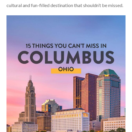
cultural and fun-filled destination that shouldn’t be missed.