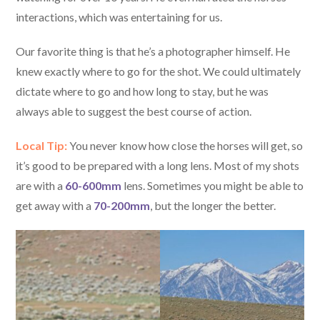
interactions, which was entertaining for us.
Our favorite thing is that he’s a photographer himself. He
knew exactly where to go for the shot. We could ultimately
dictate where to go and how long to stay, but he was
always able to suggest the best course of action.
Local Tip:
You never know how close the horses will get, so
it’s good to be prepared with a long lens. Most of my shots
are with a
60-600mm
lens. Sometimes you might be able to
get away with a
70-200mm
, but the longer the better.