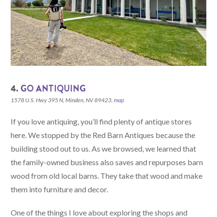
4.
GO ANTIQUING
1578 U.S. Hwy 395 N, Minden, NV 89423,
map
If you love antiquing, you’ll find plenty of antique stores
here. We stopped by the Red Barn Antiques because the
building stood out to us. As we browsed, we learned that
the family-owned business also saves and repurposes barn
wood from old local barns. They take that wood and make
them into furniture and decor.
One of the things I love about exploring the shops and