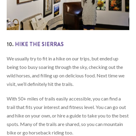
10.
HIKE THE SIERRAS
We usually try to fit in a hike on our trips, but ended up
being too busy soaring through the sky, checking out the
wild horses, and filling up on delicious food. Next time we
visit, we’ll definitely hit the trails.
With 50+ miles of trails easily accessible, you can find a
trail that fits your interest and fitness level. You can go out
and hike on your own, or hire a guide to take you to the best
spots. Many of the trails are shared, so you can mountain
bike or go horseback riding too.