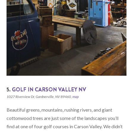
5.
GOLF IN CARSON VALLEY NV
1027 Riverview Dr, Gardnerville, NV 89460,
map
Beautiful greens, mountains, rushing rivers, and giant
cottonwood trees are just some of the landscapes you’ll
find at one of four golf courses in Carson Valley. We didn’t