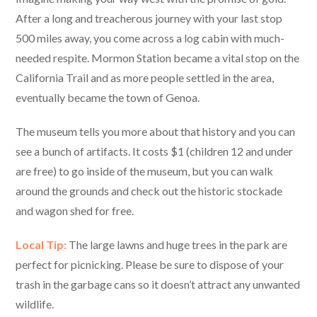
After a long and treacherous journey with your last stop
500 miles away, you come across a log cabin with much-
needed respite. Mormon Station became a vital stop on the
California Trail and as more people settled in the area,
eventually became the town of Genoa.
The museum tells you more about that history and you can
see a bunch of artifacts. It costs $1 (children 12 and under
are free) to go inside of the museum, but you can walk
around the grounds and check out the historic stockade
and wagon shed for free.
Local Tip:
The large lawns and huge trees in the park are
perfect for picnicking. Please be sure to dispose of your
trash in the garbage cans so it doesn’t attract any unwanted
wildlife.