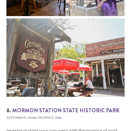
8.
MORMON STATION STATE HISTORIC PARK
2295 Main St, Genoa, NV 89411,
map
Imagine making your way west with the promise of gold.