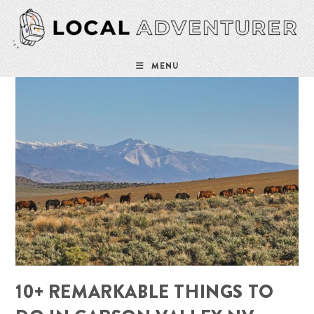
Skip
to
content
MENU
10+ REMARKABLE THINGS TO