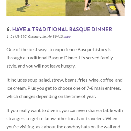
6.
HAVE A TRADITIONAL BASQUE DINNER
1426 US-395, Gardnerville, NV 89410,
map
One of the best ways to experience Basque history is
through a traditional Basque Dinner. It’s served family-
style, and you will not leave hungry.
It includes soup, salad, strew, beans, fries, wine, coffee, and
ice cream. Plus you get to choose one of 7-8 main entrees,
which changes depending on the time of year.
If you really want to dive in, you can even share a table with
strangers to get to know other locals or travelers. When
you’re visiting, ask about the cowboy hats on the wall and