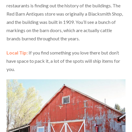
restaurants is finding out the history of the buildings. The
Red Barn Antiques store was originally a Blacksmith Shop,
and the building was built in 1909. You’ll see a bunch of
markings on the barn doors, which are actually cattle
brands burned throughout the years.
Local Tip:
If you find something you love there but don’t
have space to pack it, a lot of the spots will ship items for
you.