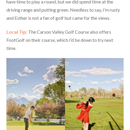
have time to play a round, but we did spend time at the
driving range and putting green. Needless to say, I’m rusty
and Esther is not a fan of golf but came for the views.
Local Tip:
The Carson Valley Golf Course also offers
FootGolf on their course, which I’d be down to try next
time.