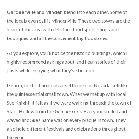
Gardnerville
and
Minden
blend into each other. Some of
the locals even call it Mindenville. These two towns are the
heart of the area with delicious food spots, shops and
boutiques, and all the convenient big box stores.
As you explore, you’ll notice the historic buildings, which I
highly recommend asking about, and hear stories of their
pasts while enjoying what they’ve become.
Genoa
, the first non-native settlement in Nevada, felt like
the quintessential small town. When we met up with local
Sue Knight, it felt as if we were walking through the town of
Stars Hollow from the
Gilmore Girls
. Everyone smiled and
waved and Sue’s name was on every plaque in town. They
also hold different festivals and celebrations throughout
the year.