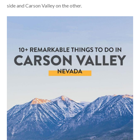
side and Carson Valley on the other.