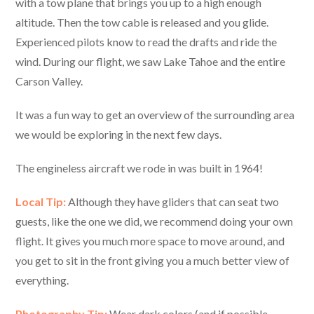
with a tow plane that brings you up to a high enough
altitude. Then the tow cable is released and you glide.
Experienced pilots know to read the drafts and ride the
wind. During our flight, we saw Lake Tahoe and the entire
Carson Valley.
It was a fun way to get an overview of the surrounding area
we would be exploring in the next few days.
The engineless aircraft we rode in was built in 1964!
Local Tip:
Although they have gliders that can seat two
guests, like the one we did, we recommend doing your own
flight. It gives you much more space to move around, and
you get to sit in the front giving you a much better view of
everything.
Photography Tip:
Wear dark colors (and if possible,