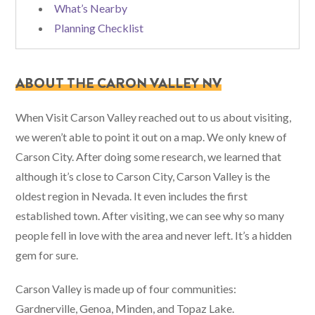
What’s Nearby
Planning Checklist
ABOUT THE CARON VALLEY NV
When Visit Carson Valley reached out to us about visiting,
we weren’t able to point it out on a map. We only knew of
Carson City. After doing some research, we learned that
although it’s close to Carson City, Carson Valley is the
oldest region in Nevada. It even includes the first
established town. After visiting, we can see why so many
people fell in love with the area and never left. It’s a hidden
gem for sure.
Carson Valley is made up of four communities:
Gardnerville, Genoa, Minden, and Topaz Lake.