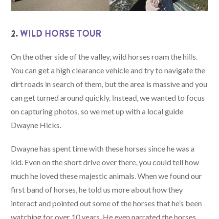
2.
WILD HORSE TOUR
On the other side of the valley, wild horses roam the hills.
You can get a high clearance vehicle and try to navigate the
dirt roads in search of them, but the area is massive and you
can get turned around quickly. Instead, we wanted to focus
on capturing photos, so we met up with a local guide
Dwayne Hicks.
Dwayne has spent time with these horses since he was a
kid. Even on the short drive over there, you could tell how
much he loved these majestic animals. When we found our
first band of horses, he told us more about how they
interact and pointed out some of the horses that he’s been
watching for over 10 years. He even narrated the horses