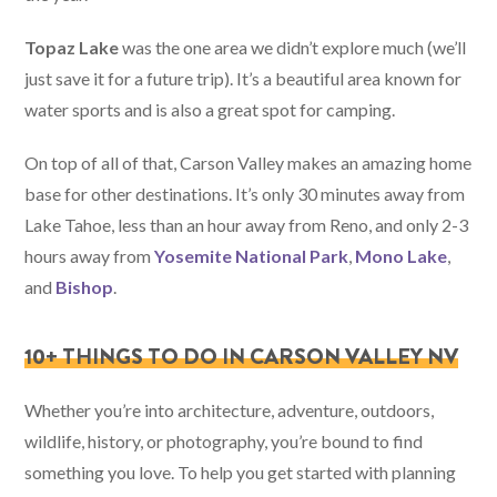
Topaz Lake
was the one area we didn’t explore much (we’ll
just save it for a future trip). It’s a beautiful area known for
water sports and is also a great spot for camping.
On top of all of that, Carson Valley makes an amazing home
base for other destinations. It’s only 30 minutes away from
Lake Tahoe, less than an hour away from Reno, and only 2-3
hours away from
Yosemite National Park
,
Mono Lake
,
and
Bishop
.
10+ THINGS TO DO IN CARSON VALLEY NV
Whether you’re into architecture, adventure, outdoors,
wildlife, history, or photography, you’re bound to find
something you love. To help you get started with planning