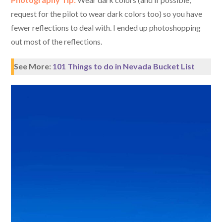
request for the pilot to wear dark colors too) so you have
fewer reflections to deal with. I ended up photoshopping
out most of the reflections.
See More:
101 Things to do in Nevada Bucket List