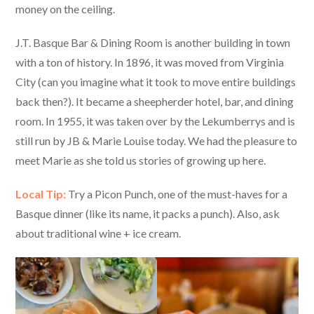
money on the ceiling.
J.T. Basque Bar & Dining Room is another building in town
with a ton of history. In 1896, it was moved from Virginia
City (can you imagine what it took to move entire buildings
back then?). It became a sheepherder hotel, bar, and dining
room. In 1955, it was taken over by the Lekumberrys and is
still run by JB & Marie Louise today. We had the pleasure to
meet Marie as she told us stories of growing up here.
Local Tip:
Try a Picon Punch, one of the must-haves for a
Basque dinner (like its name, it packs a punch). Also, ask
about traditional wine + ice cream.