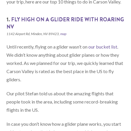
your trip, here are our top 10 things to do in Carson Valley.
1.
FLY HIGH ON A GLIDER RIDE WITH ROARING
NV
1142 Airport Rd, Minden, NV 89423,
map
Until recently, flying on a glider wasn’t on
our bucket list
.
We didn’t know anything about glider planes or how they
worked. As we planned for our trip, we quickly learned that
Carson Valley is rated as the best place in the US to fly
gliders.
Our pilot Stefan told us about the amazing flights that
people took in the area, including some record-breaking
flights in the US.
In case you don’t know how a glider plane works, you start