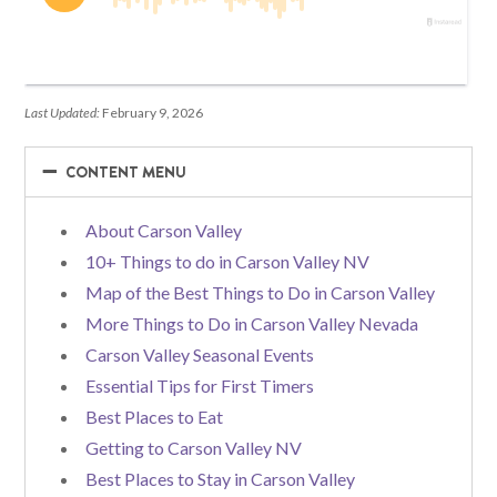
Last Updated:
February 9, 2026
−
−
CONTENT MENU
About Carson Valley
10+ Things to do in Carson Valley NV
Map of the Best Things to Do in Carson Valley
More Things to Do in Carson Valley Nevada
Carson Valley Seasonal Events
Essential Tips for First Timers
Best Places to Eat
Getting to Carson Valley NV
Best Places to Stay in Carson Valley