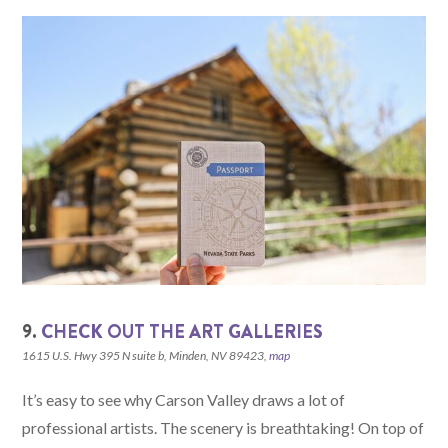
9.
CHECK OUT THE ART GALLERIES
1615 U.S. Hwy 395 N suite b, Minden, NV 89423,
map
It’s easy to see why Carson Valley draws a lot of
professional artists. The scenery is breathtaking! On top of