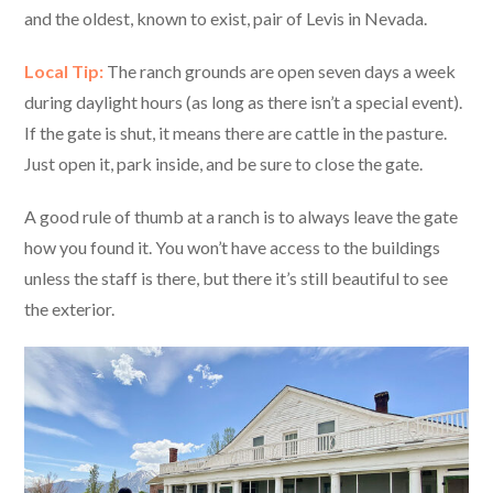
and the oldest, known to exist, pair of Levis in Nevada.
Local Tip:
The ranch grounds are open seven days a week
during daylight hours (as long as there isn’t a special event).
If the gate is shut, it means there are cattle in the pasture.
Just open it, park inside, and be sure to close the gate.
A good rule of thumb at a ranch is to always leave the gate
how you found it. You won’t have access to the buildings
unless the staff is there, but there it’s still beautiful to see
the exterior.