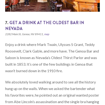
7.
GET A DRINK AT THE OLDEST BAR IN
NEVADA
2282 Main St, Genoa, NV 89411,
map
Enjoy a drink where Mark Twain, Ulysses S Grant, Teddy
Roosevelt, Clark Gable, and more have. The Genoa Bar and
Saloon is known as Nevada’s Oldest Thirst Parlor and was
built in 1853. It’s one of the few buildings in Genoa that
wasn’t burned down in the 1910 fire.
We absolutely loved walking around to see all the history
hung up on the walls. When we asked the bartender what
his favorites were, he pointed out an original wanted poster
from Abe Lincoln’s assassination and the single bra hanging