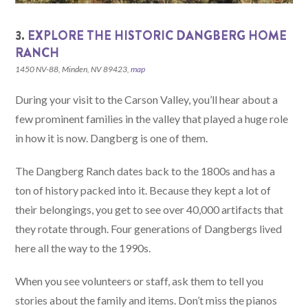
3.
EXPLORE THE HISTORIC DANGBERG HOME
RANCH
1450 NV-88, Minden, NV 89423,
map
During your visit to the Carson Valley, you’ll hear about a
few prominent families in the valley that played a huge role
in how it is now. Dangberg is one of them.
The Dangberg Ranch dates back to the 1800s and has a
ton of history packed into it. Because they kept a lot of
their belongings, you get to see over 40,000 artifacts that
they rotate through. Four generations of Dangbergs lived
here all the way to the 1990s.
When you see volunteers or staff, ask them to tell you
stories about the family and items. Don’t miss the pianos