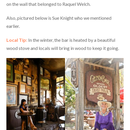
on the wall that belonged to Raquel Welch.
Also, pictured below is Sue Knight who we mentioned
earlier.
Local Tip:
In the winter, the bar is heated by a beautiful
wood stove and locals will bring in wood to keep it going.