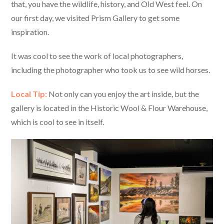
that, you have the wildlife, history, and Old West feel. On
our first day, we visited Prism Gallery to get some
inspiration.
It was cool to see the work of local photographers,
including the photographer who took us to see wild horses.
Local Tip:
Not only can you enjoy the art inside, but the
gallery is located in the Historic Wool & Flour Warehouse,
which is cool to see in itself.