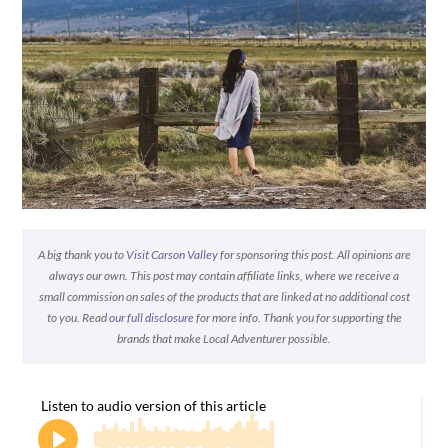
A big thank you to
Visit Carson Valley
for sponsoring this post. All opinions are
always our own. This post may contain affiliate links, where we receive a
small commission on sales of the products that are linked at no additional cost
to you. Read
our full disclosure
for more info. Thank you for supporting the
brands that make Local Adventurer possible.