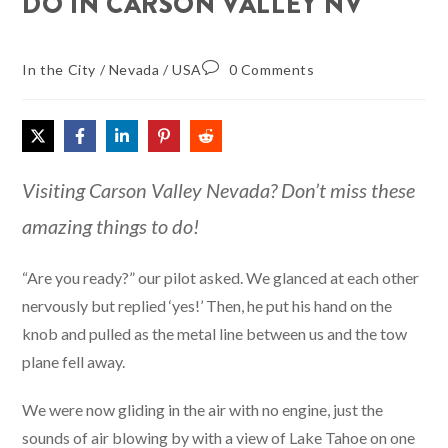
DO IN CARSON VALLEY NV
In the City
/
Nevada
/
USA
0 Comments
Visiting Carson Valley Nevada? Don’t miss these
amazing things to do!
“Are you ready?” our pilot asked. We glanced at each other
nervously but replied ‘yes!’ Then, he put his hand on the
knob and pulled as the metal line between us and the tow
plane fell away.
We were now gliding in the air with no engine, just the
sounds of air blowing by with a view of Lake Tahoe on one