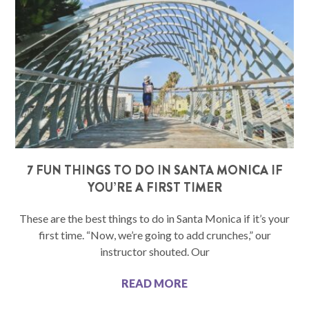
7 FUN THINGS TO DO IN SANTA MONICA IF
YOU’RE A FIRST TIMER
These are the best things to do in Santa Monica if it’s your
first time. “Now, we’re going to add crunches,” our
instructor shouted. Our
READ MORE