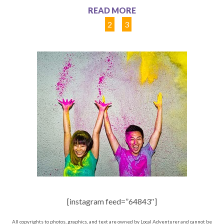
READ MORE
1
2
3
[instagram feed=”64843″]
All copyrights to photos, graphics, and text are owned by Local Adventurer and cannot be