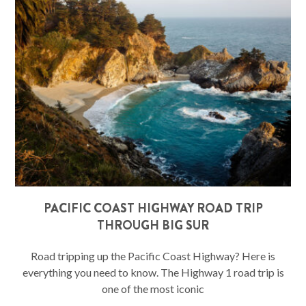
PACIFIC COAST HIGHWAY ROAD TRIP
THROUGH BIG SUR
Road tripping up the Pacific Coast Highway? Here is
everything you need to know. The Highway 1 road trip is
one of the most iconic