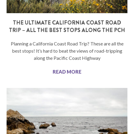
THE ULTIMATE CALIFORNIA COAST ROAD
TRIP – ALL THE BEST STOPS ALONG THE PCH
Planning a California Coast Road Trip? These are all the
best stops! It’s hard to beat the views of road-tripping
along the Pacific Coast Highway
READ MORE