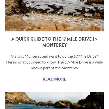
A QUICK GUIDE TO THE 17 MILE DRIVE IN
MONTEREY
Visiting Monterey and want to do the 17 Mile Drive?
Here’s what you need to know. The 17-Mile Drive is a well-
known part of the Monterey
READ MORE