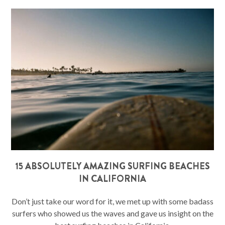
15 ABSOLUTELY AMAZING SURFING BEACHES
IN CALIFORNIA
Don’t just take our word for it, we met up with some badass
surfers who showed us the waves and gave us insight on the