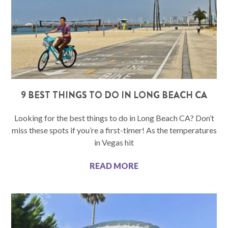
9 BEST THINGS TO DO IN LONG BEACH CA
Looking for the best things to do in Long Beach CA? Don’t
miss these spots if you’re a first-timer! As the temperatures
in Vegas hit
READ MORE