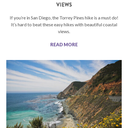
VIEWS
If you’re in San Diego, the Torrey Pines hike is a must do!
It’s hard to beat these easy hikes with beautiful coastal
views.
READ MORE