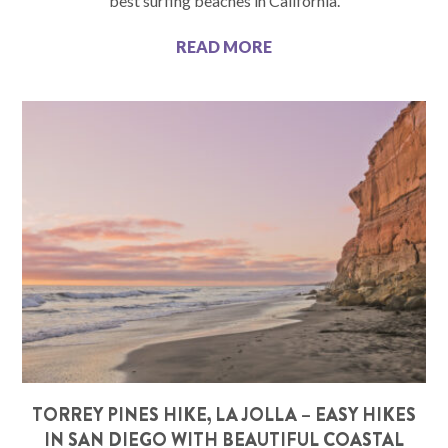
best surfing beaches in California.
READ MORE
TORREY PINES HIKE, LA JOLLA – EASY HIKES
IN SAN DIEGO WITH BEAUTIFUL COASTAL