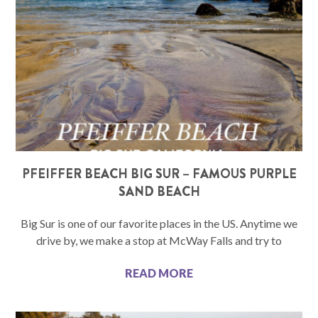
PFEIFFER BEACH BIG SUR – FAMOUS PURPLE
SAND BEACH
Big Sur is one of our favorite places in the US. Anytime we
drive by, we make a stop at McWay Falls and try to
READ MORE