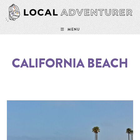
MENU
CALIFORNIA BEACH