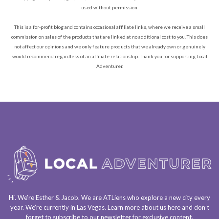
used without permission.
This is a for-profit blog and contains occasional affiliate links, where we receive a small
commission on sales of the products that are linked at no additional cost to you. This does
not affect our opinions and we only feature products that we already own or genuinely
would recommend regardless of an affiliate relationship. Thank you for supporting Local
Adventurer.
Hi. We’re Esther & Jacob. We are
ATLiens
who explore a
new city every
year
. We’re currently in
Las Vegas
. Learn more about us
here
and don’t
forget to
subscribe to our newsletter
for exclusive content.