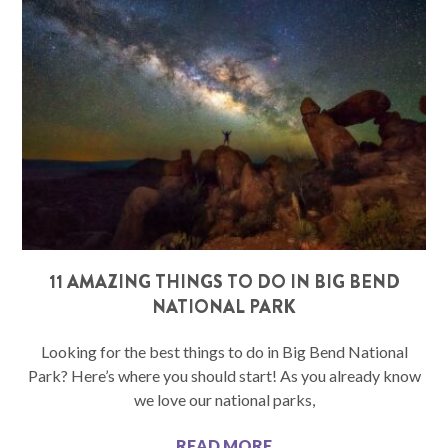
11 AMAZING THINGS TO DO IN BIG BEND
NATIONAL PARK
Looking for the best things to do in Big Bend National
Park? Here’s where you should start! As you already know
we love our national parks,
READ MORE