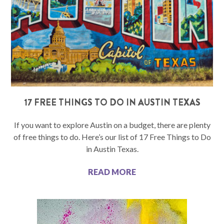
17 FREE THINGS TO DO IN AUSTIN TEXAS
If you want to explore Austin on a budget, there are plenty
of free things to do. Here’s our list of 17 Free Things to Do
in Austin Texas.
READ MORE