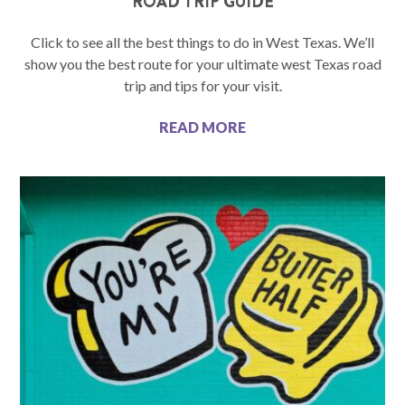
ROAD TRIP GUIDE
Click to see all the best things to do in West Texas. We’ll
show you the best route for your ultimate west Texas road
trip and tips for your visit.
READ MORE