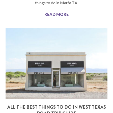
things to do in Marfa TX.
READ MORE
ALL THE BEST THINGS TO DO IN WEST TEXAS