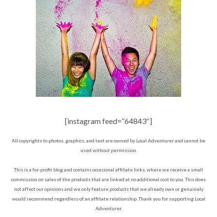
[instagram feed=”64843″]
All copyrights to photos, graphics, and text are owned by Local Adventurer and cannot be
used without permission.
This is a for-profit blog and contains occasional affiliate links, where we receive a small
commission on sales of the products that are linked at no additional cost to you. This does
not affect our opinions and we only feature products that we already own or genuinely
would recommend regardless of an affiliate relationship. Thank you for supporting Local
Adventurer.