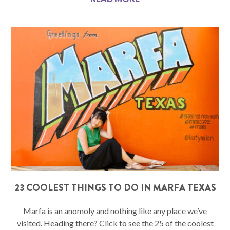
23 COOLEST THINGS TO DO IN MARFA TEXAS
Marfa is an anomoly and nothing like any place we’ve
visited. Heading there? Click to see the 25 of the coolest