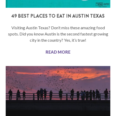
49 BEST PLACES TO EAT IN AUSTIN TEXAS
Visiting Austin Texas? Don’t miss these amazing food
spots. Did you know Austin is the second fastest growing
city in the country? Yes, it’s true!
READ MORE