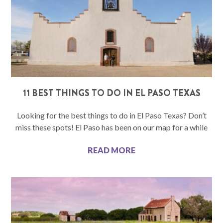
11 BEST THINGS TO DO IN EL PASO TEXAS
Looking for the best things to do in El Paso Texas? Don’t
miss these spots! El Paso has been on our map for a while
READ MORE