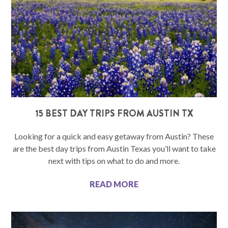
15 BEST DAY TRIPS FROM AUSTIN TX
Looking for a quick and easy getaway from Austin? These
are the best day trips from Austin Texas you’ll want to take
next with tips on what to do and more.
READ MORE