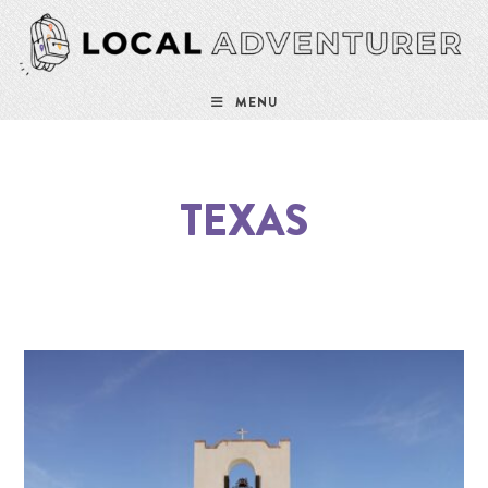
MENU
TEXAS