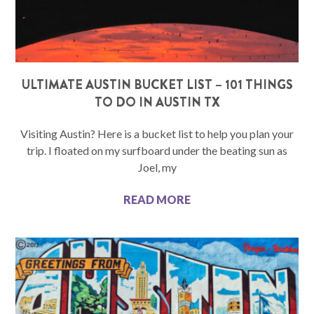
ULTIMATE AUSTIN BUCKET LIST – 101 THINGS
TO DO IN AUSTIN TX
Visiting Austin? Here is a bucket list to help you plan your
trip. I floated on my surfboard under the beating sun as
Joel, my
READ MORE