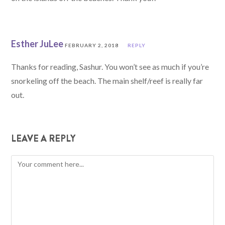
Esther JuLee
FEBRUARY 2, 2018
REPLY
Thanks for reading, Sashur. You won’t see as much if you’re
snorkeling off the beach. The main shelf/reef is really far
out.
LEAVE A REPLY
Comment