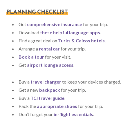
PLANNING CHECKLIST
Get
comprehensive insurance
for your trip.
Download
these helpful language apps
.
Find a great deal on
Turks & Caicos hotels
.
Arrange a
rental car
for your trip.
Book a tour
for your visit.
Get
airport lounge access
.
Buy a
travel charger
to keep your devices charged.
Get a new
backpack
for your trip.
Buy a
TCI travel guide
.
Pack the
appropriate shoes
for your trip.
Don’t forget your
in-flight essentials
.