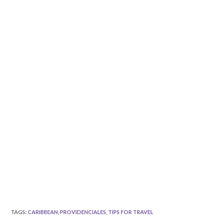
TAGS
:
CARIBBEAN
,
PROVIDENCIALES
,
TIPS FOR TRAVEL