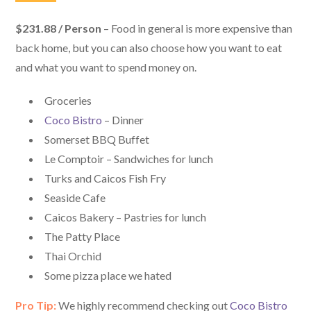
$231.88 / Person
– Food in general is more expensive than
back home, but you can also choose how you want to eat
and what you want to spend money on.
Groceries
Coco Bistro
– Dinner
Somerset BBQ Buffet
Le Comptoir – Sandwiches for lunch
Turks and Caicos Fish Fry
Seaside Cafe
Caicos Bakery – Pastries for lunch
The Patty Place
Thai Orchid
Some pizza place we hated
Pro Tip:
We highly recommend checking out
Coco Bistro