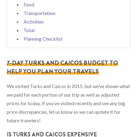
Food
Transportation
Activities
Total
Planning Checklist
7-DAY TURKS AND CAICOS BUDGET TO
HELP YOU PLAN YOUR TRAVELS
We visited Turks and Caicos in 2015, but we’ve shown what
we paid for each portion of our trip as well as adjusted
prices for today. If you’ve visited recently and see any big
price discrepancies, let us know so we can update it for
future travelers!
IS TURKS AND CAICOS EXPENSIVE