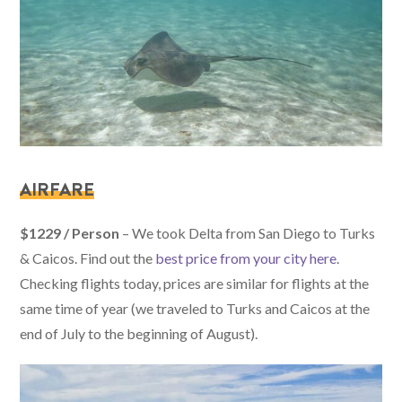
AIRFARE
$1229 / Person
– We took Delta from San Diego to Turks
& Caicos. Find out the
best price from your city here
.
Checking flights today, prices are similar for flights at the
same time of year (we traveled to Turks and Caicos at the
end of July to the beginning of August).