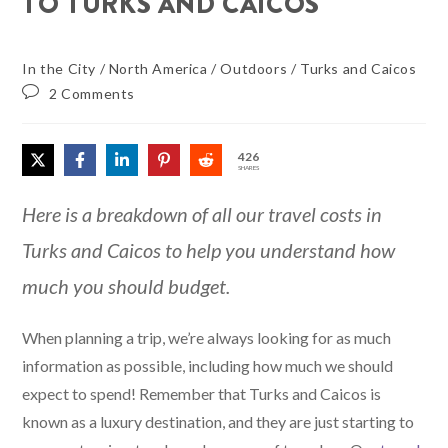
TO TURKS AND CAICOS
In the City
/
North America
/
Outdoors
/
Turks and Caicos
2 Comments
426
SHARES
Here is a breakdown of all our travel costs in
Turks and Caicos to help you understand how
much you should budget.
When planning a trip, we’re always looking for as much
information as possible, including how much we should
expect to spend! Remember that Turks and Caicos is
known as a luxury destination, and they are just starting to