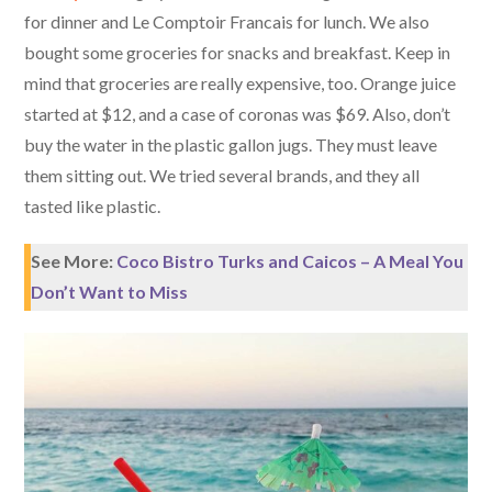
for dinner and Le Comptoir Francais for lunch. We also
bought some groceries for snacks and breakfast. Keep in
mind that groceries are really expensive, too. Orange juice
started at $12, and a case of coronas was $69. Also, don’t
buy the water in the plastic gallon jugs. They must leave
them sitting out. We tried several brands, and they all
tasted like plastic.
See More:
Coco Bistro Turks and Caicos – A Meal You
Don’t Want to Miss