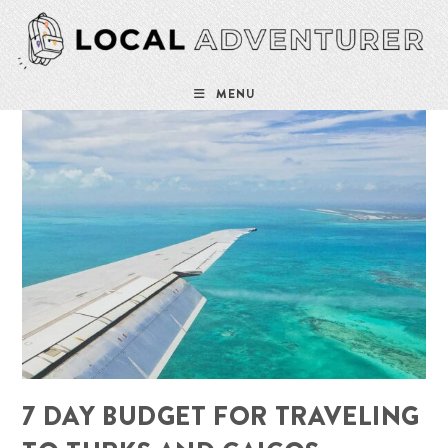
Skip
to
content
MENU
7 DAY BUDGET FOR TRAVELING