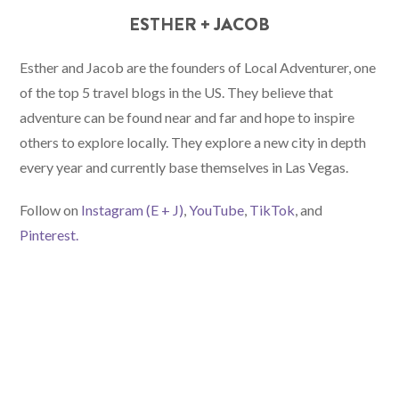
ESTHER + JACOB
Esther and Jacob are the founders of Local Adventurer, one
of the top 5 travel blogs in the US. They believe that
adventure can be found near and far and hope to inspire
others to explore locally. They explore a new city in depth
every year and currently base themselves in Las Vegas.
Follow on
Instagram (E
+ J)
,
YouTube
,
TikTok
, and
Pinterest.