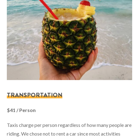
TRANSPORTATION
$41 / Person
Taxis charge per person regardless of how many people are
riding. We chose not to rent a car since most activities