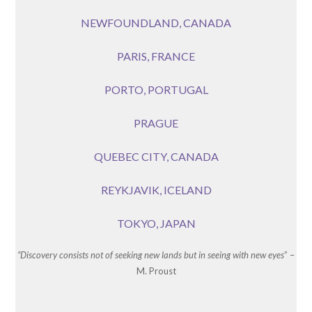
NEWFOUNDLAND, CANADA
PARIS, FRANCE
PORTO, PORTUGAL
PRAGUE
QUEBEC CITY, CANADA
REYKJAVIK, ICELAND
TOKYO, JAPAN
“Discovery consists not of seeking new lands but in seeing with new eyes
” –
M. Proust