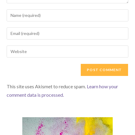
Enter
your
name
Enter
or
your
username
email
Enter
to
address
your
comment
to
website
comment
URL
(optional)
This site uses Akismet to reduce spam.
Learn how your
comment data is processed.