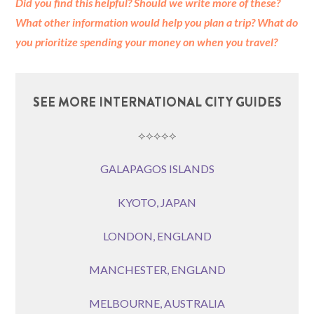
Did you find this helpful? Should we write more of these?
What other information would help you plan a trip?
What do
you prioritize spending your money on when you travel?
SEE MORE INTERNATIONAL CITY GUIDES
⟡⟡⟡⟡⟡
GALAPAGOS ISLANDS
KYOTO, JAPAN
LONDON, ENGLAND
MANCHESTER, ENGLAND
MELBOURNE, AUSTRALIA