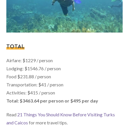
TOTAL
Airfare: $1229 / person
Lodging: $1546.76 / person
Food $231.88 / person
Transportation: $41 / person
Activities: $415 / person
Total: $3463.64 per person or $495 per day
Read
21 Things You Should Know Before Visiting Turks
and Caicos
for more travel tips.