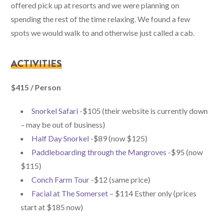
offered pick up at resorts and we were planning on
spending the rest of the time relaxing. We found a few
spots we would walk to and otherwise just called a cab.
ACTIVITIES
$415 / Person
Snorkel Safari
-$105 (their website is currently down
– may be out of business)
Half Day Snorkel
-$89 (now $125)
Paddleboarding through the Mangroves
-$95 (now
$115)
Conch Farm Tour
-$12 (same price)
Facial at The Somerset
– $114 Esther only (prices
start at $185 now)