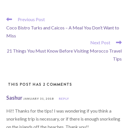
READ
Previous Post
MORE
Coco Bistro Turks and Caicos – A Meal You Don’t Want to
ARTICLES
Miss
Next Post
21 Things You Must Know Before Visiting Morocco Travel
Tips
THIS POST HAS 2 COMMENTS
Sashur
JANUARY 31, 2018
REPLY
Hi!! Thanks for the tips! I was wondering if you think a
snorkeling trip is necessary, or if there is enough snorkeling
on the islands off the beaches. Thank you!!