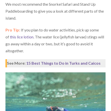
We most recommend the Snorkel Safari and Stand Up
Paddleboarding to give you a look at different parts of the
island.
Pro Tip:
If you plan to do water activities, pick up some
of
this lice lotion
. The water lice (jellyfish larvae) stings will
go away within a day or two, but it’s good to avoid it
altogether.
See More:
15 Best Things to Do in Turks and Caicos