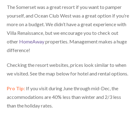
The Somerset was a great resort if you want to pamper
yourself, and Ocean Club West was a great option if you’re
more on a budget. We didn’t have a great experience with
Villa Renaissance, but we encourage you to check out
other
HomeAway
properties. Management makes a huge
difference!
Checking the resort websites, prices look similar to when
we visited. See the map below for hotel and rental options.
Pro Tip:
If you visit during June through mid-Dec, the
accommodations are 40% less than winter and 2/3 less
than the holiday rates.