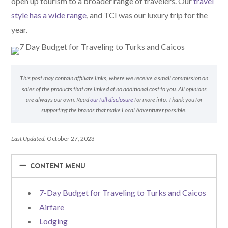
open up tourism to a broader range of travelers. Our
travel
style has a wide range
, and TCI was our luxury trip for the
year.
This post may contain affiliate links, where we receive a small commission on
sales of the products that are linked at no additional cost to you. All opinions
are always our own. Read
our full disclosure
for more info. Thank you for
supporting the brands that make Local Adventurer possible.
Last Updated:
October 27, 2023
−
−
CONTENT MENU
7-Day Budget for Traveling to Turks and Caicos
Airfare
Lodging