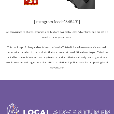
[instagram feed=”64843″]
All copyrights to photos, graphics, and text are owned by Local Adventurer and cannot be
used without permission.
This is a for-profit blog and contains occasional affiliate links, where we receive a small
commission on sales of the products that are linked at no additional cost to you. This does
not affect our opinions and we only feature products that we already own or genuinely
would recommend regardless of an affiliate relationship. Thank you for supporting Local
Adventurer.