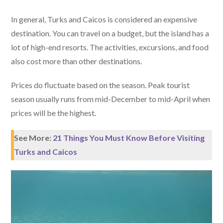
In general, Turks and Caicos is considered an expensive
destination. You can travel on a budget, but the island has a
lot of high-end resorts. The activities, excursions, and food
also cost more than other destinations.
Prices do fluctuate based on the season. Peak tourist
season usually runs from mid-December to mid-April when
prices will be the highest.
See More:
21 Things You Must Know Before Visiting
Turks and Caicos