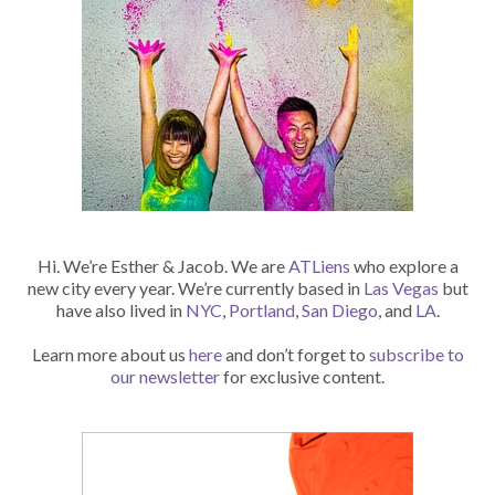
Hi. We’re Esther & Jacob. We are
ATLiens
who explore a
new city every year. We’re currently based in
Las Vegas
but
have also lived in
NYC
,
Portland
,
San Diego
, and
LA
.
Learn more about us
here
and don’t forget to
subscribe to
our newsletter
for exclusive content.