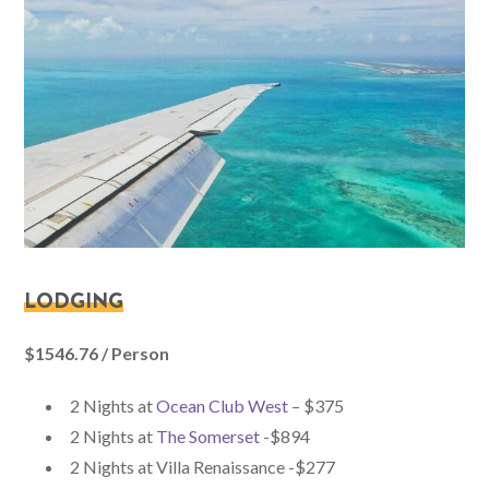
LODGING
$1546.76 / Person
2 Nights at
Ocean Club West
– $375
2 Nights at
The Somerset
-$894
2 Nights at Villa Renaissance -$277