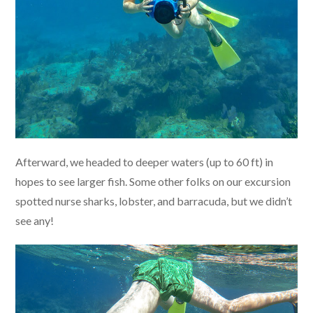
Afterward, we headed to deeper waters (up to 60 ft) in
hopes to see larger fish. Some other folks on our excursion
spotted nurse sharks, lobster, and barracuda, but we didn’t
see any!