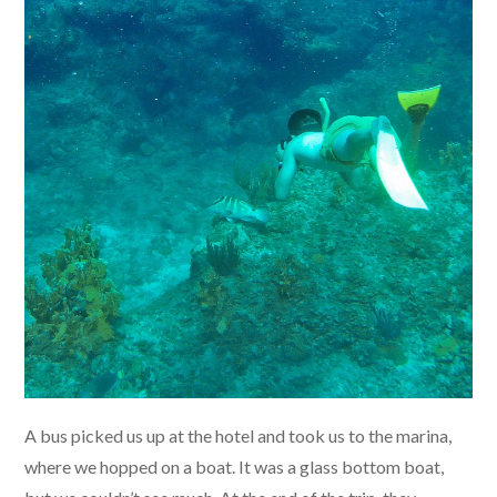
A bus picked us up at the hotel and took us to the marina,
where we hopped on a boat. It was a glass bottom boat,