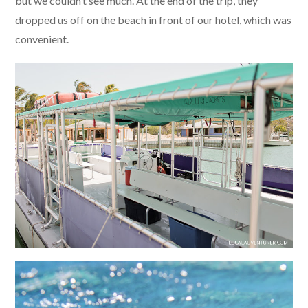
but we couldn’t see much. At the end of the trip, they
dropped us off on the beach in front of our hotel, which was
convenient.