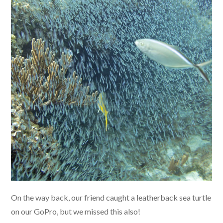
On the way back, our friend caught a leatherback sea turtle
on our GoPro, but we missed this also!