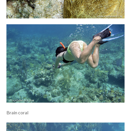
Brain coral