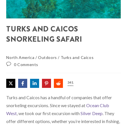
TURKS AND CAICOS
SNORKELING SAFARI
North America
/
Outdoors
/
Turks and Caicos
0 Comments
341
SHARES
Turks and Caicos has a handful of companies that offer
snorkeling excursions. Since we stayed at
Ocean Club
West
, we took our first excursion with
Silver Deep
. They
offer different options, whether you’re interested in fishing,