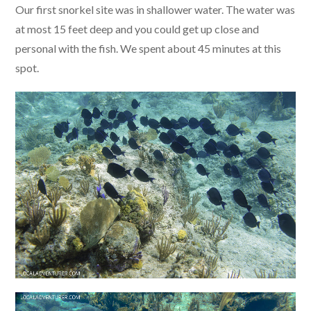
Our first snorkel site was in shallower water. The water was
at most 15 feet deep and you could get up close and
personal with the fish. We spent about 45 minutes at this
spot.