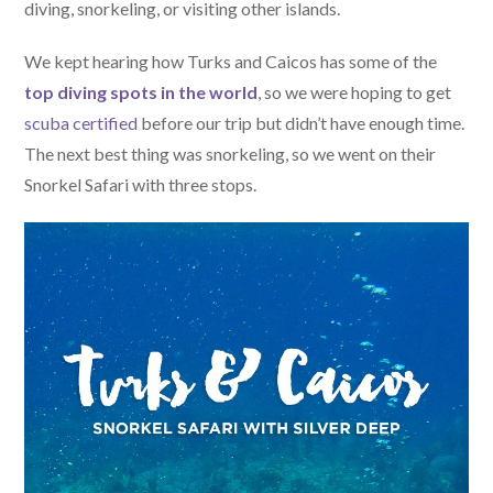
diving, snorkeling, or visiting other islands.
We kept hearing how Turks and Caicos has some of the
top diving spots in the world
, so we were hoping to get
scuba certified
before our trip but didn’t have enough time.
The next best thing was snorkeling, so we went on their
Snorkel Safari with three stops.