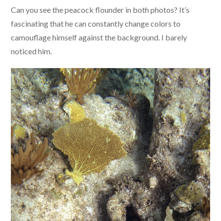
Can you see the peacock flounder in both photos? It’s
fascinating that he can constantly change colors to
camouflage himself against the background. I barely
noticed him.