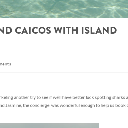
ND CAICOS WITH ISLAND
ments
keling another try to see if we’ll have better luck spotting sharks 
and Jasmine, the concierge, was wonderful enough to help us book 