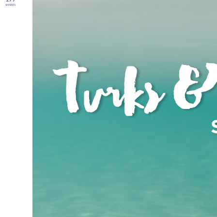
SHARES