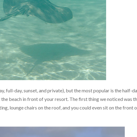
y, full-day, sunset, and private), but the most popular is the half-d
 the beach in front of your resort. The first thing we noticed was t
ng, lounge chairs on the roof, and you could even sit on the front o