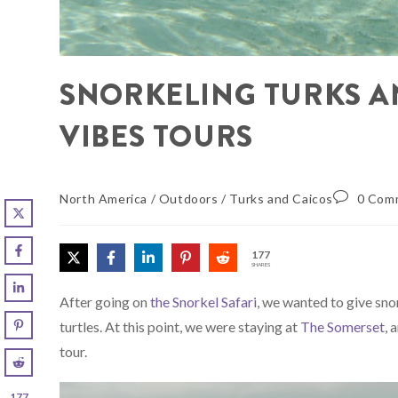
SNORKELING TURKS A
VIBES TOURS
North America
/
Outdoors
/
Turks and Caicos
0 Com
177
SHARES
After going on
the Snorkel Safari
, we wanted to give snor
turtles. At this point, we were staying at
The Somerset
, 
tour.
177