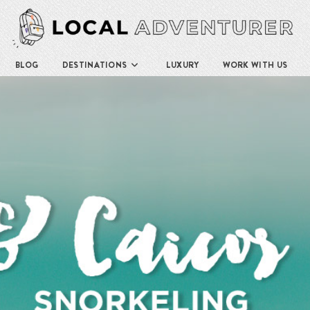
BLOG
DESTINATIONS
LUXURY
WORK WITH US