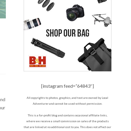
[instagram feed=”64843″]
All copyrights to photos, graphics, and text are owned by Local
and
Adventurer and cannot be used without permission.
our
This is a for-profit blog and contains occasional affiliate links,
where we receive a small commission on sales of the products
that are linked at no additional cost to you. This does not affect our