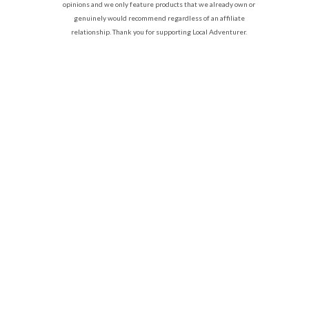
opinions and we only feature products that we already own or
genuinely would recommend regardless of an affiliate
relationship. Thank you for supporting Local Adventurer.