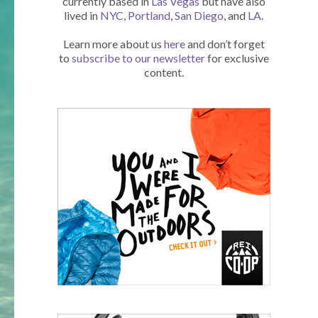
currently based in
Las Vegas
but have also
lived in
NYC
,
Portland
,
San Diego
, and
LA
.
Learn more about us
here
and don’t forget
to
subscribe to our newsletter
for exclusive
content.