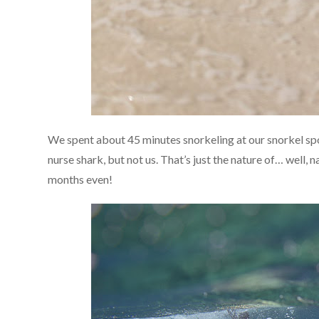
We spent about 45 minutes snorkeling at our snorkel spo
nurse shark, but not us. That’s just the nature of… well, 
months even!