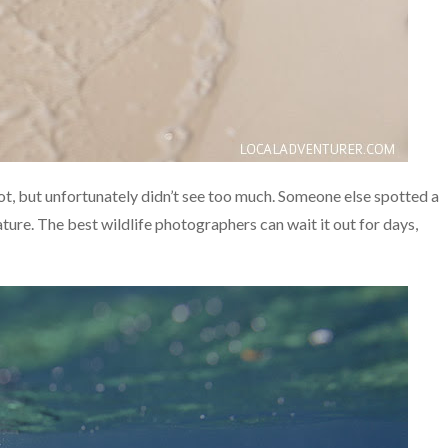
t, but unfortunately didn’t see too much. Someone else spotted a
nature. The best wildlife photographers can wait it out for days,