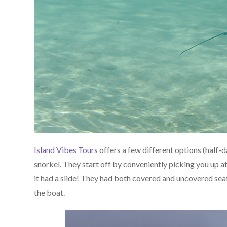
Island Vibes Tours
offers a few different options (half-da
snorkel. They start off by conveniently picking you up at
it had a slide! They had both covered and uncovered seati
the boat.