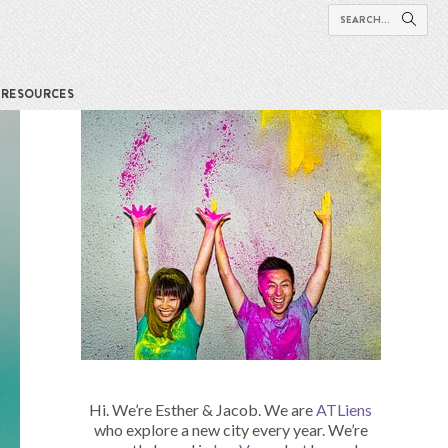
RESOURCES
Hi. We’re Esther & Jacob. We are
ATLiens
who explore a new city every year. We’re