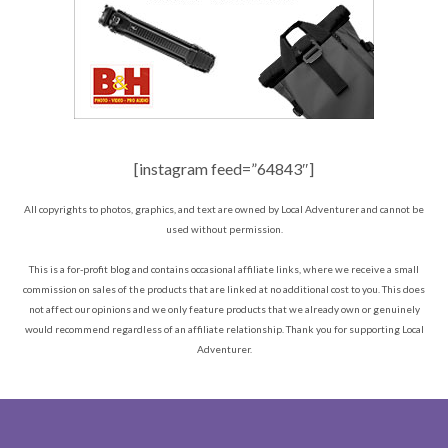
[instagram feed=”64843″]
All copyrights to photos, graphics, and text are owned by Local Adventurer and cannot be
used without permission.
This is a for-profit blog and contains occasional affiliate links, where we receive a small
commission on sales of the products that are linked at no additional cost to you. This does
not affect our opinions and we only feature products that we already own or genuinely
would recommend regardless of an affiliate relationship. Thank you for supporting Local
Adventurer.