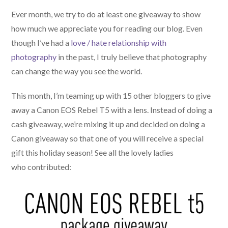
Ever month, we try to do at least one giveaway to show
how much we appreciate you for reading our blog. Even
though I’ve had a
love / hate relationship with
photography
in the past, I truly believe that photography
can change the way you see the world.
This month, I’m teaming up with 15 other bloggers to give
away a Canon EOS Rebel T5 with a lens. Instead of doing a
cash giveaway, we’re mixing it up and decided on doing a
Canon giveaway so that one of you will receive a special
gift this holiday season! See all the lovely ladies
who contributed: