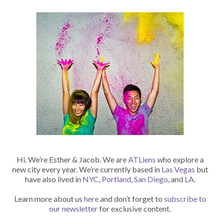
Hi. We’re Esther & Jacob. We are
ATLiens
who explore a
new city every year. We’re currently based in
Las Vegas
but
have also lived in
NYC
,
Portland
,
San Diego
, and
LA
.
Learn more about us
here
and don’t forget to
subscribe to
our newsletter
for exclusive content.