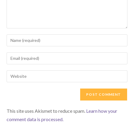
Enter
your
name
Enter
or
your
username
email
Enter
to
address
your
comment
to
website
comment
URL
(optional)
This site uses Akismet to reduce spam.
Learn how your
comment data is processed.