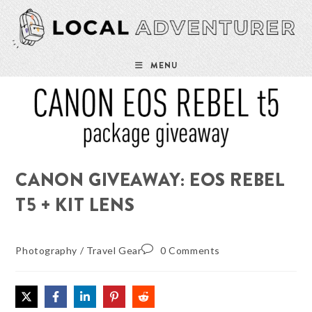
Skip
to
content
MENU
CANON GIVEAWAY: EOS REBEL
T5 + KIT LENS
Photography
/
Travel Gear
0 Comments