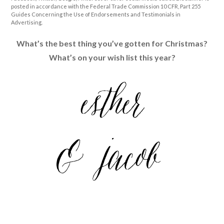
posted in accordance with the Federal Trade Commission 10 CFR, Part 255
Guides Concerning the Use of Endorsements and Testimonials in
Advertising.
What’s the best thing you’ve gotten for Christmas?
What’s on your wish list this year?