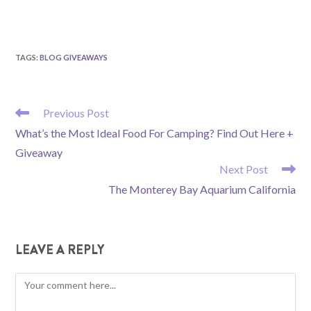
TAGS
:
BLOG GIVEAWAYS
READ
Previous Post
MORE
What’s the Most Ideal Food For Camping? Find Out Here +
ARTICLES
Giveaway
Next Post
The Monterey Bay Aquarium California
LEAVE A REPLY
Comment