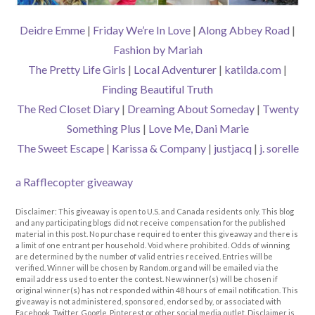
Deidre Emme
|
Friday We’re In Love
|
Along Abbey Road
|
Fashion by Mariah
The Pretty Life Girls
|
Local Adventurer
|
katilda.com
|
Finding Beautiful Truth
The Red Closet Diary
|
Dreaming About Someday
|
Twenty
Something Plus
|
Love Me, Dani Marie
The Sweet Escape
|
Karissa & Company
|
justjacq
|
j. sorelle
a Rafflecopter giveaway
Disclaimer: This giveaway is open to U.S. and Canada residents only. This blog
and any participating blogs did not receive compensation for the published
material in this post. No purchase required to enter this giveaway and there is
a limit of one entrant per household. Void where prohibited. Odds of winning
are determined by the number of valid entries received. Entries will be
verified. Winner will be chosen by Random.org and will be emailed via the
email address used to enter the contest. New winner(s) will be chosen if
original winner(s) has not responded within 48 hours of email notification. This
giveaway is not administered, sponsored, endorsed by, or associated with
Facebook, Twitter, Google, Pinterest or other social media outlet. Disclaimer is