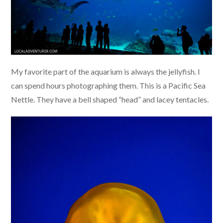
My favorite part of the aquarium is always the jellyfish. I
can spend hours photographing them. This is a Pacific Sea
Nettle. They have a bell shaped “head” and lacey tentacles.