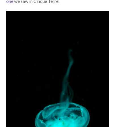
one
we saw in Cinque Terre.