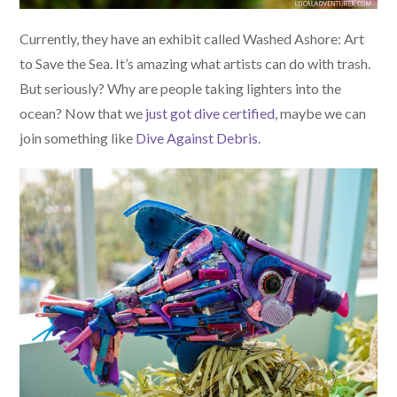
Currently, they have an exhibit called Washed Ashore: Art
to Save the Sea. It’s amazing what artists can do with trash.
But seriously? Why are people taking lighters into the
ocean? Now that we
just got dive certified
, maybe we can
join something like
Dive Against Debris
.