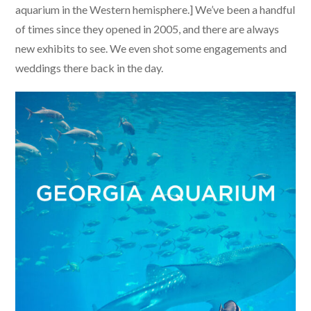
aquarium in the Western hemisphere.] We’ve been a handful
of times since they opened in 2005, and there are always
new exhibits to see. We even shot some engagements and
weddings there back in the day.