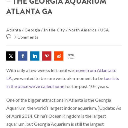
– THE GEORGIA AQUARIUM
ATLANTA GA
Atlanta
/
Georgia
/
In the City
/
North America
/
USA
7 Comments
328
SHARES
With only a few weeks left until we
move from Atlanta to
LA
, we wanted to be sure we took a moment to be
tourists
in the place we’ve called home
for the past 10+ years.
One of the bigger attractions in Atlanta is the Georgia
Aquarium, the world’s largest indoor aquarium. [Update: As
of April 2014, China’s Ocean Kingdom is the largest
aquarium, but Georgia Aquarium is still the largest