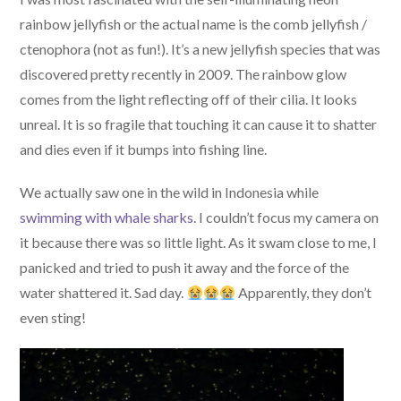
rainbow jellyfish or the actual name is the comb jellyfish /
ctenophora (not as fun!). It’s a new jellyfish species that was
discovered pretty recently in 2009. The rainbow glow
comes from the light reflecting off of their cilia. It looks
unreal. It is so fragile that touching it can cause it to shatter
and dies even if it bumps into fishing line.
We actually saw one in the wild in Indonesia while
swimming with whale sharks
. I couldn’t focus my camera on
it because there was so little light. As it swam close to me, I
panicked and tried to push it away and the force of the
water shattered it. Sad day.
Apparently, they don’t
even sting!