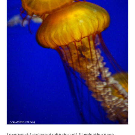
I was most fascinated with the self-illuminating neon