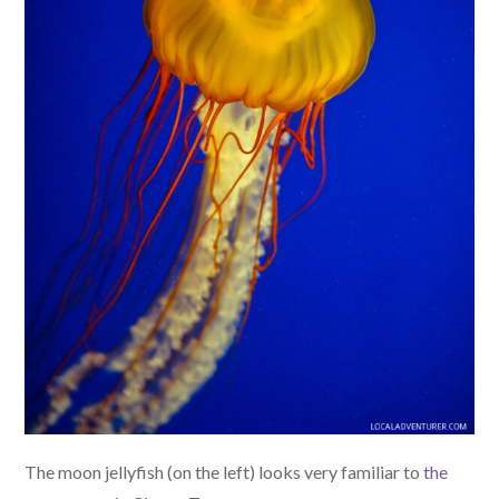
The moon jellyfish (on the left) looks very familiar to
the