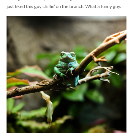
just liked this guy chillin’ on the branch. What a funny guy.