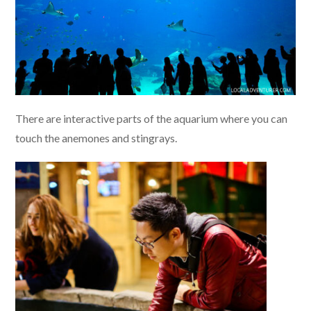
There are interactive parts of the aquarium where you can
touch the anemones and stingrays.