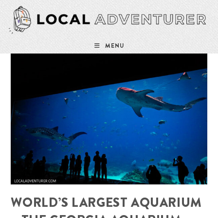
Skip
to
content
MENU
WORLD’S LARGEST AQUARIUM