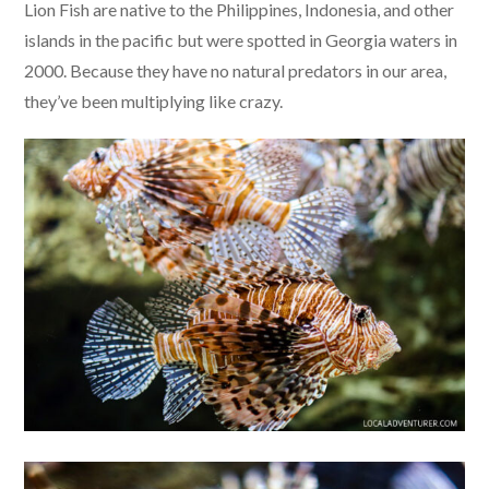
Lion Fish are native to the Philippines, Indonesia, and other
islands in the pacific but were spotted in Georgia waters in
2000. Because they have no natural predators in our area,
they’ve been multiplying like crazy.