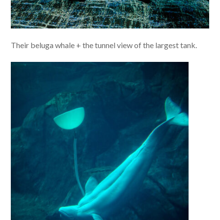
Their beluga whale + the tunnel view of the largest tank.