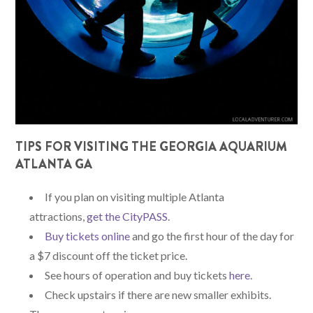
TIPS FOR VISITING THE GEORGIA AQUARIUM
ATLANTA GA
If you plan on visiting multiple Atlanta
attractions,
get the CityPASS
.
Buy tickets online
and go the first hour of the day for
a $7 discount off the ticket price.
See hours of operation and buy tickets
here
.
Check upstairs if there are new smaller exhibits.