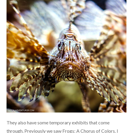
They also have some temporary exhibits that come
through. Previously we saw Frogs: A Chorus of Colors. I