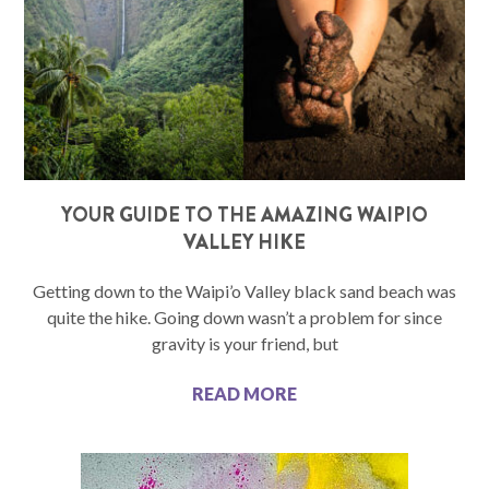
YOUR GUIDE TO THE AMAZING WAIPIO
VALLEY HIKE
Getting down to the Waipi’o Valley black sand beach was
quite the hike. Going down wasn’t a problem for since
gravity is your friend, but
READ MORE