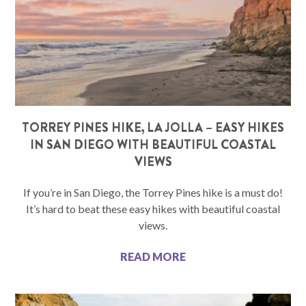
TORREY PINES HIKE, LA JOLLA – EASY HIKES
IN SAN DIEGO WITH BEAUTIFUL COASTAL
VIEWS
If you’re in San Diego, the Torrey Pines hike is a must do!
It’s hard to beat these easy hikes with beautiful coastal
views.
READ MORE