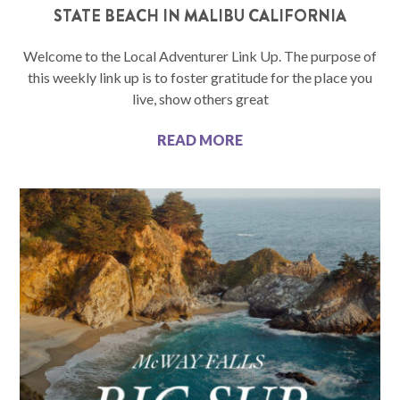
STATE BEACH IN MALIBU CALIFORNIA
Welcome to the Local Adventurer Link Up. The purpose of
this weekly link up is to foster gratitude for the place you
live, show others great
READ MORE