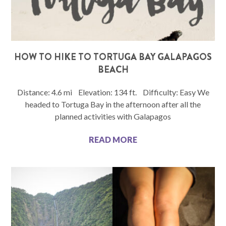
HOW TO HIKE TO TORTUGA BAY GALAPAGOS
BEACH
Distance: 4.6 mi Elevation: 134 ft. Difficulty: Easy We
headed to Tortuga Bay in the afternoon after all the
planned activities with Galapagos
READ MORE