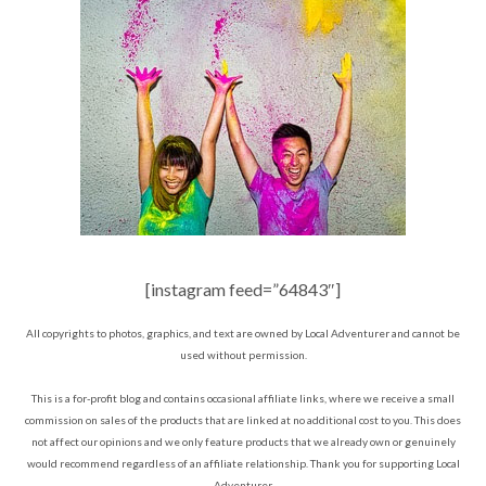
[instagram feed=”64843″]
All copyrights to photos, graphics, and text are owned by Local Adventurer and cannot be
used without permission.
This is a for-profit blog and contains occasional affiliate links, where we receive a small
commission on sales of the products that are linked at no additional cost to you. This does
not affect our opinions and we only feature products that we already own or genuinely
would recommend regardless of an affiliate relationship. Thank you for supporting Local
Adventurer.