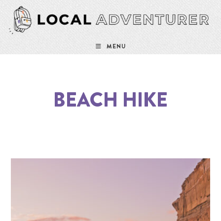
MENU
BEACH HIKE