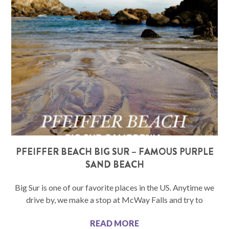
PFEIFFER BEACH BIG SUR – FAMOUS PURPLE
SAND BEACH
Big Sur is one of our favorite places in the US. Anytime we
drive by, we make a stop at McWay Falls and try to
READ MORE