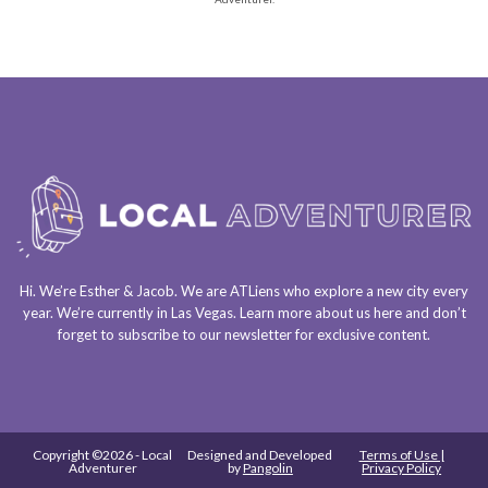
Hi. We’re Esther & Jacob. We are
ATLiens
who explore a
new city every
year
. We’re currently in
Las Vegas
. Learn more about us
here
and don’t
forget to
subscribe to our newsletter
for exclusive content.
Copyright ©2026 - Local
Designed and Developed
Terms of Use |
Adventurer
by
Pangolin
Privacy Policy