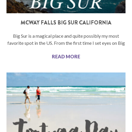
MCWAY FALLS BIG SUR CALIFORNIA
Big Sur is a magical place and quite possibly my most
favorite spot in the US. From the first time I set eyes on Big
READ MORE