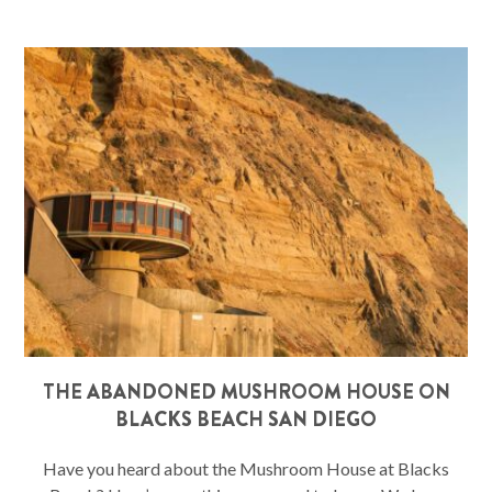
THE ABANDONED MUSHROOM HOUSE ON
BLACKS BEACH SAN DIEGO
Have you heard about the Mushroom House at Blacks