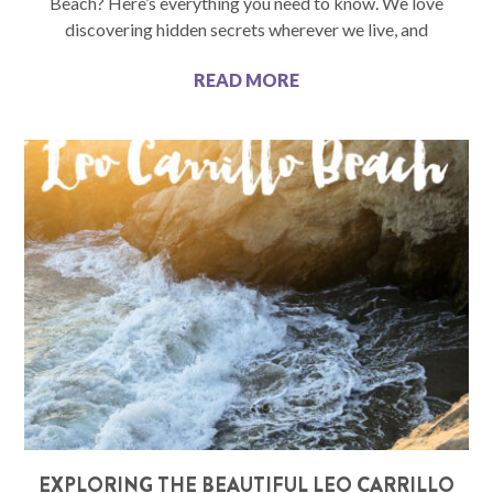
Beach? Here’s everything you need to know. We love
discovering hidden secrets wherever we live, and
READ MORE
EXPLORING THE BEAUTIFUL LEO CARRILLO