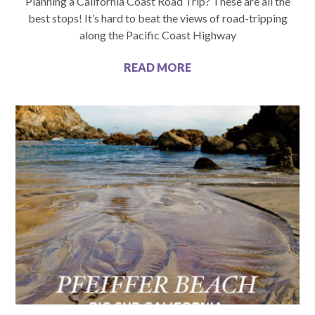
Planning a California Coast Road Trip? These are all the
best stops! It’s hard to beat the views of road-tripping
along the Pacific Coast Highway
READ MORE