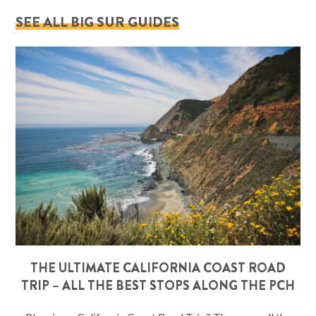
SEE ALL BIG SUR GUIDES
THE ULTIMATE CALIFORNIA COAST ROAD
TRIP – ALL THE BEST STOPS ALONG THE PCH