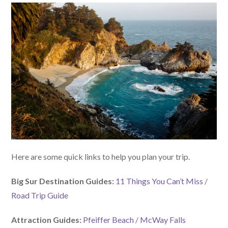
Here are some quick links to help you plan your trip.
Big Sur Destination Guides:
11 Things You Can’t Miss
/
Road Trip Guide
Attraction Guides:
Pfeiffer Beach
/
McWay Falls