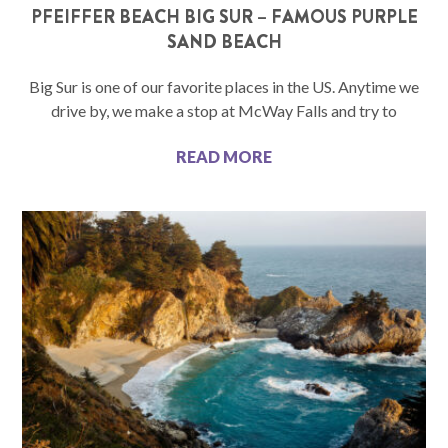
PFEIFFER BEACH BIG SUR – FAMOUS PURPLE
SAND BEACH
Big Sur is one of our favorite places in the US. Anytime we
drive by, we make a stop at McWay Falls and try to
READ MORE