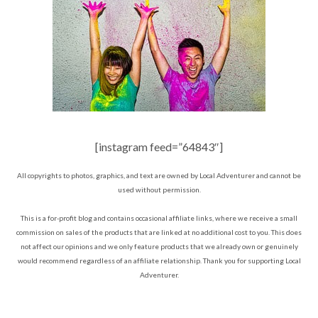
[instagram feed=”64843″]
All copyrights to photos, graphics, and text are owned by Local Adventurer and cannot be
used without permission.
This is a for-profit blog and contains occasional affiliate links, where we receive a small
commission on sales of the products that are linked at no additional cost to you. This does
not affect our opinions and we only feature products that we already own or genuinely
would recommend regardless of an affiliate relationship. Thank you for supporting Local
Adventurer.