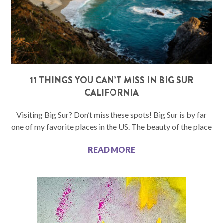
11 THINGS YOU CAN’T MISS IN BIG SUR
CALIFORNIA
Visiting Big Sur? Don’t miss these spots! Big Sur is by far
one of my favorite places in the US. The beauty of the place
READ MORE