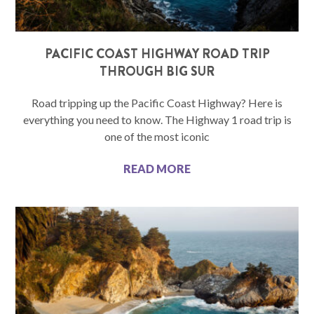
PACIFIC COAST HIGHWAY ROAD TRIP
THROUGH BIG SUR
Road tripping up the Pacific Coast Highway? Here is
everything you need to know. The Highway 1 road trip is
one of the most iconic
READ MORE