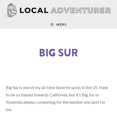
MENU
BIG SUR
Big Sur is one of my all-time favorite spots in the US. Hate
to be so biased towards California, but it’s Big Sur or
Yosemite always competing for the number one spot for
me.